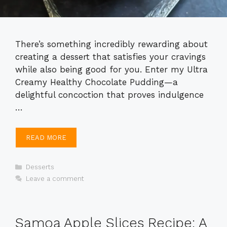
There’s something incredibly rewarding about
creating a dessert that satisfies your cravings
while also being good for you. Enter my Ultra
Creamy Healthy Chocolate Pudding—a
delightful concoction that proves indulgence
…
READ MORE
Categories
Desserts
Leave a comment
Samoa Apple Slices Recipe: A