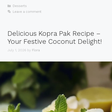
Categories
Desserts
Leave a comment
Delicious Kopra Pak Recipe –
Your Festive Coconut Delight!
July 1, 2026
by
Flora