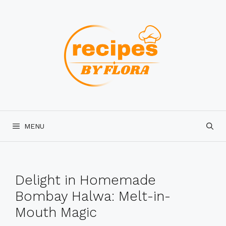
Skip
to
content
MENU
Delight in Homemade
Bombay Halwa: Melt-in-
Mouth Magic