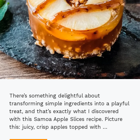
There’s something delightful about
transforming simple ingredients into a playful
treat, and that’s exactly what I discovered
with this Samoa Apple Slices recipe. Picture
this: juicy, crisp apples topped with …