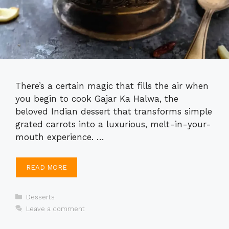
There’s a certain magic that fills the air when
you begin to cook Gajar Ka Halwa, the
beloved Indian dessert that transforms simple
grated carrots into a luxurious, melt-in-your-
mouth experience. …
READ MORE
Categories
Desserts
Leave a comment