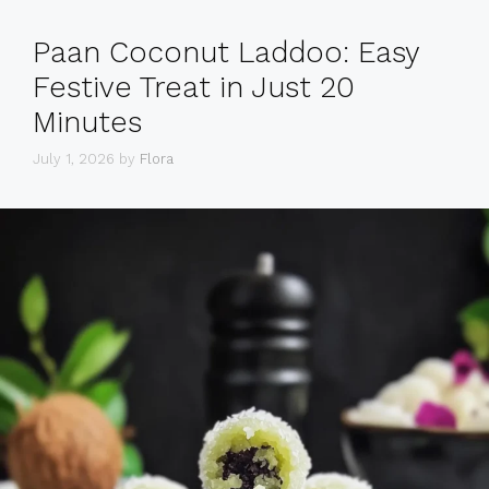
Paan Coconut Laddoo: Easy
Festive Treat in Just 20
Minutes
July 1, 2026
by
Flora