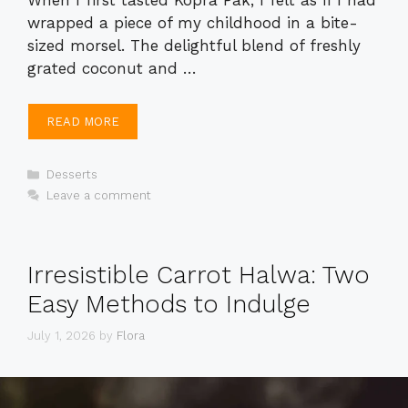
wrapped a piece of my childhood in a bite-
sized morsel. The delightful blend of freshly
grated coconut and …
READ MORE
Categories
Desserts
Leave a comment
Irresistible Carrot Halwa: Two
Easy Methods to Indulge
July 1, 2026
by
Flora