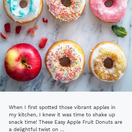
When I first spotted those vibrant apples in
my kitchen, I knew it was time to shake up
snack time! These Easy Apple Fruit Donuts are
a delightful twist on …