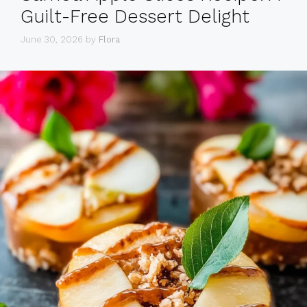
Guilt-Free Dessert Delight
June 30, 2026
by
Flora