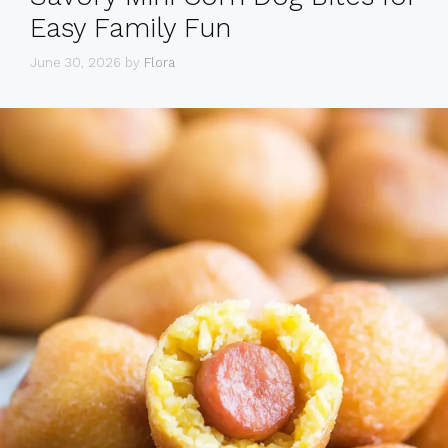
Easy Family Fun
June 30, 2026
by
Flora