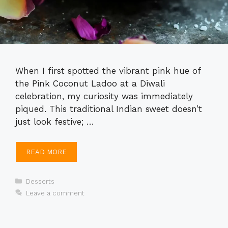
When I first spotted the vibrant pink hue of
the Pink Coconut Ladoo at a Diwali
celebration, my curiosity was immediately
piqued. This traditional Indian sweet doesn’t
just look festive; …
READ MORE
Categories
Desserts
Leave a comment