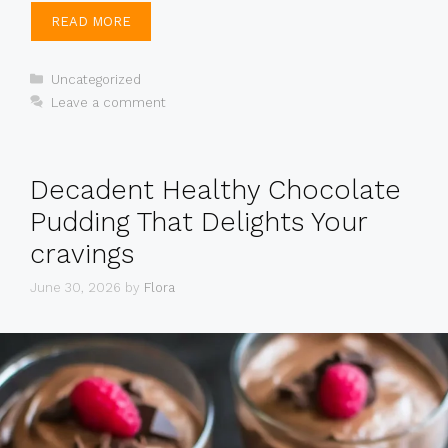
READ MORE
Categories
Uncategorized
Leave a comment
Decadent Healthy Chocolate
Pudding That Delights Your
cravings
June 30, 2026
by
Flora