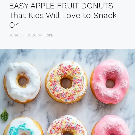
EASY APPLE FRUIT DONUTS
That Kids Will Love to Snack
On
June 30, 2026
by
Flora