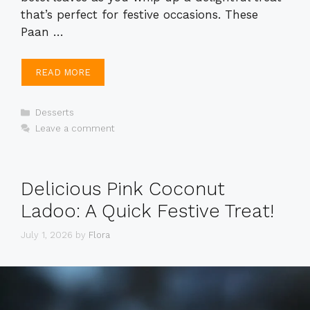
that’s perfect for festive occasions. These
Paan …
READ MORE
Categories
Desserts
Leave a comment
Delicious Pink Coconut
Ladoo: A Quick Festive Treat!
July 1, 2026
by
Flora