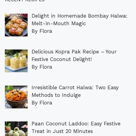
Delight in Homemade Bombay Halwa:
Melt-in-Mouth Magic
By Flora
Delicious Kopra Pak Recipe – Your
Festive Coconut Delight!
By Flora
Irresistible Carrot Halwa: Two Easy
Methods to Indulge
By Flora
Paan Coconut Laddoo: Easy Festive
Treat in Just 20 Minutes