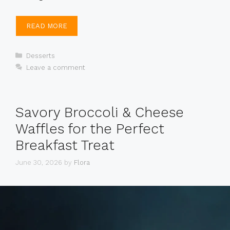
READ MORE
Categories
Desserts
Leave a comment
Savory Broccoli & Cheese
Waffles for the Perfect
Breakfast Treat
June 30, 2026
by
Flora