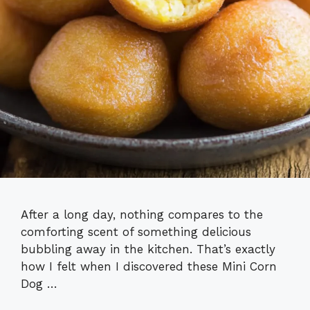
After a long day, nothing compares to the
comforting scent of something delicious
bubbling away in the kitchen. That’s exactly
how I felt when I discovered these Mini Corn
Dog …