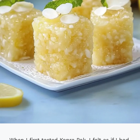
When I first tasted Kopra Pak, I felt as if I had