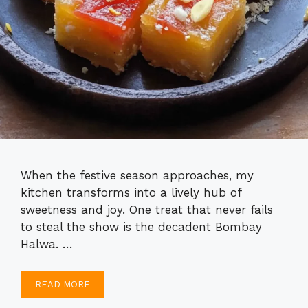
When the festive season approaches, my
kitchen transforms into a lively hub of
sweetness and joy. One treat that never fails
to steal the show is the decadent Bombay
Halwa. …
READ MORE