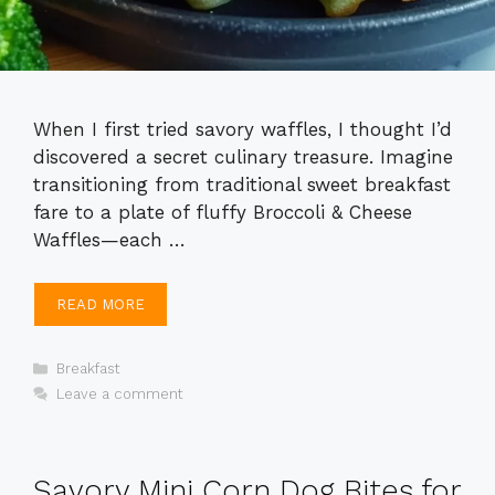
When I first tried savory waffles, I thought I’d
discovered a secret culinary treasure. Imagine
transitioning from traditional sweet breakfast
fare to a plate of fluffy Broccoli & Cheese
Waffles—each …
READ MORE
Categories
Breakfast
Leave a comment
Savory Mini Corn Dog Bites for