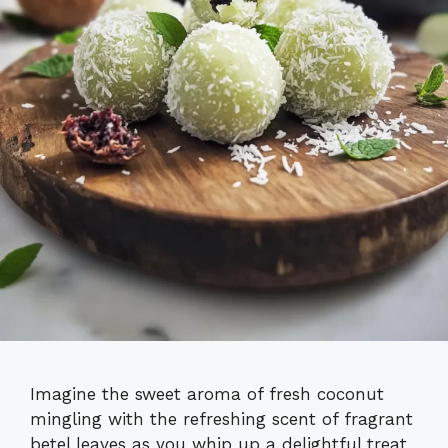
Imagine the sweet aroma of fresh coconut
mingling with the refreshing scent of fragrant
betel leaves as you whip up a delightful treat