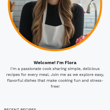
Welcome! I’m Flora
I’m a passionate cook sharing simple, delicious
recipes for every meal. Join me as we explore easy,
flavorful dishes that make cooking fun and stress-
free!
RECENT RECIPES