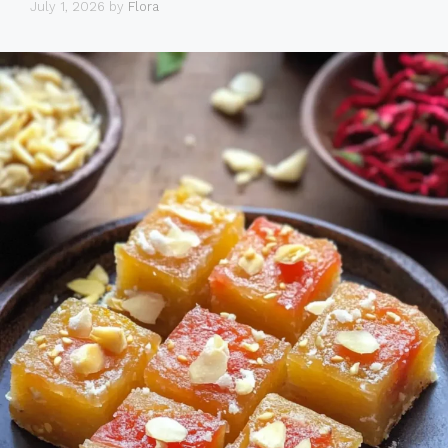
July 1, 2026
by
Flora