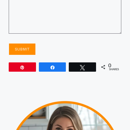
0
Pin
Share
Tweet
SHARES