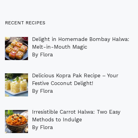
RECENT RECIPES
Delight in Homemade Bombay Halwa:
Melt-in-Mouth Magic
By Flora
Delicious Kopra Pak Recipe – Your
Festive Coconut Delight!
By Flora
Irresistible Carrot Halwa: Two Easy
Methods to Indulge
By Flora