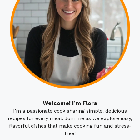
Welcome! I’m Flora
I’m a passionate cook sharing simple, delicious
recipes for every meal. Join me as we explore easy,
flavorful dishes that make cooking fun and stress-
free!