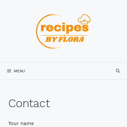
Skip
to
content
MENU
Contact
Your name