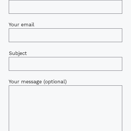
Your email
Subject
Your message (optional)