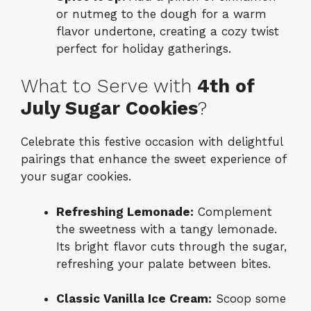
or nutmeg to the dough for a warm
flavor undertone, creating a cozy twist
perfect for holiday gatherings.
What to Serve with
4th of
July Sugar Cookies
?
Celebrate this festive occasion with delightful
pairings that enhance the sweet experience of
your sugar cookies.
Refreshing Lemonade:
Complement
the sweetness with a tangy lemonade.
Its bright flavor cuts through the sugar,
refreshing your palate between bites.
Classic Vanilla Ice Cream:
Scoop some