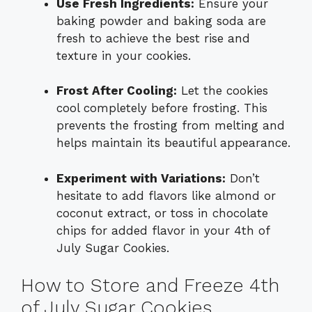
Use Fresh Ingredients:
Ensure your
baking powder and baking soda are
fresh to achieve the best rise and
texture in your cookies.
Frost After Cooling:
Let the cookies
cool completely before frosting. This
prevents the frosting from melting and
helps maintain its beautiful appearance.
Experiment with Variations:
Don’t
hesitate to add flavors like almond or
coconut extract, or toss in chocolate
chips for added flavor in your 4th of
July Sugar Cookies.
How to Store and Freeze 4th
of July Sugar Cookies