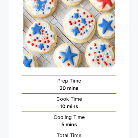
Prep Time
minutes
20
mins
Cook Time
minutes
10
mins
Cooling Time
minutes
5
mins
Total Time