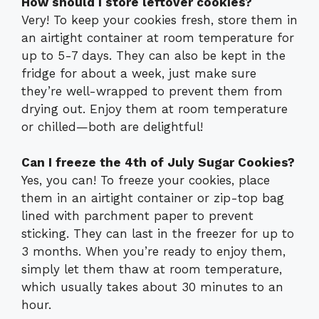
How should I store leftover cookies?
Very! To keep your cookies fresh, store them in
an airtight container at room temperature for
up to 5-7 days. They can also be kept in the
fridge for about a week, just make sure
they’re well-wrapped to prevent them from
drying out. Enjoy them at room temperature
or chilled—both are delightful!
Can I freeze the 4th of July Sugar Cookies?
Yes, you can! To freeze your cookies, place
them in an airtight container or zip-top bag
lined with parchment paper to prevent
sticking. They can last in the freezer for up to
3 months. When you’re ready to enjoy them,
simply let them thaw at room temperature,
which usually takes about 30 minutes to an
hour.