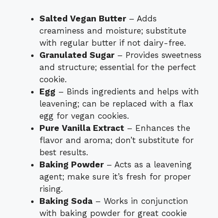
Salted Vegan Butter
– Adds
creaminess and moisture; substitute
with regular butter if not dairy-free.
Granulated Sugar
– Provides sweetness
and structure; essential for the perfect
cookie.
Egg
– Binds ingredients and helps with
leavening; can be replaced with a flax
egg for vegan cookies.
Pure Vanilla Extract
– Enhances the
flavor and aroma; don’t substitute for
best results.
Baking Powder
– Acts as a leavening
agent; make sure it’s fresh for proper
rising.
Baking Soda
– Works in conjunction
with baking powder for great cookie