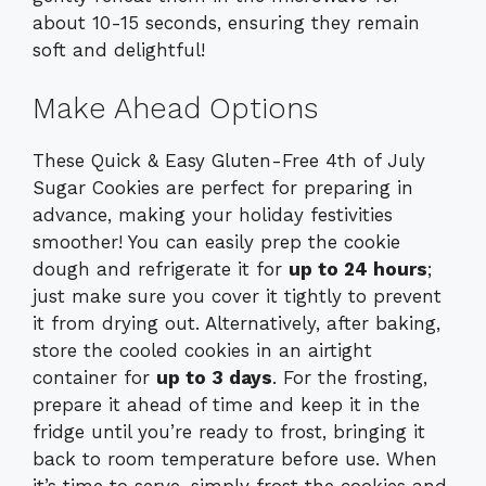
about 10-15 seconds, ensuring they remain
soft and delightful!
Make Ahead Options
These Quick & Easy Gluten-Free 4th of July
Sugar Cookies are perfect for preparing in
advance, making your holiday festivities
smoother! You can easily prep the cookie
dough and refrigerate it for
up to 24 hours
;
just make sure you cover it tightly to prevent
it from drying out. Alternatively, after baking,
store the cooled cookies in an airtight
container for
up to 3 days
. For the frosting,
prepare it ahead of time and keep it in the
fridge until you’re ready to frost, bringing it
back to room temperature before use. When