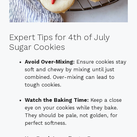
Expert Tips for 4th of July
Sugar Cookies
Avoid Over-Mixing:
Ensure cookies stay
soft and chewy by mixing until just
combined. Over-mixing can lead to
tough cookies.
Watch the Baking Time:
Keep a close
eye on your cookies while they bake.
They should be pale, not golden, for
perfect softness.