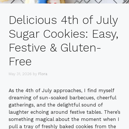
Delicious 4th of July
Sugar Cookies: Easy,
Festive & Gluten-
Free
May 31, 2026
by
Flora
As the 4th of July approaches, I find myself
dreaming of sun-soaked barbecues, cheerful
gatherings, and the delightful sound of
laughter echoing around festive tables. There’s
something magical about the moment when I
pull a tray of freshly baked cookies from the