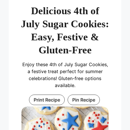
Delicious 4th of
July Sugar Cookies:
Easy, Festive &
Gluten-Free
Enjoy these 4th of July Sugar Cookies,
a festive treat perfect for summer
celebrations! Gluten-free options
available.
Print Recipe
Pin Recipe