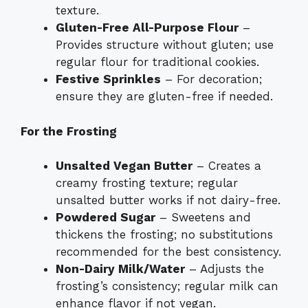
texture.
Gluten-Free All-Purpose Flour
–
Provides structure without gluten; use
regular flour for traditional cookies.
Festive Sprinkles
– For decoration;
ensure they are gluten-free if needed.
For the Frosting
Unsalted Vegan Butter
– Creates a
creamy frosting texture; regular
unsalted butter works if not dairy-free.
Powdered Sugar
– Sweetens and
thickens the frosting; no substitutions
recommended for the best consistency.
Non-Dairy Milk/Water
– Adjusts the
frosting’s consistency; regular milk can
enhance flavor if not vegan.