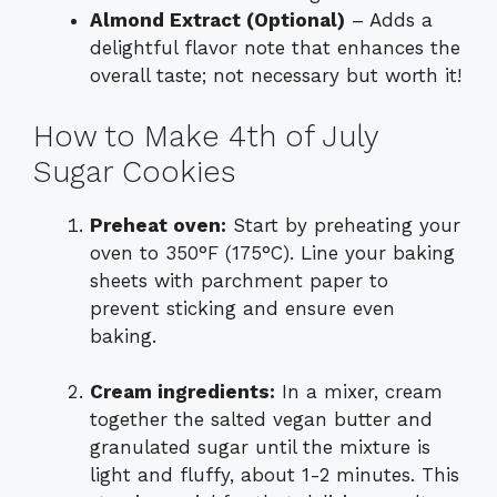
Almond Extract (Optional)
– Adds a
delightful flavor note that enhances the
overall taste; not necessary but worth it!
How to Make 4th of July
Sugar Cookies
Preheat oven:
Start by preheating your
oven to 350°F (175°C). Line your baking
sheets with parchment paper to
prevent sticking and ensure even
baking.
Cream ingredients:
In a mixer, cream
together the salted vegan butter and
granulated sugar until the mixture is
light and fluffy, about 1-2 minutes. This