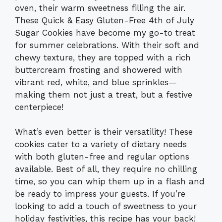
oven, their warm sweetness filling the air.
These Quick & Easy Gluten-Free 4th of July
Sugar Cookies have become my go-to treat
for summer celebrations. With their soft and
chewy texture, they are topped with a rich
buttercream frosting and showered with
vibrant red, white, and blue sprinkles—
making them not just a treat, but a festive
centerpiece!
What’s even better is their versatility! These
cookies cater to a variety of dietary needs
with both gluten-free and regular options
available. Best of all, they require no chilling
time, so you can whip them up in a flash and
be ready to impress your guests. If you’re
looking to add a touch of sweetness to your
holiday festivities, this recipe has your back!