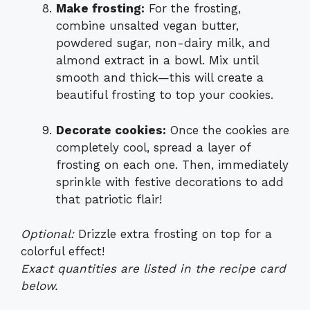
Make frosting:
For the frosting,
combine unsalted vegan butter,
powdered sugar, non-dairy milk, and
almond extract in a bowl. Mix until
smooth and thick—this will create a
beautiful frosting to top your cookies.
Decorate cookies:
Once the cookies are
completely cool, spread a layer of
frosting on each one. Then, immediately
sprinkle with festive decorations to add
that patriotic flair!
Optional:
Drizzle extra frosting on top for a
colorful effect!
Exact quantities are listed in the recipe card
below.