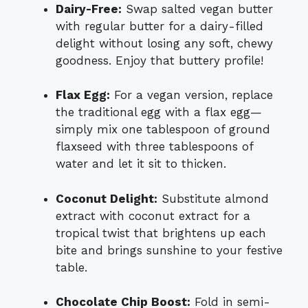
Dairy-Free:
Swap salted vegan butter
with regular butter for a dairy-filled
delight without losing any soft, chewy
goodness. Enjoy that buttery profile!
Flax Egg:
For a vegan version, replace
the traditional egg with a flax egg—
simply mix one tablespoon of ground
flaxseed with three tablespoons of
water and let it sit to thicken.
Coconut Delight:
Substitute almond
extract with coconut extract for a
tropical twist that brightens up each
bite and brings sunshine to your festive
table.
Chocolate Chip Boost:
Fold in semi-