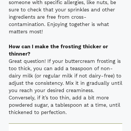
someone with specific allergies, like nuts, be
sure to check that your sprinkles and other
ingredients are free from cross-
contamination. Enjoying together is what
matters most!
How can I make the frosting thicker or
thinner?
Great question! If your buttercream frosting is
too thick, you can add a teaspoon of non-
dairy milk (or regular milk if not dairy-free) to
adjust the consistency. Mix it in gradually until
you reach your desired creaminess.
Conversely, if it’s too thin, add a bit more
powdered sugar, a tablespoon at a time, until
thickened to perfection.