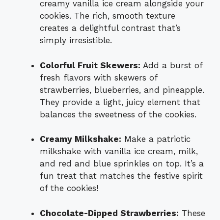
creamy vanilla ice cream alongside your
cookies. The rich, smooth texture
creates a delightful contrast that’s
simply irresistible.
Colorful Fruit Skewers:
Add a burst of
fresh flavors with skewers of
strawberries, blueberries, and pineapple.
They provide a light, juicy element that
balances the sweetness of the cookies.
Creamy Milkshake:
Make a patriotic
milkshake with vanilla ice cream, milk,
and red and blue sprinkles on top. It’s a
fun treat that matches the festive spirit
of the cookies!
Chocolate-Dipped Strawberries:
These