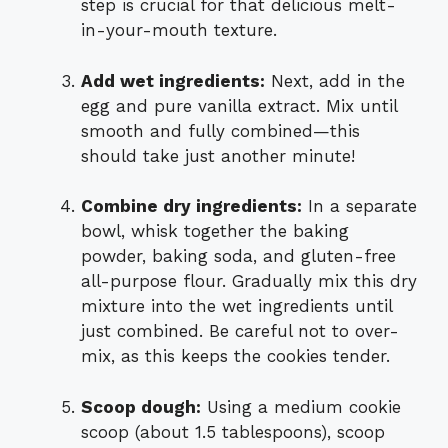
step is crucial for that delicious melt-
in-your-mouth texture.
Add wet ingredients:
Next, add in the
egg and pure vanilla extract. Mix until
smooth and fully combined—this
should take just another minute!
Combine dry ingredients:
In a separate
bowl, whisk together the baking
powder, baking soda, and gluten-free
all-purpose flour. Gradually mix this dry
mixture into the wet ingredients until
just combined. Be careful not to over-
mix, as this keeps the cookies tender.
Scoop dough:
Using a medium cookie
scoop (about 1.5 tablespoons), scoop