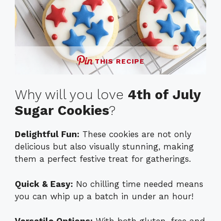
THIS RECIPE
Why will you love
4th of July
Sugar Cookies
?
Delightful Fun:
These cookies are not only
delicious but also visually stunning, making
them a perfect festive treat for gatherings.
Quick & Easy:
No chilling time needed means
you can whip up a batch in under an hour!