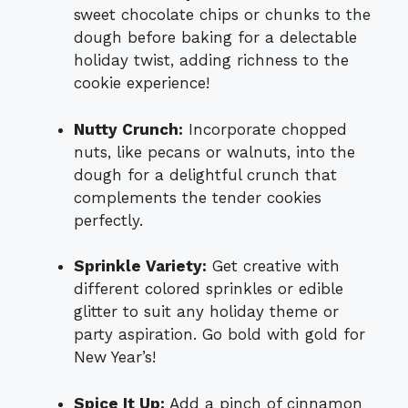
sweet chocolate chips or chunks to the
dough before baking for a delectable
holiday twist, adding richness to the
cookie experience!
Nutty Crunch:
Incorporate chopped
nuts, like pecans or walnuts, into the
dough for a delightful crunch that
complements the tender cookies
perfectly.
Sprinkle Variety:
Get creative with
different colored sprinkles or edible
glitter to suit any holiday theme or
party aspiration. Go bold with gold for
New Year’s!
Spice It Up:
Add a pinch of cinnamon