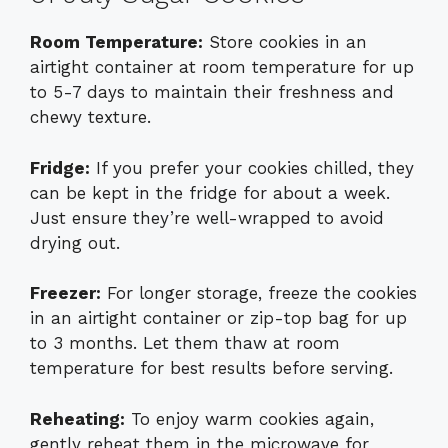
Room Temperature:
Store cookies in an
airtight container at room temperature for up
to 5-7 days to maintain their freshness and
chewy texture.
Fridge:
If you prefer your cookies chilled, they
can be kept in the fridge for about a week.
Just ensure they’re well-wrapped to avoid
drying out.
Freezer:
For longer storage, freeze the cookies
in an airtight container or zip-top bag for up
to 3 months. Let them thaw at room
temperature for best results before serving.
Reheating:
To enjoy warm cookies again,
gently reheat them in the microwave for