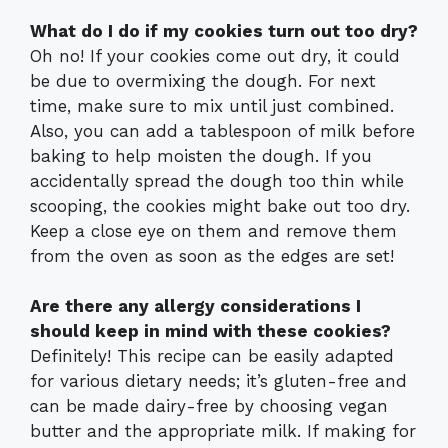
What do I do if my cookies turn out too dry?
Oh no! If your cookies come out dry, it could
be due to overmixing the dough. For next
time, make sure to mix until just combined.
Also, you can add a tablespoon of milk before
baking to help moisten the dough. If you
accidentally spread the dough too thin while
scooping, the cookies might bake out too dry.
Keep a close eye on them and remove them
from the oven as soon as the edges are set!
Are there any allergy considerations I
should keep in mind with these cookies?
Definitely! This recipe can be easily adapted
for various dietary needs; it’s gluten-free and
can be made dairy-free by choosing vegan
butter and the appropriate milk. If making for