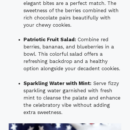
elegant bites are a perfect match. The
sweetness of the berries combined with
rich chocolate pairs beautifully with
your chewy cookies.
Patriotic Fruit Salad:
Combine red
berries, bananas, and blueberries in a
bowl. This colorful salad offers a
refreshing backdrop and a healthy
option alongside your decadent cookies.
Sparkling Water with Mint:
Serve fizzy
sparkling water garnished with fresh
mint to cleanse the palate and enhance
the celebratory vibe without adding
extra sweetness.