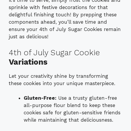
it’s time to serve, simply frost the cookies and
sprinkle with festive decorations for that
delightful finishing touch! By prepping these
components ahead, you’ll save time and
ensure your 4th of July Sugar Cookies remain
just as delicious!
4th of July Sugar Cookie
Variations
Let your creativity shine by transforming
these cookies into your unique masterpiece.
Gluten-Free:
Use a trusty gluten-free
all-purpose flour blend to keep these
cookies safe for gluten-sensitive friends
while maintaining that deliciousness.