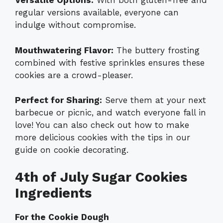
Versatile Options:
With both gluten-free and
regular versions available, everyone can
indulge without compromise.
Mouthwatering Flavor:
The buttery frosting
combined with festive sprinkles ensures these
cookies are a crowd-pleaser.
Perfect for Sharing:
Serve them at your next
barbecue or picnic, and watch everyone fall in
love! You can also check out how to make
more delicious cookies with the tips in our
guide on
cookie decorating
.
4th of July Sugar Cookies
Ingredients
For the Cookie Dough