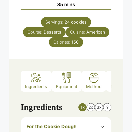
minutes
35
mins
Servings:
24
cookies
Course:
Desserts
Cuisine:
American
Calories:
150
Ingredients
Equipment
Method
Nutrition
Ingredients
1x
2x
3x
?
For the Cookie Dough