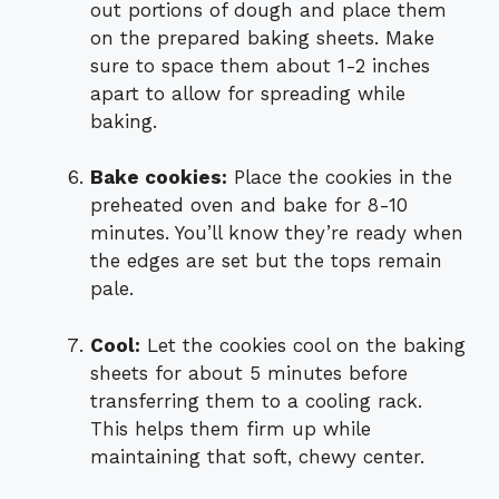
out portions of dough and place them
on the prepared baking sheets. Make
sure to space them about 1-2 inches
apart to allow for spreading while
baking.
Bake cookies:
Place the cookies in the
preheated oven and bake for 8-10
minutes. You’ll know they’re ready when
the edges are set but the tops remain
pale.
Cool:
Let the cookies cool on the baking
sheets for about 5 minutes before
transferring them to a cooling rack.
This helps them firm up while
maintaining that soft, chewy center.