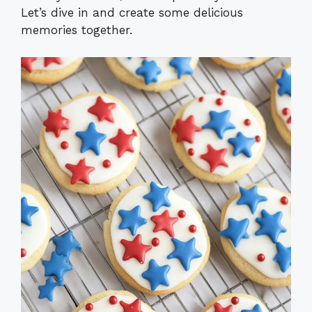
Let’s dive in and create some delicious
memories together.