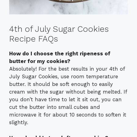
4th of July Sugar Cookies
Recipe FAQs
How do I choose the right ripeness of
butter for my cookies?
Absolutely! For the best results in your 4th of
July Sugar Cookies, use room temperature
butter. It should be soft enough to easily
cream with the sugar without being melted. If
you don’t have time to let it sit out, you can
cut the butter into small cubes and
microwave it for about 10 seconds to soften it
slightly.