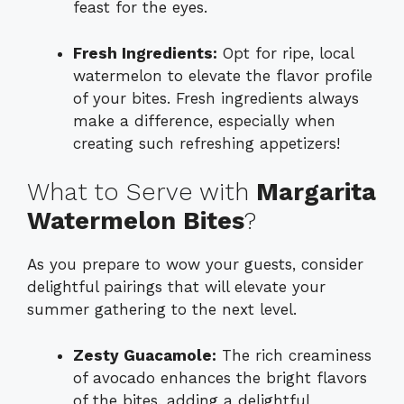
feast for the eyes.
Fresh Ingredients:
Opt for ripe, local
watermelon to elevate the flavor profile
of your bites. Fresh ingredients always
make a difference, especially when
creating such refreshing appetizers!
What to Serve with
Margarita
Watermelon Bites
?
As you prepare to wow your guests, consider
delightful pairings that will elevate your
summer gathering to the next level.
Zesty Guacamole:
The rich creaminess
of avocado enhances the bright flavors
of the bites, adding a delightful