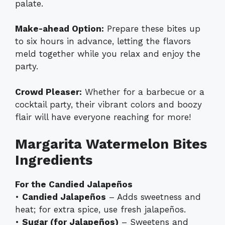
palate.
Make-ahead Option:
Prepare these bites up
to six hours in advance, letting the flavors
meld together while you relax and enjoy the
party.
Crowd Pleaser:
Whether for a barbecue or a
cocktail party, their vibrant colors and boozy
flair will have everyone reaching for more!
Margarita Watermelon Bites
Ingredients
For the Candied Jalapeños
•
Candied Jalapeños
– Adds sweetness and
heat; for extra spice, use fresh jalapeños.
•
Sugar (for Jalapeños)
– Sweetens and