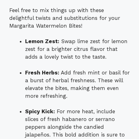
Feel free to mix things up with these
delightful twists and substitutions for your
Margarita Watermelon Bites!
Lemon Zest:
Swap lime zest for lemon
zest for a brighter citrus flavor that
adds a lovely twist to the taste.
Fresh Herbs:
Add fresh mint or basil for
a burst of herbal freshness. These will
elevate the bites, making them even
more refreshing.
Spicy Kick:
For more heat, include
slices of fresh habanero or serrano
peppers alongside the candied
jalapeños. This bold addition is sure to