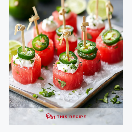
THIS RECIPE