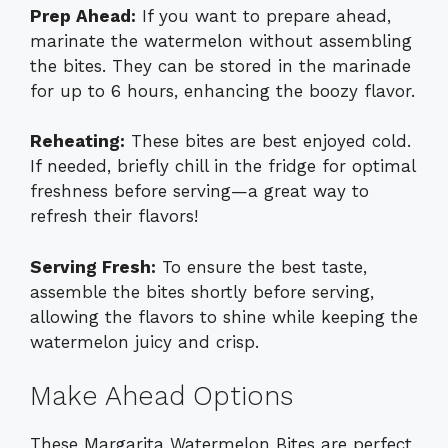
Prep Ahead:
If you want to prepare ahead,
marinate the watermelon without assembling
the bites. They can be stored in the marinade
for up to 6 hours, enhancing the boozy flavor.
Reheating:
These bites are best enjoyed cold.
If needed, briefly chill in the fridge for optimal
freshness before serving—a great way to
refresh their flavors!
Serving Fresh:
To ensure the best taste,
assemble the bites shortly before serving,
allowing the flavors to shine while keeping the
watermelon juicy and crisp.
Make Ahead Options
These Margarita Watermelon Bites are perfect