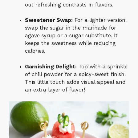
out refreshing contrasts in flavors.
Sweetener Swap:
For a lighter version,
swap the sugar in the marinade for
agave syrup or a sugar substitute. It
keeps the sweetness while reducing
calories.
Garnishing Delight:
Top with a sprinkle
of chili powder for a spicy-sweet finish.
This little touch adds visual appeal and
an extra layer of flavor!