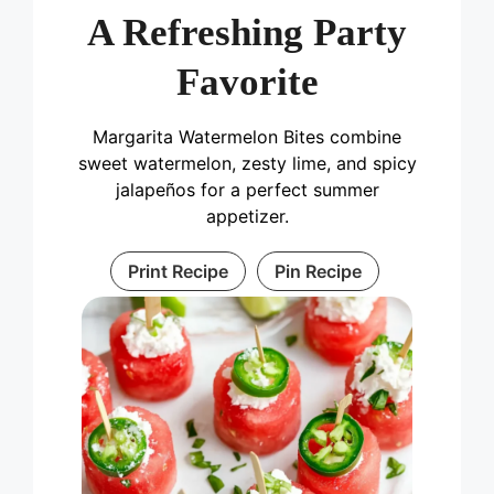
A Refreshing Party
Favorite
Margarita Watermelon Bites combine
sweet watermelon, zesty lime, and spicy
jalapeños for a perfect summer
appetizer.
Print Recipe
Pin Recipe