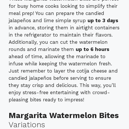
for busy home cooks looking to simplify their
meal prep! You can prepare the candied
jalapeños and lime simple syrup
up to 3 days
in advance, storing them in airtight containers
in the refrigerator to maintain their flavors.
Additionally, you can cut the watermelon
rounds and marinate them
up to 6 hours
ahead of time, allowing the marinade to
infuse while keeping the watermelon fresh.
Just remember to layer the cotija cheese and
candied jalapeños before serving to ensure
they stay crisp and delicious. This way, you’ll
enjoy stress-free entertaining with crowd-
pleasing bites ready to impress!
Margarita Watermelon Bites
Variations