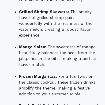
Grilled Shrimp Skewers:
The smoky
flavor of grilled shrimp pairs
wonderfully with the freshness of the
watermelon, creating a robust flavor
experience.
Mango Salsa:
The sweetness of mango
beautifully balances the heat from the
jalapeños in the bites, making a perfect
flavor match.
Frozen Margaritas:
For a fun twist on
the classic cocktail, these frozen drinks
amplify the theme, making a festive
addition to your summer soirée.