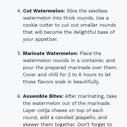
Cut Watermelon:
Slice the seedless
watermelon into thick rounds. Use a
cookie cutter to cut out smaller rounds
that will become the delightful base of
your appetizer.
Marinate Watermelon:
Place the
watermelon rounds in a container, and
pour the prepared marinade over them.
Cover and chill for 2 to 6 hours to let
those flavors soak in beautifully.
Assemble Bites:
After marinating, take
the watermelon out of the marinade.
Layer cotija cheese on top of each
round, add a candied jalapeño, and
skewer them together. Don’t forget to