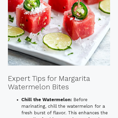
Expert Tips for Margarita
Watermelon Bites
Chill the Watermelon:
Before
marinating, chill the watermelon for a
fresh burst of flavor. This enhances the