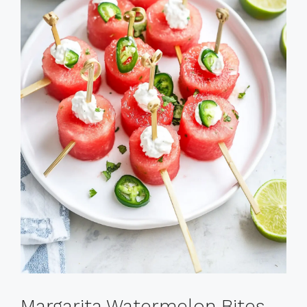
Margarita Watermelon Bites