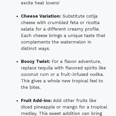
excite heat lovers!
Cheese Variation:
Substitute cotija
cheese with crumbled feta or ricotta
salata for a different creamy profile.
Each cheese brings a unique taste that
complements the watermelon in
distinct ways.
Boozy Twist:
For a flavor adventure,
replace tequila with flavored spirits like
coconut rum or a fruit-infused vodka.
This gives a whole new tropical feel to
the bites.
Fruit Add-ins:
Add other fruits like
diced pineapple or mango for a tropical
medley. This sweet addition can bring