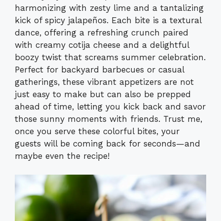
harmonizing with zesty lime and a tantalizing
kick of spicy jalapeños. Each bite is a textural
dance, offering a refreshing crunch paired
with creamy cotija cheese and a delightful
boozy twist that screams summer celebration.
Perfect for backyard barbecues or casual
gatherings, these vibrant appetizers are not
just easy to make but can also be prepped
ahead of time, letting you kick back and savor
those sunny moments with friends. Trust me,
once you serve these colorful bites, your
guests will be coming back for seconds—and
maybe even the recipe!