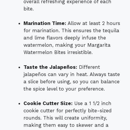
overall refreshing experience of each
bite.
Marination Time:
Allow at least 2 hours
for marination. This ensures the tequila
and lime flavors deeply infuse the
watermelon, making your Margarita
Watermelon Bites irresistible.
Taste the Jalapeños:
Different
jalapeños can vary in heat. Always taste
a slice before using, so you can balance
the spice level to your preference.
Cookie Cutter Size:
Use a 1 1/2 inch
cookie cutter for perfectly bite-sized
rounds. This will create uniformity,
making them easy to skewer and a