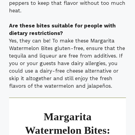
peppers to keep that flavor without too much
heat.
Are these bites suitable for people with
dietary restrictions?
Yes, they can be! To make these Margarita
Watermelon Bites gluten-free, ensure that the
tequila and liqueur are free from additives. If
you or your guests have dairy allergies, you
could use a dairy-free cheese alternative or
skip it altogether and still enjoy the fresh
flavors of the watermelon and jalapeños.
Margarita
Watermelon Bites: