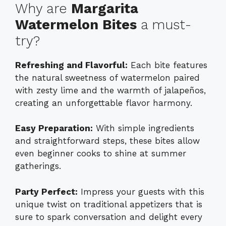
Why are
Margarita
Watermelon Bites
a must-
try?
Refreshing and Flavorful:
Each bite features
the natural sweetness of watermelon paired
with zesty lime and the warmth of jalapeños,
creating an unforgettable flavor harmony.
Easy Preparation:
With simple ingredients
and straightforward steps, these bites allow
even beginner cooks to shine at summer
gatherings.
Party Perfect:
Impress your guests with this
unique twist on traditional appetizers that is
sure to spark conversation and delight every