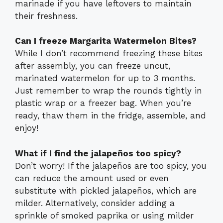
marinade if you have leftovers to maintain
their freshness.
Can I freeze Margarita Watermelon Bites?
While I don’t recommend freezing these bites
after assembly, you can freeze uncut,
marinated watermelon for up to 3 months.
Just remember to wrap the rounds tightly in
plastic wrap or a freezer bag. When you’re
ready, thaw them in the fridge, assemble, and
enjoy!
What if I find the jalapeños too spicy?
Don’t worry! If the jalapeños are too spicy, you
can reduce the amount used or even
substitute with pickled jalapeños, which are
milder. Alternatively, consider adding a
sprinkle of smoked paprika or using milder