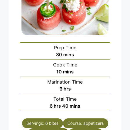
Prep Time
minutes
30
mins
Cook Time
minutes
10
mins
Marination Time
hours
6
hrs
Total Time
hours
minutes
6
hrs
40
mins
Servings:
6
bites
Course:
appetizers