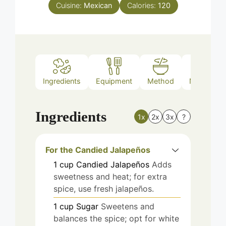
Cuisine:
Mexican
Calories:
120
Ingredients
Equipment
Method
Nutrition
Ingredients
1x
2x
3x
?
For the Candied Jalapeños
1
cup
Candied Jalapeños
Adds
sweetness and heat; for extra
spice, use fresh jalapeños.
1
cup
Sugar
Sweetens and
balances the spice; opt for white