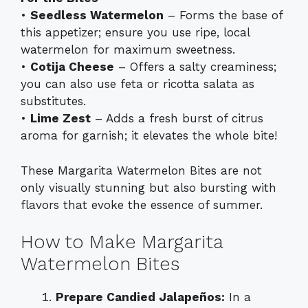
•
Seedless Watermelon
– Forms the base of
this appetizer; ensure you use ripe, local
watermelon for maximum sweetness.
•
Cotija Cheese
– Offers a salty creaminess;
you can also use feta or ricotta salata as
substitutes.
•
Lime Zest
– Adds a fresh burst of citrus
aroma for garnish; it elevates the whole bite!
These Margarita Watermelon Bites are not
only visually stunning but also bursting with
flavors that evoke the essence of summer.
How to Make Margarita
Watermelon Bites
Prepare Candied Jalapeños:
In a