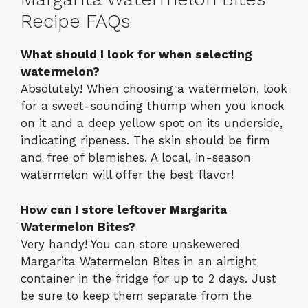
Recipe FAQs
What should I look for when selecting
watermelon?
Absolutely! When choosing a watermelon, look
for a sweet-sounding thump when you knock
on it and a deep yellow spot on its underside,
indicating ripeness. The skin should be firm
and free of blemishes. A local, in-season
watermelon will offer the best flavor!
How can I store leftover Margarita
Watermelon Bites?
Very handy! You can store unskewered
Margarita Watermelon Bites in an airtight
container in the fridge for up to 2 days. Just
be sure to keep them separate from the