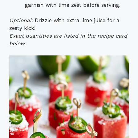
garnish with lime zest before serving.
Optional:
Drizzle with extra lime juice for a
zesty kick!
Exact quantities are listed in the recipe card
below.