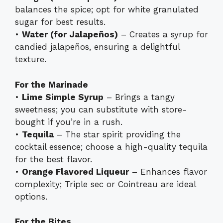
balances the spice; opt for white granulated
sugar for best results.
•
Water (for Jalapeños)
– Creates a syrup for
candied jalapeños, ensuring a delightful
texture.
For the Marinade
•
Lime Simple Syrup
– Brings a tangy
sweetness; you can substitute with store-
bought if you’re in a rush.
•
Tequila
– The star spirit providing the
cocktail essence; choose a high-quality tequila
for the best flavor.
•
Orange Flavored Liqueur
– Enhances flavor
complexity; Triple sec or Cointreau are ideal
options.
For the Bites