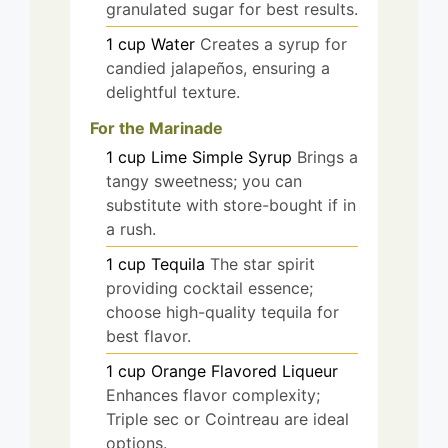
granulated sugar for best results.
1
cup
Water
Creates a syrup for
candied jalapeños, ensuring a
delightful texture.
For the Marinade
1
cup
Lime Simple Syrup
Brings a
tangy sweetness; you can
substitute with store-bought if in
a rush.
1
cup
Tequila
The star spirit
providing cocktail essence;
choose high-quality tequila for
best flavor.
1
cup
Orange Flavored Liqueur
Enhances flavor complexity;
Triple sec or Cointreau are ideal
options.