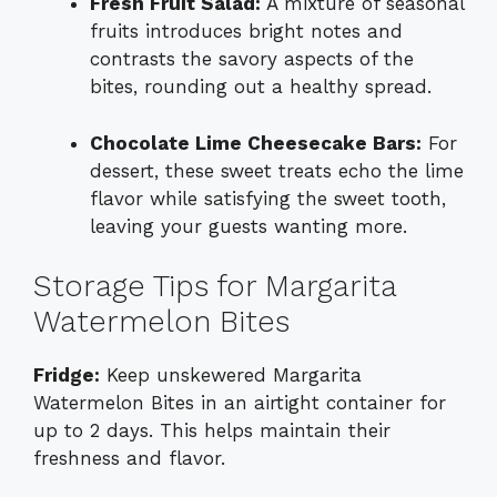
Fresh Fruit Salad:
A mixture of seasonal
fruits introduces bright notes and
contrasts the savory aspects of the
bites, rounding out a healthy spread.
Chocolate Lime Cheesecake Bars:
For
dessert, these sweet treats echo the lime
flavor while satisfying the sweet tooth,
leaving your guests wanting more.
Storage Tips for Margarita
Watermelon Bites
Fridge:
Keep unskewered Margarita
Watermelon Bites in an airtight container for
up to 2 days. This helps maintain their
freshness and flavor.