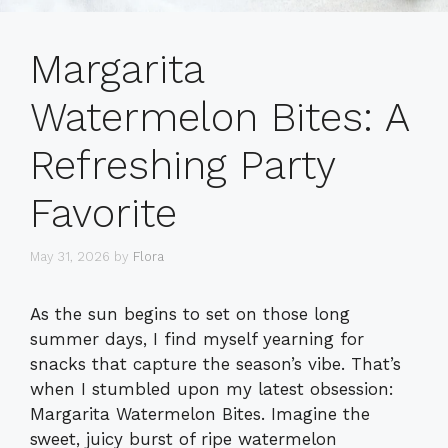
Margarita
Watermelon Bites: A
Refreshing Party
Favorite
May 31, 2026
by
Flora
As the sun begins to set on those long
summer days, I find myself yearning for
snacks that capture the season’s vibe. That’s
when I stumbled upon my latest obsession:
Margarita Watermelon Bites. Imagine the
sweet, juicy burst of ripe watermelon