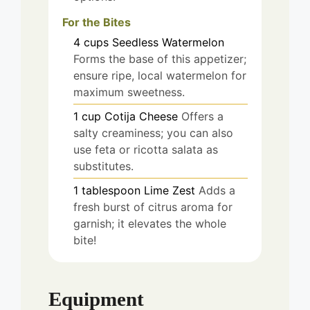
For the Bites
4
cups
Seedless Watermelon
Forms the base of this appetizer;
ensure ripe, local watermelon for
maximum sweetness.
1
cup
Cotija Cheese
Offers a
salty creaminess; you can also
use feta or ricotta salata as
substitutes.
1
tablespoon
Lime Zest
Adds a
fresh burst of citrus aroma for
garnish; it elevates the whole
bite!
Equipment