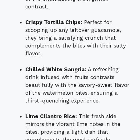
contrast.
Crispy Tortilla Chips:
Perfect for
scooping up any leftover guacamole,
they bring a satisfying crunch that
complements the bites with their salty
flavor.
Chilled White Sangria:
A refreshing
drink infused with fruits contrasts
beautifully with the savory-sweet flavor
of the watermelon bites, ensuring a
thirst-quenching experience.
Lime Cilantro Rice:
This fresh side
mirrors the vibrant lime notes in the
bites, providing a light dish that
complements the meal perfectly.