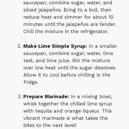
saucepan, combine sugar, water, and
sliced jalapeños. Bring to a boil, then
reduce heat and simmer for about 10
minutes until the jalapeños are tender.
Chill the mixture in the refrigerator.
Make Lime Simple Syrup:
In a smaller
saucepan, combine sugar, water, lime
zest, and lime juice. Stir the mixture
over low heat until the sugar dissolves.
Allow it to cool before chilling in the
fridge.
Prepare Marinade:
In a mixing bowl,
whisk together the chilled lime syrup
with tequila and orange liqueur. This
vibrant marinade is what takes the
bites to the next level!