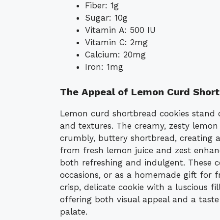
Fiber: 1g
Sugar: 10g
Vitamin A: 500 IU
Vitamin C: 2mg
Calcium: 20mg
Iron: 1mg
The Appeal of Lemon Curd Short
Lemon curd shortbread cookies stand o
and textures. The creamy, zesty lemon 
crumbly, buttery shortbread, creating a 
from fresh lemon juice and zest enhan
both refreshing and indulgent. These co
occasions, or as a homemade gift for f
crisp, delicate cookie with a luscious f
offering both visual appeal and a taste
palate.