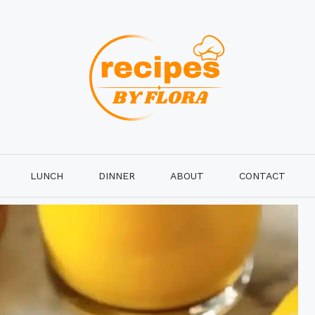
LUNCH
DINNER
ABOUT
CONTACT