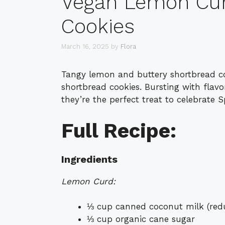
Vegan Lemon Cur
Cookies
March 16, 2025
by
Flora
Tangy lemon and buttery shortbread c
shortbread cookies. Bursting with flav
they’re the perfect treat to celebrat
Full Recipe:
Ingredients
Lemon Curd:
⅓ cup canned coconut milk (reduc
⅓ cup organic cane sugar