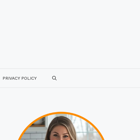
PRIVACY POLICY