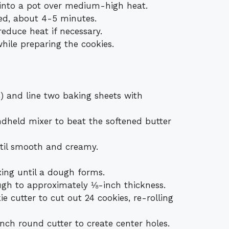
 into a pot over medium-high heat.
ed, about 4-5 minutes.
reduce heat if necessary.
ile preparing the cookies.
) and line two baking sheets with
ndheld mixer to beat the softened butter
il smooth and creamy.
xing until a dough forms.
ough to approximately ⅛-inch thickness.
 cutter to cut out 24 cookies, re-rolling
inch round cutter to create center holes.