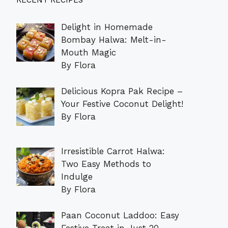
RECENT RECIPES
Delight in Homemade
Bombay Halwa: Melt-in-
Mouth Magic
By Flora
Delicious Kopra Pak Recipe –
Your Festive Coconut Delight!
By Flora
Irresistible Carrot Halwa:
Two Easy Methods to
Indulge
By Flora
Paan Coconut Laddoo: Easy
Festive Treat in Just 20