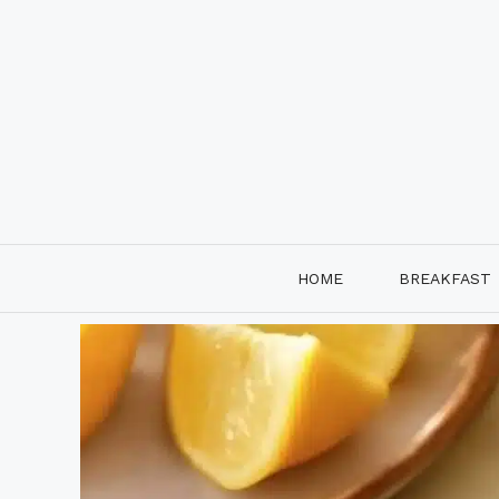
Skip
to
content
HOME
BREAKFAST