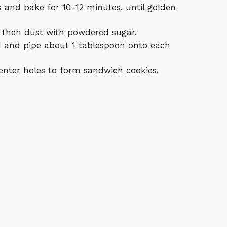
s and bake for 10-12 minutes, until golden
, then dust with powdered sugar.
rd and pipe about 1 tablespoon onto each
enter holes to form sandwich cookies.