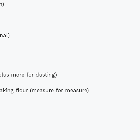
n)
nal)
lus more for dusting)
baking flour (measure for measure)