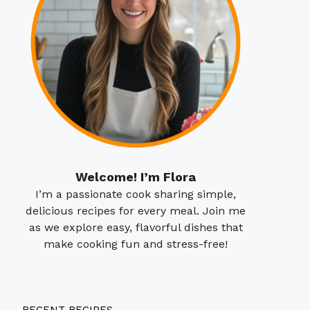
Welcome! I’m Flora
I’m a passionate cook sharing simple,
delicious recipes for every meal. Join me
as we explore easy, flavorful dishes that
make cooking fun and stress-free!