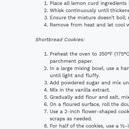
Place all lemon curd ingredients
Whisk continuously until thicken
Ensure the mixture doesn’t boil; 
Remove from heat and let cool wh
Shortbread Cookies:
Preheat the oven to 350°F (175°C
parchment paper.
In a large mixing bowl, use a ha
until light and fluffy.
Add powdered sugar and mix unt
Mix in the vanilla extract.
Gradually add flour and salt, mi
On a floured surface, roll the d
Use a 2-inch flower-shaped cookie
scraps as needed.
For half of the cookies, use a ½-