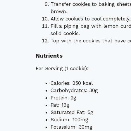
Transfer cookies to baking sheet
brown.
Allow cookies to cool completely
Fill a piping bag with lemon cu
solid cookie.
Top with the cookies that have c
Nutrients
Per Serving (1 cookie):
Calories: 250 kcal
Carbohydrates: 30g
Protein: 2g
Fat: 13g
Saturated Fat: 5g
Sodium: 100mg
Potassium: 30mg