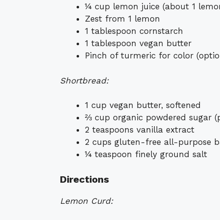
¼ cup lemon juice (about 1 lemo
Zest from 1 lemon
1 tablespoon cornstarch
1 tablespoon vegan butter
Pinch of turmeric for color (optio
Shortbread:
1 cup vegan butter, softened
⅔ cup organic powdered sugar (p
2 teaspoons vanilla extract
2 cups gluten-free all-purpose 
¼ teaspoon finely ground salt
Directions
Lemon Curd: