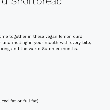
d Shortbread
ome together in these vegan lemon curd
or and melting in your mouth with every bite,
e Spring and the warm Summer months.
ed fat or full fat)