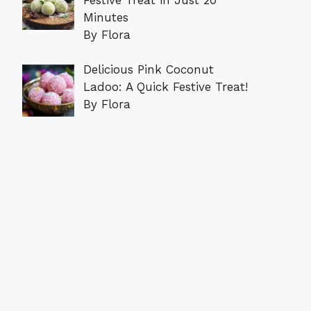
Minutes
By Flora
Delicious Pink Coconut
Ladoo: A Quick Festive Treat!
By Flora