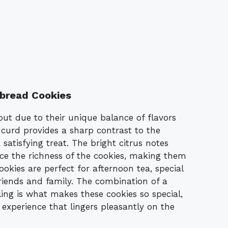
bread Cookies
ut due to their unique balance of flavors
curd provides a sharp contrast to the
satisfying treat. The bright citrus notes
ce the richness of the cookies, making them
okies are perfect for afternoon tea, special
riends and family. The combination of a
illing is what makes these cookies so special,
 experience that lingers pleasantly on the