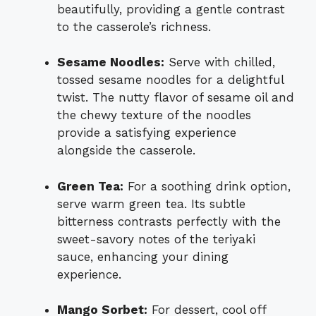
beautifully, providing a gentle contrast
to the casserole’s richness.
Sesame Noodles:
Serve with chilled,
tossed sesame noodles for a delightful
twist. The nutty flavor of sesame oil and
the chewy texture of the noodles
provide a satisfying experience
alongside the casserole.
Green Tea:
For a soothing drink option,
serve warm green tea. Its subtle
bitterness contrasts perfectly with the
sweet-savory notes of the teriyaki
sauce, enhancing your dining
experience.
Mango Sorbet:
For dessert, cool off