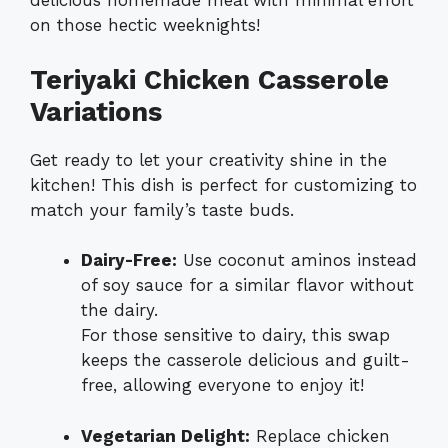
delicious homemade meal with minimal effort
on those hectic weeknights!
Teriyaki Chicken Casserole
Variations
Get ready to let your creativity shine in the
kitchen! This dish is perfect for customizing to
match your family’s taste buds.
Dairy-Free:
Use coconut aminos instead
of soy sauce for a similar flavor without
the dairy.
For those sensitive to dairy, this swap
keeps the casserole delicious and guilt-
free, allowing everyone to enjoy it!
Vegetarian Delight:
Replace chicken