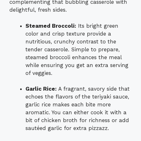
complementing that bubbling casserole with
delightful, fresh sides.
Steamed Broccoli:
Its bright green
color and crisp texture provide a
nutritious, crunchy contrast to the
tender casserole. Simple to prepare,
steamed broccoli enhances the meal
while ensuring you get an extra serving
of veggies.
Garlic Rice:
A fragrant, savory side that
echoes the flavors of the teriyaki sauce,
garlic rice makes each bite more
aromatic. You can either cook it with a
bit of chicken broth for richness or add
sautéed garlic for extra pizzazz.