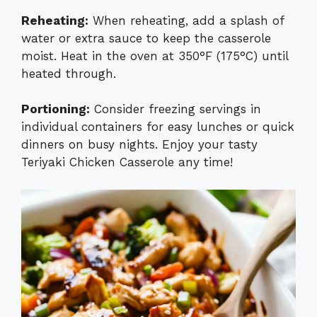
Reheating:
When reheating, add a splash of
water or extra sauce to keep the casserole
moist. Heat in the oven at 350°F (175°C) until
heated through.
Portioning:
Consider freezing servings in
individual containers for easy lunches or quick
dinners on busy nights. Enjoy your tasty
Teriyaki Chicken Casserole any time!