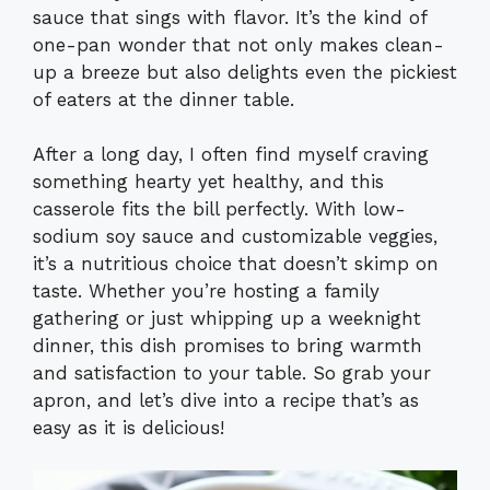
sauce that sings with flavor. It’s the kind of
one-pan wonder that not only makes clean-
up a breeze but also delights even the pickiest
of eaters at the dinner table.
After a long day, I often find myself craving
something hearty yet healthy, and this
casserole fits the bill perfectly. With low-
sodium soy sauce and customizable veggies,
it’s a nutritious choice that doesn’t skimp on
taste. Whether you’re hosting a family
gathering or just whipping up a weeknight
dinner, this dish promises to bring warmth
and satisfaction to your table. So grab your
apron, and let’s dive into a recipe that’s as
easy as it is delicious!