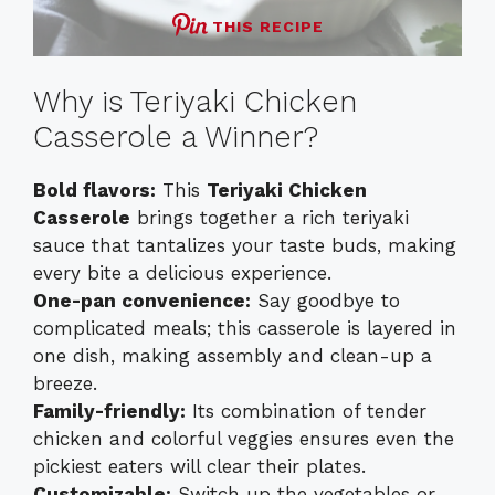
THIS RECIPE
Why is Teriyaki Chicken
Casserole a Winner?
Bold flavors:
This
Teriyaki Chicken
Casserole
brings together a rich teriyaki
sauce that tantalizes your taste buds, making
every bite a delicious experience.
One-pan convenience:
Say goodbye to
complicated meals; this casserole is layered in
one dish, making assembly and clean-up a
breeze.
Family-friendly:
Its combination of tender
chicken and colorful veggies ensures even the
pickiest eaters will clear their plates.
Customizable:
Switch up the vegetables or