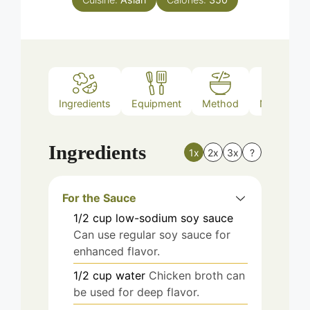
Ingredients
Equipment
Method
Nutrition
Ingredients
1x
2x
3x
?
For the Sauce
1/2
cup
low-sodium soy sauce
Can use regular soy sauce for
enhanced flavor.
1/2
cup
water
Chicken broth can
be used for deep flavor.