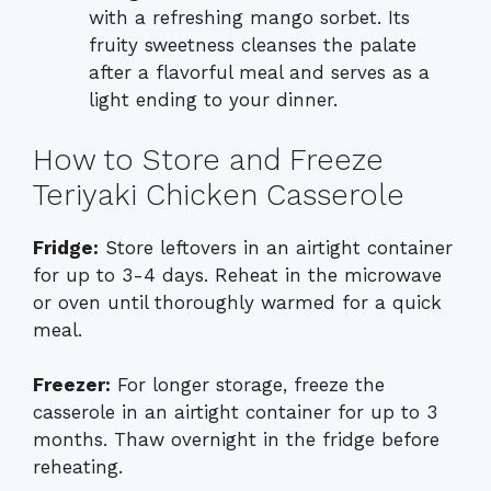
with a refreshing mango sorbet. Its
fruity sweetness cleanses the palate
after a flavorful meal and serves as a
light ending to your dinner.
How to Store and Freeze
Teriyaki Chicken Casserole
Fridge:
Store leftovers in an airtight container
for up to 3-4 days. Reheat in the microwave
or oven until thoroughly warmed for a quick
meal.
Freezer:
For longer storage, freeze the
casserole in an airtight container for up to 3
months. Thaw overnight in the fridge before
reheating.