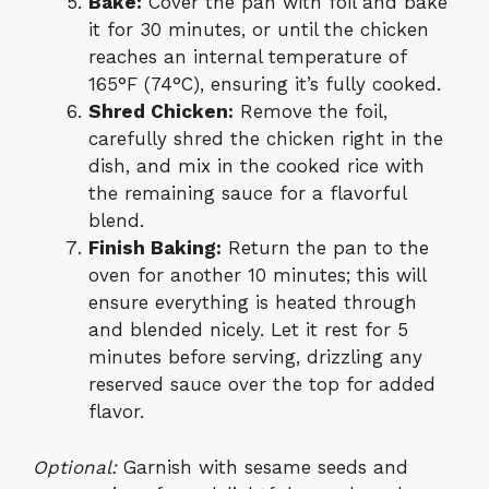
Bake:
Cover the pan with foil and bake
it for 30 minutes, or until the chicken
reaches an internal temperature of
165°F (74°C), ensuring it’s fully cooked.
Shred Chicken:
Remove the foil,
carefully shred the chicken right in the
dish, and mix in the cooked rice with
the remaining sauce for a flavorful
blend.
Finish Baking:
Return the pan to the
oven for another 10 minutes; this will
ensure everything is heated through
and blended nicely. Let it rest for 5
minutes before serving, drizzling any
reserved sauce over the top for added
flavor.
Optional:
Garnish with sesame seeds and