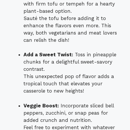
with firm tofu or tempeh for a hearty
plant-based option.
Sauté the tofu before adding it to
enhance the flavors even more. This
way, both vegetarians and meat lovers
can relish the dish!
Add a Sweet Twist:
Toss in pineapple
chunks for a delightful sweet-savory
contrast.
This unexpected pop of flavor adds a
tropical touch that elevates your
casserole to new heights!
Veggie Boost:
Incorporate sliced bell
peppers, zucchini, or snap peas for
added crunch and nutrition.
Feel free to experiment with whatever