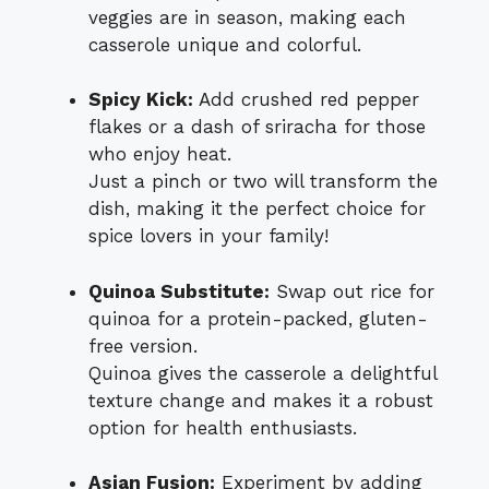
veggies are in season, making each
casserole unique and colorful.
Spicy Kick:
Add crushed red pepper
flakes or a dash of sriracha for those
who enjoy heat.
Just a pinch or two will transform the
dish, making it the perfect choice for
spice lovers in your family!
Quinoa Substitute:
Swap out rice for
quinoa for a protein-packed, gluten-
free version.
Quinoa gives the casserole a delightful
texture change and makes it a robust
option for health enthusiasts.
Asian Fusion:
Experiment by adding