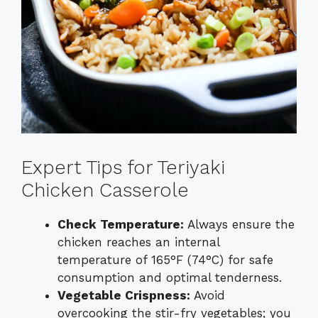
Expert Tips for Teriyaki
Chicken Casserole
Check Temperature:
Always ensure the
chicken reaches an internal
temperature of 165°F (74°C) for safe
consumption and optimal tenderness.
Vegetable Crispness:
Avoid
overcooking the stir-fry vegetables; you