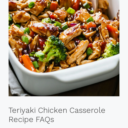
Teriyaki Chicken Casserole
Recipe FAQs