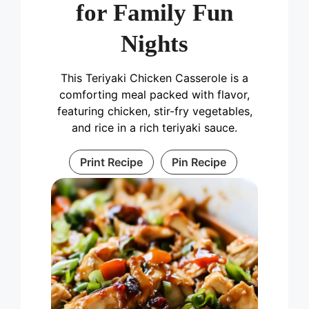
for Family Fun
Nights
This Teriyaki Chicken Casserole is a
comforting meal packed with flavor,
featuring chicken, stir-fry vegetables,
and rice in a rich teriyaki sauce.
Print Recipe
Pin Recipe