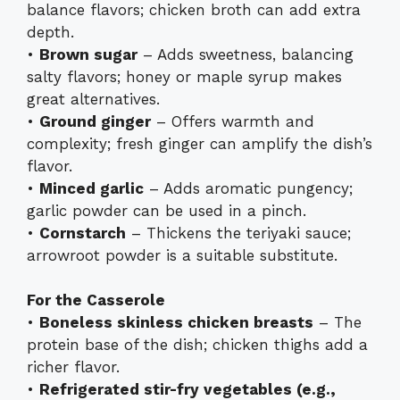
balance flavors; chicken broth can add extra
depth.
•
Brown sugar
– Adds sweetness, balancing
salty flavors; honey or maple syrup makes
great alternatives.
•
Ground ginger
– Offers warmth and
complexity; fresh ginger can amplify the dish’s
flavor.
•
Minced garlic
– Adds aromatic pungency;
garlic powder can be used in a pinch.
•
Cornstarch
– Thickens the teriyaki sauce;
arrowroot powder is a suitable substitute.
For the Casserole
•
Boneless skinless chicken breasts
– The
protein base of the dish; chicken thighs add a
richer flavor.
•
Refrigerated stir-fry vegetables (e.g.,