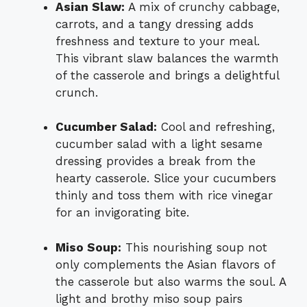
Asian Slaw:
A mix of crunchy cabbage,
carrots, and a tangy dressing adds
freshness and texture to your meal.
This vibrant slaw balances the warmth
of the casserole and brings a delightful
crunch.
Cucumber Salad:
Cool and refreshing,
cucumber salad with a light sesame
dressing provides a break from the
hearty casserole. Slice your cucumbers
thinly and toss them with rice vinegar
for an invigorating bite.
Miso Soup:
This nourishing soup not
only complements the Asian flavors of
the casserole but also warms the soul. A
light and brothy miso soup pairs