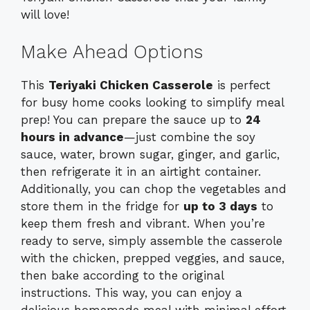
will love!
Make Ahead Options
This
Teriyaki Chicken Casserole
is perfect
for busy home cooks looking to simplify meal
prep! You can prepare the sauce up to
24
hours in advance
—just combine the soy
sauce, water, brown sugar, ginger, and garlic,
then refrigerate it in an airtight container.
Additionally, you can chop the vegetables and
store them in the fridge for
up to 3 days
to
keep them fresh and vibrant. When you’re
ready to serve, simply assemble the casserole
with the chicken, prepped veggies, and sauce,
then bake according to the original
instructions. This way, you can enjoy a