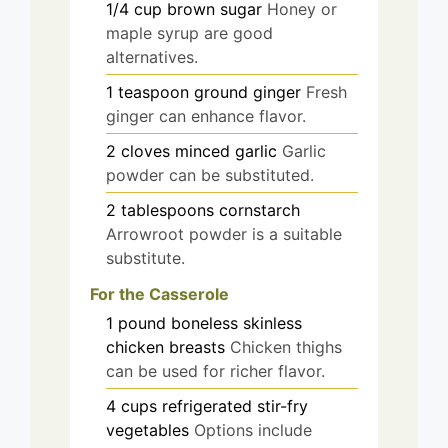
1/4
cup
brown sugar
Honey or
maple syrup are good
alternatives.
1
teaspoon
ground ginger
Fresh
ginger can enhance flavor.
2
cloves
minced garlic
Garlic
powder can be substituted.
2
tablespoons
cornstarch
Arrowroot powder is a suitable
substitute.
For the Casserole
1
pound
boneless skinless
chicken breasts
Chicken thighs
can be used for richer flavor.
4
cups
refrigerated stir-fry
vegetables
Options include