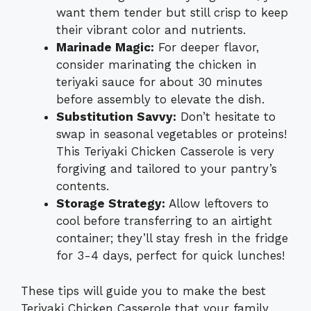
want them tender but still crisp to keep
their vibrant color and nutrients.
Marinade Magic:
For deeper flavor,
consider marinating the chicken in
teriyaki sauce for about 30 minutes
before assembly to elevate the dish.
Substitution Savvy:
Don’t hesitate to
swap in seasonal vegetables or proteins!
This Teriyaki Chicken Casserole is very
forgiving and tailored to your pantry’s
contents.
Storage Strategy:
Allow leftovers to
cool before transferring to an airtight
container; they’ll stay fresh in the fridge
for 3-4 days, perfect for quick lunches!
These tips will guide you to make the best
Teriyaki Chicken Casserole that your family