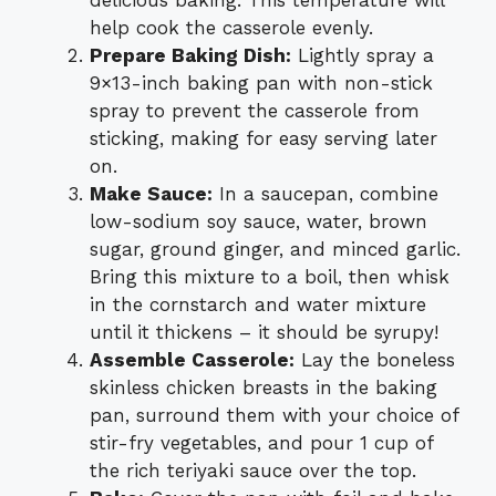
delicious baking. This temperature will
help cook the casserole evenly.
Prepare Baking Dish:
Lightly spray a
9×13-inch baking pan with non-stick
spray to prevent the casserole from
sticking, making for easy serving later
on.
Make Sauce:
In a saucepan, combine
low-sodium soy sauce, water, brown
sugar, ground ginger, and minced garlic.
Bring this mixture to a boil, then whisk
in the cornstarch and water mixture
until it thickens – it should be syrupy!
Assemble Casserole:
Lay the boneless
skinless chicken breasts in the baking
pan, surround them with your choice of
stir-fry vegetables, and pour 1 cup of
the rich teriyaki sauce over the top.