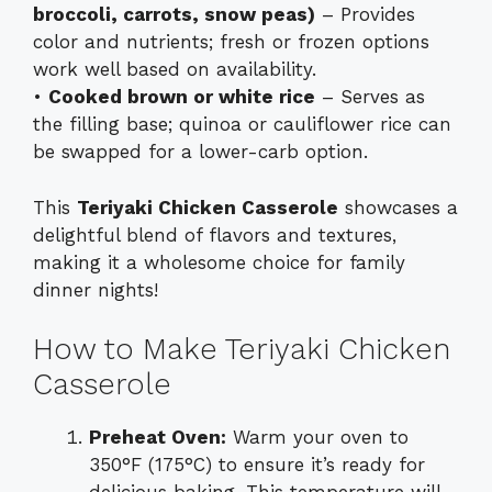
broccoli, carrots, snow peas)
– Provides
color and nutrients; fresh or frozen options
work well based on availability.
•
Cooked brown or white rice
– Serves as
the filling base; quinoa or cauliflower rice can
be swapped for a lower-carb option.
This
Teriyaki Chicken Casserole
showcases a
delightful blend of flavors and textures,
making it a wholesome choice for family
dinner nights!
How to Make Teriyaki Chicken
Casserole
Preheat Oven:
Warm your oven to
350°F (175°C) to ensure it’s ready for