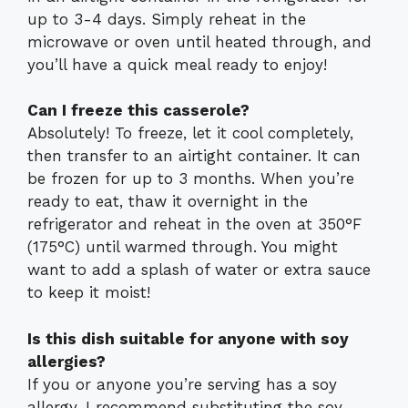
up to 3-4 days. Simply reheat in the
microwave or oven until heated through, and
you’ll have a quick meal ready to enjoy!
Can I freeze this casserole?
Absolutely! To freeze, let it cool completely,
then transfer to an airtight container. It can
be frozen for up to 3 months. When you’re
ready to eat, thaw it overnight in the
refrigerator and reheat in the oven at 350°F
(175°C) until warmed through. You might
want to add a splash of water or extra sauce
to keep it moist!
Is this dish suitable for anyone with soy
allergies?
If you or anyone you’re serving has a soy
allergy, I recommend substituting the soy