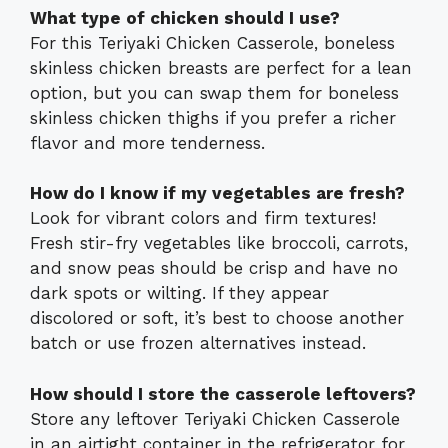
What type of chicken should I use?
For this Teriyaki Chicken Casserole, boneless
skinless chicken breasts are perfect for a lean
option, but you can swap them for boneless
skinless chicken thighs if you prefer a richer
flavor and more tenderness.
How do I know if my vegetables are fresh?
Look for vibrant colors and firm textures!
Fresh stir-fry vegetables like broccoli, carrots,
and snow peas should be crisp and have no
dark spots or wilting. If they appear
discolored or soft, it’s best to choose another
batch or use frozen alternatives instead.
How should I store the casserole leftovers?
Store any leftover Teriyaki Chicken Casserole
in an airtight container in the refrigerator for