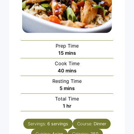
Prep Time
minutes
15
mins
Cook Time
minutes
40
mins
Resting Time
minutes
5
mins
Total Time
hour
1
hr
Servings:
6
servings
Course:
Dinner
Cuisine:
Asian
Calories:
350