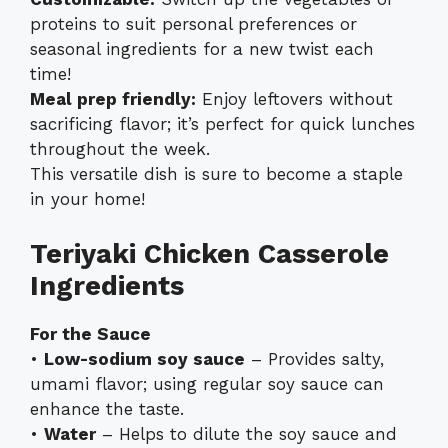
proteins to suit personal preferences or
seasonal ingredients for a new twist each
time!
Meal prep friendly:
Enjoy leftovers without
sacrificing flavor; it’s perfect for quick lunches
throughout the week.
This versatile dish is sure to become a staple
in your home!
Teriyaki Chicken Casserole
Ingredients
For the Sauce
•
Low-sodium soy sauce
– Provides salty,
umami flavor; using regular soy sauce can
enhance the taste.
•
Water
– Helps to dilute the soy sauce and