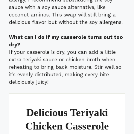
sauce with a soy sauce alternative, like
coconut aminos. This swap will still bring a
delicious flavor but without the soy allergens.
What can I do if my casserole turns out too
dry?
If your casserole is dry, you can add a little
extra teriyaki sauce or chicken broth when
reheating to bring back moisture. Stir well so
it’s evenly distributed, making every bite
deliciously juicy!
Delicious Teriyaki
Chicken Casserole