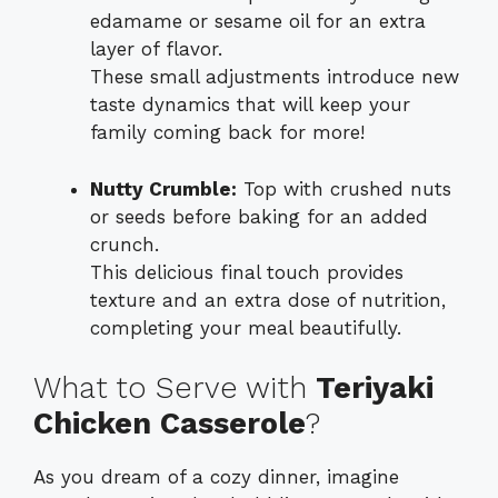
edamame or sesame oil for an extra
layer of flavor.
These small adjustments introduce new
taste dynamics that will keep your
family coming back for more!
Nutty Crumble:
Top with crushed nuts
or seeds before baking for an added
crunch.
This delicious final touch provides
texture and an extra dose of nutrition,
completing your meal beautifully.
What to Serve with
Teriyaki
Chicken Casserole
?
As you dream of a cozy dinner, imagine