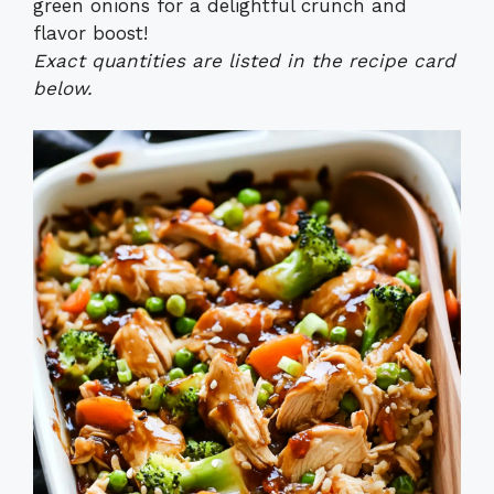
green onions for a delightful crunch and
flavor boost!
Exact quantities are listed in the recipe card
below.