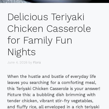
Delicious Teriyaki
Chicken Casserole
for Family Fun
Nights
June 4, 2026
by
Flora
When the hustle and bustle of everyday life
leaves you searching for a comforting meal,
this Teriyaki Chicken Casserole is your answer!
Picture this: a bubbling dish brimming with
tender chicken, vibrant stir-fry vegetables,
and fluffy rice, all enveloped in a rich teriyaki