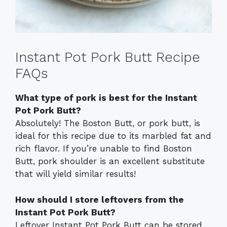
Instant Pot Pork Butt Recipe
FAQs
What type of pork is best for the Instant
Pot Pork Butt?
Absolutely! The Boston Butt, or pork butt, is
ideal for this recipe due to its marbled fat and
rich flavor. If you’re unable to find Boston
Butt, pork shoulder is an excellent substitute
that will yield similar results!
How should I store leftovers from the
Instant Pot Pork Butt?
Leftover Instant Pot Pork Butt can be stored