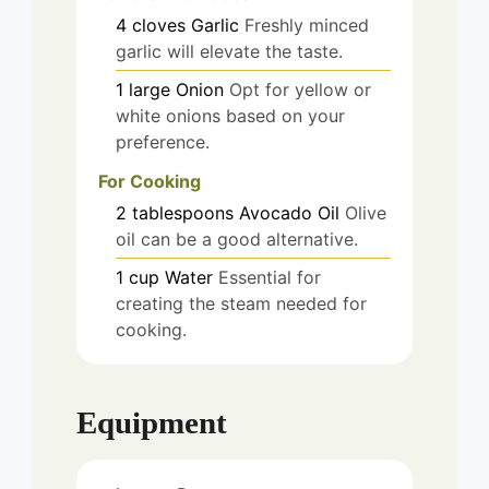
4
cloves
Garlic
Freshly minced
garlic will elevate the taste.
1
large
Onion
Opt for yellow or
white onions based on your
preference.
For Cooking
2
tablespoons
Avocado Oil
Olive
oil can be a good alternative.
1
cup
Water
Essential for
creating the steam needed for
cooking.
Equipment