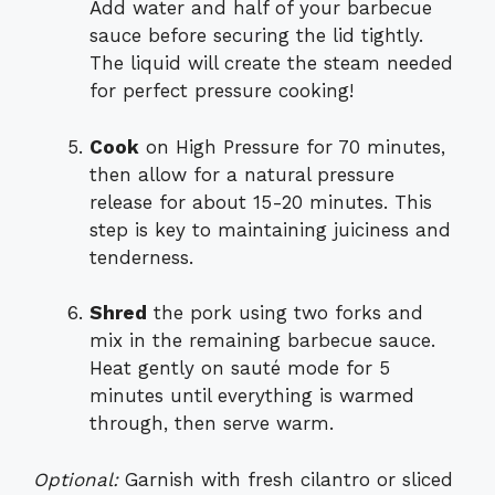
Add water and half of your barbecue
sauce before securing the lid tightly.
The liquid will create the steam needed
for perfect pressure cooking!
Cook
on High Pressure for 70 minutes,
then allow for a natural pressure
release for about 15-20 minutes. This
step is key to maintaining juiciness and
tenderness.
Shred
the pork using two forks and
mix in the remaining barbecue sauce.
Heat gently on sauté mode for 5
minutes until everything is warmed
through, then serve warm.
Optional:
Garnish with fresh cilantro or sliced