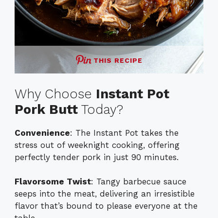
THIS RECIPE
Why Choose
Instant Pot
Pork Butt
Today?
Convenience
: The Instant Pot takes the
stress out of weeknight cooking, offering
perfectly tender pork in just 90 minutes.
Flavorsome Twist
: Tangy barbecue sauce
seeps into the meat, delivering an irresistible
flavor that’s bound to please everyone at the