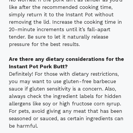
like after the recommended cooking time,
simply return it to the Instant Pot without
removing the lid. Increase the cooking time in
20-minute increments until it’s fall-apart
tender. Be sure to let it naturally release
pressure for the best results.
Are there any dietary considerations for the
Instant Pot Pork Butt?
Definitely! For those with dietary restrictions,
you may want to use gluten-free barbecue
sauce if gluten sensitivity is a concern. Also,
always check the ingredient labels for hidden
allergens like soy or high fructose corn syrup.
For pets, avoid giving any meat that has been
seasoned or sauced, as certain ingredients can
be harmful.