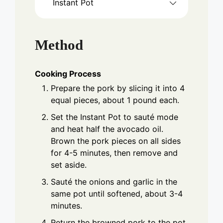
Instant Pot
Method
Cooking Process
Prepare the pork by slicing it into 4
equal pieces, about 1 pound each.
Set the Instant Pot to sauté mode
and heat half the avocado oil.
Brown the pork pieces on all sides
for 4-5 minutes, then remove and
set aside.
Sauté the onions and garlic in the
same pot until softened, about 3-4
minutes.
Return the browned pork to the pot.