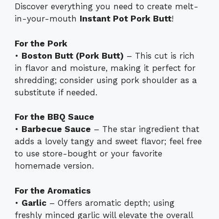
Discover everything you need to create melt-
in-your-mouth
Instant Pot Pork Butt
!
For the Pork
•
Boston Butt (Pork Butt)
– This cut is rich
in flavor and moisture, making it perfect for
shredding; consider using pork shoulder as a
substitute if needed.
For the BBQ Sauce
•
Barbecue Sauce
– The star ingredient that
adds a lovely tangy and sweet flavor; feel free
to use store-bought or your favorite
homemade version.
For the Aromatics
•
Garlic
– Offers aromatic depth; using
freshly minced garlic will elevate the overall