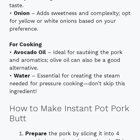
taste.
•
Onion
– Adds sweetness and complexity; opt
for yellow or white onions based on your
preference.
For Cooking
•
Avocado Oil
– Ideal for sautéing the pork
and aromatics; olive oil can also be a good
alternative.
•
Water
– Essential for creating the steam
needed for pressure cooking—don’t skip this
ingredient!
How to Make Instant Pot Pork
Butt
Prepare
the pork by slicing it into 4