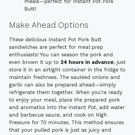
meals—perfect for Instant Pot Pork
Butt!
Make Ahead Options
These delicious Instant Pot Pork Butt
sandwiches are perfect for meal prep
enthusiasts! You can season the pork and
even brown it up to
24 hours in advance
; just
store it in an airtight container in the fridge to
maintain freshness. The sautéed onions and
garlic can also be prepared ahead—simply
refrigerate them together. When you’re ready
to enjoy your meal, place the prepared pork
and aromatics into the Instant Pot, add water
and barbecue sauce, and cook on High
Pressure for 70 minutes. This method ensures
that your pulled pork is just as juicy and