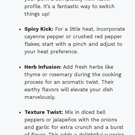
profile. It’s a fantastic way to switch
things up!
Spicy Kick:
For a little heat, incorporate
cayenne pepper or crushed red pepper
flakes; start with a pinch and adjust to
your heat preference.
Herb Infusion:
Add fresh herbs like
thyme or rosemary during the cooking
process for an aromatic twist. Their
earthy flavors will elevate your dish
marvelously.
Texture Twist:
Mix in diced bell
peppers or jalapeños with the onions
and garlic for extra crunch and a burst
of flavor. This adds a delightful surprise