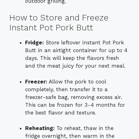
outdoor grilling.
How to Store and Freeze
Instant Pot Pork Butt
Fridge:
Store leftover Instant Pot Pork
Butt in an airtight container for up to 4
days. This will keep the flavors fresh
and the meat juicy for your next meal.
Freezer:
Allow the pork to cool
completely, then transfer it to a
freezer-safe bag, removing excess air.
This can be frozen for 3-4 months for
the best flavor and texture.
Reheating:
To reheat, thaw in the
fridge overnight, then warm in the