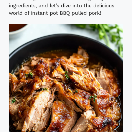
ingredients, and let’s dive into the delicious
world of instant pot BBQ pulled pork!