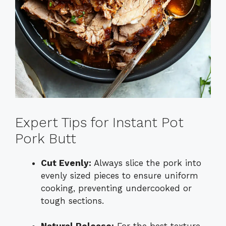
Expert Tips for Instant Pot
Pork Butt
Cut Evenly:
Always slice the pork into
evenly sized pieces to ensure uniform
cooking, preventing undercooked or
tough sections.