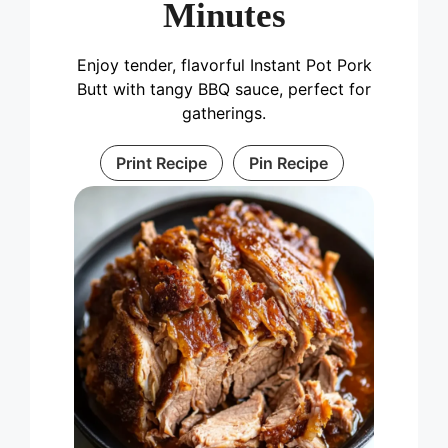
Minutes
Enjoy tender, flavorful Instant Pot Pork
Butt with tangy BBQ sauce, perfect for
gatherings.
Print Recipe
Pin Recipe