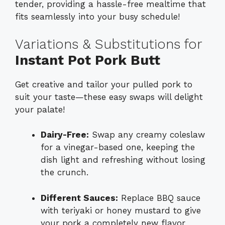
tender, providing a hassle-free mealtime that
fits seamlessly into your busy schedule!
Variations & Substitutions for
Instant Pot Pork Butt
Get creative and tailor your pulled pork to
suit your taste—these easy swaps will delight
your palate!
Dairy-Free:
Swap any creamy coleslaw
for a vinegar-based one, keeping the
dish light and refreshing without losing
the crunch.
Different Sauces:
Replace BBQ sauce
with teriyaki or honey mustard to give
your pork a completely new flavor