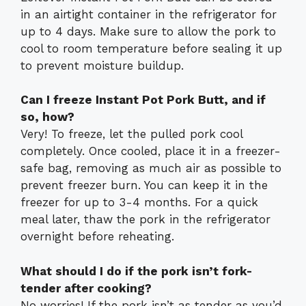
in an airtight container in the refrigerator for
up to 4 days. Make sure to allow the pork to
cool to room temperature before sealing it up
to prevent moisture buildup.
Can I freeze Instant Pot Pork Butt, and if
so, how?
Very! To freeze, let the pulled pork cool
completely. Once cooled, place it in a freezer-
safe bag, removing as much air as possible to
prevent freezer burn. You can keep it in the
freezer for up to 3-4 months. For a quick
meal later, thaw the pork in the refrigerator
overnight before reheating.
What should I do if the pork isn’t fork-
tender after cooking?
No worries! If the pork isn’t as tender as you’d