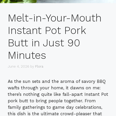
Melt-in-Your-Mouth
Instant Pot Pork
Butt in Just 90
Minutes
June 4, 2026
by
Flora
As the sun sets and the aroma of savory BBQ
wafts through your home, it dawns on me:
there’s nothing quite like fall-apart Instant Pot
pork butt to bring people together. From
family gatherings to game day celebrations,
this dish is the ultimate crowd-pleaser that