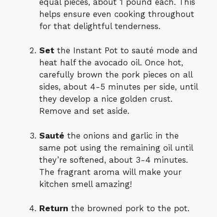
equal pieces, about 1 pound each. This
helps ensure even cooking throughout
for that delightful tenderness.
Set
the Instant Pot to sauté mode and
heat half the avocado oil. Once hot,
carefully brown the pork pieces on all
sides, about 4-5 minutes per side, until
they develop a nice golden crust.
Remove and set aside.
Sauté
the onions and garlic in the
same pot using the remaining oil until
they’re softened, about 3-4 minutes.
The fragrant aroma will make your
kitchen smell amazing!
Return
the browned pork to the pot.