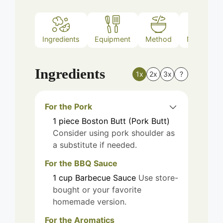
Ingredients
Equipment
Method
Nutrition
Ingredients
1x
2x
3x
?
For the Pork
1
piece
Boston Butt (Pork Butt)
Consider using pork shoulder as
a substitute if needed.
For the BBQ Sauce
1
cup
Barbecue Sauce
Use store-
bought or your favorite
homemade version.
For the Aromatics