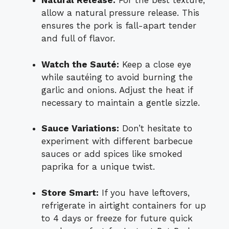
Natural Release:
For the best texture,
allow a natural pressure release. This
ensures the pork is fall-apart tender
and full of flavor.
Watch the Sauté:
Keep a close eye
while sautéing to avoid burning the
garlic and onions. Adjust the heat if
necessary to maintain a gentle sizzle.
Sauce Variations:
Don’t hesitate to
experiment with different barbecue
sauces or add spices like smoked
paprika for a unique twist.
Store Smart:
If you have leftovers,
refrigerate in airtight containers for up
to 4 days or freeze for future quick