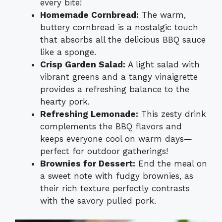
every bite!
Homemade Cornbread:
The warm,
buttery cornbread is a nostalgic touch
that absorbs all the delicious BBQ sauce
like a sponge.
Crisp Garden Salad:
A light salad with
vibrant greens and a tangy vinaigrette
provides a refreshing balance to the
hearty pork.
Refreshing Lemonade:
This zesty drink
complements the BBQ flavors and
keeps everyone cool on warm days—
perfect for outdoor gatherings!
Brownies for Dessert:
End the meal on
a sweet note with fudgy brownies, as
their rich texture perfectly contrasts
with the savory pulled pork.