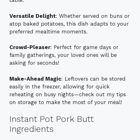
table.
Versatile Delight
: Whether served on buns or
atop baked potatoes, this dish adapts to your
preferred mealtime moments.
Crowd-Pleaser
: Perfect for game days or
family gatherings, your loved ones will be
asking for seconds!
Make-Ahead Magic
: Leftovers can be stored
easily in the freezer, allowing for quick
reheating on busy nights—check out my tips
on
storage
to make the most of your meal!
Instant Pot Pork Butt
Ingredients