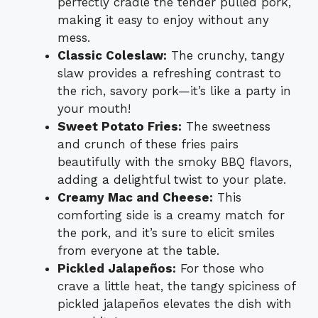
perfectly cradle the tender pulled pork,
making it easy to enjoy without any
mess.
Classic Coleslaw:
The crunchy, tangy
slaw provides a refreshing contrast to
the rich, savory pork—it’s like a party in
your mouth!
Sweet Potato Fries:
The sweetness
and crunch of these fries pairs
beautifully with the smoky BBQ flavors,
adding a delightful twist to your plate.
Creamy Mac and Cheese:
This
comforting side is a creamy match for
the pork, and it’s sure to elicit smiles
from everyone at the table.
Pickled Jalapeños:
For those who
crave a little heat, the tangy spiciness of
pickled jalapeños elevates the dish with