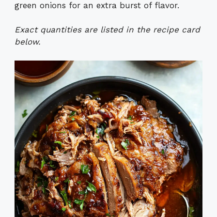
green onions for an extra burst of flavor.
Exact quantities are listed in the recipe card
below.