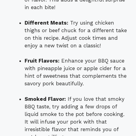
in each bite!
Different Meats:
Try using chicken
thighs or beef chuck for a different take
on this recipe. Adjust cook times and
enjoy a new twist on a classic!
Fruit Flavors:
Enhance your BBQ sauce
with pineapple juice or apple cider for a
hint of sweetness that complements the
savory pork beautifully.
Smoked Flavor:
If you love that smoky
BBQ taste, try adding a few drops of
liquid smoke to the pot before cooking.
It will infuse your pork with that
irresistible flavor that reminds you of