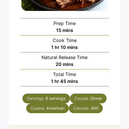
Prep Time
minutes
15
mins
Cook Time
hour
minutes
1
hr
10
mins
Natural Release Time
minutes
20
mins
Total Time
hour
minutes
1
hr
45
mins
Servings:
6
servings
Course:
Dinner
Cuisine:
American
Calories:
400