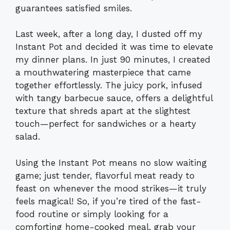
guarantees satisfied smiles.
Last week, after a long day, I dusted off my
Instant Pot and decided it was time to elevate
my dinner plans. In just 90 minutes, I created
a mouthwatering masterpiece that came
together effortlessly. The juicy pork, infused
with tangy barbecue sauce, offers a delightful
texture that shreds apart at the slightest
touch—perfect for sandwiches or a hearty
salad.
Using the Instant Pot means no slow waiting
game; just tender, flavorful meat ready to
feast on whenever the mood strikes—it truly
feels magical! So, if you’re tired of the fast-
food routine or simply looking for a
comforting home-cooked meal, grab your