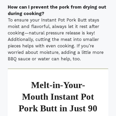
How can I prevent the pork from drying out
during cooking?
To ensure your Instant Pot Pork Butt stays
moist and flavorful, always let it rest after
cooking—natural pressure release is key!
Additionally, cutting the meat into smaller
pieces helps with even cooking. If you’re
worried about moisture, adding a little more
BBQ sauce or water can help, too.
Melt-in-Your-
Mouth Instant Pot
Pork Butt in Just 90