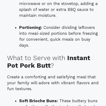
microwave or on the stovetop, adding a
splash of water or extra BBQ sauce to
maintain moisture.
Portioning:
Consider dividing leftovers
into meal-sized portions before freezing
for convenient, quick meals on busy
days.
What to Serve with
Instant
Pot Pork Butt
?
Create a comforting and satisfying meal that
your family will adore with vibrant flavors and
fun textures.
Soft Brioche Buns:
These buttery buns