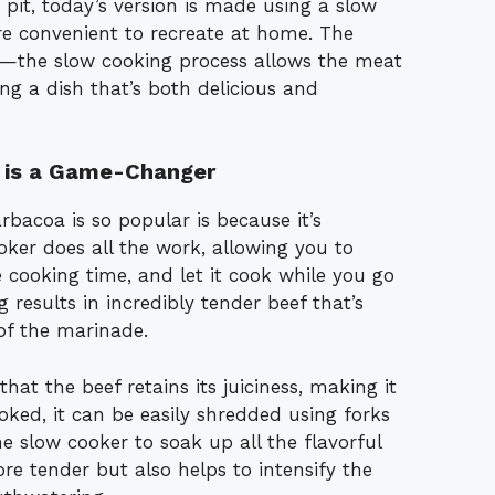
it, today’s version is made using a slow
e convenient to recreate at home. The
ity—the slow cooking process allows the meat
ting a dish that’s both delicious and
 is a Game-Changer
bacoa is so popular is because it’s
oker does all the work, allowing you to
 cooking time, and let it cook while you go
results in incredibly tender beef that’s
 of the marinade.
hat the beef retains its juiciness, making it
ooked, it can be easily shredded using forks
e slow cooker to soak up all the flavorful
re tender but also helps to intensify the