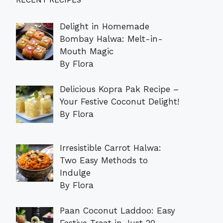
RECENT RECIPES
Delight in Homemade
Bombay Halwa: Melt-in-
Mouth Magic
By Flora
Delicious Kopra Pak Recipe –
Your Festive Coconut Delight!
By Flora
Irresistible Carrot Halwa:
Two Easy Methods to
Indulge
By Flora
Paan Coconut Laddoo: Easy
Festive Treat in Just 20