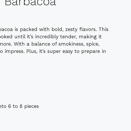
f Barbacoa
rbacoa is packed with bold, zesty flavors. This
ked until it’s incredibly tender, making it
 more. With a balance of smokiness, spice,
o impress. Plus, it’s super easy to prepare in
to 6 to 8 pieces