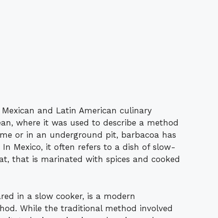
 Mexican and Latin American culinary
bean, where it was used to describe a method
ame or in an underground pit, barbacoa has
. In Mexico, it often refers to a dish of slow-
at, that is marinated with spices and cooked
red in a slow cooker, is a modern
hod. While the traditional method involved