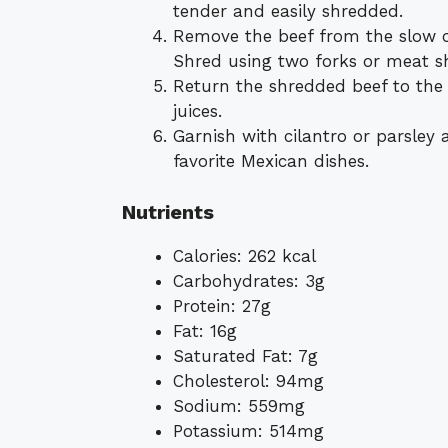
tender and easily shredded.
Remove the beef from the slow co
Shred using two forks or meat s
Return the shredded beef to the
juices.
Garnish with cilantro or parsley an
favorite Mexican dishes.
Nutrients
Calories: 262 kcal
Carbohydrates: 3g
Protein: 27g
Fat: 16g
Saturated Fat: 7g
Cholesterol: 94mg
Sodium: 559mg
Potassium: 514mg