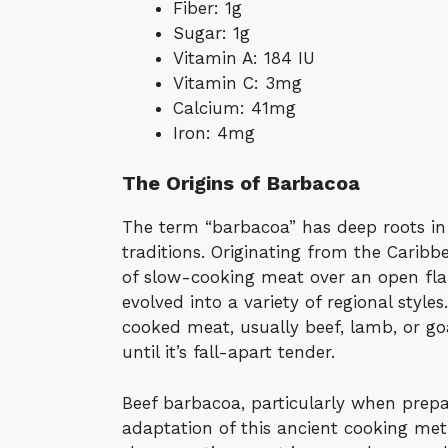
Fiber: 1g
Sugar: 1g
Vitamin A: 184 IU
Vitamin C: 3mg
Calcium: 41mg
Iron: 4mg
The Origins of Barbacoa
The term “barbacoa” has deep roots in
traditions. Originating from the Carib
of slow-cooking meat over an open fl
evolved into a variety of regional styles
cooked meat, usually beef, lamb, or go
until it’s fall-apart tender.
Beef barbacoa, particularly when prepa
adaptation of this ancient cooking met