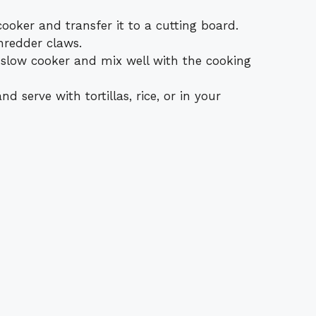
oker and transfer it to a cutting board.
hredder claws.
 slow cooker and mix well with the cooking
d serve with tortillas, rice, or in your