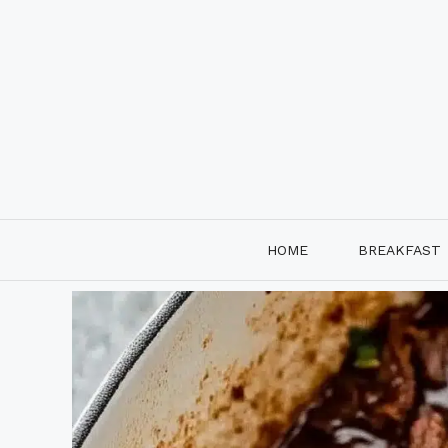
Skip
to
content
HOME
BREAKFAST