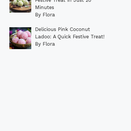
Minutes
By Flora
Delicious Pink Coconut
Ladoo: A Quick Festive Treat!
By Flora