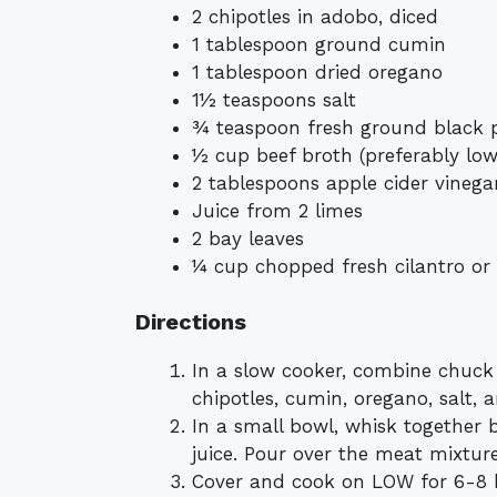
2 chipotles in adobo, diced
1 tablespoon ground cumin
1 tablespoon dried oregano
1½ teaspoons salt
¾ teaspoon fresh ground black 
½ cup beef broth (preferably lo
2 tablespoons apple cider vinega
Juice from 2 limes
2 bay leaves
¼ cup chopped fresh cilantro or 
Directions
In a slow cooker, combine chuck ro
chipotles, cumin, oregano, salt, 
In a small bowl, whisk together b
juice. Pour over the meat mixture
Cover and cook on LOW for 6-8 ho