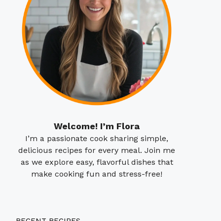
Welcome! I’m Flora
I’m a passionate cook sharing simple,
delicious recipes for every meal. Join me
as we explore easy, flavorful dishes that
make cooking fun and stress-free!