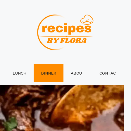
LUNCH
DINNER
ABOUT
CONTACT