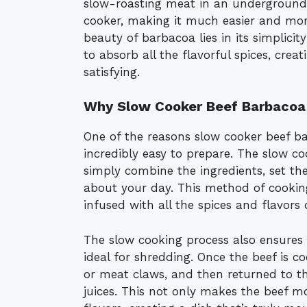
slow-roasting meat in an underground p
cooker, making it much easier and mor
beauty of barbacoa lies in its simplic
to absorb all the flavorful spices, crea
satisfying.
Why Slow Cooker Beef Barbacoa
One of the reasons slow cooker beef bar
incredibly easy to prepare. The slow co
simply combine the ingredients, set the
about your day. This method of cooking 
infused with all the spices and flavors
The slow cooking process also ensures t
ideal for shredding. Once the beef is c
or meat claws, and then returned to th
juices. This not only makes the beef mo