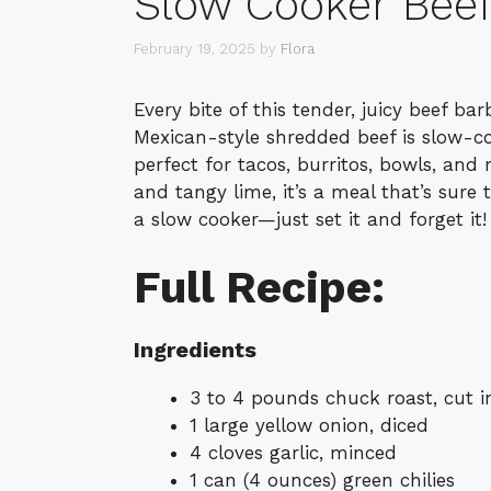
Slow Cooker Bee
February 19, 2025
by
Flora
Every bite of this tender, juicy beef ba
Mexican-style shredded beef is slow-coo
perfect for tacos, burritos, bowls, and
and tangy lime, it’s a meal that’s sure t
a slow cooker—just set it and forget it!
Full Recipe:
Ingredients
3 to 4 pounds chuck roast, cut in
1 large yellow onion, diced
4 cloves garlic, minced
1 can (4 ounces) green chilies