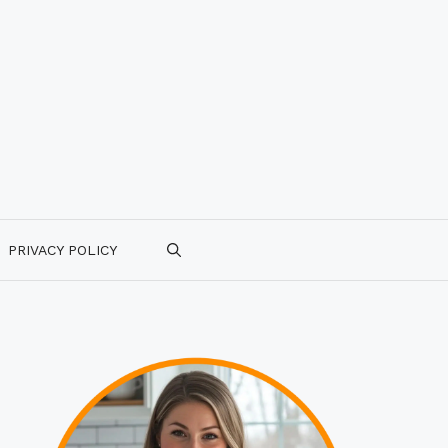
PRIVACY POLICY