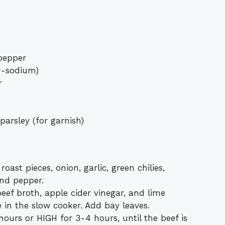
pepper
w-sodium)
r
parsley (for garnish)
ast pieces, onion, garlic, green chilies,
and pepper.
eef broth, apple cider vinegar, and lime
 in the slow cooker. Add bay leaves.
urs or HIGH for 3-4 hours, until the beef is