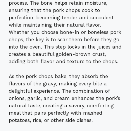
process. The bone helps retain moisture,
ensuring that the pork chops cook to
perfection, becoming tender and succulent
while maintaining their natural flavor.
Whether you choose bone-in or boneless pork
chops, the key is to sear them before they go
into the oven. This step locks in the juices and
creates a beautiful golden-brown crust,
adding both flavor and texture to the chops.
As the pork chops bake, they absorb the
flavors of the gravy, making every bite a
delightful experience. The combination of
onions, garlic, and cream enhances the pork’s
natural taste, creating a savory, comforting
meal that pairs perfectly with mashed
potatoes, rice, or other side dishes.