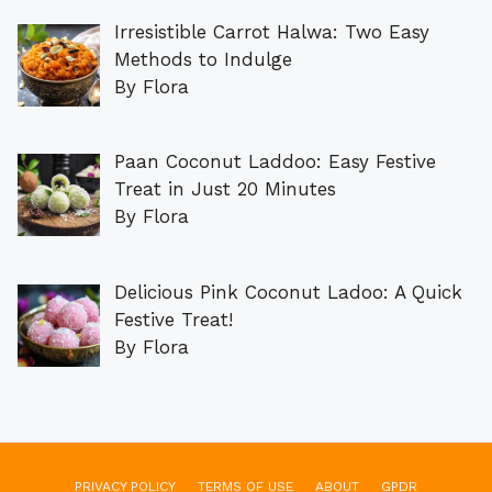
Irresistible Carrot Halwa: Two Easy
Methods to Indulge
By Flora
Paan Coconut Laddoo: Easy Festive
Treat in Just 20 Minutes
By Flora
Delicious Pink Coconut Ladoo: A Quick
Festive Treat!
By Flora
PRIVACY POLICY
TERMS OF USE
ABOUT
GPDR