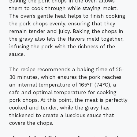
Baking the pork chops in the oven allows
them to cook through while staying moist.
The oven’s gentle heat helps to finish cooking
the pork chops evenly, ensuring that they
remain tender and juicy. Baking the chops in
the gravy also lets the flavors meld together,
infusing the pork with the richness of the
sauce.
The recipe recommends a baking time of 25-
30 minutes, which ensures the pork reaches
an internal temperature of 165°F (74°C), a
safe and optimal temperature for cooking
pork chops. At this point, the meat is perfectly
cooked and tender, while the gravy has
thickened to create a luscious sauce that
covers the chops.