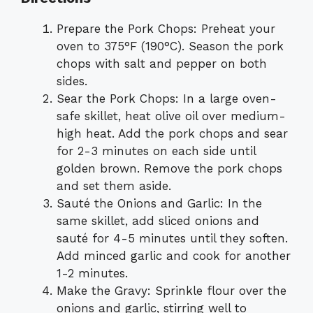
Prepare the Pork Chops: Preheat your
oven to 375°F (190°C). Season the pork
chops with salt and pepper on both
sides.
Sear the Pork Chops: In a large oven-
safe skillet, heat olive oil over medium-
high heat. Add the pork chops and sear
for 2-3 minutes on each side until
golden brown. Remove the pork chops
and set them aside.
Sauté the Onions and Garlic: In the
same skillet, add sliced onions and
sauté for 4-5 minutes until they soften.
Add minced garlic and cook for another
1-2 minutes.
Make the Gravy: Sprinkle flour over the
onions and garlic, stirring well to