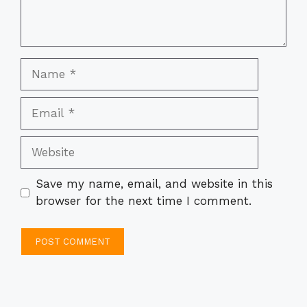
Name
Email
Website
Save my name, email, and website in this
browser for the next time I comment.