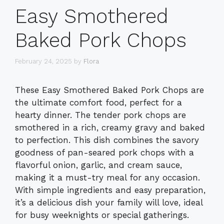
Easy Smothered
Baked Pork Chops
February 24, 2025
by
Flora
These Easy Smothered Baked Pork Chops are
the ultimate comfort food, perfect for a
hearty dinner. The tender pork chops are
smothered in a rich, creamy gravy and baked
to perfection. This dish combines the savory
goodness of pan-seared pork chops with a
flavorful onion, garlic, and cream sauce,
making it a must-try meal for any occasion.
With simple ingredients and easy preparation,
it’s a delicious dish your family will love, ideal
for busy weeknights or special gatherings.