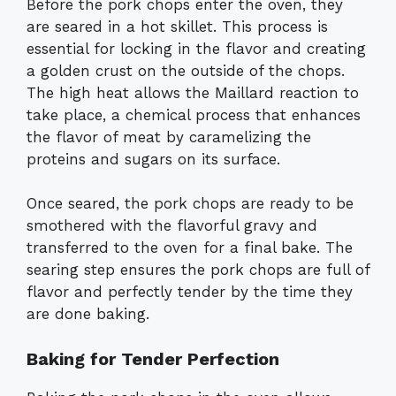
Before the pork chops enter the oven, they
are seared in a hot skillet. This process is
essential for locking in the flavor and creating
a golden crust on the outside of the chops.
The high heat allows the Maillard reaction to
take place, a chemical process that enhances
the flavor of meat by caramelizing the
proteins and sugars on its surface.
Once seared, the pork chops are ready to be
smothered with the flavorful gravy and
transferred to the oven for a final bake. The
searing step ensures the pork chops are full of
flavor and perfectly tender by the time they
are done baking.
Baking for Tender Perfection