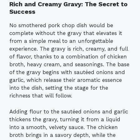
Rich and Creamy Gravy: The Secret to
Success
No smothered pork chop dish would be
complete without the gravy that elevates it
from a simple meal to an unforgettable
experience. The gravy is rich, creamy, and full
of flavor, thanks to a combination of chicken
broth, heavy cream, and seasonings. The base
of the gravy begins with sautéed onions and
garlic, which release their aromatic essence
into the dish, setting the stage for the
richness that will follow.
Adding flour to the sautéed onions and garlic
thickens the gravy, turning it from a liquid
into a smooth, velvety sauce. The chicken
broth brings in a savory depth, while the