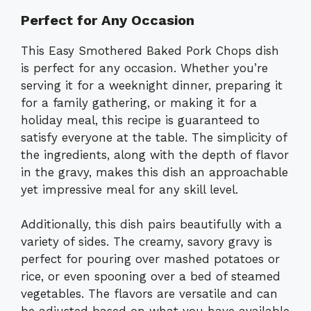
Perfect for Any Occasion
This Easy Smothered Baked Pork Chops dish
is perfect for any occasion. Whether you’re
serving it for a weeknight dinner, preparing it
for a family gathering, or making it for a
holiday meal, this recipe is guaranteed to
satisfy everyone at the table. The simplicity of
the ingredients, along with the depth of flavor
in the gravy, makes this dish an approachable
yet impressive meal for any skill level.
Additionally, this dish pairs beautifully with a
variety of sides. The creamy, savory gravy is
perfect for pouring over mashed potatoes or
rice, or even spooning over a bed of steamed
vegetables. The flavors are versatile and can