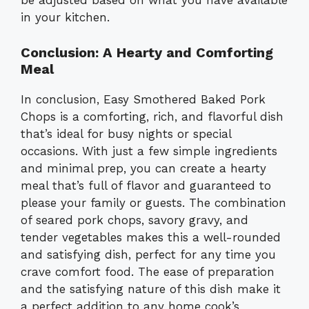
be adjusted based on what you have available
in your kitchen.
Conclusion: A Hearty and Comforting
Meal
In conclusion, Easy Smothered Baked Pork
Chops is a comforting, rich, and flavorful dish
that’s ideal for busy nights or special
occasions. With just a few simple ingredients
and minimal prep, you can create a hearty
meal that’s full of flavor and guaranteed to
please your family or guests. The combination
of seared pork chops, savory gravy, and
tender vegetables makes this a well-rounded
and satisfying dish, perfect for any time you
crave comfort food. The ease of preparation
and the satisfying nature of this dish make it
a perfect addition to any home cook’s