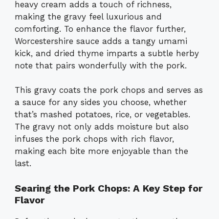
heavy cream adds a touch of richness,
making the gravy feel luxurious and
comforting. To enhance the flavor further,
Worcestershire sauce adds a tangy umami
kick, and dried thyme imparts a subtle herby
note that pairs wonderfully with the pork.
This gravy coats the pork chops and serves as
a sauce for any sides you choose, whether
that’s mashed potatoes, rice, or vegetables.
The gravy not only adds moisture but also
infuses the pork chops with rich flavor,
making each bite more enjoyable than the
last.
Searing the Pork Chops: A Key Step for
Flavor