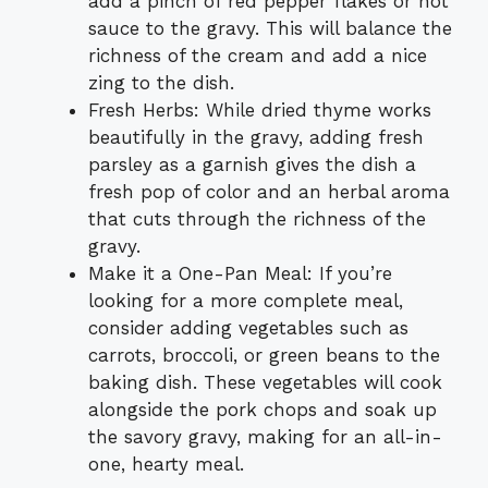
add a pinch of red pepper flakes or hot
sauce to the gravy. This will balance the
richness of the cream and add a nice
zing to the dish.
Fresh Herbs: While dried thyme works
beautifully in the gravy, adding fresh
parsley as a garnish gives the dish a
fresh pop of color and an herbal aroma
that cuts through the richness of the
gravy.
Make it a One-Pan Meal: If you’re
looking for a more complete meal,
consider adding vegetables such as
carrots, broccoli, or green beans to the
baking dish. These vegetables will cook
alongside the pork chops and soak up
the savory gravy, making for an all-in-
one, hearty meal.