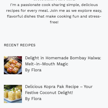
I’m a passionate cook sharing simple, delicious
recipes for every meal. Join me as we explore easy,
flavorful dishes that make cooking fun and stress-
free!
RECENT RECIPES
Delight in Homemade Bombay Halwa:
Melt-in-Mouth Magic
By Flora
Delicious Kopra Pak Recipe – Your
Festive Coconut Delight!
By Flora