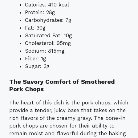
Calories: 410 kcal
Protein: 28g
Carbohydrates: 7g
Fat: 30g
Saturated Fat: 10g
Cholesterol: 95mg
Sodium: 815mg
Fiber: 1g
Sugar
:
3g
The Savory Comfort of Smothered
Pork Chops
The heart of this dish is the pork chops, which
provide a tender, juicy base that takes on the
rich flavors of the creamy gravy. The bone-in
pork chops are chosen for their ability to
remain moist and flavorful during the baking