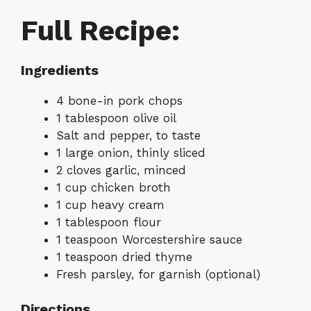
Full Recipe:
Ingredients
4 bone-in pork chops
1 tablespoon olive oil
Salt and pepper, to taste
1 large onion, thinly sliced
2 cloves garlic, minced
1 cup chicken broth
1 cup heavy cream
1 tablespoon flour
1 teaspoon Worcestershire sauce
1 teaspoon dried thyme
Fresh parsley, for garnish (optional)
Directions