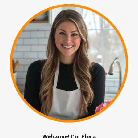
Welcome! I’m Flora