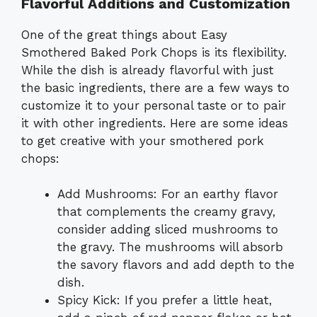
Flavorful Additions and Customization
One of the great things about Easy
Smothered Baked Pork Chops is its flexibility.
While the dish is already flavorful with just
the basic ingredients, there are a few ways to
customize it to your personal taste or to pair
it with other ingredients. Here are some ideas
to get creative with your smothered pork
chops:
Add Mushrooms: For an earthy flavor
that complements the creamy gravy,
consider adding sliced mushrooms to
the gravy. The mushrooms will absorb
the savory flavors and add depth to the
dish.
Spicy Kick: If you prefer a little heat,