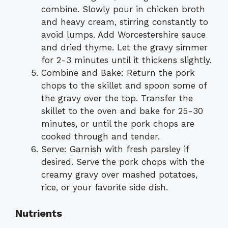
combine. Slowly pour in chicken broth
and heavy cream, stirring constantly to
avoid lumps. Add Worcestershire sauce
and dried thyme. Let the gravy simmer
for 2-3 minutes until it thickens slightly.
Combine and Bake: Return the pork
chops to the skillet and spoon some of
the gravy over the top. Transfer the
skillet to the oven and bake for 25-30
minutes, or until the pork chops are
cooked through and tender.
Serve: Garnish with fresh parsley if
desired. Serve the pork chops with the
creamy gravy over mashed potatoes,
rice, or your favorite side dish.
Nutrients