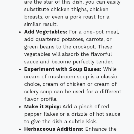
are the star of this dish, you can easily
substitute chicken thighs, chicken
breasts, or even a pork roast for a
similar result.
Add Vegetables:
For a one-pot meal,
add quartered potatoes, carrots, or
green beans to the crockpot. These
vegetables will absorb the flavorful
sauce and become perfectly tender.
Experiment with Soup Bases:
While
cream of mushroom soup is a classic
choice, cream of chicken or cream of
celery soup can be used for a different
flavor profile.
Make it Spicy:
Add a pinch of red
pepper flakes or a drizzle of hot sauce
to give the dish a subtle kick.
Herbaceous Additions:
Enhance the