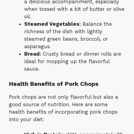
a delicious accompaniment, especially
when tossed with a bit of butter or olive
oil.
Steamed Vegetables:
Balance the
richness of the dish with lightly
steamed green beans, broccoli, or
asparagus.
Bread:
Crusty bread or dinner rolls are
ideal for mopping up the flavorful
sauce.
Health Benefits of Pork Chops
Pork chops are not only flavorful but also a
good source of nutrition. Here are some
health benefits of incorporating pork chops
into your diet: