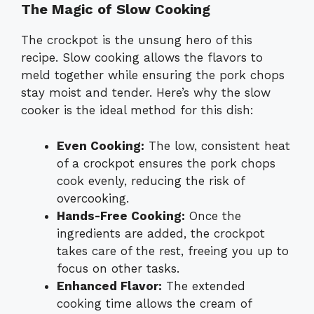
The Magic of Slow Cooking
The crockpot is the unsung hero of this
recipe. Slow cooking allows the flavors to
meld together while ensuring the pork chops
stay moist and tender. Here’s why the slow
cooker is the ideal method for this dish:
Even Cooking:
The low, consistent heat
of a crockpot ensures the pork chops
cook evenly, reducing the risk of
overcooking.
Hands-Free Cooking:
Once the
ingredients are added, the crockpot
takes care of the rest, freeing you up to
focus on other tasks.
Enhanced Flavor:
The extended
cooking time allows the cream of