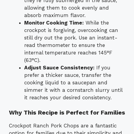
they’re fully submerged in the sauce,
allowing them to cook evenly and
absorb maximum flavor.
Monitor Cooking Time:
While the
crockpot is forgiving, overcooking can
still dry out the pork. Use an instant-
read thermometer to ensure the
internal temperature reaches 145°F
(63°C).
Adjust Sauce Consistency:
If you
prefer a thicker sauce, transfer the
cooking liquid to a saucepan and
simmer it with a cornstarch slurry until
it reaches your desired consistency.
Why This Recipe is Perfect for Families
Crockpot Ranch Pork Chops are a fantastic
option for families due to their simplicity and