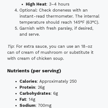
High Heat
: 3–4 hours
Optional: Check doneness with an
instant-read thermometer. The internal
temperature should reach 145°F (63°C).
Garnish with fresh parsley, if desired,
and serve.
Tip
: For extra sauce, you can use an 18-oz
can of cream of mushroom or substitute it
with cream of chicken soup.
Nutrients (per serving)
Calories
: Approximately 250
Protein
: 26g
Carbohydrates
: 6g
Fat
: 14g
Sodium
: 700mg