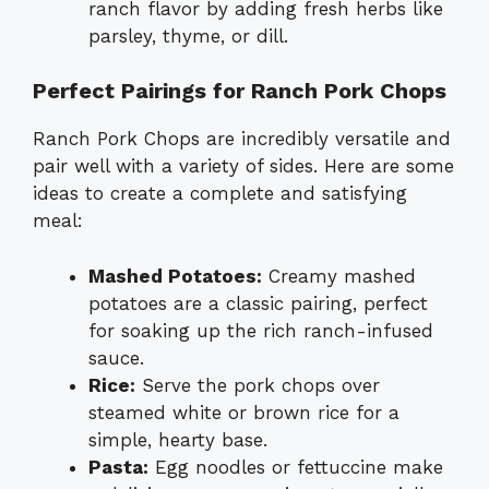
ranch flavor by adding fresh herbs like
parsley, thyme, or dill.
Perfect Pairings for Ranch Pork Chops
Ranch Pork Chops are incredibly versatile and
pair well with a variety of sides. Here are some
ideas to create a complete and satisfying
meal:
Mashed Potatoes:
Creamy mashed
potatoes are a classic pairing, perfect
for soaking up the rich ranch-infused
sauce.
Rice:
Serve the pork chops over
steamed white or brown rice for a
simple, hearty base.
Pasta:
Egg noodles or fettuccine make