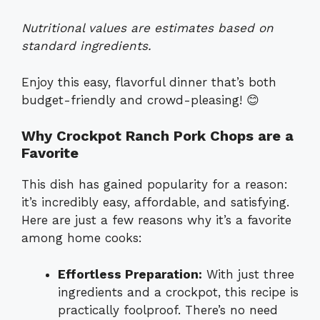
Nutritional values are estimates based on
standard ingredients.
Enjoy this easy, flavorful dinner that’s both
budget-friendly and crowd-pleasing! 😊
Why Crockpot Ranch Pork Chops are a
Favorite
This dish has gained popularity for a reason:
it’s incredibly easy, affordable, and satisfying.
Here are just a few reasons why it’s a favorite
among home cooks:
Effortless Preparation:
With just three
ingredients and a crockpot, this recipe is
practically foolproof. There’s no need