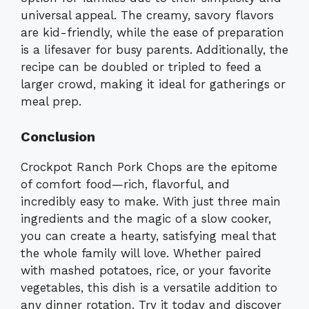
universal appeal. The creamy, savory flavors
are kid-friendly, while the ease of preparation
is a lifesaver for busy parents. Additionally, the
recipe can be doubled or tripled to feed a
larger crowd, making it ideal for gatherings or
meal prep.
Conclusion
Crockpot Ranch Pork Chops are the epitome
of comfort food—rich, flavorful, and
incredibly easy to make. With just three main
ingredients and the magic of a slow cooker,
you can create a hearty, satisfying meal that
the whole family will love. Whether paired
with mashed potatoes, rice, or your favorite
vegetables, this dish is a versatile addition to
any dinner rotation. Try it today and discover