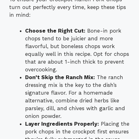
turn out perfectly every time, keep these tips
in mind:
Choose the Right Cut:
Bone-in pork
chops tend to be juicier and more
flavorful, but boneless chops work
equally well in this recipe. Opt for chops
that are about 1-inch thick to prevent
overcooking.
Don’t Skip the Ranch Mix:
The ranch
dressing mix is the key to the dish’s
signature flavor. For a homemade
alternative, combine dried herbs like
parsley, dill, and chives with garlic and
onion powder.
Layer Ingredients Properly:
Placing the
pork chops in the crockpot first ensures