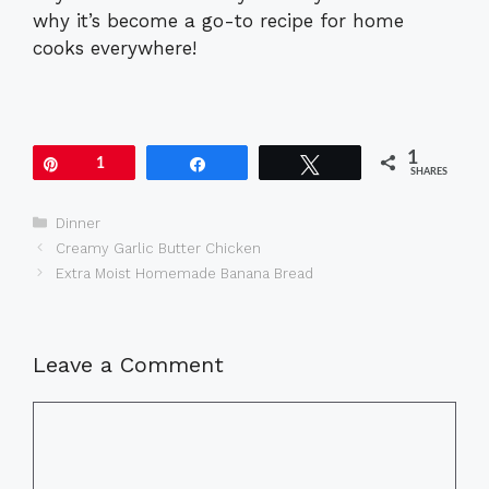
why it’s become a go-to recipe for home
cooks everywhere!
1
Pin
1
Share
Tweet
SHARES
Categories
Dinner
Creamy Garlic Butter Chicken
Extra Moist Homemade Banana Bread
Leave a Comment
Comment