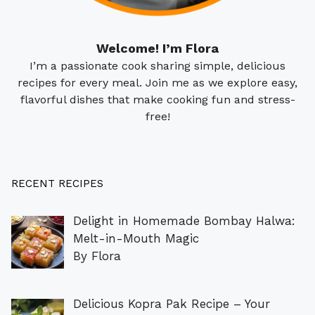
Welcome! I’m Flora
I’m a passionate cook sharing simple, delicious
recipes for every meal. Join me as we explore easy,
flavorful dishes that make cooking fun and stress-
free!
RECENT RECIPES
Delight in Homemade Bombay Halwa:
Melt-in-Mouth Magic
By Flora
Delicious Kopra Pak Recipe – Your