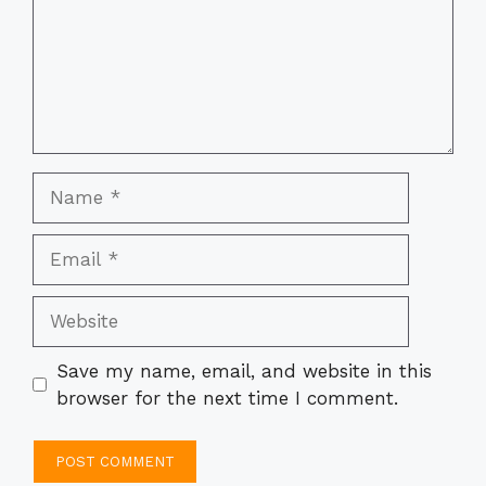
Name
Email
Website
Save my name, email, and website in this
browser for the next time I comment.