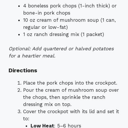
4 boneless pork chops (1-inch thick) or
bone-in pork chops
10 oz cream of mushroom soup (1 can,
regular or low-fat)
1 oz ranch dressing mix (1 packet)
Optional: Add quartered or halved potatoes
for a heartier meal.
Directions
Place the pork chops into the crockpot.
Pour the cream of mushroom soup over
the chops, then sprinkle the ranch
dressing mix on top.
Cover the crockpot with its lid and set it
to:
Low Heat
: 5–6 hours