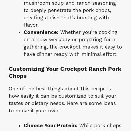
mushroom soup and ranch seasoning
to deeply penetrate the pork chops,
creating a dish that’s bursting with
flavor.
Convenience:
Whether you’re cooking
on a busy weekday or preparing for a
gathering, the crockpot makes it easy to
have dinner ready with minimal effort.
Customizing Your Crockpot Ranch Pork
Chops
One of the best things about this recipe is
how easily it can be customized to suit your
tastes or dietary needs. Here are some ideas
to make it your own:
Choose Your Protein:
While pork chops