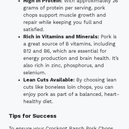
High in Protein:
With approximately 26
grams of protein per serving, pork
chops support muscle growth and
repair while keeping you full and
satisfied.
Rich in Vitamins and Minerals:
Pork is
a great source of B vitamins, including
B12 and B6, which are essential for
energy production and brain health. It’s
also rich in zinc, phosphorus, and
selenium.
Lean Cuts Available:
By choosing lean
cuts like boneless loin chops, you can
enjoy pork as part of a balanced, heart-
healthy diet.
Tips for Success
To ensure your Crockpot Ranch Pork Chops