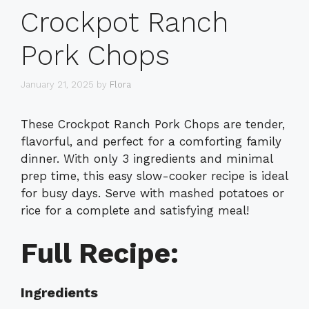
Crockpot Ranch
Pork Chops
January 21, 2025
by
Flora
These Crockpot Ranch Pork Chops are tender,
flavorful, and perfect for a comforting family
dinner. With only 3 ingredients and minimal
prep time, this easy slow-cooker recipe is ideal
for busy days. Serve with mashed potatoes or
rice for a complete and satisfying meal!
Full Recipe:
Ingredients