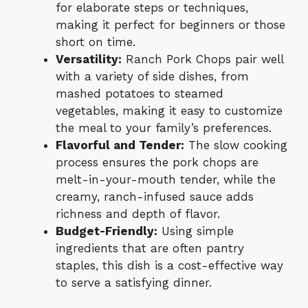
for elaborate steps or techniques,
making it perfect for beginners or those
short on time.
Versatility:
Ranch Pork Chops pair well
with a variety of side dishes, from
mashed potatoes to steamed
vegetables, making it easy to customize
the meal to your family’s preferences.
Flavorful and Tender:
The slow cooking
process ensures the pork chops are
melt-in-your-mouth tender, while the
creamy, ranch-infused sauce adds
richness and depth of flavor.
Budget-Friendly:
Using simple
ingredients that are often pantry
staples, this dish is a cost-effective way
to serve a satisfying dinner.