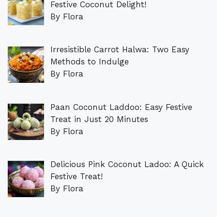
Festive Coconut Delight!
By Flora
Irresistible Carrot Halwa: Two Easy
Methods to Indulge
By Flora
Paan Coconut Laddoo: Easy Festive
Treat in Just 20 Minutes
By Flora
Delicious Pink Coconut Ladoo: A Quick
Festive Treat!
By Flora