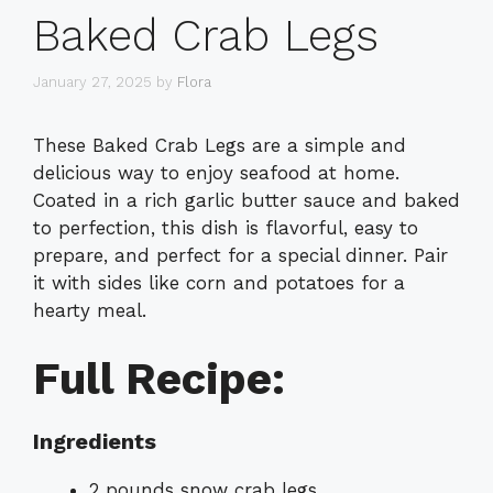
Baked Crab Legs
January 27, 2025
by
Flora
These Baked Crab Legs are a simple and
delicious way to enjoy seafood at home.
Coated in a rich garlic butter sauce and baked
to perfection, this dish is flavorful, easy to
prepare, and perfect for a special dinner. Pair
it with sides like corn and potatoes for a
hearty meal.
Full Recipe:
Ingredients
2 pounds snow crab legs