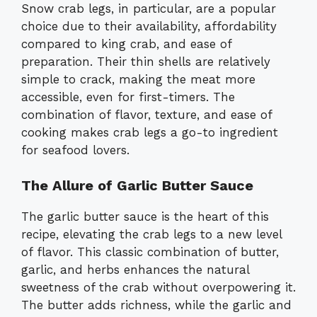
Snow crab legs, in particular, are a popular
choice due to their availability, affordability
compared to king crab, and ease of
preparation. Their thin shells are relatively
simple to crack, making the meat more
accessible, even for first-timers. The
combination of flavor, texture, and ease of
cooking makes crab legs a go-to ingredient
for seafood lovers.
The Allure of Garlic Butter Sauce
The garlic butter sauce is the heart of this
recipe, elevating the crab legs to a new level
of flavor. This classic combination of butter,
garlic, and herbs enhances the natural
sweetness of the crab without overpowering it.
The butter adds richness, while the garlic and