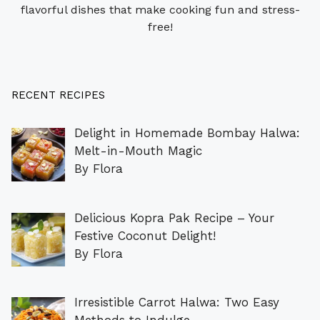
flavorful dishes that make cooking fun and stress-
free!
RECENT RECIPES
Delight in Homemade Bombay Halwa:
Melt-in-Mouth Magic
By Flora
Delicious Kopra Pak Recipe – Your
Festive Coconut Delight!
By Flora
Irresistible Carrot Halwa: Two Easy
Methods to Indulge