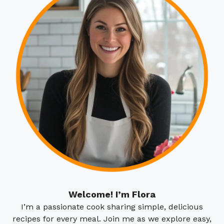
Welcome! I’m Flora
I’m a passionate cook sharing simple, delicious
recipes for every meal. Join me as we explore easy,