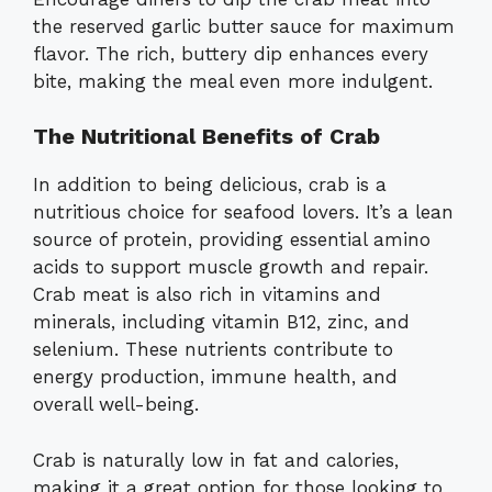
the reserved garlic butter sauce for maximum
flavor. The rich, buttery dip enhances every
bite, making the meal even more indulgent.
The Nutritional Benefits of Crab
In addition to being delicious, crab is a
nutritious choice for seafood lovers. It’s a lean
source of protein, providing essential amino
acids to support muscle growth and repair.
Crab meat is also rich in vitamins and
minerals, including vitamin B12, zinc, and
selenium. These nutrients contribute to
energy production, immune health, and
overall well-being.
Crab is naturally low in fat and calories,
making it a great option for those looking to