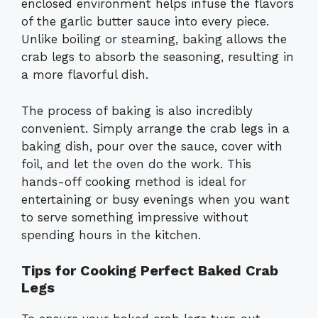
enclosed environment helps infuse the flavors
of the garlic butter sauce into every piece.
Unlike boiling or steaming, baking allows the
crab legs to absorb the seasoning, resulting in
a more flavorful dish.
The process of baking is also incredibly
convenient. Simply arrange the crab legs in a
baking dish, pour over the sauce, cover with
foil, and let the oven do the work. This
hands-off cooking method is ideal for
entertaining or busy evenings when you want
to serve something impressive without
spending hours in the kitchen.
Tips for Cooking Perfect Baked Crab
Legs