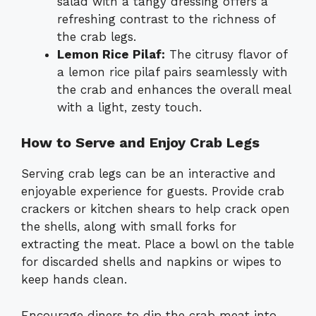
salad with a tangy dressing offers a
refreshing contrast to the richness of
the crab legs.
Lemon Rice Pilaf:
The citrusy flavor of
a lemon rice pilaf pairs seamlessly with
the crab and enhances the overall meal
with a light, zesty touch.
How to Serve and Enjoy Crab Legs
Serving crab legs can be an interactive and
enjoyable experience for guests. Provide crab
crackers or kitchen shears to help crack open
the shells, along with small forks for
extracting the meat. Place a bowl on the table
for discarded shells and napkins or wipes to
keep hands clean.
Encourage diners to dip the crab meat into