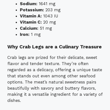
Sodium:
1641 mg
Potassium:
203 mg
Vitamin A:
1043 IU
Vitamin C:
20 mg
Calcium:
51 mg
Iron:
1 mg
Why Crab Legs are a Culinary Treasure
Crab legs are prized for their delicate, sweet
flavor and tender texture. They’re often
regarded as a delicacy, offering a unique taste
that stands out even among other seafood
options. The meat’s natural sweetness pairs
beautifully with savory and buttery flavors,
making it a versatile ingredient for a variety of
dishes.