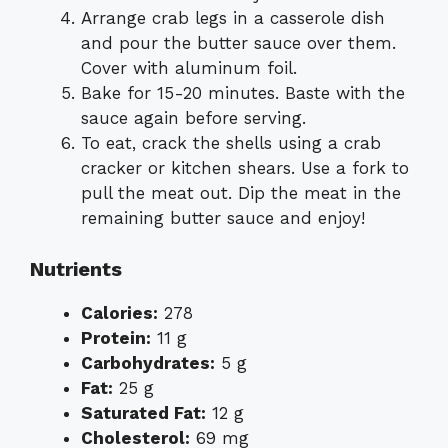
Arrange crab legs in a casserole dish
and pour the butter sauce over them.
Cover with aluminum foil.
Bake for 15-20 minutes. Baste with the
sauce again before serving.
To eat, crack the shells using a crab
cracker or kitchen shears. Use a fork to
pull the meat out. Dip the meat in the
remaining butter sauce and enjoy!
Nutrients
Calories:
278
Protein:
11 g
Carbohydrates:
5 g
Fat:
25 g
Saturated Fat:
12 g
Cholesterol:
69 mg