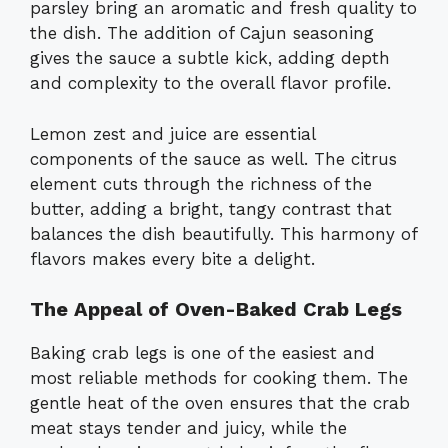
parsley bring an aromatic and fresh quality to
the dish. The addition of Cajun seasoning
gives the sauce a subtle kick, adding depth
and complexity to the overall flavor profile.
Lemon zest and juice are essential
components of the sauce as well. The citrus
element cuts through the richness of the
butter, adding a bright, tangy contrast that
balances the dish beautifully. This harmony of
flavors makes every bite a delight.
The Appeal of Oven-Baked Crab Legs
Baking crab legs is one of the easiest and
most reliable methods for cooking them. The
gentle heat of the oven ensures that the crab
meat stays tender and juicy, while the