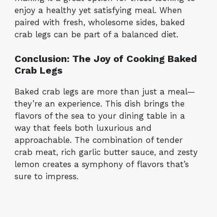
enjoy a healthy yet satisfying meal. When
paired with fresh, wholesome sides, baked
crab legs can be part of a balanced diet.
Conclusion: The Joy of Cooking Baked
Crab Legs
Baked crab legs are more than just a meal—
they’re an experience. This dish brings the
flavors of the sea to your dining table in a
way that feels both luxurious and
approachable. The combination of tender
crab meat, rich garlic butter sauce, and zesty
lemon creates a symphony of flavors that’s
sure to impress.