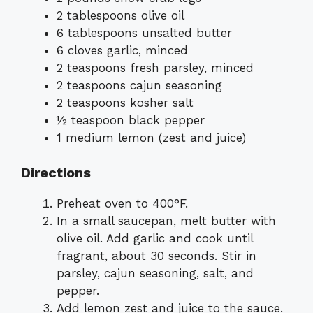
2 tablespoons olive oil
6 tablespoons unsalted butter
6 cloves garlic, minced
2 teaspoons fresh parsley, minced
2 teaspoons cajun seasoning
2 teaspoons kosher salt
½ teaspoon black pepper
1 medium lemon (zest and juice)
Directions
Preheat oven to 400°F.
In a small saucepan, melt butter with
olive oil. Add garlic and cook until
fragrant, about 30 seconds. Stir in
parsley, cajun seasoning, salt, and
pepper.
Add lemon zest and juice to the sauce.