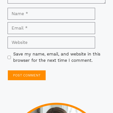
Name
Email
Website
Save my name, email, and website in this
browser for the next time I comment.