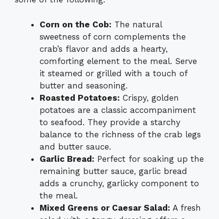
Corn on the Cob:
The natural
sweetness of corn complements the
crab’s flavor and adds a hearty,
comforting element to the meal. Serve
it steamed or grilled with a touch of
butter and seasoning.
Roasted Potatoes:
Crispy, golden
potatoes are a classic accompaniment
to seafood. They provide a starchy
balance to the richness of the crab legs
and butter sauce.
Garlic Bread:
Perfect for soaking up the
remaining butter sauce, garlic bread
adds a crunchy, garlicky component to
the meal.
Mixed Greens or Caesar Salad:
A fresh