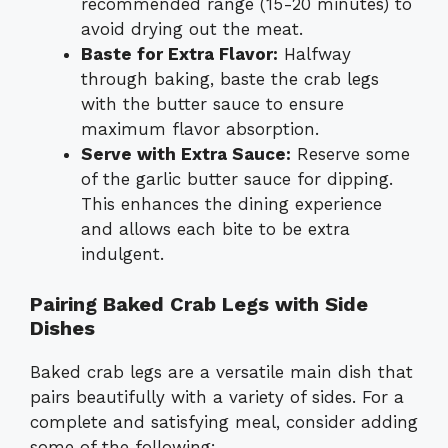
recommended range (15-20 minutes) to
avoid drying out the meat.
Baste for Extra Flavor:
Halfway
through baking, baste the crab legs
with the butter sauce to ensure
maximum flavor absorption.
Serve with Extra Sauce:
Reserve some
of the garlic butter sauce for dipping.
This enhances the dining experience
and allows each bite to be extra
indulgent.
Pairing Baked Crab Legs with Side
Dishes
Baked crab legs are a versatile main dish that
pairs beautifully with a variety of sides. For a
complete and satisfying meal, consider adding
some of the following: