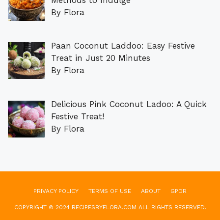
By Flora
Paan Coconut Laddoo: Easy Festive
Treat in Just 20 Minutes
By Flora
Delicious Pink Coconut Ladoo: A Quick
Festive Treat!
By Flora
PRIVACY POLICY
TERMS OF USE
ABOUT
GPDR
COPYRIGHT © 2024 RECIPESBYFLORA.COM ALL RIGHTS RESERVED.