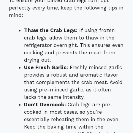
To ensure your baked crab legs turn out
perfectly every time, keep the following tips in
mind:
Thaw the Crab Legs:
If using frozen
crab legs, allow them to thaw in the
refrigerator overnight. This ensures even
cooking and prevents the meat from
drying out.
Use Fresh Garlic:
Freshly minced garlic
provides a robust and aromatic flavor
that complements the crab meat. Avoid
using pre-minced garlic, as it often
lacks the same intensity.
Don’t Overcook:
Crab legs are pre-
cooked in most cases, so you’re
essentially reheating them in the oven.
Keep the baking time within the