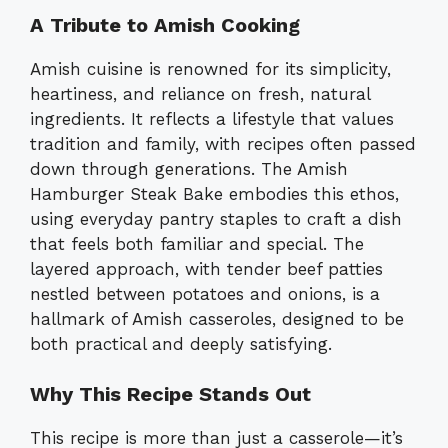
A Tribute to Amish Cooking
Amish cuisine is renowned for its simplicity,
heartiness, and reliance on fresh, natural
ingredients. It reflects a lifestyle that values
tradition and family, with recipes often passed
down through generations. The Amish
Hamburger Steak Bake embodies this ethos,
using everyday pantry staples to craft a dish
that feels both familiar and special. The
layered approach, with tender beef patties
nestled between potatoes and onions, is a
hallmark of Amish casseroles, designed to be
both practical and deeply satisfying.
Why This Recipe Stands Out
This recipe is more than just a casserole—it’s