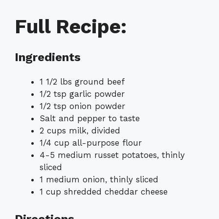
Full Recipe:
Ingredients
1 1/2 lbs ground beef
1/2 tsp garlic powder
1/2 tsp onion powder
Salt and pepper to taste
2 cups milk, divided
1/4 cup all-purpose flour
4-5 medium russet potatoes, thinly
sliced
1 medium onion, thinly sliced
1 cup shredded cheddar cheese