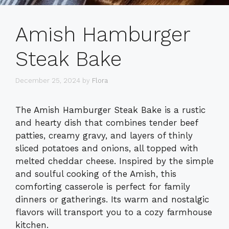
Amish Hamburger
Steak Bake
December 25, 2024
by
Flora
The Amish Hamburger Steak Bake is a rustic
and hearty dish that combines tender beef
patties, creamy gravy, and layers of thinly
sliced potatoes and onions, all topped with
melted cheddar cheese. Inspired by the simple
and soulful cooking of the Amish, this
comforting casserole is perfect for family
dinners or gatherings. Its warm and nostalgic
flavors will transport you to a cozy farmhouse
kitchen.