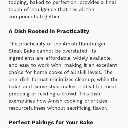
topping, baked to perfection, provides a final
touch of indulgence that ties all the
components together.
A Dish Rooted in Practicality
The practicality of the Amish Hamburger
Steak Bake cannot be overstated. Its
ingredients are affordable, widely available,
and easy to work with, making it an excellent
choice for home cooks of all skill levels. The
one-dish format minimizes cleanup, while the
bake-and-serve style makes it ideal for meal
prepping or feeding a crowd. This dish
exemplifies how Amish cooking prioritizes
resourcefulness without sacrificing flavor.
Perfect Pairings for Your Bake