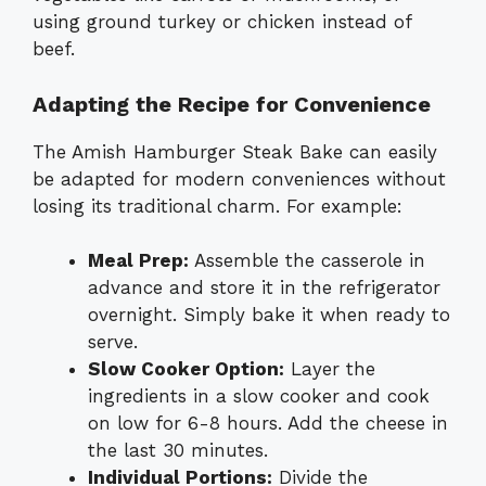
using ground turkey or chicken instead of
beef.
Adapting the Recipe for Convenience
The Amish Hamburger Steak Bake can easily
be adapted for modern conveniences without
losing its traditional charm. For example:
Meal Prep:
Assemble the casserole in
advance and store it in the refrigerator
overnight. Simply bake it when ready to
serve.
Slow Cooker Option:
Layer the
ingredients in a slow cooker and cook
on low for 6-8 hours. Add the cheese in
the last 30 minutes.
Individual Portions:
Divide the