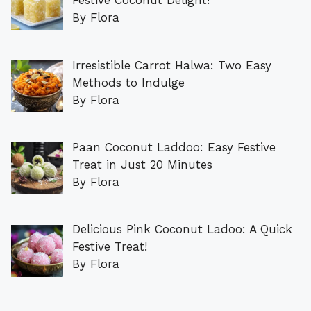
Festive Coconut Delight!
By Flora
Irresistible Carrot Halwa: Two Easy
Methods to Indulge
By Flora
Paan Coconut Laddoo: Easy Festive
Treat in Just 20 Minutes
By Flora
Delicious Pink Coconut Ladoo: A Quick
Festive Treat!
By Flora