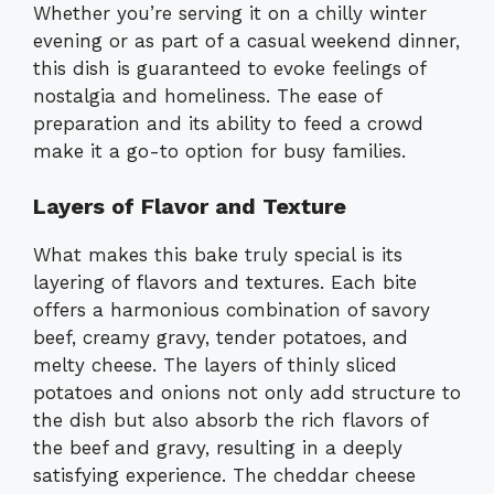
Whether you’re serving it on a chilly winter
evening or as part of a casual weekend dinner,
this dish is guaranteed to evoke feelings of
nostalgia and homeliness. The ease of
preparation and its ability to feed a crowd
make it a go-to option for busy families.
Layers of Flavor and Texture
What makes this bake truly special is its
layering of flavors and textures. Each bite
offers a harmonious combination of savory
beef, creamy gravy, tender potatoes, and
melty cheese. The layers of thinly sliced
potatoes and onions not only add structure to
the dish but also absorb the rich flavors of
the beef and gravy, resulting in a deeply
satisfying experience. The cheddar cheese