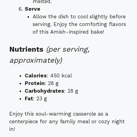
melted.
Serve
Allow the dish to cool slightly before
serving. Enjoy the comforting flavors
of this Amish-inspired bake!
Nutrients
(per serving,
approximately)
Calories
: 450 kcal
Protein
: 28 g
Carbohydrates
: 28 g
Fat
: 23 g
Enjoy this soul-warming casserole as a
centerpiece for any family meal or cozy night
in!