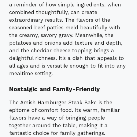
a reminder of how simple ingredients, when
combined thoughtfully, can create
extraordinary results. The flavors of the
seasoned beef patties meld beautifully with
the creamy, savory gravy. Meanwhile, the
potatoes and onions add texture and depth,
and the cheddar cheese topping brings a
delightful richness. It’s a dish that appeals to
all ages and is versatile enough to fit into any
mealtime setting.
Nostalgic and Family-Friendly
The Amish Hamburger Steak Bake is the
epitome of comfort food. Its warm, familiar
flavors have a way of bringing people
together around the table, making it a
fantastic choice for family gatherings.