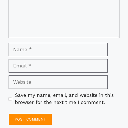
Name
Email
Website
Save my name, email, and website in this
browser for the next time I comment.