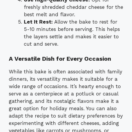
freshly shredded cheddar cheese for the
best melt and flavor.
Let It Rest:
Allow the bake to rest for
5-10 minutes before serving. This helps
the layers settle and makes it easier to
cut and serve.
A Versatile Dish for Every Occasion
While this bake is often associated with family
dinners, its versatility makes it suitable for a
wide range of occasions. It’s hearty enough to
serve as a centerpiece at a potluck or casual
gathering, and its nostalgic flavors make it a
great option for holiday meals. You can also
adapt the recipe to suit dietary preferences by
experimenting with different cheeses, adding
vegetables like carrots or mushrooms, or