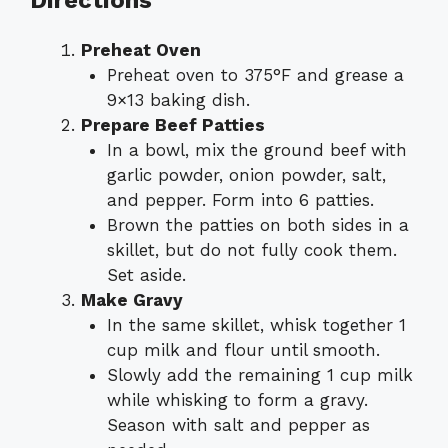
Directions
Preheat Oven
Preheat oven to 375°F and grease a
9×13 baking dish.
Prepare Beef Patties
In a bowl, mix the ground beef with
garlic powder, onion powder, salt,
and pepper. Form into 6 patties.
Brown the patties on both sides in a
skillet, but do not fully cook them.
Set aside.
Make Gravy
In the same skillet, whisk together 1
cup milk and flour until smooth.
Slowly add the remaining 1 cup milk
while whisking to form a gravy.
Season with salt and pepper as