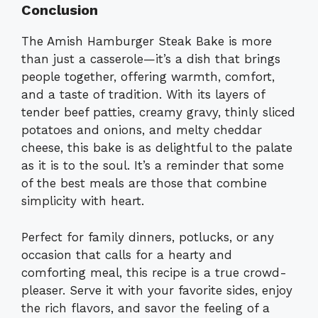
Conclusion
The Amish Hamburger Steak Bake is more
than just a casserole—it’s a dish that brings
people together, offering warmth, comfort,
and a taste of tradition. With its layers of
tender beef patties, creamy gravy, thinly sliced
potatoes and onions, and melty cheddar
cheese, this bake is as delightful to the palate
as it is to the soul. It’s a reminder that some
of the best meals are those that combine
simplicity with heart.
Perfect for family dinners, potlucks, or any
occasion that calls for a hearty and
comforting meal, this recipe is a true crowd-
pleaser. Serve it with your favorite sides, enjoy
the rich flavors, and savor the feeling of a