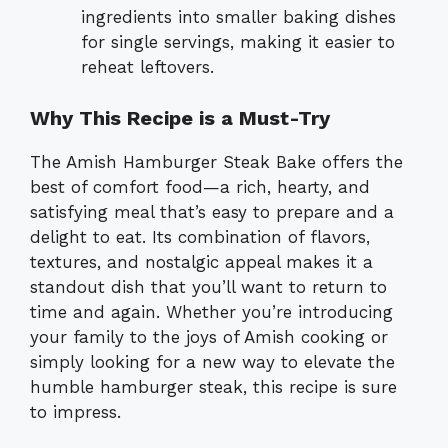
ingredients into smaller baking dishes
for single servings, making it easier to
reheat leftovers.
Why This Recipe is a Must-Try
The Amish Hamburger Steak Bake offers the
best of comfort food—a rich, hearty, and
satisfying meal that’s easy to prepare and a
delight to eat. Its combination of flavors,
textures, and nostalgic appeal makes it a
standout dish that you’ll want to return to
time and again. Whether you’re introducing
your family to the joys of Amish cooking or
simply looking for a new way to elevate the
humble hamburger steak, this recipe is sure
to impress.