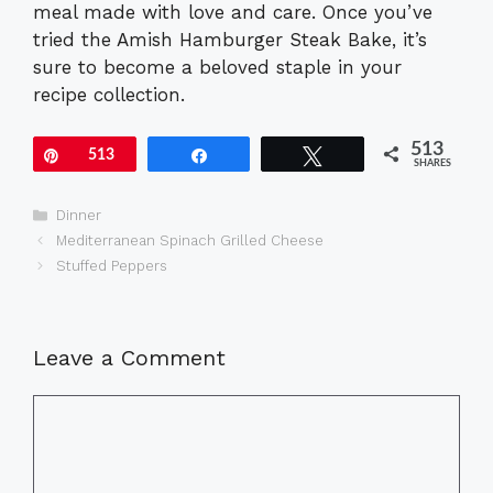
meal made with love and care. Once you’ve
tried the Amish Hamburger Steak Bake, it’s
sure to become a beloved staple in your
recipe collection.
513
Pin
513
Share
Tweet
SHARES
Categories
Dinner
Mediterranean Spinach Grilled Cheese
Stuffed Peppers
Leave a Comment
Comment