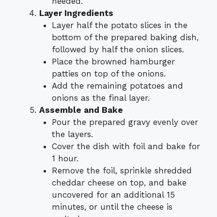
needed.
Layer Ingredients
Layer half the potato slices in the
bottom of the prepared baking dish,
followed by half the onion slices.
Place the browned hamburger
patties on top of the onions.
Add the remaining potatoes and
onions as the final layer.
Assemble and Bake
Pour the prepared gravy evenly over
the layers.
Cover the dish with foil and bake for
1 hour.
Remove the foil, sprinkle shredded
cheddar cheese on top, and bake
uncovered for an additional 15
minutes, or until the cheese is