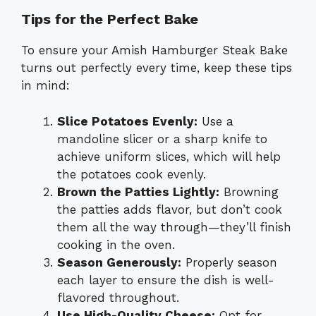
Tips for the Perfect Bake
To ensure your Amish Hamburger Steak Bake
turns out perfectly every time, keep these tips
in mind:
Slice Potatoes Evenly:
Use a
mandoline slicer or a sharp knife to
achieve uniform slices, which will help
the potatoes cook evenly.
Brown the Patties Lightly:
Browning
the patties adds flavor, but don’t cook
them all the way through—they’ll finish
cooking in the oven.
Season Generously:
Properly season
each layer to ensure the dish is well-
flavored throughout.
Use High-Quality Cheese:
Opt for