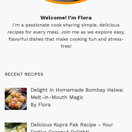
Welcome! I’m Flora
I’m a passionate cook sharing simple, delicious
recipes for every meal. Join me as we explore easy,
flavorful dishes that make cooking fun and stress-
free!
RECENT RECIPES
Delight in Homemade Bombay Halwa:
Melt-in-Mouth Magic
By Flora
Delicious Kopra Pak Recipe – Your