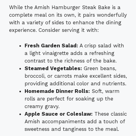
While the Amish Hamburger Steak Bake is a
complete meal on its own, it pairs wonderfully
with a variety of sides to enhance the dining
experience. Consider serving it with:
Fresh Garden Salad:
A crisp salad with
a light vinaigrette adds a refreshing
contrast to the richness of the bake.
Steamed Vegetables:
Green beans,
broccoli, or carrots make excellent sides,
providing additional color and nutrients.
Homemade Dinner Rolls:
Soft, warm
rolls are perfect for soaking up the
creamy gravy.
Apple Sauce or Coleslaw:
These classic
Amish accompaniments add a touch of
sweetness and tanginess to the meal.