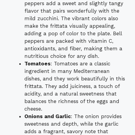
peppers add a sweet and slightly tangy
flavor that pairs wonderfully with the
mild zucchini. The vibrant colors also
make the frittata visually appealing,
adding a pop of color to the plate. Bell
peppers are packed with vitamin C,
antioxidants, and fiber, making them a
nutritious choice for any dish.
Tomatoes
: Tomatoes are a classic
ingredient in many Mediterranean
dishes, and they work beautifully in this
frittata. They add juiciness, a touch of
acidity, and a natural sweetness that
balances the richness of the eggs and
cheese.
Onions and Garlic
: The onion provides
sweetness and depth, while the garlic
adds a fragrant, savory note that