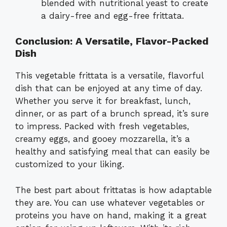
blended with nutritional yeast to create
a dairy-free and egg-free frittata.
Conclusion: A Versatile, Flavor-Packed
Dish
This vegetable frittata is a versatile, flavorful
dish that can be enjoyed at any time of day.
Whether you serve it for breakfast, lunch,
dinner, or as part of a brunch spread, it’s sure
to impress. Packed with fresh vegetables,
creamy eggs, and gooey mozzarella, it’s a
healthy and satisfying meal that can easily be
customized to your liking.
The best part about frittatas is how adaptable
they are. You can use whatever vegetables or
proteins you have on hand, making it a great