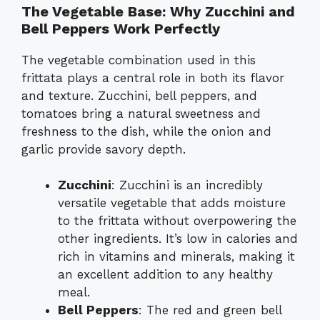
The Vegetable Base: Why Zucchini and
Bell Peppers Work Perfectly
The vegetable combination used in this
frittata plays a central role in both its flavor
and texture. Zucchini, bell peppers, and
tomatoes bring a natural sweetness and
freshness to the dish, while the onion and
garlic provide savory depth.
Zucchini
: Zucchini is an incredibly
versatile vegetable that adds moisture
to the frittata without overpowering the
other ingredients. It’s low in calories and
rich in vitamins and minerals, making it
an excellent addition to any healthy
meal.
Bell Peppers
: The red and green bell