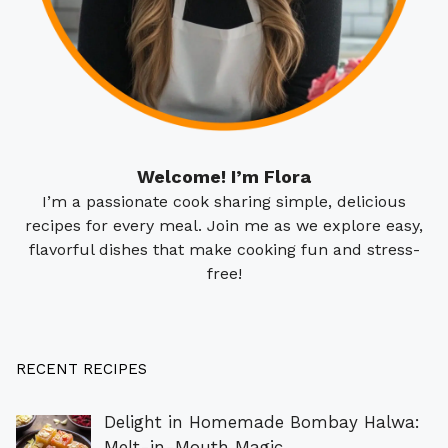
Welcome! I’m Flora
I’m a passionate cook sharing simple, delicious
recipes for every meal. Join me as we explore easy,
flavorful dishes that make cooking fun and stress-
free!
RECENT RECIPES
Delight in Homemade Bombay Halwa:
Melt-in-Mouth Magic