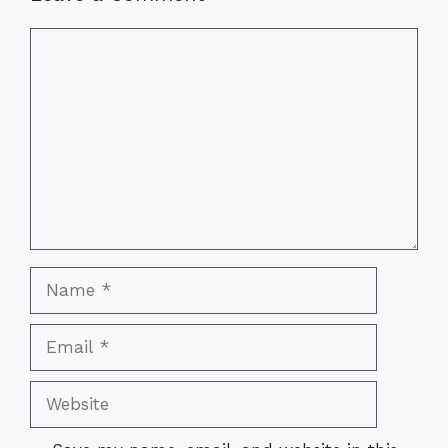
Comment
Name
Email
Website