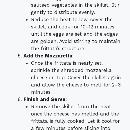
sautéed vegetables in the skillet. Stir
gently to distribute evenly.
Reduce the heat to low, cover the
skillet, and cook for 10–12 minutes
until the eggs are set and the edges
are golden. Avoid stirring to maintain
the frittata’s structure.
Add the Mozzarella
:
Once the frittata is nearly set,
sprinkle the shredded mozzarella
cheese on top. Cover the skillet again
and allow the cheese to melt for 2–3
minutes.
Finish and Serve
:
Remove the skillet from the heat
once the cheese has melted and the
frittata is fully cooked. Let it cool for
a few minutes before slicing into