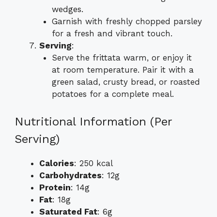
wedges.
Garnish with freshly chopped parsley
for a fresh and vibrant touch.
Serving
:
Serve the frittata warm, or enjoy it
at room temperature. Pair it with a
green salad, crusty bread, or roasted
potatoes for a complete meal.
Nutritional Information (Per
Serving)
Calories
: 250 kcal
Carbohydrates
: 12g
Protein
: 14g
Fat
: 18g
Saturated Fat
: 6g