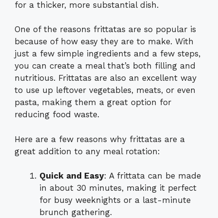
for a thicker, more substantial dish.
One of the reasons frittatas are so popular is
because of how easy they are to make. With
just a few simple ingredients and a few steps,
you can create a meal that’s both filling and
nutritious. Frittatas are also an excellent way
to use up leftover vegetables, meats, or even
pasta, making them a great option for
reducing food waste.
Here are a few reasons why frittatas are a
great addition to any meal rotation:
Quick and Easy
: A frittata can be made
in about 30 minutes, making it perfect
for busy weeknights or a last-minute
brunch gathering.