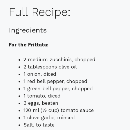
Full Recipe:
Ingredients
For the Frittata:
2 medium zucchinis, chopped
2 tablespoons olive oil
1 onion, diced
1 red bell pepper, chopped
1 green bell pepper, chopped
1 tomato, diced
3 eggs, beaten
120 ml (½ cup) tomato sauce
1 clove garlic, minced
Salt, to taste