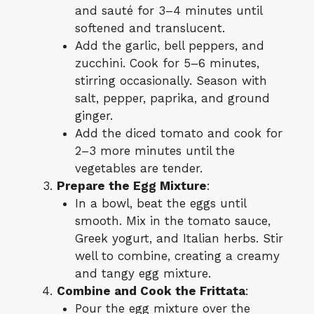
and sauté for 3–4 minutes until
softened and translucent.
Add the garlic, bell peppers, and
zucchini. Cook for 5–6 minutes,
stirring occasionally. Season with
salt, pepper, paprika, and ground
ginger.
Add the diced tomato and cook for
2–3 more minutes until the
vegetables are tender.
Prepare the Egg Mixture
:
In a bowl, beat the eggs until
smooth. Mix in the tomato sauce,
Greek yogurt, and Italian herbs. Stir
well to combine, creating a creamy
and tangy egg mixture.
Combine and Cook the Frittata
:
Pour the egg mixture over the