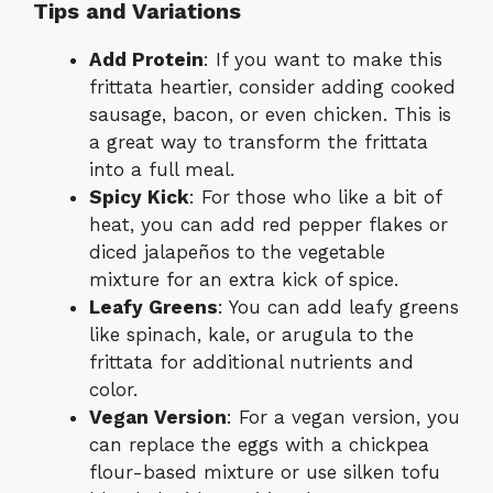
Tips and Variations
Add Protein
: If you want to make this
frittata heartier, consider adding cooked
sausage, bacon, or even chicken. This is
a great way to transform the frittata
into a full meal.
Spicy Kick
: For those who like a bit of
heat, you can add red pepper flakes or
diced jalapeños to the vegetable
mixture for an extra kick of spice.
Leafy Greens
: You can add leafy greens
like spinach, kale, or arugula to the
frittata for additional nutrients and
color.
Vegan Version
: For a vegan version, you
can replace the eggs with a chickpea
flour-based mixture or use silken tofu