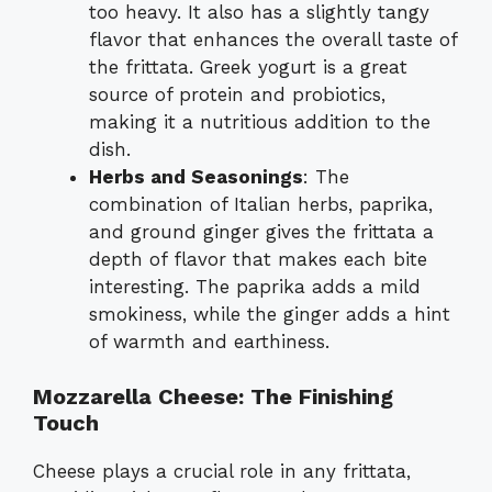
too heavy. It also has a slightly tangy
flavor that enhances the overall taste of
the frittata. Greek yogurt is a great
source of protein and probiotics,
making it a nutritious addition to the
dish.
Herbs and Seasonings
: The
combination of Italian herbs, paprika,
and ground ginger gives the frittata a
depth of flavor that makes each bite
interesting. The paprika adds a mild
smokiness, while the ginger adds a hint
of warmth and earthiness.
Mozzarella Cheese: The Finishing
Touch
Cheese plays a crucial role in any frittata,