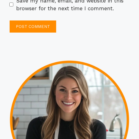
Save my name, email, and website in this
browser for the next time I comment.