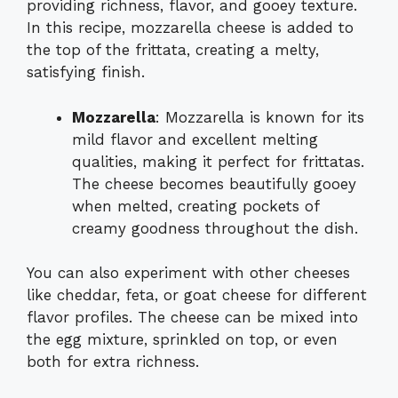
providing richness, flavor, and gooey texture.
In this recipe, mozzarella cheese is added to
the top of the frittata, creating a melty,
satisfying finish.
Mozzarella
: Mozzarella is known for its
mild flavor and excellent melting
qualities, making it perfect for frittatas.
The cheese becomes beautifully gooey
when melted, creating pockets of
creamy goodness throughout the dish.
You can also experiment with other cheeses
like cheddar, feta, or goat cheese for different
flavor profiles. The cheese can be mixed into
the egg mixture, sprinkled on top, or even
both for extra richness.