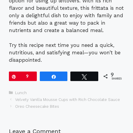
option for using up leftovers. With its rich
flavor and beautiful texture, this frittata is not
only a delightful dish to enjoy with family and
friends but also a great way to pack in
nutrients and create a balanced meal.
Try this recipe next time you need a quick,
nutritious, and satisfying meal—you won’t be
disappointed.
9
Pin
9
Share
Tweet
SHARES
Categories
Lunch
Velvety Vanilla Mousse Cups with Rich Chocolate Sauce
Oreo Cheesecake Bites
Leave a Comment