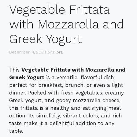
Vegetable Frittata
with Mozzarella and
Greek Yogurt
December 11, 2024
by
Flora
This
Vegetable Frittata with Mozzarella and
Greek Yogurt
is a versatile, flavorful dish
perfect for breakfast, brunch, or even a light
dinner. Packed with fresh vegetables, creamy
Greek yogurt, and gooey mozzarella cheese,
this frittata is a healthy and satisfying meal
option. Its simplicity, vibrant colors, and rich
taste make it a delightful addition to any
table.