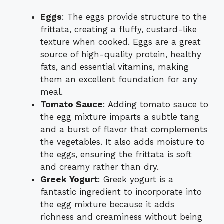
Eggs
: The eggs provide structure to the
frittata, creating a fluffy, custard-like
texture when cooked. Eggs are a great
source of high-quality protein, healthy
fats, and essential vitamins, making
them an excellent foundation for any
meal.
Tomato Sauce
: Adding tomato sauce to
the egg mixture imparts a subtle tang
and a burst of flavor that complements
the vegetables. It also adds moisture to
the eggs, ensuring the frittata is soft
and creamy rather than dry.
Greek Yogurt
: Greek yogurt is a
fantastic ingredient to incorporate into
the egg mixture because it adds
richness and creaminess without being