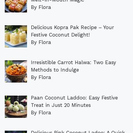
By Flora
Delicious Kopra Pak Recipe – Your
Festive Coconut Delight!
By Flora
Irresistible Carrot Halwa: Two Easy
Methods to Indulge
By Flora
Paan Coconut Laddoo: Easy Festive
Treat in Just 20 Minutes
By Flora
Delicious Pink Coconut Ladoo: A Quick