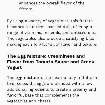
enhances the overall flavor of the
frittata.
By using a variety of vegetables, this frittata
becomes a nutrient-packed dish, offering a
range of vitamins, minerals, and antioxidants.
The vegetables also provide a satisfying bite,
making each forkful full of flavor and texture.
The Egg Mixture: Creaminess and
Flavor from Tomato Sauce and Greek
Yogurt
The egg mixture is the heart of any frittata. In
this recipe, the eggs are blended with a few
additional ingredients to create a creamy and
flavorful base that complements the
vegetables and cheese.