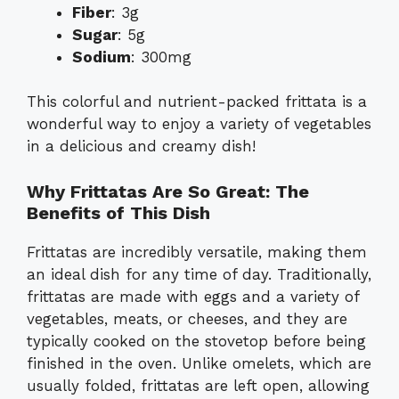
Fiber
: 3g
Sugar
: 5g
Sodium
: 300mg
This colorful and nutrient-packed frittata is a
wonderful way to enjoy a variety of vegetables
in a delicious and creamy dish!
Why Frittatas Are So Great: The
Benefits of This Dish
Frittatas are incredibly versatile, making them
an ideal dish for any time of day. Traditionally,
frittatas are made with eggs and a variety of
vegetables, meats, or cheeses, and they are
typically cooked on the stovetop before being
finished in the oven. Unlike omelets, which are
usually folded, frittatas are left open, allowing