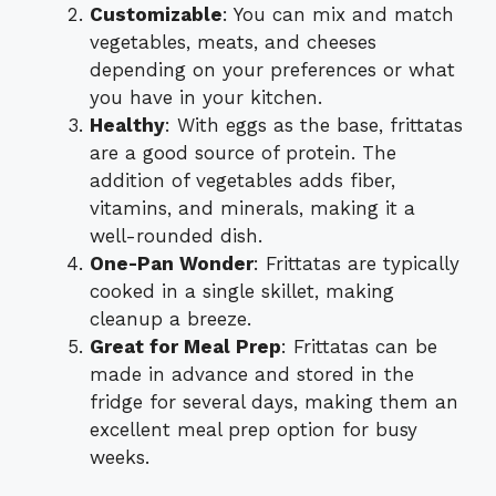
Customizable
: You can mix and match
vegetables, meats, and cheeses
depending on your preferences or what
you have in your kitchen.
Healthy
: With eggs as the base, frittatas
are a good source of protein. The
addition of vegetables adds fiber,
vitamins, and minerals, making it a
well-rounded dish.
One-Pan Wonder
: Frittatas are typically
cooked in a single skillet, making
cleanup a breeze.
Great for Meal Prep
: Frittatas can be
made in advance and stored in the
fridge for several days, making them an
excellent meal prep option for busy
weeks.