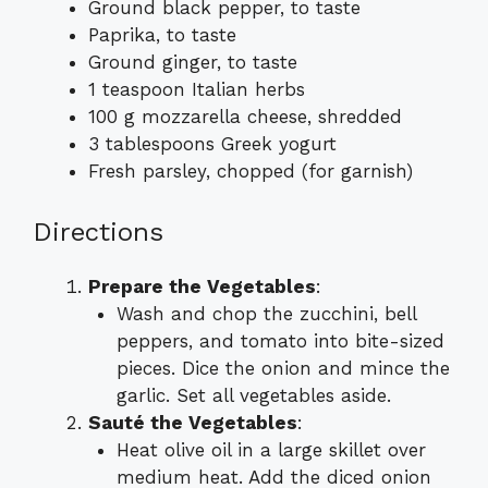
Ground black pepper, to taste
Paprika, to taste
Ground ginger, to taste
1 teaspoon Italian herbs
100 g mozzarella cheese, shredded
3 tablespoons Greek yogurt
Fresh parsley, chopped (for garnish)
Directions
Prepare the Vegetables
:
Wash and chop the zucchini, bell
peppers, and tomato into bite-sized
pieces. Dice the onion and mince the
garlic. Set all vegetables aside.
Sauté the Vegetables
:
Heat olive oil in a large skillet over
medium heat. Add the diced onion