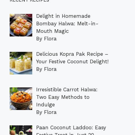
RECENT RECIPES
Delight in Homemade
Bombay Halwa: Melt-in-
Mouth Magic
By Flora
Delicious Kopra Pak Recipe –
Your Festive Coconut Delight!
By Flora
Irresistible Carrot Halwa:
Two Easy Methods to
Indulge
By Flora
Paan Coconut Laddoo: Easy
Festive Treat in Just 20