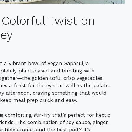
Colorful Twist on
ey
ut a vibrant bowl of Vegan Sapasui, a
pletely plant-based and bursting with
together—the golden tofu, crisp vegetables,
s a feast for the eyes as well as the palate.
day afternoon, craving something that would
 keep meal prep quick and easy.
 comforting stir-fry that’s perfect for hectic
riends. The combination of soy sauce, ginger,
sistible aroma, and the best part? It’s