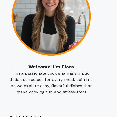
Welcome! I’m Flora
I’m a passionate cook sharing simple,
delicious recipes for every meal. Join me
as we explore easy, flavorful dishes that
make cooking fun and stress-free!