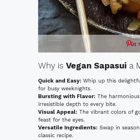
Why is
Vegan Sapasui
a M
Quick and Easy:
Whip up this delightfu
for busy weeknights.
Bursting with Flavor:
The harmonious b
irresistible depth to every bite.
Visual Appeal:
The vibrant colors of g
feast for the eyes.
Versatile Ingredients:
Swap in seasonal
classic recipe.