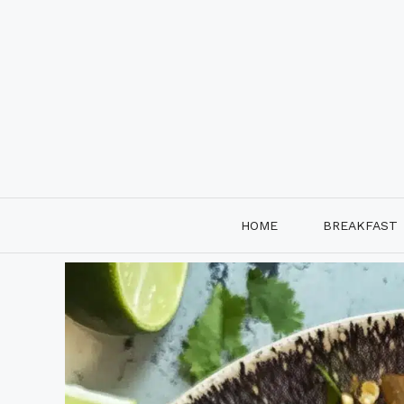
Skip
to
content
HOME
BREAKFAST