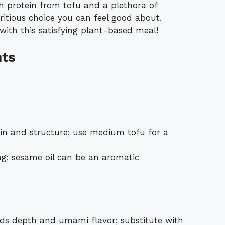
 protein from tofu and a plethora of
tritious choice you can feel good about.
ith this satisfying plant-based meal!
nts
in and structure; use medium tofu for a
g; sesame oil can be an aromatic
s depth and umami flavor; substitute with