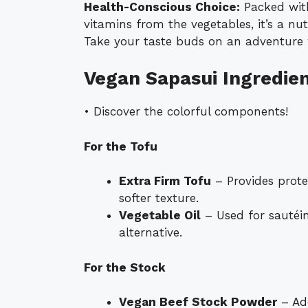
Health-Conscious Choice:
Packed with
vitamins from the vegetables, it’s a nu
Take your taste buds on an adventure w
Vegan Sapasui Ingredie
• Discover the colorful components!
For the Tofu
Extra Firm Tofu
– Provides prote
softer texture.
Vegetable Oil
– Used for sautéin
alternative.
For the Stock
Vegan Beef Stock Powder
– Add