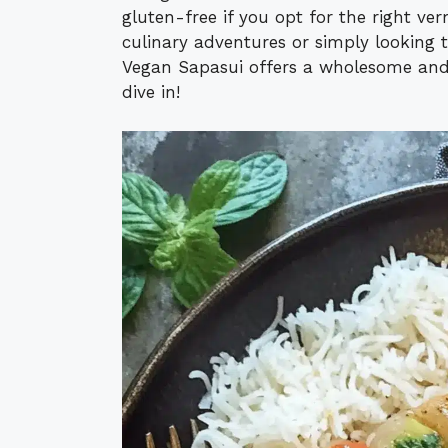
gluten-free if you opt for the right ve
culinary adventures or simply looking 
Vegan Sapasui offers a wholesome and
dive in!