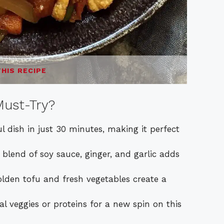
THIS RECIPE
ust-Try?
l dish in just 30 minutes, making it perfect
lend of soy sauce, ginger, and garlic adds
olden tofu and fresh vegetables create a
 veggies or proteins for a new spin on this