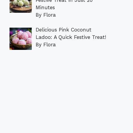
Minutes
By Flora
Delicious Pink Coconut
Ladoo: A Quick Festive Treat!
By Flora