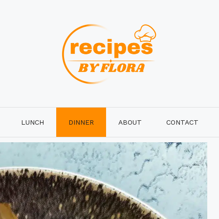
LUNCH
DINNER
ABOUT
CONTACT