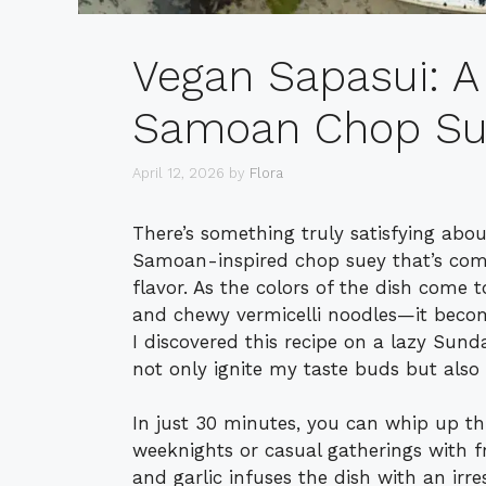
Vegan Sapasui: A 
Samoan Chop Su
April 12, 2026
by
Flora
There’s something truly satisfying abo
Samoan-inspired chop suey that’s com
flavor. As the colors of the dish come 
and chewy vermicelli noodles—it become
I discovered this recipe on a lazy Sun
not only ignite my taste buds but also
In just 30 minutes, you can whip up this
weeknights or casual gatherings with f
and garlic infuses the dish with an irre