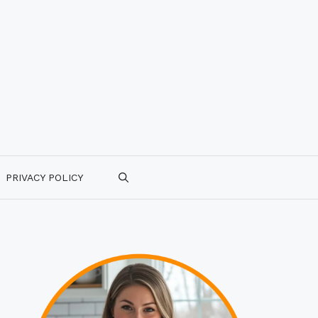
PRIVACY POLICY