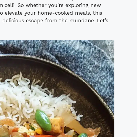
rmicelli. So whether you’re exploring new
to elevate your home-cooked meals, this
 delicious escape from the mundane. Let’s