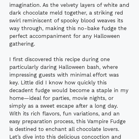
imagination. As the velvety layers of white and
dark chocolate meld together, a striking red
swirl reminiscent of spooky blood weaves its
way through, making this no-bake fudge the
perfect accompaniment for any Halloween
gathering.
I first discovered this recipe during one
particularly daring Halloween bash, where
impressing guests with minimal effort was
key. Little did I know how quickly this
decadent fudge would become a staple in my
home—ideal for parties, movie nights, or
simply as a sweet escape after a long day.
With its rich flavors, fun variations, and an
easy preparation process, this Vampire Fudge
is destined to enchant all chocolate lovers.
Let’s dive into this delicious concoction and