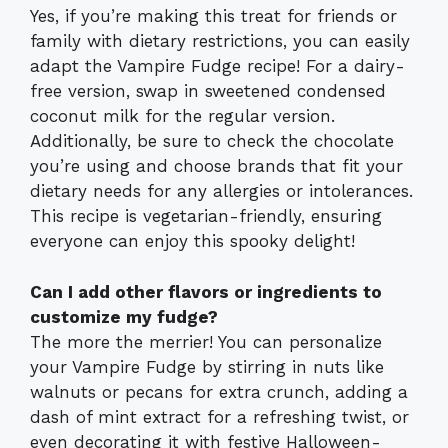
Yes, if you’re making this treat for friends or
family with dietary restrictions, you can easily
adapt the Vampire Fudge recipe! For a dairy-
free version, swap in sweetened condensed
coconut milk for the regular version.
Additionally, be sure to check the chocolate
you’re using and choose brands that fit your
dietary needs for any allergies or intolerances.
This recipe is vegetarian-friendly, ensuring
everyone can enjoy this spooky delight!
Can I add other flavors or ingredients to
customize my fudge?
The more the merrier! You can personalize
your Vampire Fudge by stirring in nuts like
walnuts or pecans for extra crunch, adding a
dash of mint extract for a refreshing twist, or
even decorating it with festive Halloween-