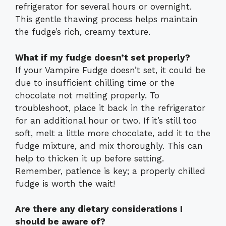
refrigerator for several hours or overnight.
This gentle thawing process helps maintain
the fudge’s rich, creamy texture.
What if my fudge doesn’t set properly?
If your Vampire Fudge doesn’t set, it could be
due to insufficient chilling time or the
chocolate not melting properly. To
troubleshoot, place it back in the refrigerator
for an additional hour or two. If it’s still too
soft, melt a little more chocolate, add it to the
fudge mixture, and mix thoroughly. This can
help to thicken it up before setting.
Remember, patience is key; a properly chilled
fudge is worth the wait!
Are there any dietary considerations I
should be aware of?