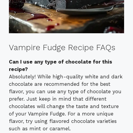
Vampire Fudge Recipe FAQs
Can I use any type of chocolate for this
recipe?
Absolutely! While high-quality white and dark
chocolate are recommended for the best
flavor, you can use any type of chocolate you
prefer. Just keep in mind that different
chocolates will change the taste and texture
of your Vampire Fudge. For a more unique
flavor, try using flavored chocolate varieties
such as mint or caramel.