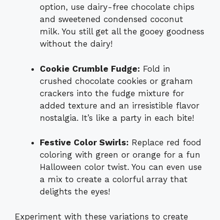
option, use dairy-free chocolate chips
and sweetened condensed coconut
milk. You still get all the gooey goodness
without the dairy!
Cookie Crumble Fudge:
Fold in
crushed chocolate cookies or graham
crackers into the fudge mixture for
added texture and an irresistible flavor
nostalgia. It’s like a party in each bite!
Festive Color Swirls:
Replace red food
coloring with green or orange for a fun
Halloween color twist. You can even use
a mix to create a colorful array that
delights the eyes!
Experiment with these variations to create