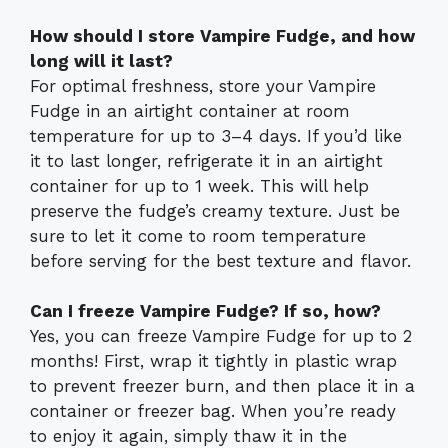
How should I store Vampire Fudge, and how
long will it last?
For optimal freshness, store your Vampire
Fudge in an airtight container at room
temperature for up to 3–4 days. If you’d like
it to last longer, refrigerate it in an airtight
container for up to 1 week. This will help
preserve the fudge’s creamy texture. Just be
sure to let it come to room temperature
before serving for the best texture and flavor.
Can I freeze Vampire Fudge? If so, how?
Yes, you can freeze Vampire Fudge for up to 2
months! First, wrap it tightly in plastic wrap
to prevent freezer burn, and then place it in a
container or freezer bag. When you’re ready
to enjoy it again, simply thaw it in the