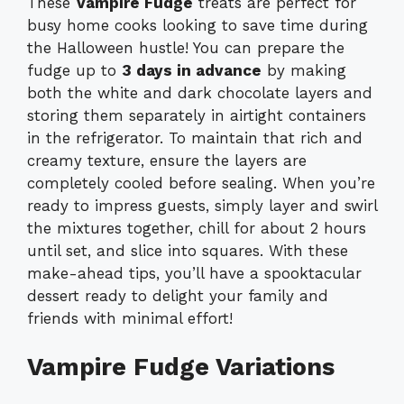
These
Vampire Fudge
treats are perfect for
busy home cooks looking to save time during
the Halloween hustle! You can prepare the
fudge up to
3 days in advance
by making
both the white and dark chocolate layers and
storing them separately in airtight containers
in the refrigerator. To maintain that rich and
creamy texture, ensure the layers are
completely cooled before sealing. When you’re
ready to impress guests, simply layer and swirl
the mixtures together, chill for about 2 hours
until set, and slice into squares. With these
make-ahead tips, you’ll have a spooktacular
dessert ready to delight your family and
friends with minimal effort!
Vampire Fudge Variations