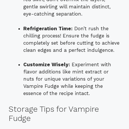
gentle swirling will maintain distinct,
eye-catching separation.
Refrigeration Time:
Don’t rush the
chilling process! Ensure the fudge is
completely set before cutting to achieve
clean edges and a perfect indulgence.
Customize Wisely:
Experiment with
flavor additions like mint extract or
nuts for unique variations of your
Vampire Fudge while keeping the
essence of the recipe intact.
Storage Tips for Vampire
Fudge