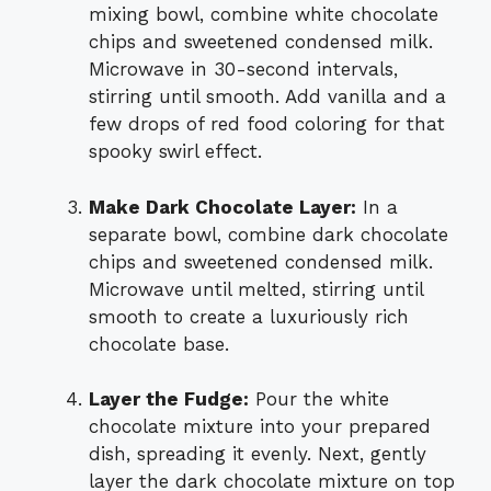
mixing bowl, combine white chocolate
chips and sweetened condensed milk.
Microwave in 30-second intervals,
stirring until smooth. Add vanilla and a
few drops of red food coloring for that
spooky swirl effect.
Make Dark Chocolate Layer:
In a
separate bowl, combine dark chocolate
chips and sweetened condensed milk.
Microwave until melted, stirring until
smooth to create a luxuriously rich
chocolate base.
Layer the Fudge:
Pour the white
chocolate mixture into your prepared
dish, spreading it evenly. Next, gently
layer the dark chocolate mixture on top