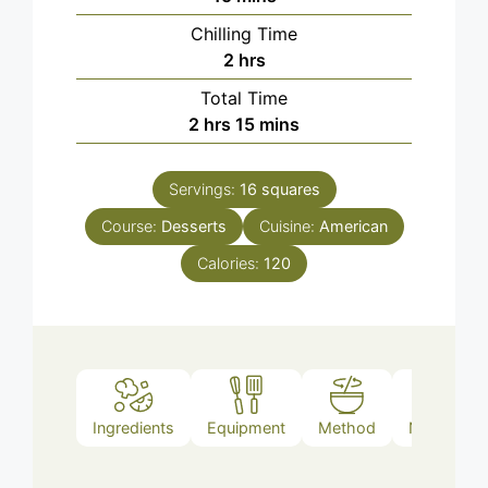
Chilling Time
hours
2
hrs
Total Time
hours
minutes
2
hrs
15
mins
Servings:
16
squares
Course:
Desserts
Cuisine:
American
Calories:
120
Ingredients
Equipment
Method
Nutrition