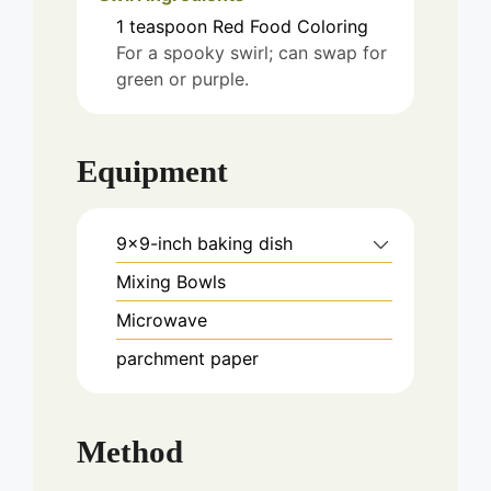
1
teaspoon
Red Food Coloring
For a spooky swirl; can swap for
green or purple.
Equipment
9x9-inch baking dish
Mixing Bowls
Microwave
parchment paper
Method