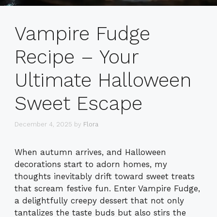
Vampire Fudge
Recipe – Your
Ultimate Halloween
Sweet Escape
December 4, 2025
by
Flora
When autumn arrives, and Halloween
decorations start to adorn homes, my
thoughts inevitably drift toward sweet treats
that scream festive fun. Enter Vampire Fudge,
a delightfully creepy dessert that not only
tantalizes the taste buds but also stirs the