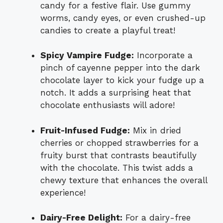
candy for a festive flair. Use gummy
worms, candy eyes, or even crushed-up
candies to create a playful treat!
Spicy Vampire Fudge:
Incorporate a
pinch of cayenne pepper into the dark
chocolate layer to kick your fudge up a
notch. It adds a surprising heat that
chocolate enthusiasts will adore!
Fruit-Infused Fudge:
Mix in dried
cherries or chopped strawberries for a
fruity burst that contrasts beautifully
with the chocolate. This twist adds a
chewy texture that enhances the overall
experience!
Dairy-Free Delight:
For a dairy-free