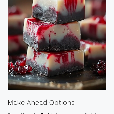
Make Ahead Options