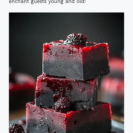
enchant guests young and old!