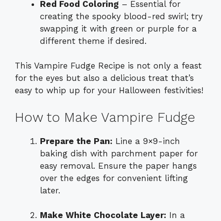
Red Food Coloring
– Essential for
creating the spooky blood-red swirl; try
swapping it with green or purple for a
different theme if desired.
This Vampire Fudge Recipe is not only a feast
for the eyes but also a delicious treat that’s
easy to whip up for your Halloween festivities!
How to Make Vampire Fudge
Prepare the Pan:
Line a 9×9-inch
baking dish with parchment paper for
easy removal. Ensure the paper hangs
over the edges for convenient lifting
later.
Make White Chocolate Layer:
In a