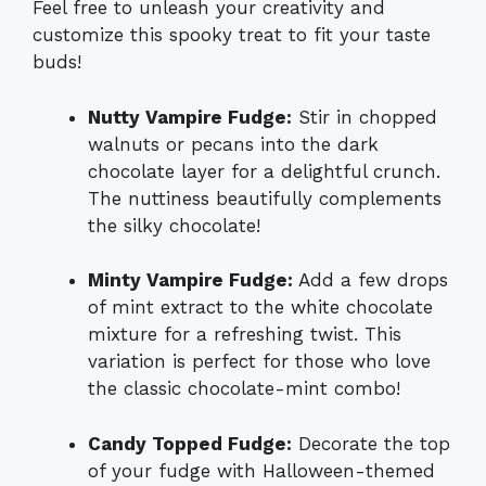
Feel free to unleash your creativity and
customize this spooky treat to fit your taste
buds!
Nutty Vampire Fudge:
Stir in chopped
walnuts or pecans into the dark
chocolate layer for a delightful crunch.
The nuttiness beautifully complements
the silky chocolate!
Minty Vampire Fudge:
Add a few drops
of mint extract to the white chocolate
mixture for a refreshing twist. This
variation is perfect for those who love
the classic chocolate-mint combo!
Candy Topped Fudge:
Decorate the top
of your fudge with Halloween-themed