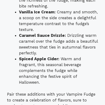
the richness of the fudge, making each
bite refreshing.
Vanilla Ice Cream:
Creamy and smooth,
a scoop on the side creates a delightful
temperature contrast to the fudge’s
texture.
Caramel Sauce Drizzle:
Drizzling warm
caramel over the fudge adds a beautiful
sweetness that ties in autumnal flavors
perfectly.
Spiced Apple Cider:
Warm and
fragrant, this seasonal beverage
complements the fudge while
enhancing the festive spirit of
Halloween.
Pair these additions with your Vampire Fudge
to create a celebration of flavors, sure to