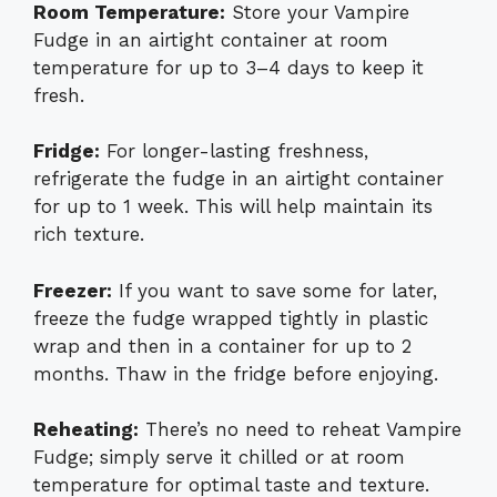
Room Temperature:
Store your Vampire
Fudge in an airtight container at room
temperature for up to 3–4 days to keep it
fresh.
Fridge:
For longer-lasting freshness,
refrigerate the fudge in an airtight container
for up to 1 week. This will help maintain its
rich texture.
Freezer:
If you want to save some for later,
freeze the fudge wrapped tightly in plastic
wrap and then in a container for up to 2
months. Thaw in the fridge before enjoying.
Reheating:
There’s no need to reheat Vampire
Fudge; simply serve it chilled or at room
temperature for optimal taste and texture.