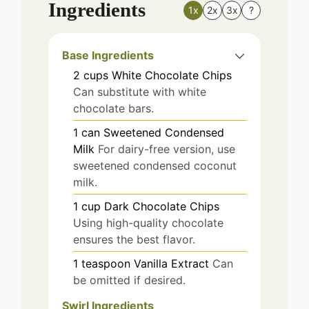
Ingredients
1x
2x
3x
?
Base Ingredients
2
cups
White Chocolate Chips
Can substitute with white
chocolate bars.
1
can
Sweetened Condensed
Milk
For dairy-free version, use
sweetened condensed coconut
milk.
1
cup
Dark Chocolate Chips
Using high-quality chocolate
ensures the best flavor.
1
teaspoon
Vanilla Extract
Can
be omitted if desired.
Swirl Ingredients