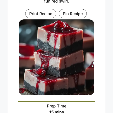
fun red swirl.
Print Recipe
Pin Recipe
Prep Time
minutes
15
mins