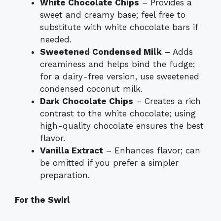
White Chocolate Chips
– Provides a
sweet and creamy base; feel free to
substitute with white chocolate bars if
needed.
Sweetened Condensed Milk
– Adds
creaminess and helps bind the fudge;
for a dairy-free version, use sweetened
condensed coconut milk.
Dark Chocolate Chips
– Creates a rich
contrast to the white chocolate; using
high-quality chocolate ensures the best
flavor.
Vanilla Extract
– Enhances flavor; can
be omitted if you prefer a simpler
preparation.
For the Swirl