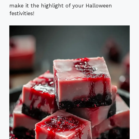
make it the highlight of your Halloween
festivities!