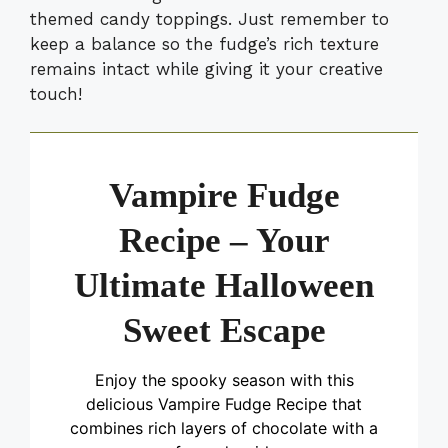
themed candy toppings. Just remember to
keep a balance so the fudge’s rich texture
remains intact while giving it your creative
touch!
Vampire Fudge
Recipe – Your
Ultimate Halloween
Sweet Escape
Enjoy the spooky season with this
delicious Vampire Fudge Recipe that
combines rich layers of chocolate with a