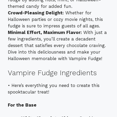
themed candy for added fun.
Crowd-Pleasing Delight:
Whether for
Halloween parties or cozy movie nights, this
fudge is sure to impress guests of all ages.
Minimal Effort, Maximum Flavor:
With just a
few ingredients, you’ll create a decadent
dessert that satisfies every chocolate craving.
Dive into this deliciousness and make your
Halloween memorable with Vampire Fudge!
Vampire Fudge Ingredients
• Here’s everything you need to create this
spooktacular treat!
For the Base