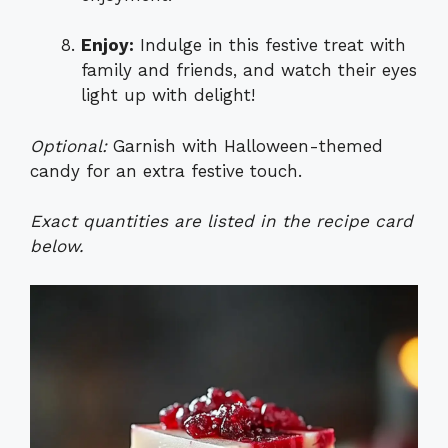
Enjoy:
Indulge in this festive treat with
family and friends, and watch their eyes
light up with delight!
Optional:
Garnish with Halloween-themed
candy for an extra festive touch.
Exact quantities are listed in the recipe card
below.