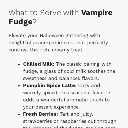
What to Serve with
Vampire
Fudge
?
Elevate your Halloween gathering with
delightful accompaniments that perfectly
contrast this rich, creamy treat.
Chilled Milk:
The classic pairing with
fudge, a glass of cold milk soothes the
sweetness and balances flavors.
Pumpkin Spice Latte:
Cozy and
warmly spiced, this seasonal favorite
adds a wonderful aromatic touch to
your dessert experience.
Fresh Berries:
Tart and juicy,
strawberries or raspberries cut through