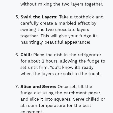
without mixing the two layers together.
Swirl the Layers:
Take a toothpick and
carefully create a marbled effect by
swirling the two chocolate layers
together. This will give your fudge its
hauntingly beautiful appearance!
Chill:
Place the dish in the refrigerator
for about 2 hours, allowing the fudge to
set until firm. You’ll know it’s ready
when the layers are solid to the touch.
Slice and Serve:
Once set, lift the
fudge out using the parchment paper
and slice it into squares. Serve chilled or
at room temperature for the best
enjoyment.