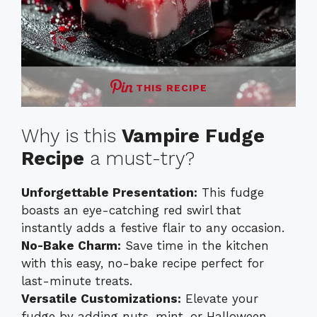
THIS RECIPE
Why is this
Vampire Fudge
Recipe
a must-try?
Unforgettable Presentation:
This fudge
boasts an eye-catching red swirl that
instantly adds a festive flair to any occasion.
No-Bake Charm:
Save time in the kitchen
with this easy, no-bake recipe perfect for
last-minute treats.
Versatile Customizations:
Elevate your
fudge by adding nuts, mint, or Halloween-