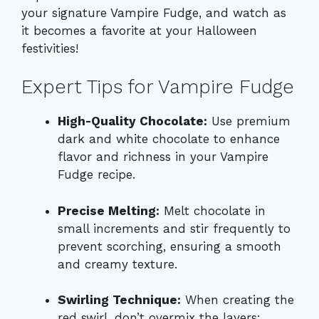
your signature Vampire Fudge, and watch as
it becomes a favorite at your Halloween
festivities!
Expert Tips for Vampire Fudge
High-Quality Chocolate:
Use premium
dark and white chocolate to enhance
flavor and richness in your Vampire
Fudge recipe.
Precise Melting:
Melt chocolate in
small increments and stir frequently to
prevent scorching, ensuring a smooth
and creamy texture.
Swirling Technique:
When creating the
red swirl, don’t overmix the layers;