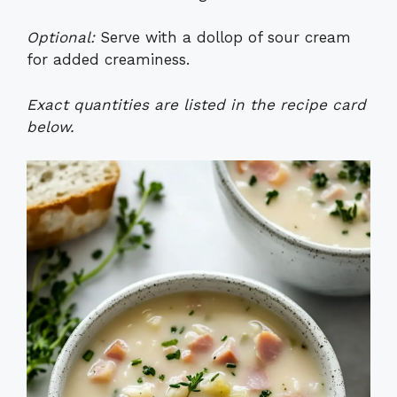
Optional:
Serve with a dollop of sour cream
for added creaminess.
Exact quantities are listed in the recipe card
below.