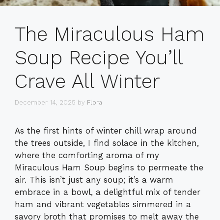
The Miraculous Ham
Soup Recipe You’ll
Crave All Winter
December 14, 2025
by
Flora
As the first hints of winter chill wrap around
the trees outside, I find solace in the kitchen,
where the comforting aroma of my
Miraculous Ham Soup begins to permeate the
air. This isn’t just any soup; it’s a warm
embrace in a bowl, a delightful mix of tender
ham and vibrant vegetables simmered in a
savory broth that promises to melt away the