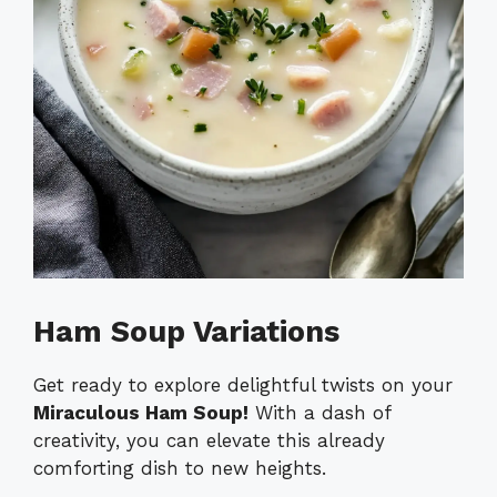
Ham Soup Variations
Get ready to explore delightful twists on your
Miraculous Ham Soup!
With a dash of
creativity, you can elevate this already
comforting dish to new heights.