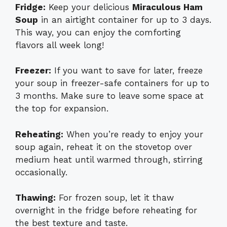
Fridge:
Keep your delicious
Miraculous Ham
Soup
in an airtight container for up to 3 days.
This way, you can enjoy the comforting
flavors all week long!
Freezer:
If you want to save for later, freeze
your soup in freezer-safe containers for up to
3 months. Make sure to leave some space at
the top for expansion.
Reheating:
When you’re ready to enjoy your
soup again, reheat it on the stovetop over
medium heat until warmed through, stirring
occasionally.
Thawing:
For frozen soup, let it thaw
overnight in the fridge before reheating for
the best texture and taste.