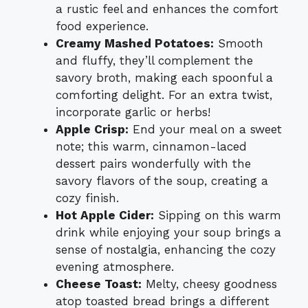
a rustic feel and enhances the comfort
food experience.
Creamy Mashed Potatoes:
Smooth
and fluffy, they’ll complement the
savory broth, making each spoonful a
comforting delight. For an extra twist,
incorporate garlic or herbs!
Apple Crisp:
End your meal on a sweet
note; this warm, cinnamon-laced
dessert pairs wonderfully with the
savory flavors of the soup, creating a
cozy finish.
Hot Apple Cider:
Sipping on this warm
drink while enjoying your soup brings a
sense of nostalgia, enhancing the cozy
evening atmosphere.
Cheese Toast:
Melty, cheesy goodness
atop toasted bread brings a different