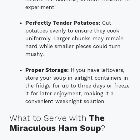
experiment!
Perfectly Tender Potatoes:
Cut
potatoes evenly to ensure they cook
uniformly. Larger chunks may remain
hard while smaller pieces could turn
mushy.
Proper Storage:
If you have leftovers,
store your soup in airtight containers in
the fridge for up to three days or freeze
it for later enjoyment, making it a
convenient weeknight solution.
What to Serve with
The
Miraculous Ham Soup
?