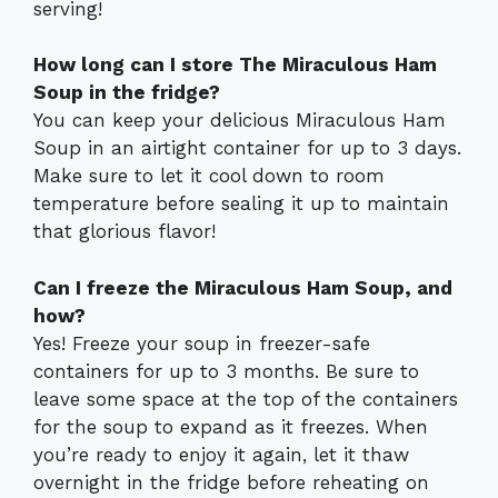
serving!
How long can I store The Miraculous Ham
Soup in the fridge?
You can keep your delicious Miraculous Ham
Soup in an airtight container for up to 3 days.
Make sure to let it cool down to room
temperature before sealing it up to maintain
that glorious flavor!
Can I freeze the Miraculous Ham Soup, and
how?
Yes! Freeze your soup in freezer-safe
containers for up to 3 months. Be sure to
leave some space at the top of the containers
for the soup to expand as it freezes. When
you’re ready to enjoy it again, let it thaw
overnight in the fridge before reheating on