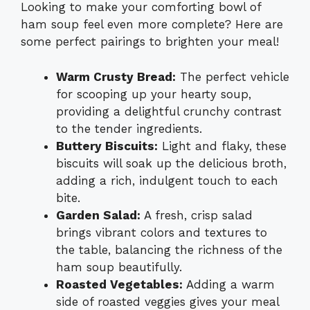
Looking to make your comforting bowl of
ham soup feel even more complete? Here are
some perfect pairings to brighten your meal!
Warm Crusty Bread:
The perfect vehicle
for scooping up your hearty soup,
providing a delightful crunchy contrast
to the tender ingredients.
Buttery Biscuits:
Light and flaky, these
biscuits will soak up the delicious broth,
adding a rich, indulgent touch to each
bite.
Garden Salad:
A fresh, crisp salad
brings vibrant colors and textures to
the table, balancing the richness of the
ham soup beautifully.
Roasted Vegetables:
Adding a warm
side of roasted veggies gives your meal