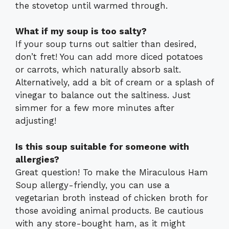
the stovetop until warmed through.
What if my soup is too salty?
If your soup turns out saltier than desired,
don’t fret! You can add more diced potatoes
or carrots, which naturally absorb salt.
Alternatively, add a bit of cream or a splash of
vinegar to balance out the saltiness. Just
simmer for a few more minutes after
adjusting!
Is this soup suitable for someone with
allergies?
Great question! To make the Miraculous Ham
Soup allergy-friendly, you can use a
vegetarian broth instead of chicken broth for
those avoiding animal products. Be cautious
with any store-bought ham, as it might