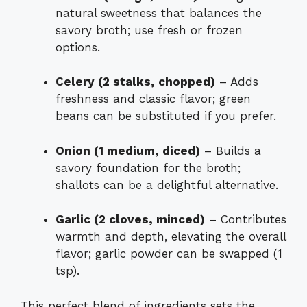
natural sweetness that balances the
savory broth; use fresh or frozen
options.
Celery (2 stalks, chopped)
– Adds
freshness and classic flavor; green
beans can be substituted if you prefer.
Onion (1 medium, diced)
– Builds a
savory foundation for the broth;
shallots can be a delightful alternative.
Garlic (2 cloves, minced)
– Contributes
warmth and depth, elevating the overall
flavor; garlic powder can be swapped (1
tsp).
This perfect blend of ingredients sets the