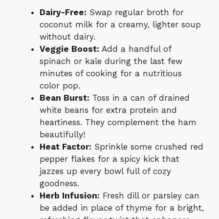
Dairy-Free:
Swap regular broth for
coconut milk for a creamy, lighter soup
without dairy.
Veggie Boost:
Add a handful of
spinach or kale during the last few
minutes of cooking for a nutritious
color pop.
Bean Burst:
Toss in a can of drained
white beans for extra protein and
heartiness. They complement the ham
beautifully!
Heat Factor:
Sprinkle some crushed red
pepper flakes for a spicy kick that
jazzes up every bowl full of cozy
goodness.
Herb Infusion:
Fresh dill or parsley can
be added in place of thyme for a bright,