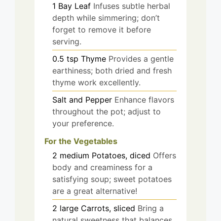
1
Bay Leaf
Infuses subtle herbal
depth while simmering; don’t
forget to remove it before
serving.
0.5
tsp
Thyme
Provides a gentle
earthiness; both dried and fresh
thyme work excellently.
Salt and Pepper
Enhance flavors
throughout the pot; adjust to
your preference.
For the Vegetables
2
medium
Potatoes, diced
Offers
body and creaminess for a
satisfying soup; sweet potatoes
are a great alternative!
2
large
Carrots, sliced
Bring a
natural sweetness that balances