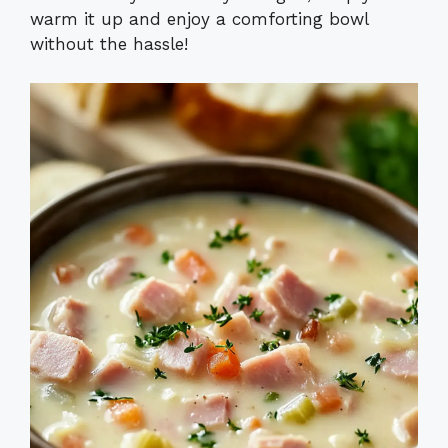
warm it up and enjoy a comforting bowl
without the hassle!