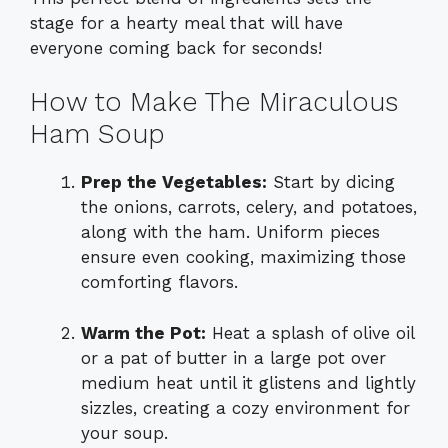
stage for a hearty meal that will have
everyone coming back for seconds!
How to Make The Miraculous
Ham Soup
Prep the Vegetables:
Start by dicing
the onions, carrots, celery, and potatoes,
along with the ham. Uniform pieces
ensure even cooking, maximizing those
comforting flavors.
Warm the Pot:
Heat a splash of olive oil
or a pat of butter in a large pot over
medium heat until it glistens and lightly
sizzles, creating a cozy environment for
your soup.