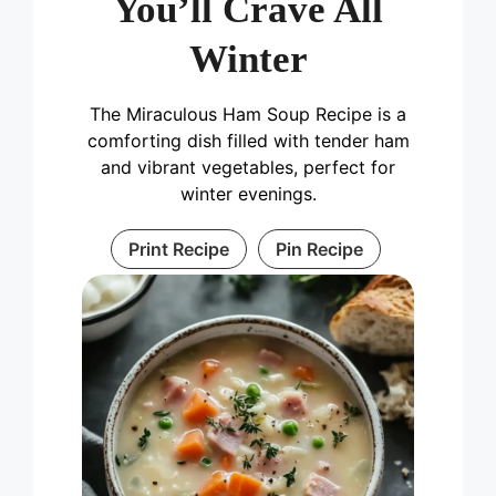
You’ll Crave All
Winter
The Miraculous Ham Soup Recipe is a
comforting dish filled with tender ham
and vibrant vegetables, perfect for
winter evenings.
Print Recipe
Pin Recipe