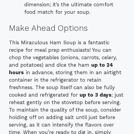
dimension; it’s the ultimate comfort
food match for your soup.
Make Ahead Options
This Miraculous Ham Soup is a fantastic
recipe for meal prep enthusiasts! You can
chop the vegetables (onions, carrots, celery,
and potatoes) and dice the ham
up to 24
hours
in advance, storing them in an airtight
container in the refrigerator to retain
freshness. The soup itself can also be fully
cooked and refrigerated for
up to 3 days
; just
reheat gently on the stovetop before serving.
To maintain the quality of the soup, consider
holding off on adding salt until just before
serving, as it can intensify the flavors over
time. When you’re ready to dig in, simply