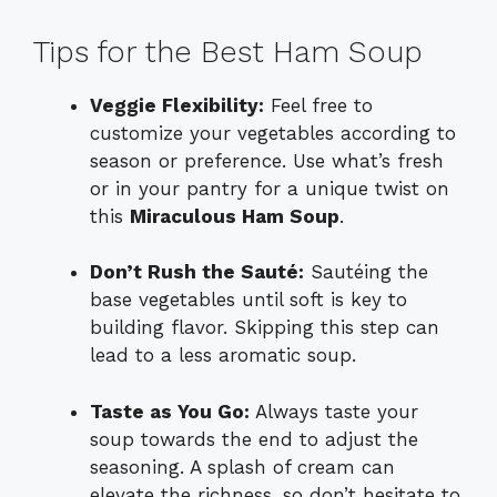
Tips for the Best Ham Soup
Veggie Flexibility:
Feel free to
customize your vegetables according to
season or preference. Use what’s fresh
or in your pantry for a unique twist on
this
Miraculous Ham Soup
.
Don’t Rush the Sauté:
Sautéing the
base vegetables until soft is key to
building flavor. Skipping this step can
lead to a less aromatic soup.
Taste as You Go:
Always taste your
soup towards the end to adjust the
seasoning. A splash of cream can
elevate the richness, so don’t hesitate to