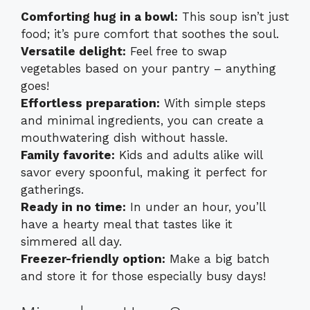
Comforting hug in a bowl:
This soup isn’t just
food; it’s pure comfort that soothes the soul.
Versatile delight:
Feel free to swap
vegetables based on your pantry – anything
goes!
Effortless preparation:
With simple steps
and minimal ingredients, you can create a
mouthwatering dish without hassle.
Family favorite:
Kids and adults alike will
savor every spoonful, making it perfect for
gatherings.
Ready in no time:
In under an hour, you’ll
have a hearty meal that tastes like it
simmered all day.
Freezer-friendly option:
Make a big batch
and store it for those especially busy days!