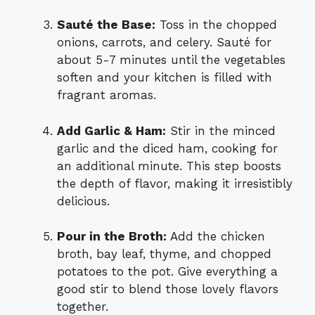
Sauté the Base:
Toss in the chopped
onions, carrots, and celery. Sauté for
about 5-7 minutes until the vegetables
soften and your kitchen is filled with
fragrant aromas.
Add Garlic & Ham:
Stir in the minced
garlic and the diced ham, cooking for
an additional minute. This step boosts
the depth of flavor, making it irresistibly
delicious.
Pour in the Broth:
Add the chicken
broth, bay leaf, thyme, and chopped
potatoes to the pot. Give everything a
good stir to blend those lovely flavors
together.