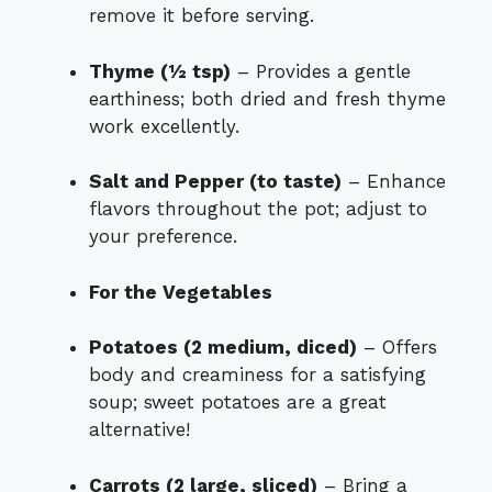
remove it before serving.
Thyme (½ tsp)
– Provides a gentle
earthiness; both dried and fresh thyme
work excellently.
Salt and Pepper (to taste)
– Enhance
flavors throughout the pot; adjust to
your preference.
For the Vegetables
Potatoes (2 medium, diced)
– Offers
body and creaminess for a satisfying
soup; sweet potatoes are a great
alternative!
Carrots (2 large, sliced)
– Bring a