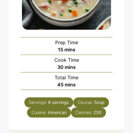
Prep Time
minutes
15
mins
Cook Time
minutes
30
mins
Total Time
minutes
45
mins
Servings:
6
servings
Course:
Soup
Cuisine:
American
Calories:
250