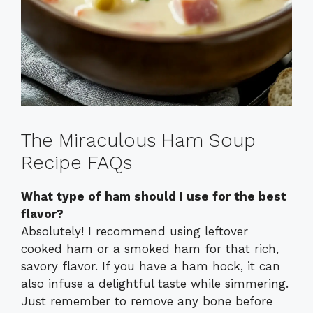
The Miraculous Ham Soup
Recipe FAQs
What type of ham should I use for the best
flavor?
Absolutely! I recommend using leftover
cooked ham or a smoked ham for that rich,
savory flavor. If you have a ham hock, it can
also infuse a delightful taste while simmering.
Just remember to remove any bone before