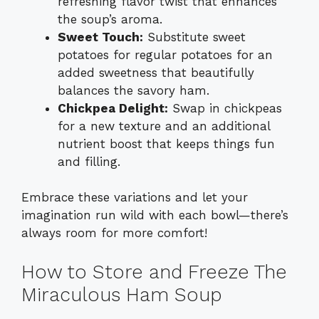
refreshing flavor twist that enhances
the soup’s aroma.
Sweet Touch:
Substitute sweet
potatoes for regular potatoes for an
added sweetness that beautifully
balances the savory ham.
Chickpea Delight:
Swap in chickpeas
for a new texture and an additional
nutrient boost that keeps things fun
and filling.
Embrace these variations and let your
imagination run wild with each bowl—there’s
always room for more comfort!
How to Store and Freeze The
Miraculous Ham Soup