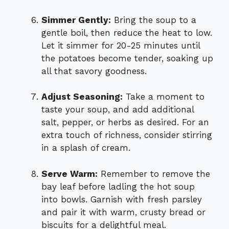
Simmer Gently:
Bring the soup to a
gentle boil, then reduce the heat to low.
Let it simmer for 20-25 minutes until
the potatoes become tender, soaking up
all that savory goodness.
Adjust Seasoning:
Take a moment to
taste your soup, and add additional
salt, pepper, or herbs as desired. For an
extra touch of richness, consider stirring
in a splash of cream.
Serve Warm:
Remember to remove the
bay leaf before ladling the hot soup
into bowls. Garnish with fresh parsley
and pair it with warm, crusty bread or
biscuits for a delightful meal.