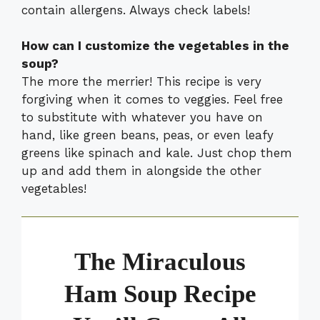
contain allergens. Always check labels!
How can I customize the vegetables in the
soup?
The more the merrier! This recipe is very
forgiving when it comes to veggies. Feel free
to substitute with whatever you have on
hand, like green beans, peas, or even leafy
greens like spinach and kale. Just chop them
up and add them in alongside the other
vegetables!
The Miraculous
Ham Soup Recipe