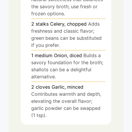
the savory broth; use fresh or
frozen options.
2
stalks
Celery, chopped
Adds
freshness and classic flavor;
green beans can be substituted
if you prefer.
1
medium
Onion, diced
Builds a
savory foundation for the broth;
shallots can be a delightful
alternative.
2
cloves
Garlic, minced
Contributes warmth and depth,
elevating the overall flavor;
garlic powder can be swapped
(1 tsp).