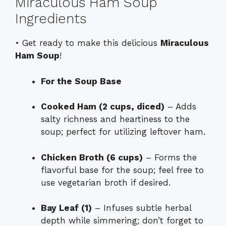
Miraculous Ham Soup
Ingredients
• Get ready to make this delicious
Miraculous
Ham Soup
!
For the Soup Base
Cooked Ham (2 cups, diced)
– Adds
salty richness and heartiness to the
soup; perfect for utilizing leftover ham.
Chicken Broth (6 cups)
– Forms the
flavorful base for the soup; feel free to
use vegetarian broth if desired.
Bay Leaf (1)
– Infuses subtle herbal
depth while simmering; don’t forget to