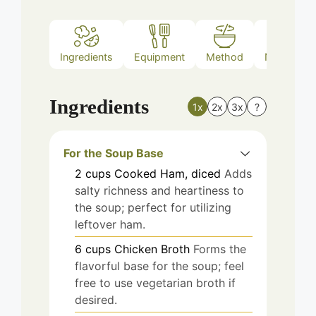
Ingredients
Equipment
Method
Nutrition
Ingredients
1x
2x
3x
?
For the Soup Base
2
cups
Cooked Ham, diced
Adds
salty richness and heartiness to
the soup; perfect for utilizing
leftover ham.
6
cups
Chicken Broth
Forms the
flavorful base for the soup; feel
free to use vegetarian broth if
desired.