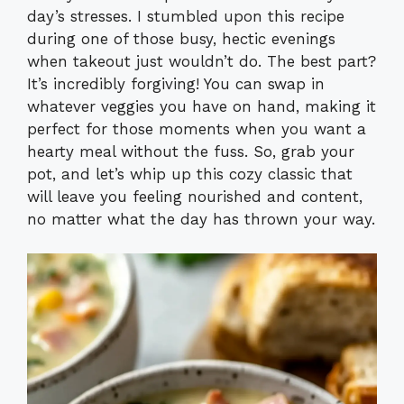
day’s stresses. I stumbled upon this recipe
during one of those busy, hectic evenings
when takeout just wouldn’t do. The best part?
It’s incredibly forgiving! You can swap in
whatever veggies you have on hand, making it
perfect for those moments when you want a
hearty meal without the fuss. So, grab your
pot, and let’s whip up this cozy classic that
will leave you feeling nourished and content,
no matter what the day has thrown your way.