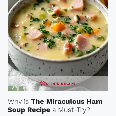
THIS RECIPE
Why is
The Miraculous Ham
Soup Recipe
a Must-Try?