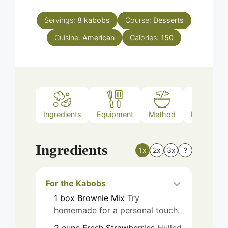
Servings:
8
kabobs
Course:
Desserts
Cuisine:
American
Calories:
150
Ingredients
Equipment
Method
Nutrition
Ingredients
1x
2x
3x
?
For the Kabobs
1
box
Brownie Mix
Try
homemade for a personal touch.