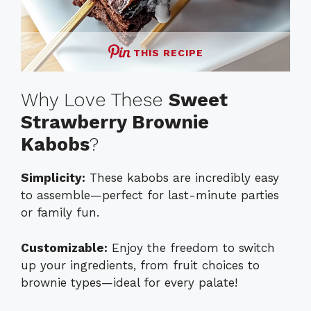
THIS RECIPE
Why Love These
Sweet
Strawberry Brownie
Kabobs
?
Simplicity:
These kabobs are incredibly easy
to assemble—perfect for last-minute parties
or family fun.
Customizable:
Enjoy the freedom to switch
up your ingredients, from fruit choices to
brownie types—ideal for every palate!