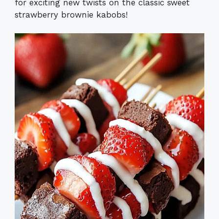
for exciting new twists on the classic sweet
strawberry brownie kabobs!