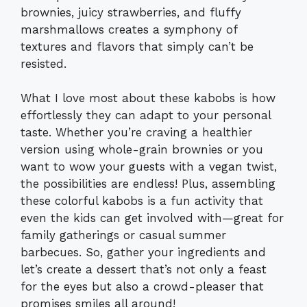
brownies, juicy strawberries, and fluffy
marshmallows creates a symphony of
textures and flavors that simply can’t be
resisted.
What I love most about these kabobs is how
effortlessly they can adapt to your personal
taste. Whether you’re craving a healthier
version using whole-grain brownies or you
want to wow your guests with a vegan twist,
the possibilities are endless! Plus, assembling
these colorful kabobs is a fun activity that
even the kids can get involved with—great for
family gatherings or casual summer
barbecues. So, gather your ingredients and
let’s create a dessert that’s not only a feast
for the eyes but also a crowd-pleaser that
promises smiles all around!