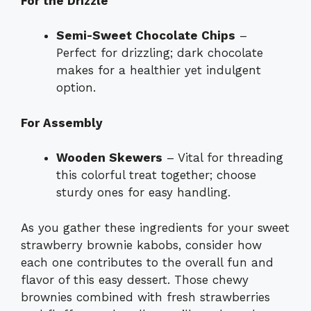
For the Drizzle
Semi-Sweet Chocolate Chips
–
Perfect for drizzling; dark chocolate
makes for a healthier yet indulgent
option.
For Assembly
Wooden Skewers
– Vital for threading
this colorful treat together; choose
sturdy ones for easy handling.
As you gather these ingredients for your sweet
strawberry brownie kabobs, consider how
each one contributes to the overall fun and
flavor of this easy dessert. Those chewy
brownies combined with fresh strawberries