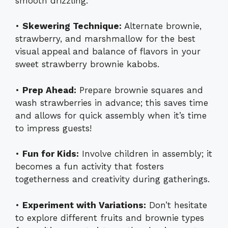
smooth drizzling.
•
Skewering Technique:
Alternate brownie,
strawberry, and marshmallow for the best
visual appeal and balance of flavors in your
sweet strawberry brownie kabobs.
•
Prep Ahead:
Prepare brownie squares and
wash strawberries in advance; this saves time
and allows for quick assembly when it’s time
to impress guests!
•
Fun for Kids:
Involve children in assembly; it
becomes a fun activity that fosters
togetherness and creativity during gatherings.
•
Experiment with Variations:
Don’t hesitate
to explore different fruits and brownie types