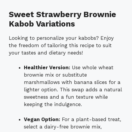
Sweet Strawberry Brownie
Kabob Variations
Looking to personalize your kabobs? Enjoy
the freedom of tailoring this recipe to suit
your tastes and dietary needs!
Healthier Version:
Use whole wheat
brownie mix or substitute
marshmallows with banana slices for a
lighter option. This swap adds a natural
sweetness and a fun texture while
keeping the indulgence.
Vegan Option:
For a plant-based treat,
select a dairy-free brownie mix,