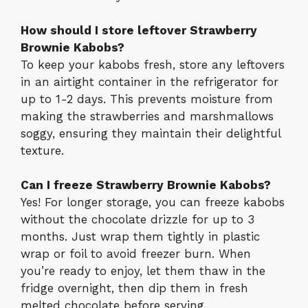
How should I store leftover Strawberry
Brownie Kabobs?
To keep your kabobs fresh, store any leftovers
in an airtight container in the refrigerator for
up to 1-2 days. This prevents moisture from
making the strawberries and marshmallows
soggy, ensuring they maintain their delightful
texture.
Can I freeze Strawberry Brownie Kabobs?
Yes! For longer storage, you can freeze kabobs
without the chocolate drizzle for up to 3
months. Just wrap them tightly in plastic
wrap or foil to avoid freezer burn. When
you’re ready to enjoy, let them thaw in the
fridge overnight, then dip them in fresh
melted chocolate before serving.