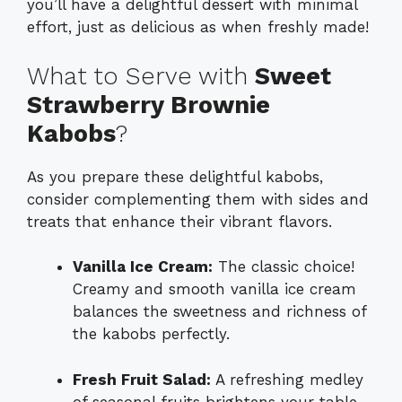
you’ll have a delightful dessert with minimal
effort, just as delicious as when freshly made!
What to Serve with
Sweet
Strawberry Brownie
Kabobs
?
As you prepare these delightful kabobs,
consider complementing them with sides and
treats that enhance their vibrant flavors.
Vanilla Ice Cream:
The classic choice!
Creamy and smooth vanilla ice cream
balances the sweetness and richness of
the kabobs perfectly.
Fresh Fruit Salad:
A refreshing medley
of seasonal fruits brightens your table