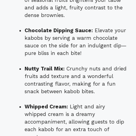
and adds a light, fruity contrast to the
dense brownies.
Chocolate Dipping Sauce:
Elevate your
kabobs by serving a warm chocolate
sauce on the side for an indulgent dip—
pure bliss in each bite!
Nutty Trail Mix:
Crunchy nuts and dried
fruits add texture and a wonderful
contrasting flavor, making for a fun
snack between kabob bites.
Whipped Cream:
Light and airy
whipped cream is a dreamy
accompaniment, allowing guests to dip
each kabob for an extra touch of