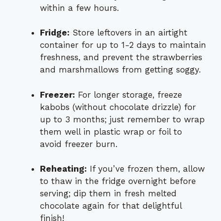
within a few hours.
Fridge:
Store leftovers in an airtight
container for up to 1-2 days to maintain
freshness, and prevent the strawberries
and marshmallows from getting soggy.
Freezer:
For longer storage, freeze
kabobs (without chocolate drizzle) for
up to 3 months; just remember to wrap
them well in plastic wrap or foil to
avoid freezer burn.
Reheating:
If you’ve frozen them, allow
to thaw in the fridge overnight before
serving; dip them in fresh melted
chocolate again for that delightful
finish!