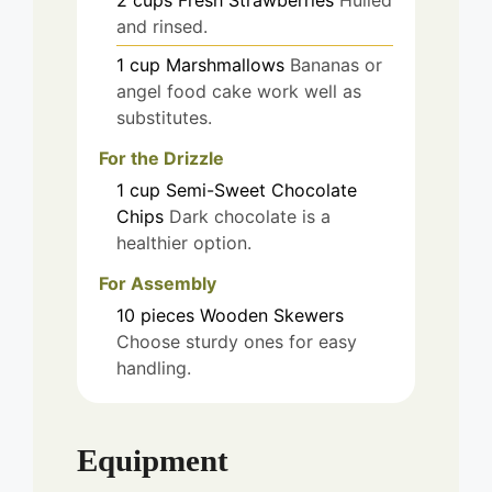
2
cups
Fresh Strawberries
Hulled
and rinsed.
1
cup
Marshmallows
Bananas or
angel food cake work well as
substitutes.
For the Drizzle
1
cup
Semi-Sweet Chocolate
Chips
Dark chocolate is a
healthier option.
For Assembly
10
pieces
Wooden Skewers
Choose sturdy ones for easy
handling.
Equipment