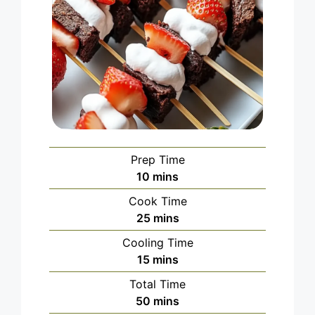
Prep Time
minutes
10
mins
Cook Time
minutes
25
mins
Cooling Time
minutes
15
mins
Total Time
minutes
50
mins