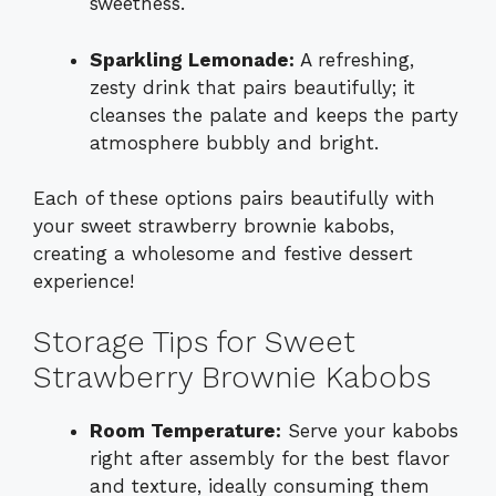
sweetness.
Sparkling Lemonade:
A refreshing,
zesty drink that pairs beautifully; it
cleanses the palate and keeps the party
atmosphere bubbly and bright.
Each of these options pairs beautifully with
your sweet strawberry brownie kabobs,
creating a wholesome and festive dessert
experience!
Storage Tips for Sweet
Strawberry Brownie Kabobs
Room Temperature:
Serve your kabobs
right after assembly for the best flavor
and texture, ideally consuming them