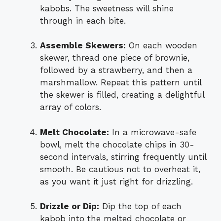
kabobs. The sweetness will shine
through in each bite.
Assemble Skewers:
On each wooden
skewer, thread one piece of brownie,
followed by a strawberry, and then a
marshmallow. Repeat this pattern until
the skewer is filled, creating a delightful
array of colors.
Melt Chocolate:
In a microwave-safe
bowl, melt the chocolate chips in 30-
second intervals, stirring frequently until
smooth. Be cautious not to overheat it,
as you want it just right for drizzling.
Drizzle or Dip:
Dip the top of each
kabob into the melted chocolate or