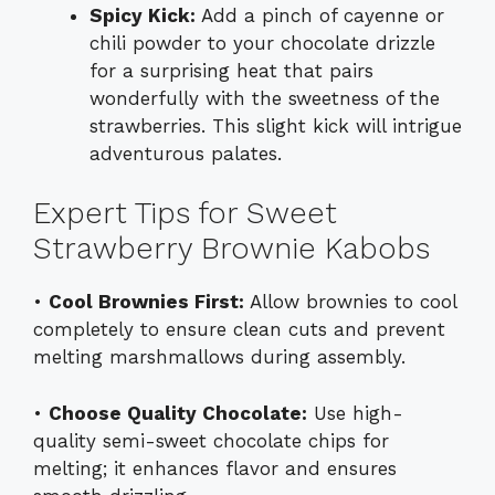
Spicy Kick:
Add a pinch of cayenne or
chili powder to your chocolate drizzle
for a surprising heat that pairs
wonderfully with the sweetness of the
strawberries. This slight kick will intrigue
adventurous palates.
Expert Tips for Sweet
Strawberry Brownie Kabobs
•
Cool Brownies First:
Allow brownies to cool
completely to ensure clean cuts and prevent
melting marshmallows during assembly.
•
Choose Quality Chocolate:
Use high-
quality semi-sweet chocolate chips for
melting; it enhances flavor and ensures