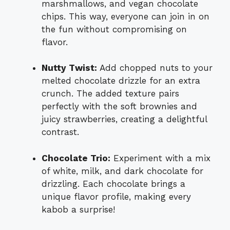
marshmallows, and vegan chocolate
chips. This way, everyone can join in on
the fun without compromising on
flavor.
Nutty Twist:
Add chopped nuts to your
melted chocolate drizzle for an extra
crunch. The added texture pairs
perfectly with the soft brownies and
juicy strawberries, creating a delightful
contrast.
Chocolate Trio:
Experiment with a mix
of white, milk, and dark chocolate for
drizzling. Each chocolate brings a
unique flavor profile, making every
kabob a surprise!