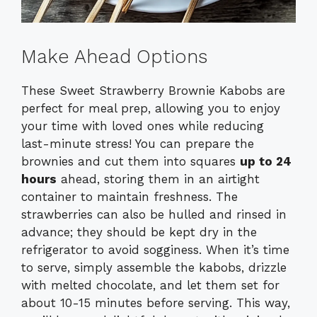
Make Ahead Options
These Sweet Strawberry Brownie Kabobs are
perfect for meal prep, allowing you to enjoy
your time with loved ones while reducing
last-minute stress! You can prepare the
brownies and cut them into squares
up to 24
hours
ahead, storing them in an airtight
container to maintain freshness. The
strawberries can also be hulled and rinsed in
advance; they should be kept dry in the
refrigerator to avoid sogginess. When it’s time
to serve, simply assemble the kabobs, drizzle
with melted chocolate, and let them set for
about 10-15 minutes before serving. This way,