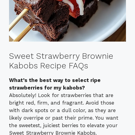
Sweet Strawberry Brownie
Kabobs Recipe FAQs
What’s the best way to select ripe
strawberries for my kabobs?
Absolutely! Look for strawberries that are
bright red, firm, and fragrant. Avoid those
with dark spots or a dull color, as they are
likely overripe or past their prime. You want
the sweetest, juiciest berries to elevate your
Sweet Strawberry Brownie Kabobs.