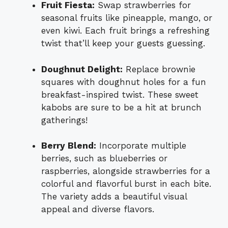
Fruit Fiesta:
Swap strawberries for
seasonal fruits like pineapple, mango, or
even kiwi. Each fruit brings a refreshing
twist that’ll keep your guests guessing.
Doughnut Delight:
Replace brownie
squares with doughnut holes for a fun
breakfast-inspired twist. These sweet
kabobs are sure to be a hit at brunch
gatherings!
Berry Blend:
Incorporate multiple
berries, such as blueberries or
raspberries, alongside strawberries for a
colorful and flavorful burst in each bite.
The variety adds a beautiful visual
appeal and diverse flavors.