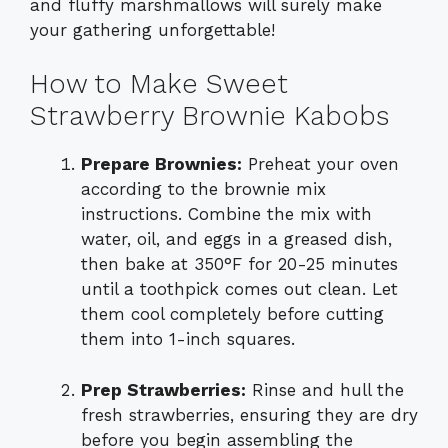
and fluffy marshmallows will surely make
your gathering unforgettable!
How to Make Sweet
Strawberry Brownie Kabobs
Prepare Brownies:
Preheat your oven
according to the brownie mix
instructions. Combine the mix with
water, oil, and eggs in a greased dish,
then bake at 350°F for 20-25 minutes
until a toothpick comes out clean. Let
them cool completely before cutting
them into 1-inch squares.
Prep Strawberries:
Rinse and hull the
fresh strawberries, ensuring they are dry
before you begin assembling the