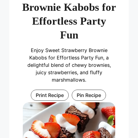
Brownie Kabobs for
Effortless Party
Fun
Enjoy Sweet Strawberry Brownie
Kabobs for Effortless Party Fun, a
delightful blend of chewy brownies,
juicy strawberries, and fluffy
marshmallows.
Print Recipe
Pin Recipe