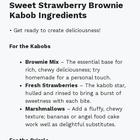
Sweet Strawberry Brownie
Kabob Ingredients
• Get ready to create deliciousness!
For the Kabobs
Brownie Mix
– The essential base for
rich, chewy deliciousness; try
homemade for a personal touch.
Fresh Strawberries
– The kabob star,
hulled and rinsed to bring a burst of
sweetness with each bite.
Marshmallows
– Add a fluffy, chewy
texture; bananas or angel food cake
work well as delightful substitutes.