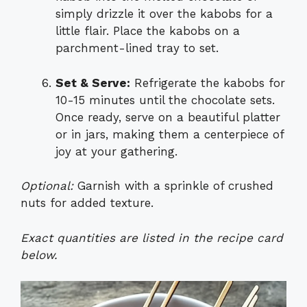
simply drizzle it over the kabobs for a
little flair. Place the kabobs on a
parchment-lined tray to set.
Set & Serve:
Refrigerate the kabobs for
10-15 minutes until the chocolate sets.
Once ready, serve on a beautiful platter
or in jars, making them a centerpiece of
joy at your gathering.
Optional:
Garnish with a sprinkle of crushed
nuts for added texture.
Exact quantities are listed in the recipe card
below.