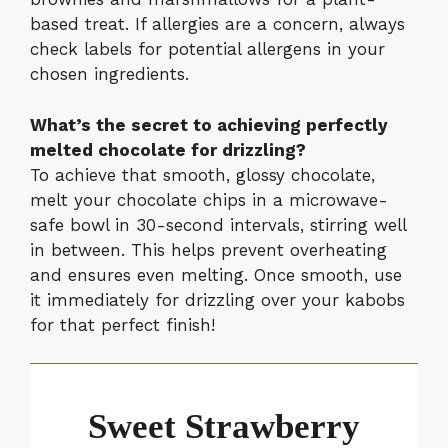
based treat. If allergies are a concern, always
check labels for potential allergens in your
chosen ingredients.
What’s the secret to achieving perfectly
melted chocolate for drizzling?
To achieve that smooth, glossy chocolate,
melt your chocolate chips in a microwave-
safe bowl in 30-second intervals, stirring well
in between. This helps prevent overheating
and ensures even melting. Once smooth, use
it immediately for drizzling over your kabobs
for that perfect finish!
Sweet Strawberry