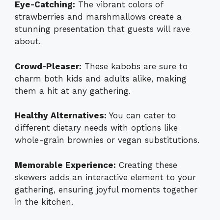
Eye-Catching:
The vibrant colors of
strawberries and marshmallows create a
stunning presentation that guests will rave
about.
Crowd-Pleaser:
These kabobs are sure to
charm both kids and adults alike, making
them a hit at any gathering.
Healthy Alternatives:
You can cater to
different dietary needs with options like
whole-grain brownies or vegan substitutions.
Memorable Experience:
Creating these
skewers adds an interactive element to your
gathering, ensuring joyful moments together
in the kitchen.