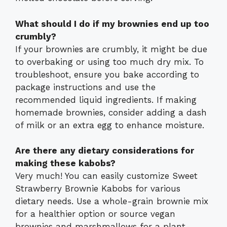
What should I do if my brownies end up too
crumbly?
If your brownies are crumbly, it might be due
to overbaking or using too much dry mix. To
troubleshoot, ensure you bake according to
package instructions and use the
recommended liquid ingredients. If making
homemade brownies, consider adding a dash
of milk or an extra egg to enhance moisture.
Are there any dietary considerations for
making these kabobs?
Very much! You can easily customize Sweet
Strawberry Brownie Kabobs for various
dietary needs. Use a whole-grain brownie mix
for a healthier option or source vegan
brownies and marshmallows for a plant-