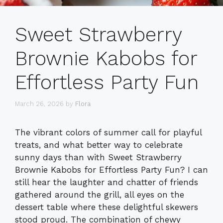
Sweet Strawberry
Brownie Kabobs for
Effortless Party Fun
March 26, 2026
by
Flora
The vibrant colors of summer call for playful
treats, and what better way to celebrate
sunny days than with Sweet Strawberry
Brownie Kabobs for Effortless Party Fun? I can
still hear the laughter and chatter of friends
gathered around the grill, all eyes on the
dessert table where these delightful skewers
stood proud. The combination of chewy