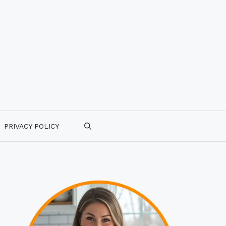
PRIVACY POLICY