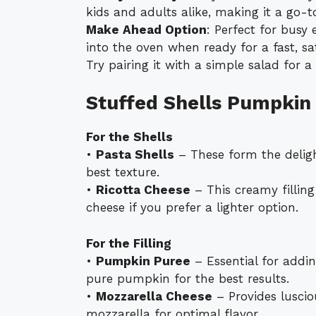
kids and adults alike, making it a go-to
Make Ahead Option
: Perfect for busy
into the oven when ready for a fast, sa
Try pairing it with a simple salad for 
Stuffed Shells Pumpkin
For the Shells
•
Pasta Shells
– These form the delight
best texture.
•
Ricotta Cheese
– This creamy filling
cheese if you prefer a lighter option.
For the Filling
•
Pumpkin Puree
– Essential for addin
pure pumpkin for the best results.
•
Mozzarella Cheese
– Provides luscio
mozzarella for optimal flavor.