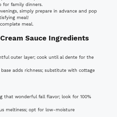
 for family dinners.
 evenings, simply prepare in advance and pop
tisfying meal!
a complete meal.
 Cream Sauce Ingredients
ful outer layer; cook until al dente for the
 base adds richness; substitute with cottage
g that wonderful fall flavor; look for 100%
us meltiness; opt for low-moisture