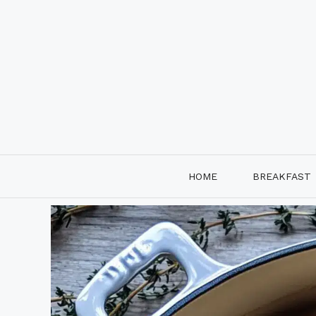
Skip
to
content
HOME
BREAKFAST