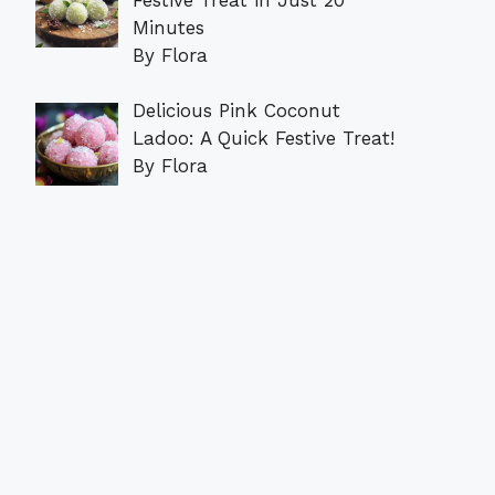
Minutes
By Flora
Delicious Pink Coconut
Ladoo: A Quick Festive Treat!
By Flora