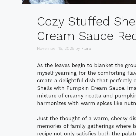
Cozy Stuffed She
Cream Sauce Rec
November 15, 2025
by
Flora
As the leaves begin to blanket the gro
myself yearning for the comforting fla
create a delightful dish that perfectly
Shells with Pumpkin Cream Sauce. Imagi
mixture of creamy ricotta and pumpkin,
harmonizes with warm spices like nutm
Just the thought of a warm, cheesy di
memories of family gatherings where la
recipe not only satisfies both the palat