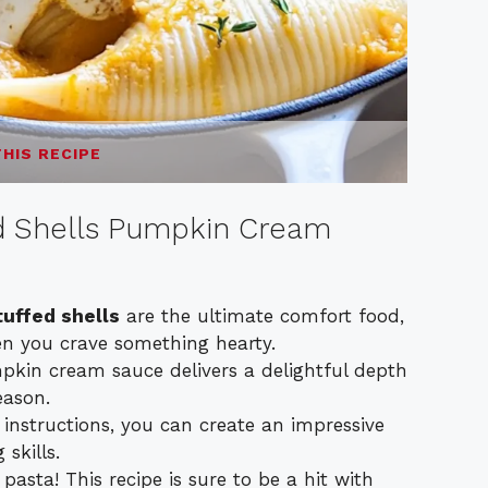
THIS RECIPE
ed Shells Pumpkin Cream
tuffed shells
are the ultimate comfort food,
en you crave something hearty.
pkin cream sauce delivers a delightful depth
eason.
 instructions, you can create an impressive
skills.
pasta! This recipe is sure to be a hit with