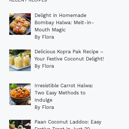
RECENT RECIPES
Delight in Homemade
Bombay Halwa: Melt-in-
Mouth Magic
By Flora
Delicious Kopra Pak Recipe –
Your Festive Coconut Delight!
By Flora
Irresistible Carrot Halwa:
Two Easy Methods to
Indulge
By Flora
Paan Coconut Laddoo: Easy
Festive Treat in Just 20