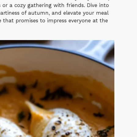
 or a cozy gathering with friends. Dive into
heartiness of autumn, and elevate your meal
te that promises to impress everyone at the