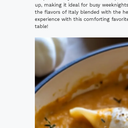
up, making it ideal for busy weeknights
the flavors of Italy blended with the 
experience with this comforting favori
table!