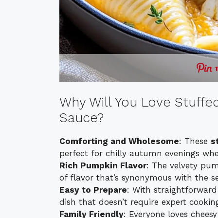
Why Will You Love Stuff
Sauce?
Comforting and Wholesome
: These
s
perfect for chilly autumn evenings wh
Rich Pumpkin Flavor
: The velvety pum
of flavor that’s synonymous with the s
Easy to Prepare
: With straightforward
dish that doesn’t require expert cooking 
Family Friendly
: Everyone loves cheesy 