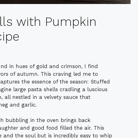
lls with Pumpkin
ipe
und in hues of gold and crimson, I find
vors of autumn. This craving led me to
 captures the essence of the season: Stuffed
ne large pasta shells cradling a luscious
 all nestled in a velvety sauce that
eg and garlic.
sh bubbling in the oven brings back
ughter and good food filled the air. This
e and the soul but is incredibly easy to whip