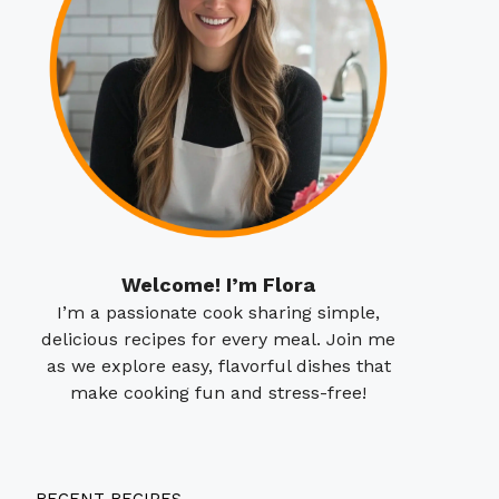
Welcome! I’m Flora
I’m a passionate cook sharing simple,
delicious recipes for every meal. Join me
as we explore easy, flavorful dishes that
make cooking fun and stress-free!