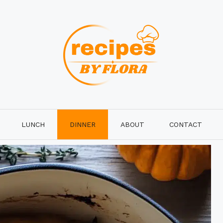
LUNCH
DINNER
ABOUT
CONTACT