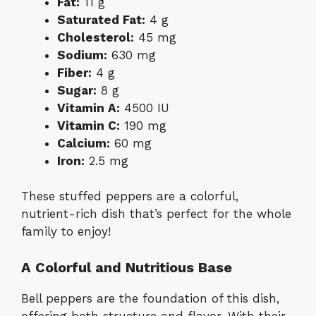
Fat:
11 g
Saturated Fat:
4 g
Cholesterol:
45 mg
Sodium:
630 mg
Fiber:
4 g
Sugar:
8 g
Vitamin A:
4500 IU
Vitamin C:
190 mg
Calcium:
60 mg
Iron:
2.5 mg
These stuffed peppers are a colorful,
nutrient-rich dish that’s perfect for the whole
family to enjoy!
A Colorful and Nutritious Base
Bell peppers are the foundation of this dish,
offering both structure and flavor. With their