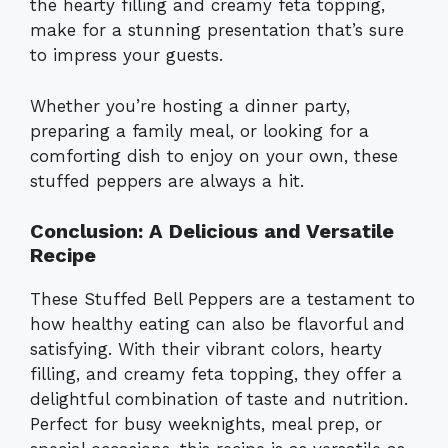
the hearty filling and creamy feta topping,
make for a stunning presentation that’s sure
to impress your guests.
Whether you’re hosting a dinner party,
preparing a family meal, or looking for a
comforting dish to enjoy on your own, these
stuffed peppers are always a hit.
Conclusion: A Delicious and Versatile
Recipe
These Stuffed Bell Peppers are a testament to
how healthy eating can also be flavorful and
satisfying. With their vibrant colors, hearty
filling, and creamy feta topping, they offer a
delightful combination of taste and nutrition.
Perfect for busy weeknights, meal prep, or