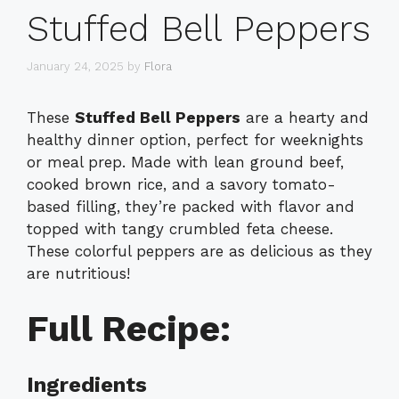
Stuffed Bell Peppers
January 24, 2025
by
Flora
These
Stuffed Bell Peppers
are a hearty and
healthy dinner option, perfect for weeknights
or meal prep. Made with lean ground beef,
cooked brown rice, and a savory tomato-
based filling, they’re packed with flavor and
topped with tangy crumbled feta cheese.
These colorful peppers are as delicious as they
are nutritious!
Full Recipe:
Ingredients