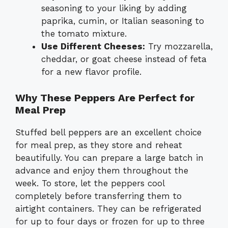
seasoning to your liking by adding
paprika, cumin, or Italian seasoning to
the tomato mixture.
Use Different Cheeses:
Try mozzarella,
cheddar, or goat cheese instead of feta
for a new flavor profile.
Why These Peppers Are Perfect for
Meal Prep
Stuffed bell peppers are an excellent choice
for meal prep, as they store and reheat
beautifully. You can prepare a large batch in
advance and enjoy them throughout the
week. To store, let the peppers cool
completely before transferring them to
airtight containers. They can be refrigerated
for up to four days or frozen for up to three