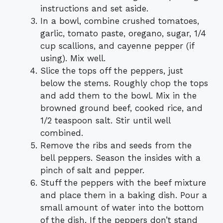
instructions and set aside.
In a bowl, combine crushed tomatoes,
garlic, tomato paste, oregano, sugar, 1/4
cup scallions, and cayenne pepper (if
using). Mix well.
Slice the tops off the peppers, just
below the stems. Roughly chop the tops
and add them to the bowl. Mix in the
browned ground beef, cooked rice, and
1/2 teaspoon salt. Stir until well
combined.
Remove the ribs and seeds from the
bell peppers. Season the insides with a
pinch of salt and pepper.
Stuff the peppers with the beef mixture
and place them in a baking dish. Pour a
small amount of water into the bottom
of the dish. If the peppers don’t stand