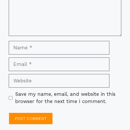
Name
Email
Website
Save my name, email, and website in this
browser for the next time I comment.