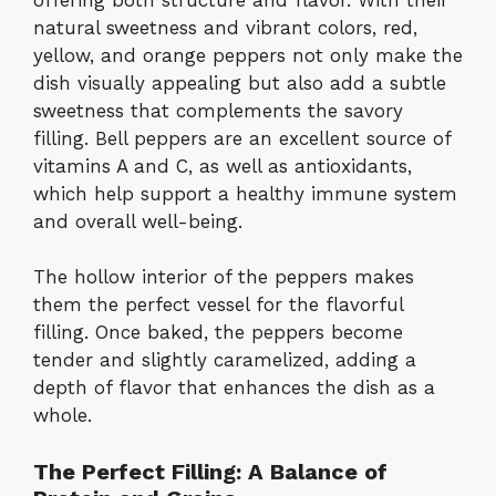
natural sweetness and vibrant colors, red,
yellow, and orange peppers not only make the
dish visually appealing but also add a subtle
sweetness that complements the savory
filling. Bell peppers are an excellent source of
vitamins A and C, as well as antioxidants,
which help support a healthy immune system
and overall well-being.
The hollow interior of the peppers makes
them the perfect vessel for the flavorful
filling. Once baked, the peppers become
tender and slightly caramelized, adding a
depth of flavor that enhances the dish as a
whole.
The Perfect Filling: A Balance of