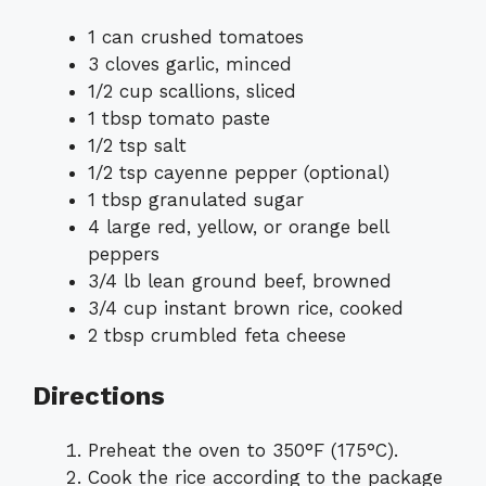
1 can crushed tomatoes
3 cloves garlic, minced
1/2 cup scallions, sliced
1 tbsp tomato paste
1/2 tsp salt
1/2 tsp cayenne pepper (optional)
1 tbsp granulated sugar
4 large red, yellow, or orange bell
peppers
3/4 lb lean ground beef, browned
3/4 cup instant brown rice, cooked
2 tbsp crumbled feta cheese
Directions
Preheat the oven to 350°F (175°C).
Cook the rice according to the package