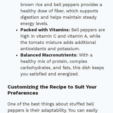
brown rice and bell peppers provides a
healthy dose of fiber, which supports
digestion and helps maintain steady
energy levels.
Packed with Vitamins:
Bell peppers are
high in vitamin C and vitamin A, while
the tomato mixture adds additional
antioxidants and potassium.
Balanced Macronutrients:
With a
healthy mix of protein, complex
carbohydrates, and fats, this dish keeps
you satisfied and energized.
Customizing the Recipe to Suit Your
Preferences
One of the best things about stuffed bell
peppers is their adaptability. You can easily