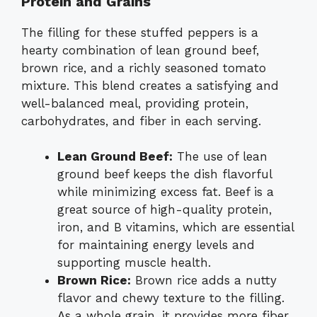
Protein and Grains
The filling for these stuffed peppers is a
hearty combination of lean ground beef,
brown rice, and a richly seasoned tomato
mixture. This blend creates a satisfying and
well-balanced meal, providing protein,
carbohydrates, and fiber in each serving.
Lean Ground Beef:
The use of lean
ground beef keeps the dish flavorful
while minimizing excess fat. Beef is a
great source of high-quality protein,
iron, and B vitamins, which are essential
for maintaining energy levels and
supporting muscle health.
Brown Rice:
Brown rice adds a nutty
flavor and chewy texture to the filling.
As a whole grain, it provides more fiber