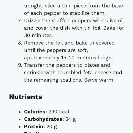
upright, slice a thin piece from the base
of each pepper to stabilize them.
Drizzle the stuffed peppers with olive oil
and cover the dish with tin foil. Bake for
30 minutes.
Remove the foil and bake uncovered
until the peppers are soft,
approximately 15-20 minutes longer.
Transfer the peppers to plates and
sprinkle with crumbled feta cheese and
the remaining scallions. Serve warm.
Nutrients
Calories:
290 kcal
Carbohydrates:
24 g
Protein:
20 g