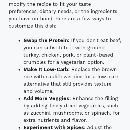
modify the recipe to fit your taste
preferences, dietary needs, or the ingredients
you have on hand. Here are a few ways to
customize this dish:
Swap the Protein:
If you don’t eat beef,
you can substitute it with ground
turkey, chicken, pork, or plant-based
crumbles for a vegetarian option.
Make It Low-Carb:
Replace the brown
rice with cauliflower rice for a low-carb
alternative that still provides texture
and volume.
Add More Veggies:
Enhance the filling
by adding finely diced vegetables, such
as zucchini, mushrooms, or spinach, for
extra nutrients and flavor.
Experiment with Spices:
Adjust the