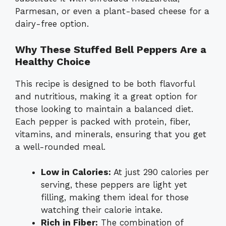
Parmesan, or even a plant-based cheese for a
dairy-free option.
Why These Stuffed Bell Peppers Are a
Healthy Choice
This recipe is designed to be both flavorful
and nutritious, making it a great option for
those looking to maintain a balanced diet.
Each pepper is packed with protein, fiber,
vitamins, and minerals, ensuring that you get
a well-rounded meal.
Low in Calories:
At just 290 calories per
serving, these peppers are light yet
filling, making them ideal for those
watching their calorie intake.
Rich in Fiber:
The combination of