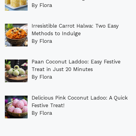
By Flora
Irresistible Carrot Halwa: Two Easy
Methods to Indulge
By Flora
Paan Coconut Laddoo: Easy Festive
Treat in Just 20 Minutes
By Flora
Delicious Pink Coconut Ladoo: A Quick
Festive Treat!
By Flora