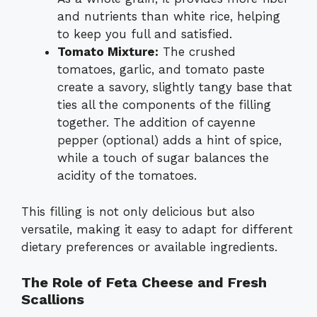
and nutrients than white rice, helping
to keep you full and satisfied.
Tomato Mixture:
The crushed
tomatoes, garlic, and tomato paste
create a savory, slightly tangy base that
ties all the components of the filling
together. The addition of cayenne
pepper (optional) adds a hint of spice,
while a touch of sugar balances the
acidity of the tomatoes.
This filling is not only delicious but also
versatile, making it easy to adapt for different
dietary preferences or available ingredients.
The Role of Feta Cheese and Fresh
Scallions