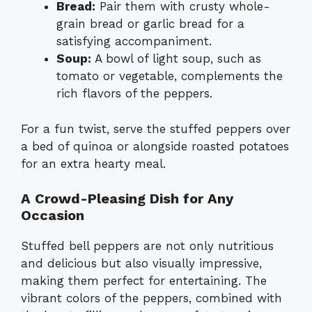
Bread:
Pair them with crusty whole-
grain bread or garlic bread for a
satisfying accompaniment.
Soup:
A bowl of light soup, such as
tomato or vegetable, complements the
rich flavors of the peppers.
For a fun twist, serve the stuffed peppers over
a bed of quinoa or alongside roasted potatoes
for an extra hearty meal.
A Crowd-Pleasing Dish for Any
Occasion
Stuffed bell peppers are not only nutritious
and delicious but also visually impressive,
making them perfect for entertaining. The
vibrant colors of the peppers, combined with