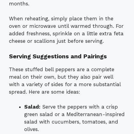
months.
When reheating, simply place them in the
oven or microwave until warmed through. For
added freshness, sprinkle on a little extra feta
cheese or scallions just before serving.
Serving Suggestions and Pairings
These stuffed bell peppers are a complete
meal on their own, but they also pair well
with a variety of sides for a more substantial
spread. Here are some ideas:
Salad:
Serve the peppers with a crisp
green salad or a Mediterranean-inspired
salad with cucumbers, tomatoes, and
olives.