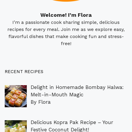
Welcome! I’m Flora
I’m a passionate cook sharing simple, delicious
recipes for every meal. Join me as we explore easy,
flavorful dishes that make cooking fun and stress-
free!
RECENT RECIPES
Delight in Homemade Bombay Halwa:
Melt-in-Mouth Magic
By Flora
Delicious Kopra Pak Recipe – Your
Festive Coconut Delight!