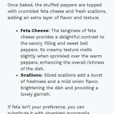
Once baked, the stuffed peppers are topped
with crumbled feta cheese and fresh scallions,
adding an extra layer of flavor and texture.
Feta Cheese:
The tanginess of feta
cheese provides a delightful contrast to
the savory filling and sweet bell
peppers. Its creamy texture melts
slightly when sprinkled over the warm
peppers, enhancing the overall richness
of the dish.
Scallions:
Sliced scallions add a burst
of freshness and a mild onion flavor,
brightening the dish and providing a
lovely garnish.
If feta isn’t your preference, you can
substitute it with shredded mozzarella,