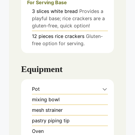
For Serving Base
3
slices
white bread
Provides a
playful base; rice crackers are a
gluten-free, quick option!
12
pieces
rice crackers
Gluten-
free option for serving.
Equipment
Pot
mixing bowl
mesh strainer
pastry piping tip
Oven