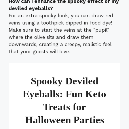
How can I enhance the spooky effect of my
deviled eyeballs?
For an extra spooky look, you can draw red
veins using a toothpick dipped in food dye!
Make sure to start the veins at the “pupil”
where the olive sits and draw them
downwards, creating a creepy, realistic feel
that your guests will love.
Spooky Deviled
Eyeballs: Fun Keto
Treats for
Halloween Parties