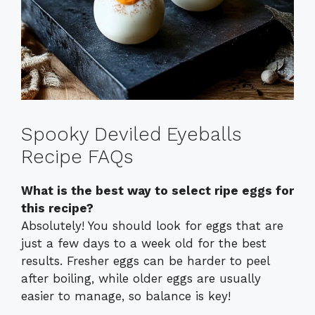
Spooky Deviled Eyeballs
Recipe FAQs
What is the best way to select ripe eggs for
this recipe?
Absolutely! You should look for eggs that are
just a few days to a week old for the best
results. Fresher eggs can be harder to peel
after boiling, while older eggs are usually
easier to manage, so balance is key!