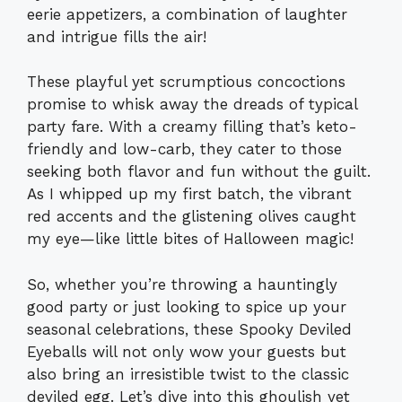
eerie appetizers, a combination of laughter
and intrigue fills the air!
These playful yet scrumptious concoctions
promise to whisk away the dreads of typical
party fare. With a creamy filling that’s keto-
friendly and low-carb, they cater to those
seeking both flavor and fun without the guilt.
As I whipped up my first batch, the vibrant
red accents and the glistening olives caught
my eye—like little bites of Halloween magic!
So, whether you’re throwing a hauntingly
good party or just looking to spice up your
seasonal celebrations, these Spooky Deviled
Eyeballs will not only wow your guests but
also bring an irresistible twist to the classic
deviled egg. Let’s dive into this ghoulish yet