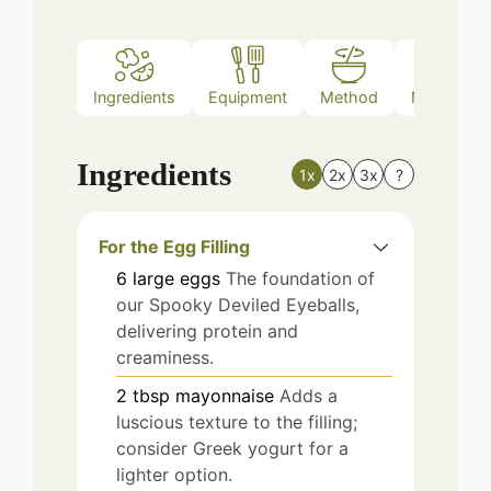
Ingredients
Equipment
Method
Nutrition
Ingredients
1x
2x
3x
?
For the Egg Filling
6
large
eggs
The foundation of
our Spooky Deviled Eyeballs,
delivering protein and
creaminess.
2
tbsp
mayonnaise
Adds a
luscious texture to the filling;
consider Greek yogurt for a
lighter option.