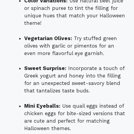
Color Variations:
Use natural beet juice
or spinach puree to tint the filling for
unique hues that match your Halloween
theme!
Vegetarian Olives:
Try stuffed green
olives with garlic or pimentos for an
even more flavorful eye garnish.
Sweet Surprise:
Incorporate a touch of
Greek yogurt and honey into the filling
for an unexpected sweet-savory blend
that tantalizes taste buds.
Mini Eyeballs:
Use quail eggs instead of
chicken eggs for bite-sized versions that
are cute and perfect for matching
Halloween themes.