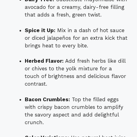
avocado for a creamy, dairy-free filling
that adds a fresh, green twist.
Spice it Up:
Mix in a dash of hot sauce
or diced jalapeños for an extra kick that
brings heat to every bite.
Herbed Flavor:
Add fresh herbs like dill
or chives to the yolk mixture for a
touch of brightness and delicious flavor
contrast.
Bacon Crumbles:
Top the filled eggs
with crispy bacon crumbles to amplify
the savory aspect and add delightful
crunch.