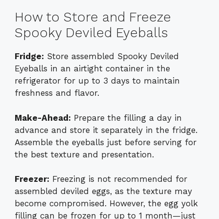
How to Store and Freeze
Spooky Deviled Eyeballs
Fridge:
Store assembled Spooky Deviled
Eyeballs in an airtight container in the
refrigerator for up to 3 days to maintain
freshness and flavor.
Make-Ahead:
Prepare the filling a day in
advance and store it separately in the fridge.
Assemble the eyeballs just before serving for
the best texture and presentation.
Freezer:
Freezing is not recommended for
assembled deviled eggs, as the texture may
become compromised. However, the egg yolk
filling can be frozen for up to 1 month—just