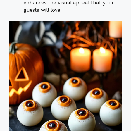
enhances the visual appeal that your
guests will love!