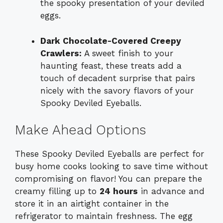
the spooky presentation of your deviled
eggs.
Dark Chocolate-Covered Creepy
Crawlers:
A sweet finish to your
haunting feast, these treats add a
touch of decadent surprise that pairs
nicely with the savory flavors of your
Spooky Deviled Eyeballs.
Make Ahead Options
These Spooky Deviled Eyeballs are perfect for
busy home cooks looking to save time without
compromising on flavor! You can prepare the
creamy filling up to
24 hours
in advance and
store it in an airtight container in the
refrigerator to maintain freshness. The egg