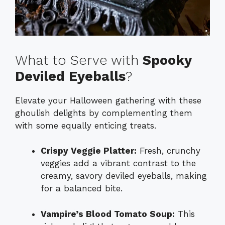
What to Serve with
Spooky
Deviled Eyeballs
?
Elevate your Halloween gathering with these
ghoulish delights by complementing them
with some equally enticing treats.
Crispy Veggie Platter:
Fresh, crunchy
veggies add a vibrant contrast to the
creamy, savory deviled eyeballs, making
for a balanced bite.
Vampire’s Blood Tomato Soup:
This