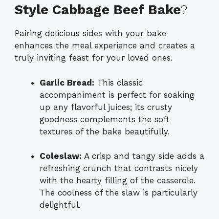
Style Cabbage Beef Bake
?
Pairing delicious sides with your bake
enhances the meal experience and creates a
truly inviting feast for your loved ones.
Garlic Bread:
This classic
accompaniment is perfect for soaking
up any flavorful juices; its crusty
goodness complements the soft
textures of the bake beautifully.
Coleslaw:
A crisp and tangy side adds a
refreshing crunch that contrasts nicely
with the hearty filling of the casserole.
The coolness of the slaw is particularly
delightful.