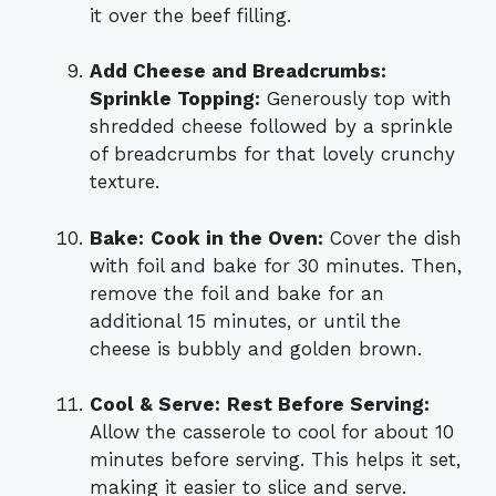
it over the beef filling.
Add Cheese and Breadcrumbs:
Sprinkle Topping:
Generously top with
shredded cheese followed by a sprinkle
of breadcrumbs for that lovely crunchy
texture.
Bake:
Cook in the Oven:
Cover the dish
with foil and bake for 30 minutes. Then,
remove the foil and bake for an
additional 15 minutes, or until the
cheese is bubbly and golden brown.
Cool & Serve:
Rest Before Serving:
Allow the casserole to cool for about 10
minutes before serving. This helps it set,
making it easier to slice and serve.