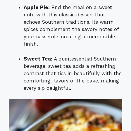
Apple Pie:
End the meal on a sweet
note with this classic dessert that
echoes Southern traditions. Its warm
spices complement the savory notes of
your casserole, creating a memorable
finish.
Sweet Tea:
A quintessential Southern
beverage, sweet tea adds a refreshing
contrast that ties in beautifully with the
comforting flavors of the bake, making
every sip delightful.