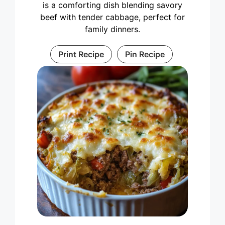
is a comforting dish blending savory
beef with tender cabbage, perfect for
family dinners.
Print Recipe
Pin Recipe