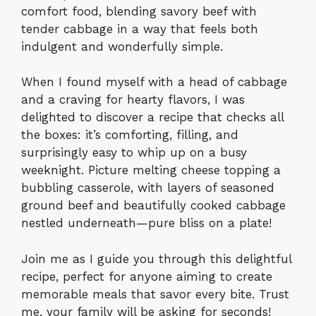
comfort food, blending savory beef with
tender cabbage in a way that feels both
indulgent and wonderfully simple.
When I found myself with a head of cabbage
and a craving for hearty flavors, I was
delighted to discover a recipe that checks all
the boxes: it’s comforting, filling, and
surprisingly easy to whip up on a busy
weeknight. Picture melting cheese topping a
bubbling casserole, with layers of seasoned
ground beef and beautifully cooked cabbage
nestled underneath—pure bliss on a plate!
Join me as I guide you through this delightful
recipe, perfect for anyone aiming to create
memorable meals that savor every bite. Trust
me, your family will be asking for seconds!