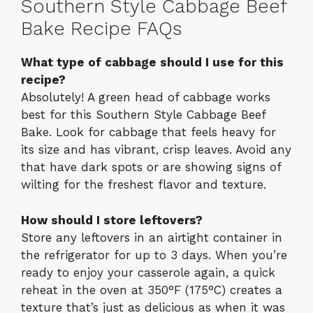
Southern Style Cabbage Beef
Bake Recipe FAQs
What type of cabbage should I use for this
recipe?
Absolutely! A green head of cabbage works
best for this Southern Style Cabbage Beef
Bake. Look for cabbage that feels heavy for
its size and has vibrant, crisp leaves. Avoid any
that have dark spots or are showing signs of
wilting for the freshest flavor and texture.
How should I store leftovers?
Store any leftovers in an airtight container in
the refrigerator for up to 3 days. When you’re
ready to enjoy your casserole again, a quick
reheat in the oven at 350°F (175°C) creates a
texture that’s just as delicious as when it was