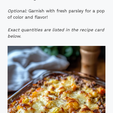
Optional:
Garnish with fresh parsley for a pop
of color and flavor!
Exact quantities are listed in the recipe card
below.