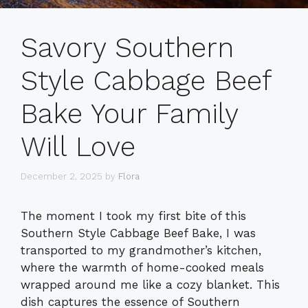
Savory Southern
Style Cabbage Beef
Bake Your Family
Will Love
December 2, 2025
by
Flora
The moment I took my first bite of this
Southern Style Cabbage Beef Bake, I was
transported to my grandmother’s kitchen,
where the warmth of home-cooked meals
wrapped around me like a cozy blanket. This
dish captures the essence of Southern