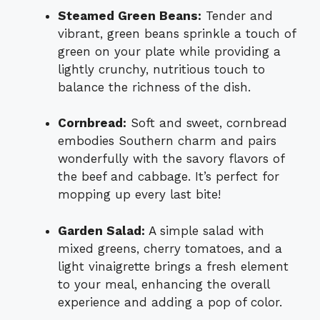
Steamed Green Beans:
Tender and
vibrant, green beans sprinkle a touch of
green on your plate while providing a
lightly crunchy, nutritious touch to
balance the richness of the dish.
Cornbread:
Soft and sweet, cornbread
embodies Southern charm and pairs
wonderfully with the savory flavors of
the beef and cabbage. It’s perfect for
mopping up every last bite!
Garden Salad:
A simple salad with
mixed greens, cherry tomatoes, and a
light vinaigrette brings a fresh element
to your meal, enhancing the overall
experience and adding a pop of color.