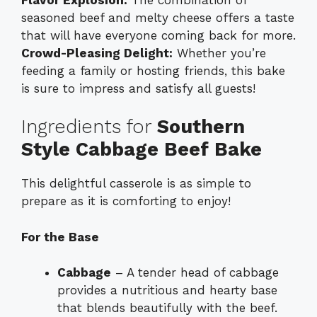
seasoned beef and melty cheese offers a taste
that will have everyone coming back for more.
Crowd-Pleasing Delight:
Whether you’re
feeding a family or hosting friends, this bake
is sure to impress and satisfy all guests!
Ingredients for
Southern
Style Cabbage Beef Bake
This delightful casserole is as simple to
prepare as it is comforting to enjoy!
For the Base
Cabbage
– A tender head of cabbage
provides a nutritious and hearty base
that blends beautifully with the beef.