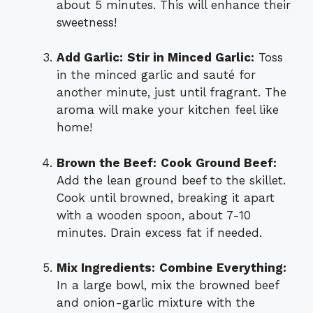
about 5 minutes. This will enhance their
sweetness!
Add Garlic:
Stir in Minced Garlic:
Toss
in the minced garlic and sauté for
another minute, just until fragrant. The
aroma will make your kitchen feel like
home!
Brown the Beef:
Cook Ground Beef:
Add the lean ground beef to the skillet.
Cook until browned, breaking it apart
with a wooden spoon, about 7-10
minutes. Drain excess fat if needed.
Mix Ingredients:
Combine Everything:
In a large bowl, mix the browned beef
and onion-garlic mixture with the