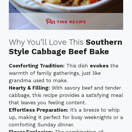
THIS RECIPE
Why You’ll Love This
Southern
Style Cabbage Beef Bake
Comforting Tradition:
This dish
evokes
the
warmth of family gatherings, just like
grandma used to make.
Hearty & Filling:
With savory beef and tender
cabbage, this recipe provides a satisfying meal
that leaves you feeling content.
Effortless Preparation:
It’s a breeze to whip
up, making it perfect for busy weeknights or a
comforting Sunday dinner.
Flavor Explosion:
The combination of