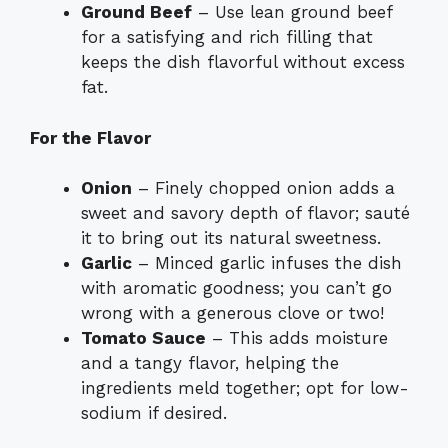
Ground Beef
– Use lean ground beef
for a satisfying and rich filling that
keeps the dish flavorful without excess
fat.
For the Flavor
Onion
– Finely chopped onion adds a
sweet and savory depth of flavor; sauté
it to bring out its natural sweetness.
Garlic
– Minced garlic infuses the dish
with aromatic goodness; you can’t go
wrong with a generous clove or two!
Tomato Sauce
– This adds moisture
and a tangy flavor, helping the
ingredients meld together; opt for low-
sodium if desired.