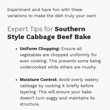
Experiment and have fun with these
variations to make the dish truly your own!
Expert Tips for
Southern
Style Cabbage Beef Bake
Uniform Chopping:
Ensure all
vegetables are chopped uniformly for
even cooking. This prevents some being
undercooked while others are mushy.
Moisture Control:
Avoid overly watery
cabbage by cooking it briefly before
layering. This will ensure your bake
doesn’t turn soggy and maintains its
structure.