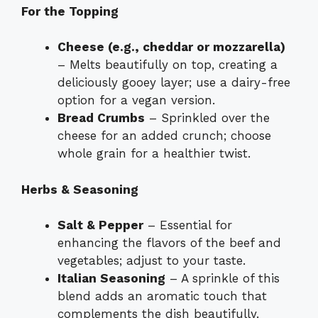
For the Topping
Cheese (e.g., cheddar or mozzarella)
– Melts beautifully on top, creating a
deliciously gooey layer; use a dairy-free
option for a vegan version.
Bread Crumbs
– Sprinkled over the
cheese for an added crunch; choose
whole grain for a healthier twist.
Herbs & Seasoning
Salt & Pepper
– Essential for
enhancing the flavors of the beef and
vegetables; adjust to your taste.
Italian Seasoning
– A sprinkle of this
blend adds an aromatic touch that
complements the dish beautifully.