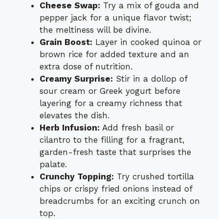
Cheese Swap:
Try a mix of gouda and
pepper jack for a unique flavor twist;
the meltiness will be divine.
Grain Boost:
Layer in cooked quinoa or
brown rice for added texture and an
extra dose of nutrition.
Creamy Surprise:
Stir in a dollop of
sour cream or Greek yogurt before
layering for a creamy richness that
elevates the dish.
Herb Infusion:
Add fresh basil or
cilantro to the filling for a fragrant,
garden-fresh taste that surprises the
palate.
Crunchy Topping:
Try crushed tortilla
chips or crispy fried onions instead of
breadcrumbs for an exciting crunch on
top.