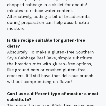
chopped cabbage in a skillet for about 5
minutes to reduce water content.
Alternatively, adding a bit of breadcrumbs
during preparation can help absorb extra
moisture.
Is this recipe suitable for gluten-free
diets?
Absolutely! To make a gluten-free Southern
Style Cabbage Beef Bake, simply substitute
the breadcrumbs with gluten-free options,
like ground oats or crushed gluten-free
crackers. It’ll still have that delicious crunch
without compromising on flavor!
Can I use a different type of meat or a meat
substitute?
The more the merrier! While this recipe uses