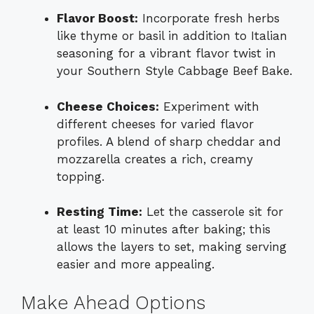
Flavor Boost:
Incorporate fresh herbs
like thyme or basil in addition to Italian
seasoning for a vibrant flavor twist in
your Southern Style Cabbage Beef Bake.
Cheese Choices:
Experiment with
different cheeses for varied flavor
profiles. A blend of sharp cheddar and
mozzarella creates a rich, creamy
topping.
Resting Time:
Let the casserole sit for
at least 10 minutes after baking; this
allows the layers to set, making serving
easier and more appealing.
Make Ahead Options