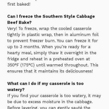
first baked!
Can I freeze the Southern Style Cabbage
Beef Bake?
Very! To freeze, wrap the cooled casserole
tightly in plastic wrap, then in aluminum foil
to prevent freezer burn. You can freeze it for
up to 3 months. When you’re ready for a
hearty meal, simply thaw it overnight in the
fridge and reheat in a preheated oven at
350°F (175°C) until warmed throughout. This
ensures that it maintains its deliciousness!
What can I do if my casserole is too
watery?
If you find your casserole is too watery, it may
be due to excess moisture in the cabbage.
Before layering, you can gently sauté the