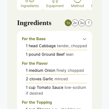
Ingredients
Equipment
Method
Nutrition
Ingredients
1x
2x
3x
?
For the Base
1
head
Cabbage
tender, chopped
1
pound
Ground Beef
lean
For the Flavor
1
medium
Onion
finely chopped
2
cloves
Garlic
minced
1
cup
Tomato Sauce
low-sodium
if desired
For the Topping