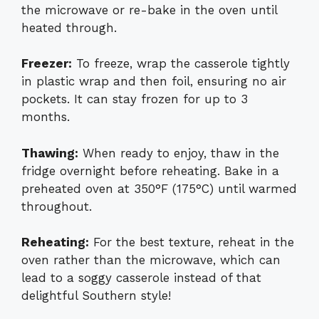
the microwave or re-bake in the oven until
heated through.
Freezer:
To freeze, wrap the casserole tightly
in plastic wrap and then foil, ensuring no air
pockets. It can stay frozen for up to 3
months.
Thawing:
When ready to enjoy, thaw in the
fridge overnight before reheating. Bake in a
preheated oven at 350°F (175°C) until warmed
throughout.
Reheating:
For the best texture, reheat in the
oven rather than the microwave, which can
lead to a soggy casserole instead of that
delightful Southern style!