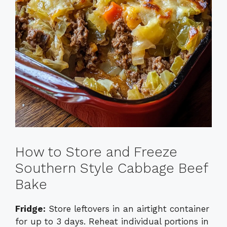
How to Store and Freeze
Southern Style Cabbage Beef
Bake
Fridge:
Store leftovers in an airtight container
for up to 3 days. Reheat individual portions in