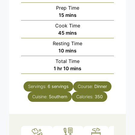
Prep Time
minutes
15
mins
Cook Time
minutes
45
mins
Resting Time
minutes
10
mins
Total Time
hour
minutes
1
hr
10
mins
Servings:
6
servings
Course:
Dinner
Cuisine:
Southern
Calories:
350