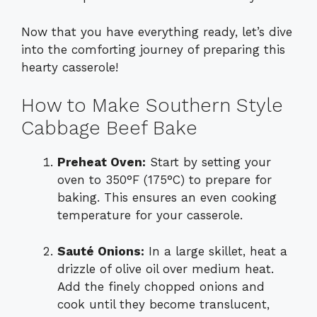
Now that you have everything ready, let’s dive
into the comforting journey of preparing this
hearty casserole!
How to Make Southern Style
Cabbage Beef Bake
Preheat Oven:
Start by setting your
oven to 350°F (175°C) to prepare for
baking. This ensures an even cooking
temperature for your casserole.
Sauté Onions:
In a large skillet, heat a
drizzle of olive oil over medium heat.
Add the finely chopped onions and
cook until they become translucent,