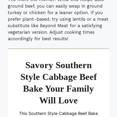
ground beef, you can easily swap in ground
turkey or chicken for a leaner option. If you
prefer plant-based, try using lentils or a meat
substitute like Beyond Meat for a satisfying
vegetarian version. Adjust cooking times
accordingly for best results!
Savory Southern
Style Cabbage Beef
Bake Your Family
Will Love
This Southern Style Cabbage Beef Bake