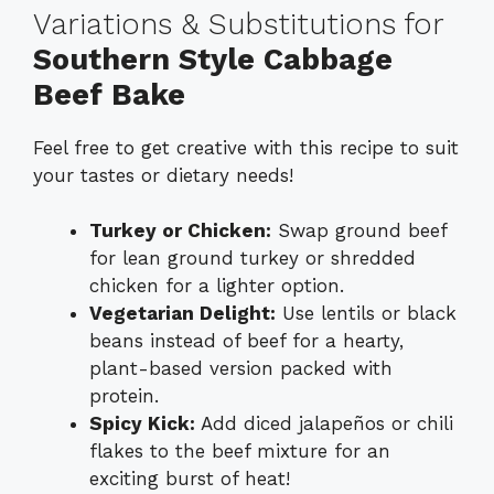
Variations & Substitutions for
Southern Style Cabbage
Beef Bake
Feel free to get creative with this recipe to suit
your tastes or dietary needs!
Turkey or Chicken:
Swap ground beef
for lean ground turkey or shredded
chicken for a lighter option.
Vegetarian Delight:
Use lentils or black
beans instead of beef for a hearty,
plant-based version packed with
protein.
Spicy Kick:
Add diced jalapeños or chili
flakes to the beef mixture for an
exciting burst of heat!