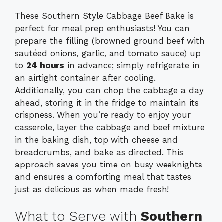
These Southern Style Cabbage Beef Bake is
perfect for meal prep enthusiasts! You can
prepare the filling (browned ground beef with
sautéed onions, garlic, and tomato sauce) up
to
24 hours
in advance; simply refrigerate in
an airtight container after cooling.
Additionally, you can chop the cabbage a day
ahead, storing it in the fridge to maintain its
crispness. When you’re ready to enjoy your
casserole, layer the cabbage and beef mixture
in the baking dish, top with cheese and
breadcrumbs, and bake as directed. This
approach saves you time on busy weeknights
and ensures a comforting meal that tastes
just as delicious as when made fresh!
What to Serve with
Southern