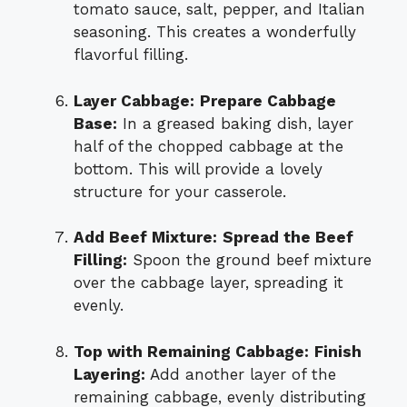
tomato sauce, salt, pepper, and Italian
seasoning. This creates a wonderfully
flavorful filling.
Layer Cabbage:
Prepare Cabbage
Base:
In a greased baking dish, layer
half of the chopped cabbage at the
bottom. This will provide a lovely
structure for your casserole.
Add Beef Mixture:
Spread the Beef
Filling:
Spoon the ground beef mixture
over the cabbage layer, spreading it
evenly.
Top with Remaining Cabbage:
Finish
Layering:
Add another layer of the
remaining cabbage, evenly distributing