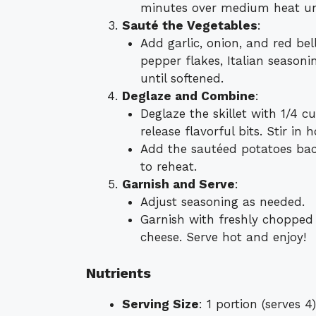
minutes over medium heat unt
Sauté the Vegetables
:
Add garlic, onion, and red bell
pepper flakes, Italian seasoni
until softened.
Deglaze and Combine
:
Deglaze the skillet with 1/4 c
release flavorful bits. Stir in h
Add the sautéed potatoes back
to reheat.
Garnish and Serve
:
Adjust seasoning as needed.
Garnish with freshly chopped
cheese. Serve hot and enjoy!
Nutrients
Serving Size
: 1 portion (serves 4)