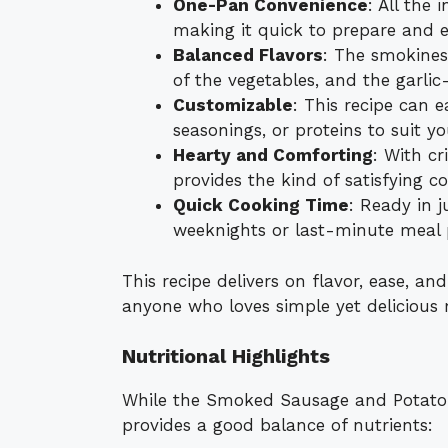
One-Pan Convenience
: All the 
making it quick to prepare and e
Balanced Flavors
: The smokines
of the vegetables, and the garli
Customizable
: This recipe can e
seasonings, or proteins to suit y
Hearty and Comforting
: With cr
provides the kind of satisfying c
Quick Cooking Time
: Ready in j
weeknights or last-minute meal 
This recipe delivers on flavor, ease, and
anyone who loves simple yet delicious 
Nutritional Highlights
While the Smoked Sausage and Potato Ski
provides a good balance of nutrients: