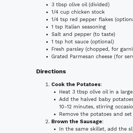
3 tbsp olive oil (divided)
1/4 cup chicken stock
1/4 tsp red pepper flakes (option
1 tsp Italian seasoning
Salt and pepper (to taste)
1 tsp hot sauce (optional)
Fresh parsley (chopped, for garni
Grated Parmesan cheese (for ser
Directions
Cook the Potatoes
:
Heat 3 tbsp olive oil in a larg
Add the halved baby potatoes
10-12 minutes, stirring occasio
Remove the potatoes and set 
Brown the Sausage
:
In the same skillet, add the 