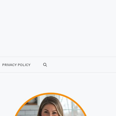
PRIVACY POLICY