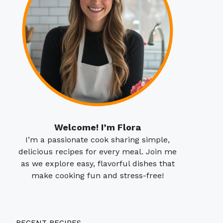
Welcome! I’m Flora
I’m a passionate cook sharing simple,
delicious recipes for every meal. Join me
as we explore easy, flavorful dishes that
make cooking fun and stress-free!