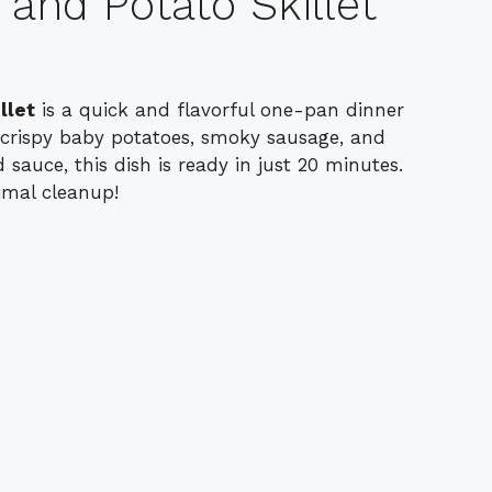
nd Potato Skillet
llet
is a quick and flavorful one-pan dinner
 crispy baby potatoes, smoky sausage, and
 sauce, this dish is ready in just 20 minutes.
imal cleanup!