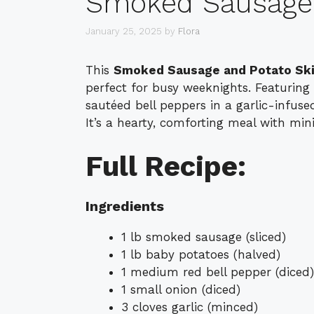
Smoked Sausage a
January 25, 2025
by
Flora
This
Smoked Sausage and Potato Ski
perfect for busy weeknights. Featuring
sautéed bell peppers in a garlic-infused
It’s a hearty, comforting meal with min
Full Recipe:
Ingredients
1 lb smoked sausage (sliced)
1 lb baby potatoes (halved)
1 medium red bell pepper (diced)
1 small onion (diced)
3 cloves garlic (minced)