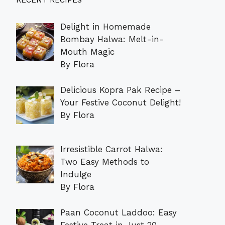
RECENT RECIPES
Delight in Homemade
Bombay Halwa: Melt-in-
Mouth Magic
By Flora
Delicious Kopra Pak Recipe –
Your Festive Coconut Delight!
By Flora
Irresistible Carrot Halwa:
Two Easy Methods to
Indulge
By Flora
Paan Coconut Laddoo: Easy
Festive Treat in Just 20