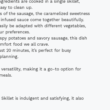
ingredients are cooked in a single skillet,
asy to clean up.
s of the sausage, the caramelized sweetness
c-infused sauce come together beautifully.
asily be adapted with different vegetables,
our preferences.
ispy potatoes and savory sausage, this dish
omfort food we all crave.
ust 20 minutes, it’s perfect for busy
planning.
 versatility, making it a go-to option for
meals.
llet is indulgent and satisfying, it also