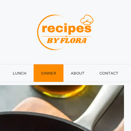
LUNCH
DINNER
ABOUT
CONTACT