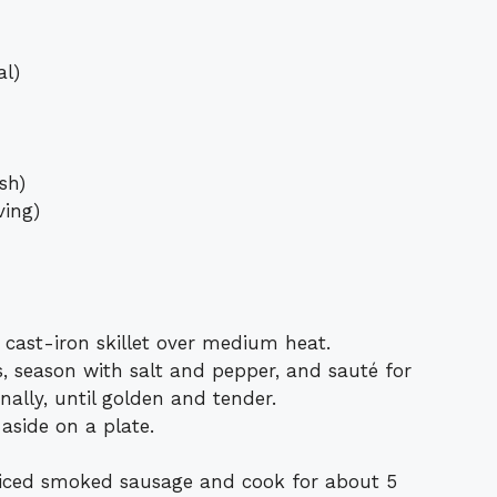
al)
sh)
ving)
e cast-iron skillet over medium heat.
, season with salt and pepper, and sauté for
nally, until golden and tender.
aside on a plate.
sliced smoked sausage and cook for about 5