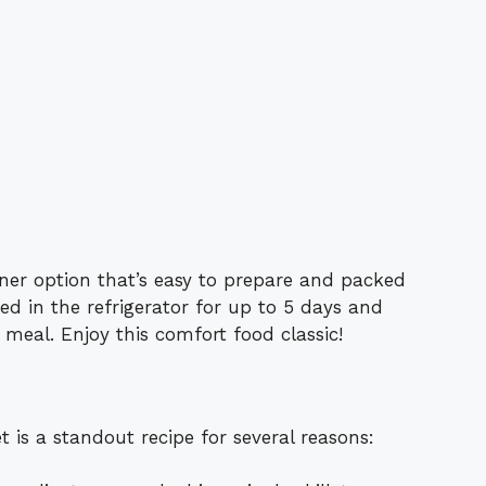
inner option that’s easy to prepare and packed
red in the refrigerator for up to 5 days and
 meal. Enjoy this comfort food classic!
is a standout recipe for several reasons: