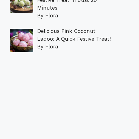
Minutes
By Flora
Delicious Pink Coconut
Ladoo: A Quick Festive Treat!
By Flora