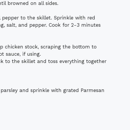
il browned on all sides.
 pepper to the skillet. Sprinkle with red
ng, salt, and pepper. Cook for 2-3 minutes
up chicken stock, scraping the bottom to
ot sauce, if using.
 to the skillet and toss everything together
 parsley and sprinkle with grated Parmesan