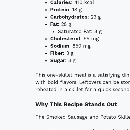
Calories
: 410 kcal
Protein
: 18 g
Carbohydrates
: 23 g
Fat
: 28 g
Saturated Fat: 8 g
Cholesterol
: 55 mg
Sodium
: 850 mg
Fiber
: 3 g
Sugar
: 3 g
This one-skillet meal is a satisfying d
with bold flavors. Leftovers can be sto
reheated in a skillet for a quick second
Why This Recipe Stands Out
The Smoked Sausage and Potato Skillet 