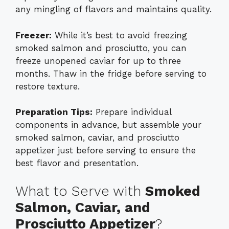
any mingling of flavors and maintains quality.
Freezer:
While it’s best to avoid freezing
smoked salmon and prosciutto, you can
freeze unopened caviar for up to three
months. Thaw in the fridge before serving to
restore texture.
Preparation Tips:
Prepare individual
components in advance, but assemble your
smoked salmon, caviar, and prosciutto
appetizer just before serving to ensure the
best flavor and presentation.
What to Serve with
Smoked
Salmon, Caviar, and
Prosciutto Appetizer
?