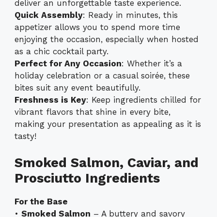
deliver an unforgettable taste experience.
Quick Assembly
: Ready in minutes, this
appetizer allows you to spend more time
enjoying the occasion, especially when hosted
as a chic cocktail party.
Perfect for Any Occasion
: Whether it’s a
holiday celebration or a casual soirée, these
bites suit any event beautifully.
Freshness is Key
: Keep ingredients chilled for
vibrant flavors that shine in every bite,
making your presentation as appealing as it is
tasty!
Smoked Salmon, Caviar, and
Prosciutto Ingredients
For the Base
•
Smoked Salmon
– A buttery and savory