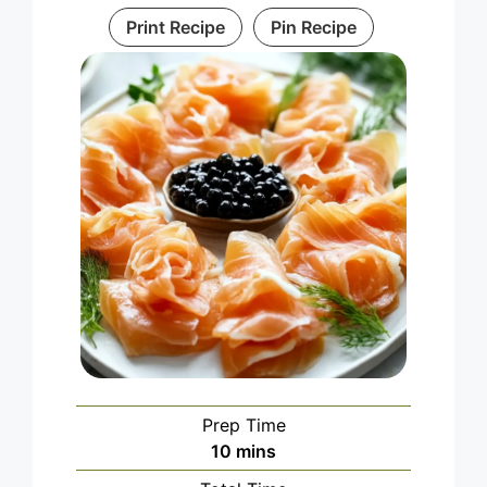
Print Recipe
Pin Recipe
Prep Time
minutes
10
mins