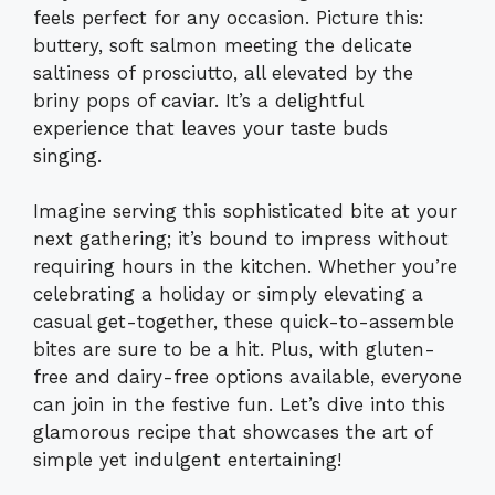
feels perfect for any occasion. Picture this:
buttery, soft salmon meeting the delicate
saltiness of prosciutto, all elevated by the
briny pops of caviar. It’s a delightful
experience that leaves your taste buds
singing.
Imagine serving this sophisticated bite at your
next gathering; it’s bound to impress without
requiring hours in the kitchen. Whether you’re
celebrating a holiday or simply elevating a
casual get-together, these quick-to-assemble
bites are sure to be a hit. Plus, with gluten-
free and dairy-free options available, everyone
can join in the festive fun. Let’s dive into this
glamorous recipe that showcases the art of
simple yet indulgent entertaining!