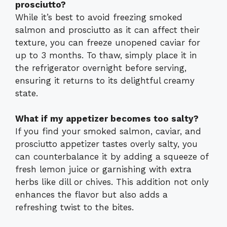
prosciutto?
While it’s best to avoid freezing smoked
salmon and prosciutto as it can affect their
texture, you can freeze unopened caviar for
up to 3 months. To thaw, simply place it in
the refrigerator overnight before serving,
ensuring it returns to its delightful creamy
state.
What if my appetizer becomes too salty?
If you find your smoked salmon, caviar, and
prosciutto appetizer tastes overly salty, you
can counterbalance it by adding a squeeze of
fresh lemon juice or garnishing with extra
herbs like dill or chives. This addition not only
enhances the flavor but also adds a
refreshing twist to the bites.