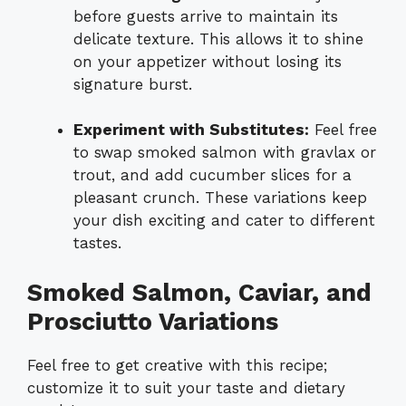
before guests arrive to maintain its
delicate texture. This allows it to shine
on your appetizer without losing its
signature burst.
Experiment with Substitutes:
Feel free
to swap smoked salmon with gravlax or
trout, and add cucumber slices for a
pleasant crunch. These variations keep
your dish exciting and cater to different
tastes.
Smoked Salmon, Caviar, and
Prosciutto Variations
Feel free to get creative with this recipe;
customize it to suit your taste and dietary