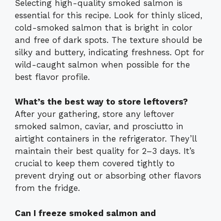
Selecting high-quality smoked salmon is
essential for this recipe. Look for thinly sliced,
cold-smoked salmon that is bright in color
and free of dark spots. The texture should be
silky and buttery, indicating freshness. Opt for
wild-caught salmon when possible for the
best flavor profile.
What’s the best way to store leftovers?
After your gathering, store any leftover
smoked salmon, caviar, and prosciutto in
airtight containers in the refrigerator. They’ll
maintain their best quality for 2–3 days. It’s
crucial to keep them covered tightly to
prevent drying out or absorbing other flavors
from the fridge.
Can I freeze smoked salmon and