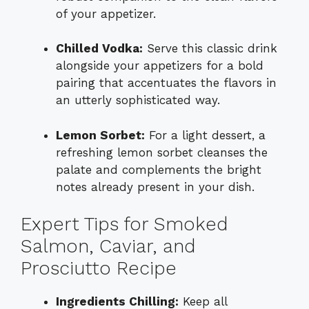
of your appetizer.
Chilled Vodka:
Serve this classic drink
alongside your appetizers for a bold
pairing that accentuates the flavors in
an utterly sophisticated way.
Lemon Sorbet:
For a light dessert, a
refreshing lemon sorbet cleanses the
palate and complements the bright
notes already present in your dish.
Expert Tips for Smoked
Salmon, Caviar, and
Prosciutto Recipe
Ingredients Chilling:
Keep all