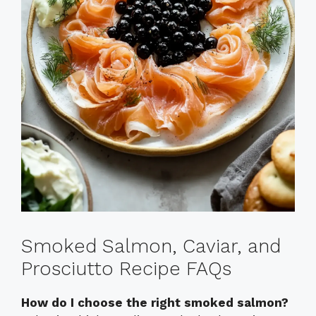
Smoked Salmon, Caviar, and
Prosciutto Recipe FAQs
How do I choose the right smoked salmon?