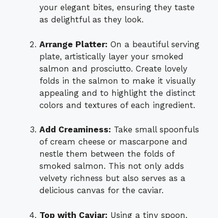
your elegant bites, ensuring they taste
as delightful as they look.
Arrange Platter:
On a beautiful serving
plate, artistically layer your smoked
salmon and prosciutto. Create lovely
folds in the salmon to make it visually
appealing and to highlight the distinct
colors and textures of each ingredient.
Add Creaminess:
Take small spoonfuls
of cream cheese or mascarpone and
nestle them between the folds of
smoked salmon. This not only adds
velvety richness but also serves as a
delicious canvas for the caviar.
Top with Caviar:
Using a tiny spoon,