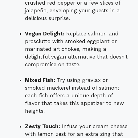
crushed red pepper or a few slices of
jalapeño, enveloping your guests in a
delicious surprise.
Vegan Delight:
Replace salmon and
prosciutto with smoked eggplant or
marinated artichokes, making a
delightful vegan alternative that doesn’t
compromise on taste.
Mixed Fish:
Try using gravlax or
smoked mackerel instead of salmon;
each fish offers a unique depth of
flavor that takes this appetizer to new
heights.
Zesty Touch:
Infuse your cream cheese
with lemon zest for an extra zing that