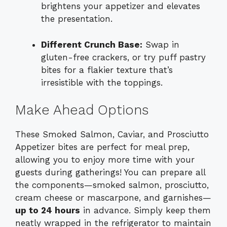
brightens your appetizer and elevates
the presentation.
Different Crunch Base:
Swap in
gluten-free crackers, or try puff pastry
bites for a flakier texture that’s
irresistible with the toppings.
Make Ahead Options
These Smoked Salmon, Caviar, and Prosciutto
Appetizer bites are perfect for meal prep,
allowing you to enjoy more time with your
guests during gatherings! You can prepare all
the components—smoked salmon, prosciutto,
cream cheese or mascarpone, and garnishes—
up to 24 hours
in advance. Simply keep them
neatly wrapped in the refrigerator to maintain