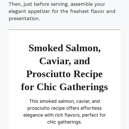
Then, just before serving, assemble your
elegant appetizer for the freshest flavor and
presentation.
Smoked Salmon,
Caviar, and
Prosciutto Recipe
for Chic Gatherings
This smoked salmon, caviar, and
prosciutto recipe offers effortless
elegance with rich flavors, perfect for
chic gatherings.