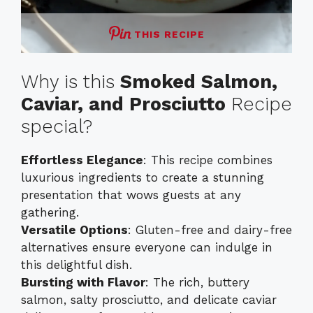
THIS RECIPE
Why is this
Smoked Salmon,
Caviar, and Prosciutto
Recipe
special?
Effortless Elegance
: This recipe combines
luxurious ingredients to create a stunning
presentation that wows guests at any
gathering.
Versatile Options
: Gluten-free and dairy-free
alternatives ensure everyone can indulge in
this delightful dish.
Bursting with Flavor
: The rich, buttery
salmon, salty prosciutto, and delicate caviar