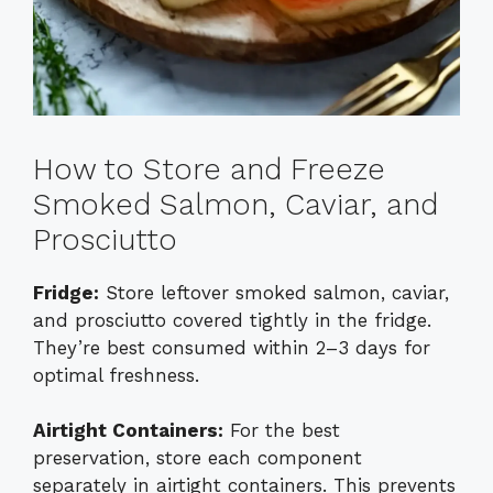
How to Store and Freeze
Smoked Salmon, Caviar, and
Prosciutto
Fridge:
Store leftover smoked salmon, caviar,
and prosciutto covered tightly in the fridge.
They’re best consumed within 2–3 days for
optimal freshness.
Airtight Containers:
For the best
preservation, store each component
separately in airtight containers. This prevents