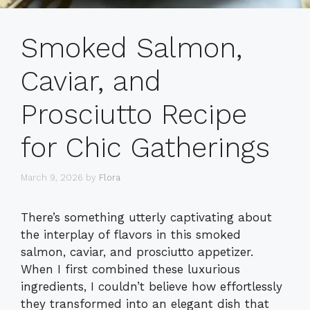
Smoked Salmon,
Caviar, and
Prosciutto Recipe
for Chic Gatherings
March 9, 2026
by
Flora
There’s something utterly captivating about
the interplay of flavors in this smoked
salmon, caviar, and prosciutto appetizer.
When I first combined these luxurious
ingredients, I couldn’t believe how effortlessly
they transformed into an elegant dish that