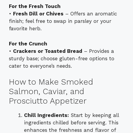
For the Fresh Touch
•
Fresh Dill or Chives
– Offers an aromatic
finish; feel free to swap in parsley or your
favorite herb.
For the Crunch
•
Crackers or Toasted Bread
– Provides a
sturdy base; choose gluten-free options to
cater to everyone’s needs.
How to Make Smoked
Salmon, Caviar, and
Prosciutto Appetizer
Chill Ingredients:
Start by keeping all
ingredients chilled before serving. This
enhances the freshness and flavor of