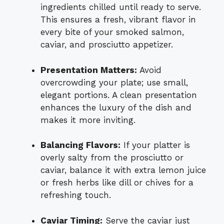
ingredients chilled until ready to serve.
This ensures a fresh, vibrant flavor in
every bite of your smoked salmon,
caviar, and prosciutto appetizer.
Presentation Matters:
Avoid
overcrowding your plate; use small,
elegant portions. A clean presentation
enhances the luxury of the dish and
makes it more inviting.
Balancing Flavors:
If your platter is
overly salty from the prosciutto or
caviar, balance it with extra lemon juice
or fresh herbs like dill or chives for a
refreshing touch.
Caviar Timing:
Serve the caviar just