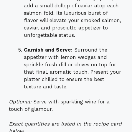
add a small dollop of caviar atop each
salmon fold. Its luxurious burst of
flavor will elevate your smoked salmon,
caviar, and prosciutto appetizer to
unforgettable status.
Garnish and Serve:
Surround the
appetizer with lemon wedges and
sprinkle fresh dill or chives on top for
that final, aromatic touch. Present your
platter chilled to ensure the best
texture and taste.
Optional:
Serve with sparkling wine for a
touch of glamour.
Exact quantities are listed in the recipe card
below.