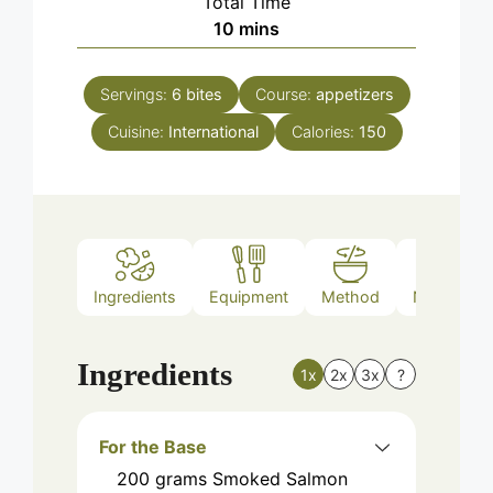
Total Time
minutes
10
mins
Servings:
6
bites
Course:
appetizers
Cuisine:
International
Calories:
150
Ingredients
Equipment
Method
Nutrition
Ingredients
1x
2x
3x
?
For the Base
200
grams
Smoked Salmon