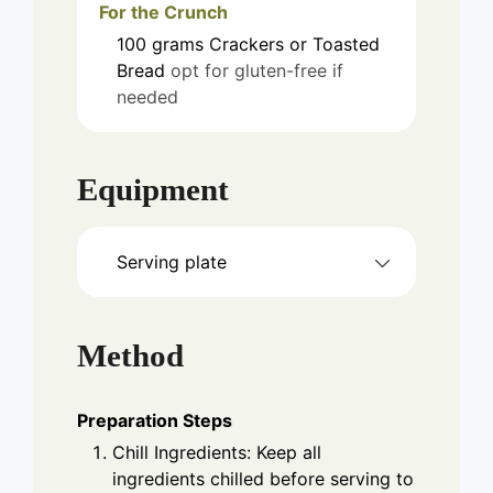
For the Crunch
100
grams
Crackers or Toasted
Bread
opt for gluten-free if
needed
Equipment
Serving plate
Method
Preparation Steps
Chill Ingredients: Keep all
ingredients chilled before serving to