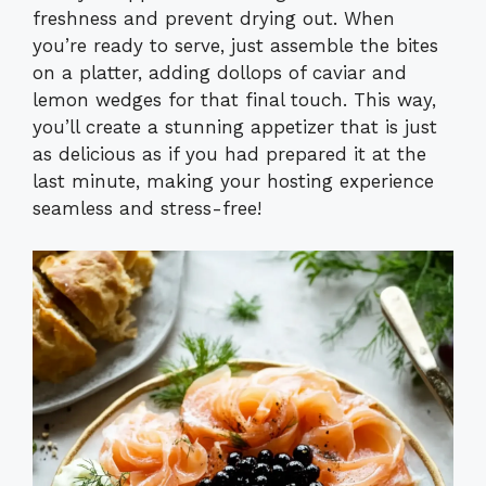
freshness and prevent drying out. When
you’re ready to serve, just assemble the bites
on a platter, adding dollops of caviar and
lemon wedges for that final touch. This way,
you’ll create a stunning appetizer that is just
as delicious as if you had prepared it at the
last minute, making your hosting experience
seamless and stress-free!