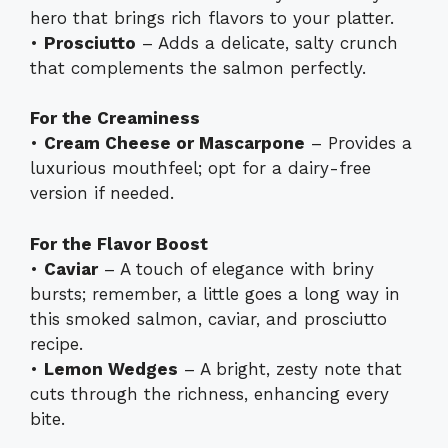
hero that brings rich flavors to your platter.
•
Prosciutto
– Adds a delicate, salty crunch
that complements the salmon perfectly.
For the Creaminess
•
Cream Cheese or Mascarpone
– Provides a
luxurious mouthfeel; opt for a dairy-free
version if needed.
For the Flavor Boost
•
Caviar
– A touch of elegance with briny
bursts; remember, a little goes a long way in
this smoked salmon, caviar, and prosciutto
recipe.
•
Lemon Wedges
– A bright, zesty note that
cuts through the richness, enhancing every
bite.