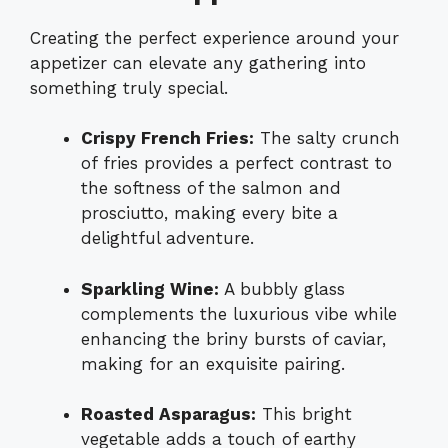
Creating the perfect experience around your
appetizer can elevate any gathering into
something truly special.
Crispy French Fries:
The salty crunch
of fries provides a perfect contrast to
the softness of the salmon and
prosciutto, making every bite a
delightful adventure.
Sparkling Wine:
A bubbly glass
complements the luxurious vibe while
enhancing the briny bursts of caviar,
making for an exquisite pairing.
Roasted Asparagus:
This bright
vegetable adds a touch of earthy