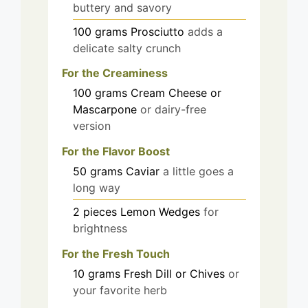
buttery and savory
100
grams
Prosciutto
adds a
delicate salty crunch
For the Creaminess
100
grams
Cream Cheese or
Mascarpone
or dairy-free
version
For the Flavor Boost
50
grams
Caviar
a little goes a
long way
2
pieces
Lemon Wedges
for
brightness
For the Fresh Touch
10
grams
Fresh Dill or Chives
or
your favorite herb