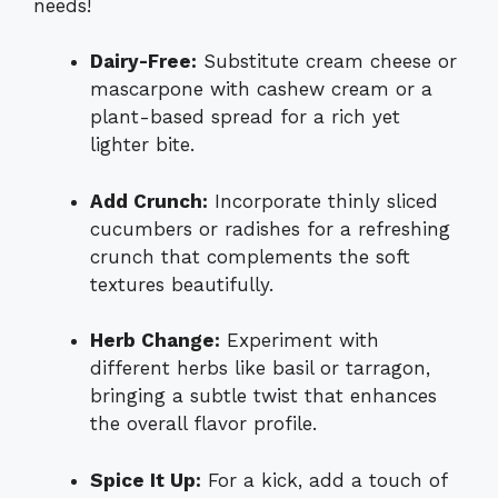
needs!
Dairy-Free:
Substitute cream cheese or
mascarpone with cashew cream or a
plant-based spread for a rich yet
lighter bite.
Add Crunch:
Incorporate thinly sliced
cucumbers or radishes for a refreshing
crunch that complements the soft
textures beautifully.
Herb Change:
Experiment with
different herbs like basil or tarragon,
bringing a subtle twist that enhances
the overall flavor profile.
Spice It Up:
For a kick, add a touch of