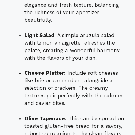
elegance and fresh texture, balancing
the richness of your appetizer
beautifully.
Light Salad:
A simple arugula salad
with lemon vinaigrette refreshes the
palate, creating a wonderful harmony
with the flavors of your dish.
Cheese Platter:
Include soft cheeses
like brie or camembert, alongside a
selection of crackers. The creamy
textures pair perfectly with the salmon
and caviar bites.
Olive Tapenade:
This can be spread on
toasted gluten-free bread for a savory,
robust companion to the clean flavors