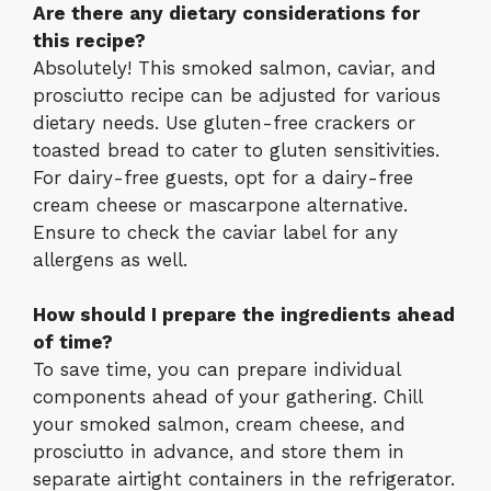
Are there any dietary considerations for
this recipe?
Absolutely! This smoked salmon, caviar, and
prosciutto recipe can be adjusted for various
dietary needs. Use gluten-free crackers or
toasted bread to cater to gluten sensitivities.
For dairy-free guests, opt for a dairy-free
cream cheese or mascarpone alternative.
Ensure to check the caviar label for any
allergens as well.
How should I prepare the ingredients ahead
of time?
To save time, you can prepare individual
components ahead of your gathering. Chill
your smoked salmon, cream cheese, and
prosciutto in advance, and store them in
separate airtight containers in the refrigerator.