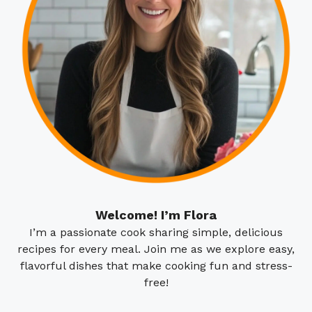
Welcome! I’m Flora
I’m a passionate cook sharing simple, delicious
recipes for every meal. Join me as we explore easy,
flavorful dishes that make cooking fun and stress-
free!