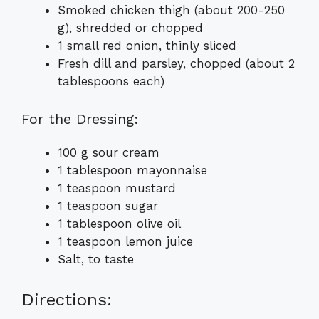
Smoked chicken thigh (about 200-250
g), shredded or chopped
1 small red onion, thinly sliced
Fresh dill and parsley, chopped (about 2
tablespoons each)
For the Dressing:
100 g sour cream
1 tablespoon mayonnaise
1 teaspoon mustard
1 teaspoon sugar
1 tablespoon olive oil
1 teaspoon lemon juice
Salt, to taste
Directions: