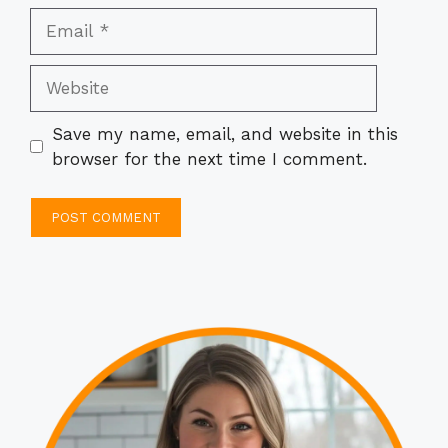
Email
Website
Save my name, email, and website in this
browser for the next time I comment.