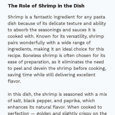
The Role of Shrimp in the Dish
Shrimp is a fantastic ingredient for any pasta
dish because of its delicate texture and ability
to absorb the seasonings and sauces it is
cooked with. Known for its versatility, shrimp
pairs wonderfully with a wide range of
ingredients, making it an ideal choice for this
recipe. Boneless shrimp is often chosen for its
ease of preparation, as it eliminates the need
to peel and devein the shrimp before cooking,
saving time while still delivering excellent
flavor.
In this dish, the shrimp is seasoned with a mix
of salt, black pepper, and paprika, which
enhances its natural flavor. When cooked to
perfection — golden and slightly crispy on the