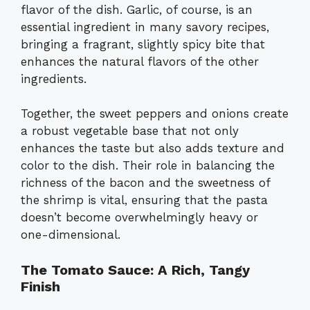
flavor of the dish. Garlic, of course, is an
essential ingredient in many savory recipes,
bringing a fragrant, slightly spicy bite that
enhances the natural flavors of the other
ingredients.
Together, the sweet peppers and onions create
a robust vegetable base that not only
enhances the taste but also adds texture and
color to the dish. Their role in balancing the
richness of the bacon and the sweetness of
the shrimp is vital, ensuring that the pasta
doesn’t become overwhelmingly heavy or
one-dimensional.
The Tomato Sauce: A Rich, Tangy
Finish