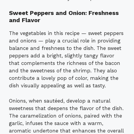
Sweet Peppers and Onion: Freshness
and Flavor
The vegetables in this recipe — sweet peppers
and onions — play a crucial role in providing
balance and freshness to the dish. The sweet
peppers add a bright, slightly tangy flavor
that complements the richness of the bacon
and the sweetness of the shrimp. They also
contribute a lovely pop of color, making the
dish visually appealing as well as tasty.
Onions, when sautéed, develop a natural
sweetness that deepens the flavor of the dish.
The caramelization of onions, paired with the
garlic, infuses the sauce with a warm,
aromatic undertone that enhances the overall