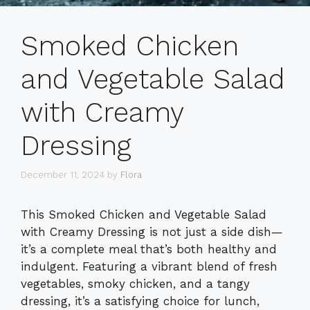
Smoked Chicken
and Vegetable Salad
with Creamy
Dressing
December 11, 2024
by
Flora
This Smoked Chicken and Vegetable Salad
with Creamy Dressing is not just a side dish—
it’s a complete meal that’s both healthy and
indulgent. Featuring a vibrant blend of fresh
vegetables, smoky chicken, and a tangy
dressing, it’s a satisfying choice for lunch,