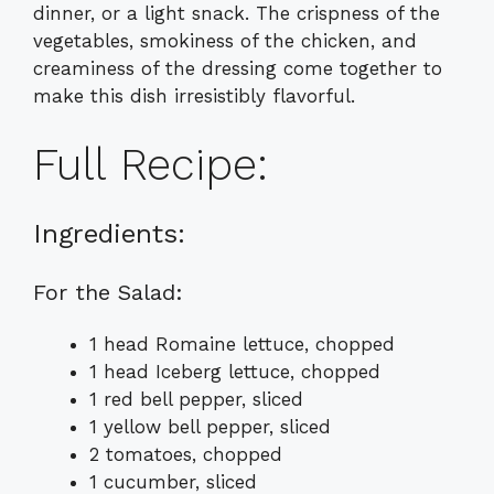
dinner, or a light snack. The crispness of the
vegetables, smokiness of the chicken, and
creaminess of the dressing come together to
make this dish irresistibly flavorful.
Full Recipe:
Ingredients:
For the Salad:
1 head Romaine lettuce, chopped
1 head Iceberg lettuce, chopped
1 red bell pepper, sliced
1 yellow bell pepper, sliced
2 tomatoes, chopped
1 cucumber, sliced