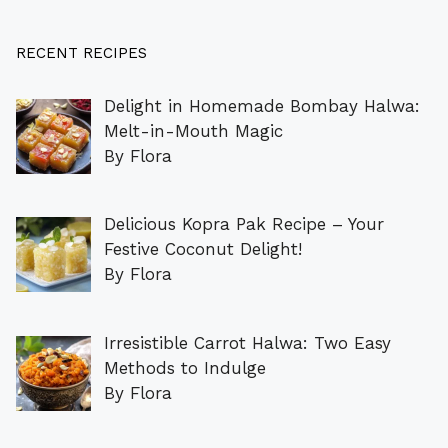
RECENT RECIPES
Delight in Homemade Bombay Halwa:
Melt-in-Mouth Magic
By Flora
Delicious Kopra Pak Recipe – Your
Festive Coconut Delight!
By Flora
Irresistible Carrot Halwa: Two Easy
Methods to Indulge
By Flora