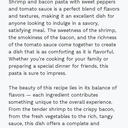
Shrimp and bacon pasta with sweet peppers
and tomato sauce is a perfect blend of flavors
and textures, making it an excellent dish for
anyone looking to indulge in a savory,
satisfying meal. The sweetness of the shrimp,
the smokiness of the bacon, and the richness
of the tomato sauce come together to create
a dish that is as comforting as it is flavorful.
Whether you’re cooking for your family or
preparing a special dinner for friends, this
pasta is sure to impress.
The beauty of this recipe lies in its balance of
flavors — each ingredient contributes
something unique to the overall experience.
From the tender shrimp to the crispy bacon,
from the fresh vegetables to the rich, tangy
sauce, this dish offers a complete and