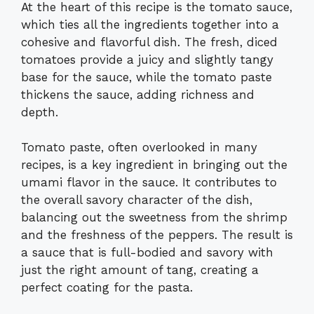
At the heart of this recipe is the tomato sauce,
which ties all the ingredients together into a
cohesive and flavorful dish. The fresh, diced
tomatoes provide a juicy and slightly tangy
base for the sauce, while the tomato paste
thickens the sauce, adding richness and
depth.
Tomato paste, often overlooked in many
recipes, is a key ingredient in bringing out the
umami flavor in the sauce. It contributes to
the overall savory character of the dish,
balancing out the sweetness from the shrimp
and the freshness of the peppers. The result is
a sauce that is full-bodied and savory with
just the right amount of tang, creating a
perfect coating for the pasta.