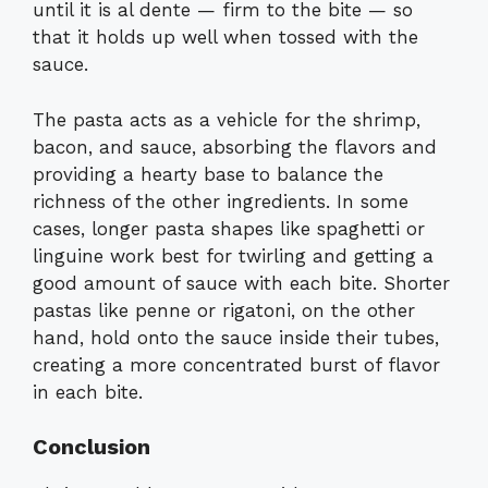
until it is al dente — firm to the bite — so
that it holds up well when tossed with the
sauce.
The pasta acts as a vehicle for the shrimp,
bacon, and sauce, absorbing the flavors and
providing a hearty base to balance the
richness of the other ingredients. In some
cases, longer pasta shapes like spaghetti or
linguine work best for twirling and getting a
good amount of sauce with each bite. Shorter
pastas like penne or rigatoni, on the other
hand, hold onto the sauce inside their tubes,
creating a more concentrated burst of flavor
in each bite.
Conclusion