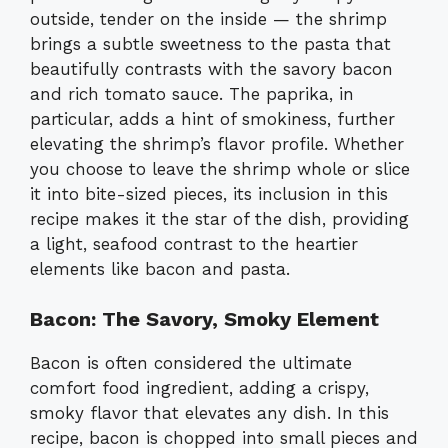
outside, tender on the inside — the shrimp
brings a subtle sweetness to the pasta that
beautifully contrasts with the savory bacon
and rich tomato sauce. The paprika, in
particular, adds a hint of smokiness, further
elevating the shrimp’s flavor profile. Whether
you choose to leave the shrimp whole or slice
it into bite-sized pieces, its inclusion in this
recipe makes it the star of the dish, providing
a light, seafood contrast to the heartier
elements like bacon and pasta.
Bacon: The Savory, Smoky Element
Bacon is often considered the ultimate
comfort food ingredient, adding a crispy,
smoky flavor that elevates any dish. In this
recipe, bacon is chopped into small pieces and