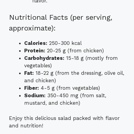
flavor.
Nutritional Facts (per serving,
approximate):
Calories:
250-300 kcal
Protein:
20-25 g (from chicken)
Carbohydrates:
15-18 g (mostly from
vegetables)
Fat:
18-22 g (from the dressing, olive oil,
and chicken)
Fiber:
4-5 g (from vegetables)
Sodium:
350-450 mg (from salt,
mustard, and chicken)
Enjoy this delicious salad packed with flavor
and nutrition!