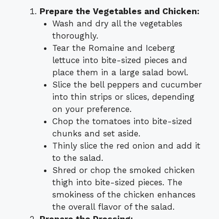
Prepare the Vegetables and Chicken:
Wash and dry all the vegetables
thoroughly.
Tear the Romaine and Iceberg
lettuce into bite-sized pieces and
place them in a large salad bowl.
Slice the bell peppers and cucumber
into thin strips or slices, depending
on your preference.
Chop the tomatoes into bite-sized
chunks and set aside.
Thinly slice the red onion and add it
to the salad.
Shred or chop the smoked chicken
thigh into bite-sized pieces. The
smokiness of the chicken enhances
the overall flavor of the salad.
Prepare the Dressing: