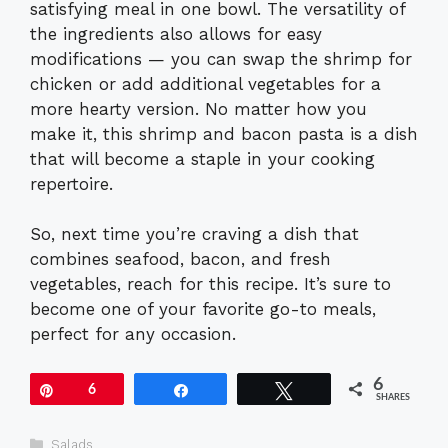
satisfying meal in one bowl. The versatility of
the ingredients also allows for easy
modifications — you can swap the shrimp for
chicken or add additional vegetables for a
more hearty version. No matter how you
make it, this shrimp and bacon pasta is a dish
that will become a staple in your cooking
repertoire.
So, next time you’re craving a dish that
combines seafood, bacon, and fresh
vegetables, reach for this recipe. It’s sure to
become one of your favorite go-to meals,
perfect for any occasion.
6
Pin
6
Share
Tweet
SHARES
Categories
Salads