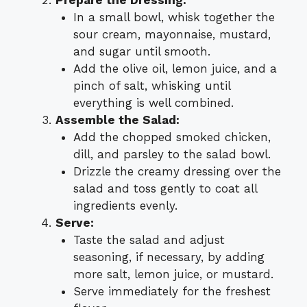
In a small bowl, whisk together the
sour cream, mayonnaise, mustard,
and sugar until smooth.
Add the olive oil, lemon juice, and a
pinch of salt, whisking until
everything is well combined.
Assemble the Salad:
Add the chopped smoked chicken,
dill, and parsley to the salad bowl.
Drizzle the creamy dressing over the
salad and toss gently to coat all
ingredients evenly.
Serve:
Taste the salad and adjust
seasoning, if necessary, by adding
more salt, lemon juice, or mustard.
Serve immediately for the freshest