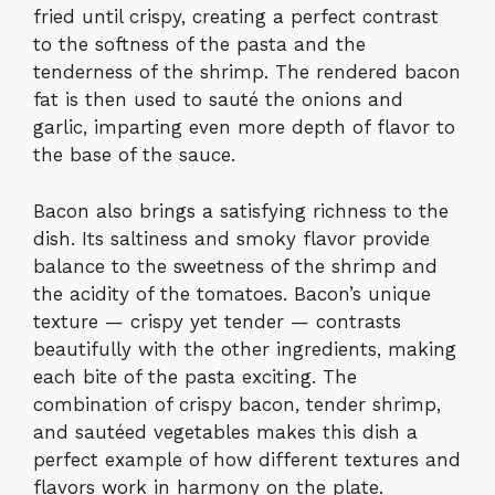
fried until crispy, creating a perfect contrast
to the softness of the pasta and the
tenderness of the shrimp. The rendered bacon
fat is then used to sauté the onions and
garlic, imparting even more depth of flavor to
the base of the sauce.
Bacon also brings a satisfying richness to the
dish. Its saltiness and smoky flavor provide
balance to the sweetness of the shrimp and
the acidity of the tomatoes. Bacon’s unique
texture — crispy yet tender — contrasts
beautifully with the other ingredients, making
each bite of the pasta exciting. The
combination of crispy bacon, tender shrimp,
and sautéed vegetables makes this dish a
perfect example of how different textures and
flavors work in harmony on the plate.