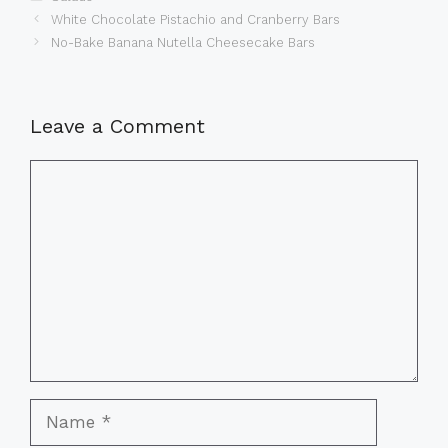
White Chocolate Pistachio and Cranberry Bars
No-Bake Banana Nutella Cheesecake Bars
Leave a Comment
Comment
Name