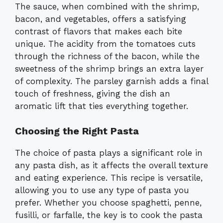
The sauce, when combined with the shrimp,
bacon, and vegetables, offers a satisfying
contrast of flavors that makes each bite
unique. The acidity from the tomatoes cuts
through the richness of the bacon, while the
sweetness of the shrimp brings an extra layer
of complexity. The parsley garnish adds a final
touch of freshness, giving the dish an
aromatic lift that ties everything together.
Choosing the Right Pasta
The choice of pasta plays a significant role in
any pasta dish, as it affects the overall texture
and eating experience. This recipe is versatile,
allowing you to use any type of pasta you
prefer. Whether you choose spaghetti, penne,
fusilli, or farfalle, the key is to cook the pasta