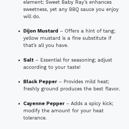
element; Sweet Baby Ray’s enhances
sweetness, yet any BBQ sauce you enjoy
will do.
Dijon Mustard
– Offers a hint of tang;
yellow mustard is a fine substitute if
that’s all you have.
Salt
– Essential for seasoning; adjust
according to your taste!
Black Pepper
– Provides mild heat;
freshly ground produces the best flavor.
Cayenne Pepper
– Adds a spicy kick;
modify the amount for your heat
tolerance.