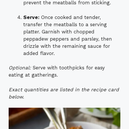
prevent the meatballs from sticking.
Serve:
Once cooked and tender,
transfer the meatballs to a serving
platter. Garnish with chopped
peppadew peppers and parsley, then
drizzle with the remaining sauce for
added flavor.
Optional:
Serve with toothpicks for easy
eating at gatherings.
Exact quantities are listed in the recipe card
below.