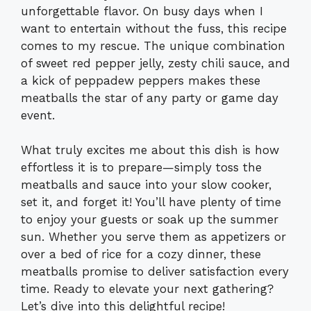
unforgettable flavor. On busy days when I
want to entertain without the fuss, this recipe
comes to my rescue. The unique combination
of sweet red pepper jelly, zesty chili sauce, and
a kick of peppadew peppers makes these
meatballs the star of any party or game day
event.
What truly excites me about this dish is how
effortless it is to prepare—simply toss the
meatballs and sauce into your slow cooker,
set it, and forget it! You’ll have plenty of time
to enjoy your guests or soak up the summer
sun. Whether you serve them as appetizers or
over a bed of rice for a cozy dinner, these
meatballs promise to deliver satisfaction every
time. Ready to elevate your next gathering?
Let’s dive into this delightful recipe!