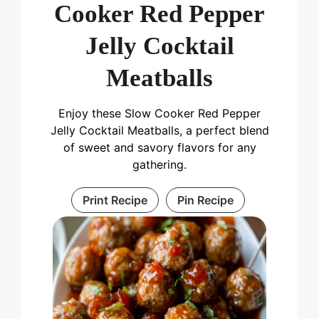
Cooker Red Pepper
Jelly Cocktail
Meatballs
Enjoy these Slow Cooker Red Pepper
Jelly Cocktail Meatballs, a perfect blend
of sweet and savory flavors for any
gathering.
Print Recipe
Pin Recipe