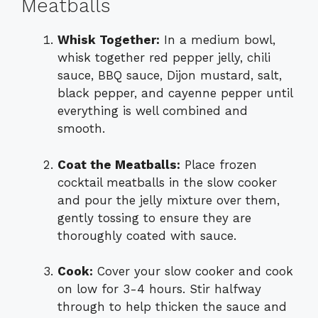
Meatballs
Whisk Together:
In a medium bowl,
whisk together red pepper jelly, chili
sauce, BBQ sauce, Dijon mustard, salt,
black pepper, and cayenne pepper until
everything is well combined and
smooth.
Coat the Meatballs:
Place frozen
cocktail meatballs in the slow cooker
and pour the jelly mixture over them,
gently tossing to ensure they are
thoroughly coated with sauce.
Cook:
Cover your slow cooker and cook
on low for 3-4 hours. Stir halfway
through to help thicken the sauce and