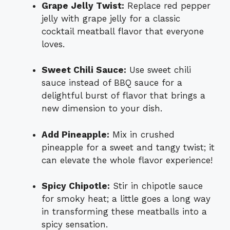
Grape Jelly Twist:
Replace red pepper
jelly with grape jelly for a classic
cocktail meatball flavor that everyone
loves.
Sweet Chili Sauce:
Use sweet chili
sauce instead of BBQ sauce for a
delightful burst of flavor that brings a
new dimension to your dish.
Add Pineapple:
Mix in crushed
pineapple for a sweet and tangy twist; it
can elevate the whole flavor experience!
Spicy Chipotle:
Stir in chipotle sauce
for smoky heat; a little goes a long way
in transforming these meatballs into a
spicy sensation.