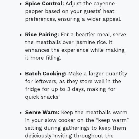
Spice Control:
Adjust the cayenne
pepper based on your guests’ heat
preferences, ensuring a wider appeal.
Rice Pairing:
For a heartier meal, serve
the meatballs over jasmine rice. It
enhances the experience while making
it more filling.
Batch Cooking:
Make a larger quantity
for leftovers, as they store well in the
fridge for up to 3 days, making for
quick snacks!
Serve Warm:
Keep the meatballs warm
in your slow cooker on the “keep warm”
setting during gatherings to keep them
deliciously inviting throughout the