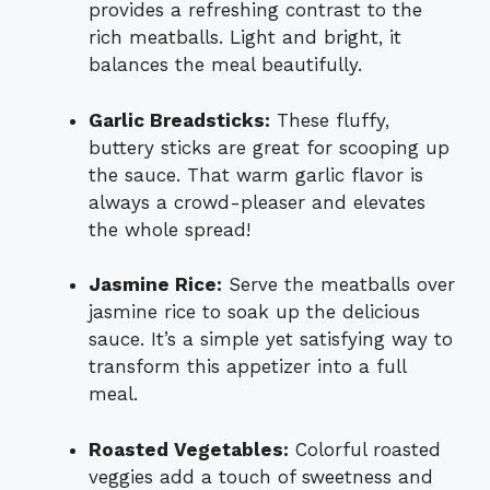
provides a refreshing contrast to the
rich meatballs. Light and bright, it
balances the meal beautifully.
Garlic Breadsticks:
These fluffy,
buttery sticks are great for scooping up
the sauce. That warm garlic flavor is
always a crowd-pleaser and elevates
the whole spread!
Jasmine Rice:
Serve the meatballs over
jasmine rice to soak up the delicious
sauce. It’s a simple yet satisfying way to
transform this appetizer into a full
meal.
Roasted Vegetables:
Colorful roasted
veggies add a touch of sweetness and