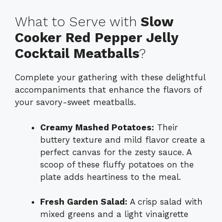
What to Serve with
Slow
Cooker Red Pepper Jelly
Cocktail Meatballs
?
Complete your gathering with these delightful
accompaniments that enhance the flavors of
your savory-sweet meatballs.
Creamy Mashed Potatoes:
Their
buttery texture and mild flavor create a
perfect canvas for the zesty sauce. A
scoop of these fluffy potatoes on the
plate adds heartiness to the meal.
Fresh Garden Salad:
A crisp salad with
mixed greens and a light vinaigrette