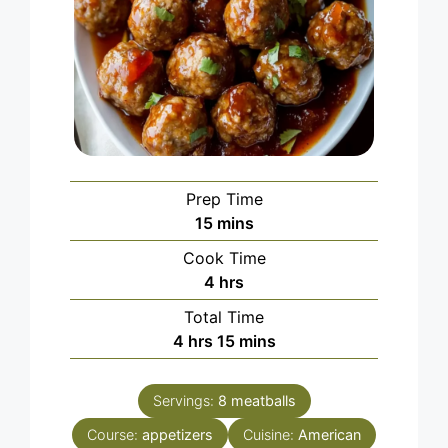
Prep Time
minutes
15
mins
Cook Time
hours
4
hrs
Total Time
hours
minutes
4
hrs
15
mins
Servings:
8
meatballs
Course:
appetizers
Cuisine:
American