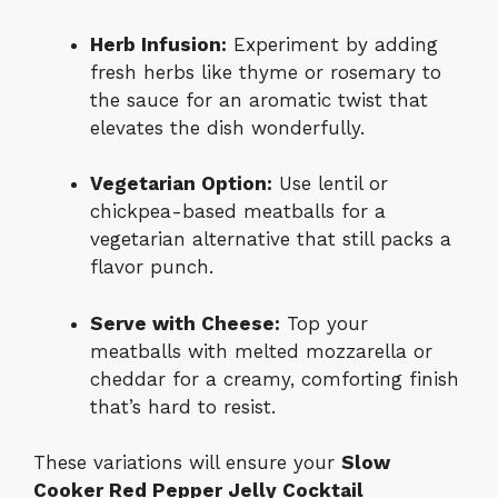
Herb Infusion:
Experiment by adding
fresh herbs like thyme or rosemary to
the sauce for an aromatic twist that
elevates the dish wonderfully.
Vegetarian Option:
Use lentil or
chickpea-based meatballs for a
vegetarian alternative that still packs a
flavor punch.
Serve with Cheese:
Top your
meatballs with melted mozzarella or
cheddar for a creamy, comforting finish
that’s hard to resist.
These variations will ensure your
Slow
Cooker Red Pepper Jelly Cocktail