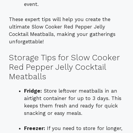
event.
These expert tips will help you create the
ultimate Slow Cooker Red Pepper Jelly
Cocktail Meatballs, making your gatherings
unforgettable!
Storage Tips for Slow Cooker
Red Pepper Jelly Cocktail
Meatballs
Fridge:
Store leftover meatballs in an
airtight container for up to 3 days. This
keeps them fresh and ready for quick
snacking or easy meals.
Freezer:
If you need to store for longer,