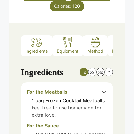
Calories:
120
Ingredients
Equipment
Method
Nutrition
Ingredients
1x
2x
3x
?
For the Meatballs
1
bag
Frozen Cocktail Meatballs
Feel free to use homemade for
extra love.
For the Sauce