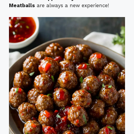
Meatballs
are always a new experience!