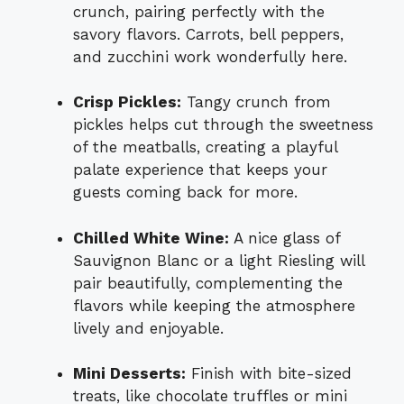
crunch, pairing perfectly with the
savory flavors. Carrots, bell peppers,
and zucchini work wonderfully here.
Crisp Pickles:
Tangy crunch from
pickles helps cut through the sweetness
of the meatballs, creating a playful
palate experience that keeps your
guests coming back for more.
Chilled White Wine:
A nice glass of
Sauvignon Blanc or a light Riesling will
pair beautifully, complementing the
flavors while keeping the atmosphere
lively and enjoyable.
Mini Desserts:
Finish with bite-sized
treats, like chocolate truffles or mini