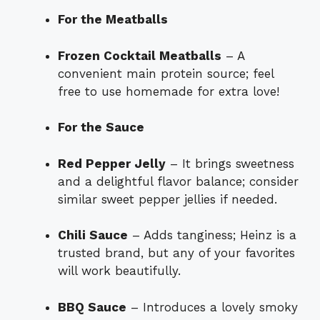
For the Meatballs
Frozen Cocktail Meatballs
– A
convenient main protein source; feel
free to use homemade for extra love!
For the Sauce
Red Pepper Jelly
– It brings sweetness
and a delightful flavor balance; consider
similar sweet pepper jellies if needed.
Chili Sauce
– Adds tanginess; Heinz is a
trusted brand, but any of your favorites
will work beautifully.
BBQ Sauce
– Introduces a lovely smoky