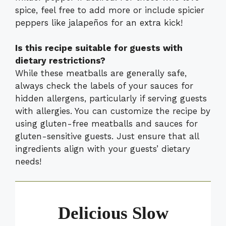
spice, feel free to add more or include spicier
peppers like jalapeños for an extra kick!
Is this recipe suitable for guests with
dietary restrictions?
While these meatballs are generally safe,
always check the labels of your sauces for
hidden allergens, particularly if serving guests
with allergies. You can customize the recipe by
using gluten-free meatballs and sauces for
gluten-sensitive guests. Just ensure that all
ingredients align with your guests’ dietary
needs!
Delicious Slow