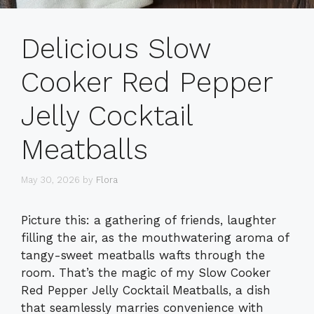
Delicious Slow
Cooker Red Pepper
Jelly Cocktail
Meatballs
May 30, 2026
by
Flora
Picture this: a gathering of friends, laughter
filling the air, as the mouthwatering aroma of
tangy-sweet meatballs wafts through the
room. That’s the magic of my Slow Cooker
Red Pepper Jelly Cocktail Meatballs, a dish
that seamlessly marries convenience with