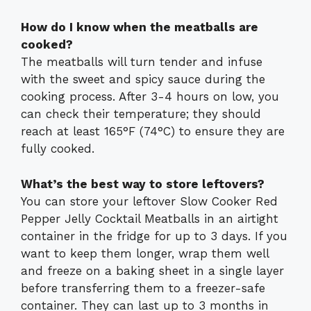
How do I know when the meatballs are
cooked?
The meatballs will turn tender and infuse
with the sweet and spicy sauce during the
cooking process. After 3-4 hours on low, you
can check their temperature; they should
reach at least 165°F (74°C) to ensure they are
fully cooked.
What’s the best way to store leftovers?
You can store your leftover Slow Cooker Red
Pepper Jelly Cocktail Meatballs in an airtight
container in the fridge for up to 3 days. If you
want to keep them longer, wrap them well
and freeze on a baking sheet in a single layer
before transferring them to a freezer-safe
container. They can last up to 3 months in