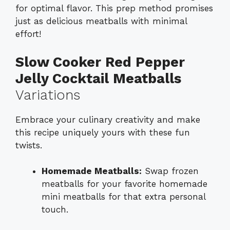
for optimal flavor. This prep method promises
just as delicious meatballs with minimal
effort!
Slow Cooker Red Pepper
Jelly Cocktail Meatballs
Variations
Embrace your culinary creativity and make
this recipe uniquely yours with these fun
twists.
Homemade Meatballs:
Swap frozen
meatballs for your favorite homemade
mini meatballs for that extra personal
touch.