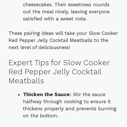
cheesecakes. Their sweetness rounds
out the meal nicely, leaving everyone
satisfied with a sweet note.
These pairing ideas will take your Slow Cooker
Red Pepper Jelly Cocktail Meatballs to the
next level of deliciousness!
Expert Tips for Slow Cooker
Red Pepper Jelly Cocktail
Meatballs
Thicken the Sauce:
Stir the sauce
halfway through cooking to ensure it
thickens properly and prevents burning
on the bottom.