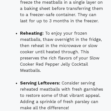
freeze the meatballs in a single layer on
a baking sheet before transferring them
to a freezer-safe container. They can
last for up to 3 months in the freezer.
Reheating:
To enjoy your frozen
meatballs, thaw overnight in the fridge,
then reheat in the microwave or slow
cooker until heated through. This
preserves the rich flavors of your Slow
Cooker Red Pepper Jelly Cocktail
Meatballs.
Serving Leftovers:
Consider serving
reheated meatballs with fresh garnishes
to restore some of that vibrant appeal.
Adding a sprinkle of fresh parsley can
make all the difference!