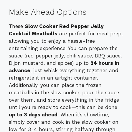
Make Ahead Options
These
Slow Cooker Red Pepper Jelly
Cocktail Meatballs
are perfect for meal prep,
allowing you to enjoy a hassle-free
entertaining experience! You can prepare the
sauce (red pepper jelly, chili sauce, BBQ sauce,
Dijon mustard, and spices) up to
24 hours in
advance
; just whisk everything together and
refrigerate it in an airtight container.
Additionally, you can place the frozen
meatballs in the slow cooker, pour the sauce
over them, and store everything in the fridge
until you’re ready to cook—this can be done
up to 3 days ahead
. When it’s showtime,
simply cover and cook in the slow cooker on
low for 3-4 hours, stirring halfway through