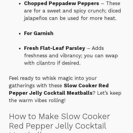
Chopped Peppadew Peppers
– These
are for a sweet and spicy crunch; diced
jalapeños can be used for more heat.
For Garnish
Fresh Flat-Leaf Parsley
– Adds
freshness and vibrancy; you can swap
with cilantro if desired.
Feel ready to whisk magic into your
gatherings with these
Slow Cooker Red
Pepper Jelly Cocktail Meatballs
? Let’s keep
the warm vibes rolling!
How to Make Slow Cooker
Red Pepper Jelly Cocktail