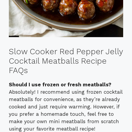
Slow Cooker Red Pepper Jelly
Cocktail Meatballs Recipe
FAQs
Should I use frozen or fresh meatballs?
Absolutely! I recommend using frozen cocktail
meatballs for convenience, as they’re already
cooked and just require warming. However, if
you prefer a homemade touch, feel free to
make your own mini meatballs from scratch
using your favorite meatball recipe!