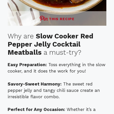
THIS RECIPE
Why are
Slow Cooker Red
Pepper Jelly Cocktail
Meatballs
a must-try?
Easy Preparation:
Toss everything in the slow
cooker, and it does the work for you!
Savory-Sweet Harmony:
The sweet red
pepper jelly and tangy chili sauce create an
irresistible flavor combo.
Perfect for Any Occasion:
Whether it’s a