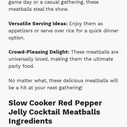
game day or a casual gathering, these
meatballs steal the show.
Versatile Serving Ideas:
Enjoy them as
appetizers or serve over rice for a quick dinner
option.
Crowd-Pleasing Delight:
These meatballs are
universally loved, making them the ultimate
party food.
No matter what, these delicious meatballs will
be a hit at your next gathering!
Slow Cooker Red Pepper
Jelly Cocktail Meatballs
Ingredients