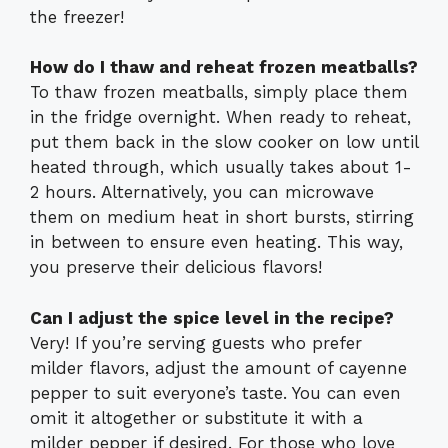
the freezer!
How do I thaw and reheat frozen meatballs?
To thaw frozen meatballs, simply place them
in the fridge overnight. When ready to reheat,
put them back in the slow cooker on low until
heated through, which usually takes about 1-
2 hours. Alternatively, you can microwave
them on medium heat in short bursts, stirring
in between to ensure even heating. This way,
you preserve their delicious flavors!
Can I adjust the spice level in the recipe?
Very! If you’re serving guests who prefer
milder flavors, adjust the amount of cayenne
pepper to suit everyone’s taste. You can even
omit it altogether or substitute it with a
milder pepper if desired. For those who love