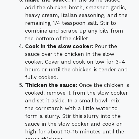
add the chicken broth, smashed garlic,
heavy cream, Italian seasoning, and the
remaining 1/4 teaspoon salt. Stir to
combine and scrape up any bits from
the bottom of the skillet.
Cook in the slow cooker:
Pour the
sauce over the chicken in the slow
cooker. Cover and cook on low for 3-4
hours or until the chicken is tender and
fully cooked.
Thicken the sauce:
Once the chicken is
cooked, remove it from the slow cooker
and set it aside. In a small bowl, mix
the cornstarch with a little water to
form a slurry. Stir this slurry into the
sauce in the slow cooker and cook on
high for about 10-15 minutes until the