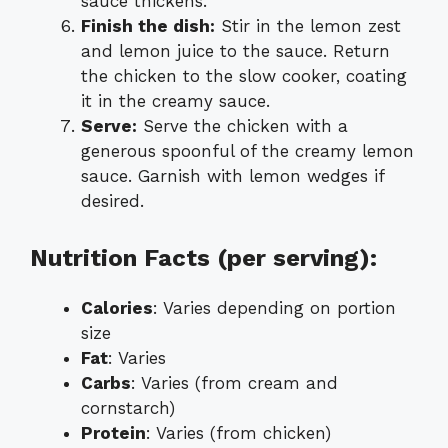
sauce thickens.
Finish the dish:
Stir in the lemon zest
and lemon juice to the sauce. Return
the chicken to the slow cooker, coating
it in the creamy sauce.
Serve:
Serve the chicken with a
generous spoonful of the creamy lemon
sauce. Garnish with lemon wedges if
desired.
Nutrition Facts (per serving):
Calories
: Varies depending on portion
size
Fat
: Varies
Carbs
: Varies (from cream and
cornstarch)
Protein
: Varies (from chicken)