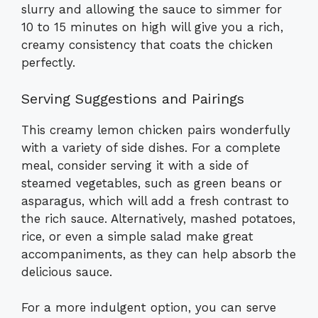
slurry and allowing the sauce to simmer for
10 to 15 minutes on high will give you a rich,
creamy consistency that coats the chicken
perfectly.
Serving Suggestions and Pairings
This creamy lemon chicken pairs wonderfully
with a variety of side dishes. For a complete
meal, consider serving it with a side of
steamed vegetables, such as green beans or
asparagus, which will add a fresh contrast to
the rich sauce. Alternatively, mashed potatoes,
rice, or even a simple salad make great
accompaniments, as they can help absorb the
delicious sauce.
For a more indulgent option, you can serve