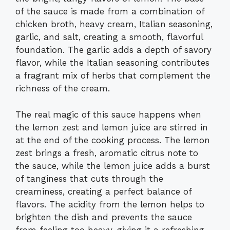
of the sauce is made from a combination of
chicken broth, heavy cream, Italian seasoning,
garlic, and salt, creating a smooth, flavorful
foundation. The garlic adds a depth of savory
flavor, while the Italian seasoning contributes
a fragrant mix of herbs that complement the
richness of the cream.
The real magic of this sauce happens when
the lemon zest and lemon juice are stirred in
at the end of the cooking process. The lemon
zest brings a fresh, aromatic citrus note to
the sauce, while the lemon juice adds a burst
of tanginess that cuts through the
creaminess, creating a perfect balance of
flavors. The acidity from the lemon helps to
brighten the dish and prevents the sauce
from feeling too heavy, giving it a refreshing