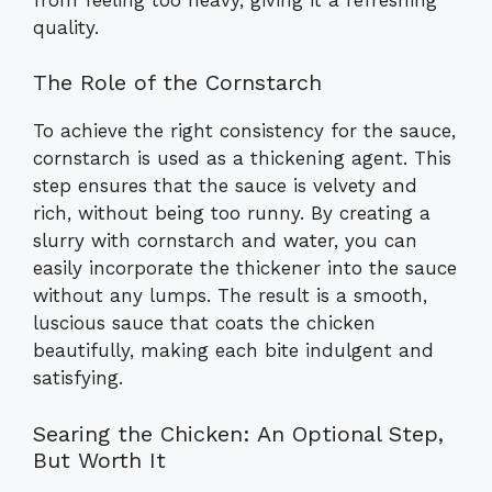
quality.
The Role of the Cornstarch
To achieve the right consistency for the sauce,
cornstarch is used as a thickening agent. This
step ensures that the sauce is velvety and
rich, without being too runny. By creating a
slurry with cornstarch and water, you can
easily incorporate the thickener into the sauce
without any lumps. The result is a smooth,
luscious sauce that coats the chicken
beautifully, making each bite indulgent and
satisfying.
Searing the Chicken: An Optional Step,
But Worth It