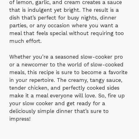
of lemon, garlic, and cream creates a sauce
that is indulgent yet bright. The result is a
dish that’s perfect for busy nights, dinner
parties, or any occasion where you want a
meal that feels special without requiring too
much effort.
Whether you’re a seasoned slow-cooker pro
or a newcomer to the world of slow-cooked
meals, this recipe is sure to become a favorite
in your repertoire. The creamy, tangy sauce,
tender chicken, and perfectly cooked sides
make it a meal everyone will love. So, fire up
your slow cooker and get ready for a
deliciously simple dinner that’s sure to
impress!