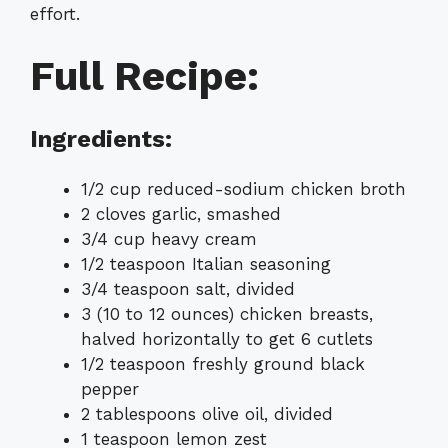
effort.
Full Recipe:
Ingredients:
1/2 cup reduced-sodium chicken broth
2 cloves garlic, smashed
3/4 cup heavy cream
1/2 teaspoon Italian seasoning
3/4 teaspoon salt, divided
3 (10 to 12 ounces) chicken breasts,
halved horizontally to get 6 cutlets
1/2 teaspoon freshly ground black
pepper
2 tablespoons olive oil, divided
1 teaspoon lemon zest