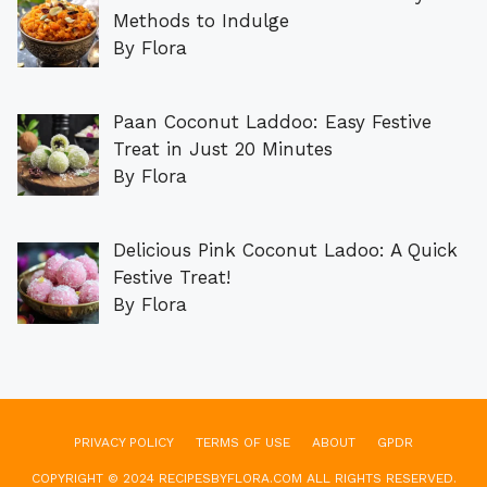
Methods to Indulge
By Flora
Paan Coconut Laddoo: Easy Festive
Treat in Just 20 Minutes
By Flora
Delicious Pink Coconut Ladoo: A Quick
Festive Treat!
By Flora
PRIVACY POLICY
TERMS OF USE
ABOUT
GPDR
COPYRIGHT © 2024 RECIPESBYFLORA.COM ALL RIGHTS RESERVED.