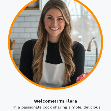
Welcome! I’m Flora
I’m a passionate cook sharing simple, delicious