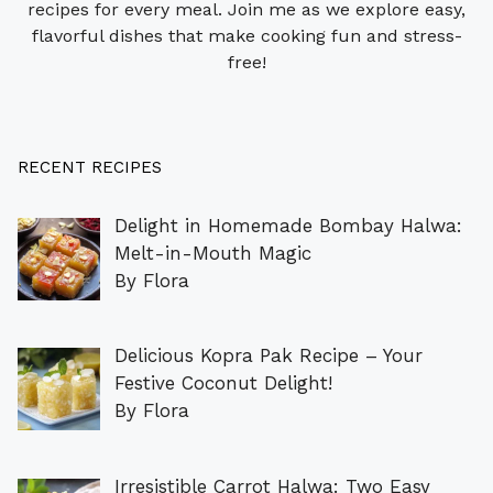
recipes for every meal. Join me as we explore easy,
flavorful dishes that make cooking fun and stress-
free!
RECENT RECIPES
Delight in Homemade Bombay Halwa:
Melt-in-Mouth Magic
By Flora
Delicious Kopra Pak Recipe – Your
Festive Coconut Delight!
By Flora
Irresistible Carrot Halwa: Two Easy