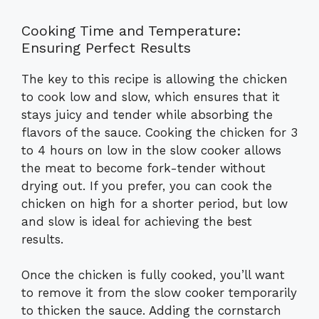
Cooking Time and Temperature:
Ensuring Perfect Results
The key to this recipe is allowing the chicken
to cook low and slow, which ensures that it
stays juicy and tender while absorbing the
flavors of the sauce. Cooking the chicken for 3
to 4 hours on low in the slow cooker allows
the meat to become fork-tender without
drying out. If you prefer, you can cook the
chicken on high for a shorter period, but low
and slow is ideal for achieving the best
results.
Once the chicken is fully cooked, you’ll want
to remove it from the slow cooker temporarily
to thicken the sauce. Adding the cornstarch