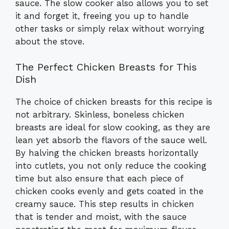
sauce. The slow cooker also allows you to set
it and forget it, freeing you up to handle
other tasks or simply relax without worrying
about the stove.
The Perfect Chicken Breasts for This
Dish
The choice of chicken breasts for this recipe is
not arbitrary. Skinless, boneless chicken
breasts are ideal for slow cooking, as they are
lean yet absorb the flavors of the sauce well.
By halving the chicken breasts horizontally
into cutlets, you not only reduce the cooking
time but also ensure that each piece of
chicken cooks evenly and gets coated in the
creamy sauce. This step results in chicken
that is tender and moist, with the sauce