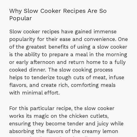
Why Slow Cooker Recipes Are So
Popular
Slow cooker recipes have gained immense
popularity for their ease and convenience. One
of the greatest benefits of using a slow cooker
is the ability to prepare a meal in the morning
or early afternoon and return home to a fully
cooked dinner. The slow cooking process
helps to tenderize tough cuts of meat, infuse
flavors, and create rich, comforting meals
with minimal effort.
For this particular recipe, the slow cooker
works its magic on the chicken cutlets,
ensuring they become tender and juicy while
absorbing the flavors of the creamy lemon