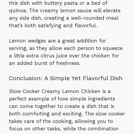
this dish with buttery pasta or a bed of
quinoa. The creamy lemon sauce will elevate
any side dish, creating a well-rounded meal
that’s both satisfying and flavorful.
Lemon wedges are a great addition for
serving, as they allow each person to squeeze
a little extra citrus juice over the chicken for
an added burst of freshness.
Conclusion: A Simple Yet Flavorful Dish
Slow Cooker Creamy Lemon Chicken is a
perfect example of how simple ingredients
can come together to create a dish that is
both comforting and exciting. The slow cooker
takes care of the cooking, allowing you to
focus on other tasks, while the combination