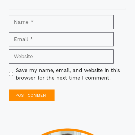
Name
Email
Website
Save my name, email, and website in this
browser for the next time I comment.