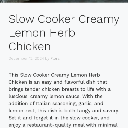
Slow Cooker Creamy
Lemon Herb
Chicken
December 12, 2024
by
Flora
This Slow Cooker Creamy Lemon Herb
Chicken is an easy and flavorful dish that
brings tender chicken breasts to life with a
luscious, creamy lemon sauce. With the
addition of Italian seasoning, garlic, and
lemon zest, this dish is both tangy and savory.
Set it and forget it in the slow cooker, and
enjoy a restaurant-quality meal with minimal