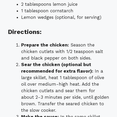
2 tablespoons lemon juice
1 tablespoon cornstarch
Lemon wedges (optional, for serving)
Directions:
Prepare the chicken:
Season the
chicken cutlets with 1/2 teaspoon salt
and black pepper on both sides.
Sear the chicken (optional but
recommended for extra flavor):
In a
large skillet, heat 1 tablespoon of olive
oil over medium-high heat. Add the
chicken cutlets and sear them for
about 2-3 minutes per side, until golden
brown. Transfer the seared chicken to
the slow cooker.
Make the sauce:
In the same skillet,