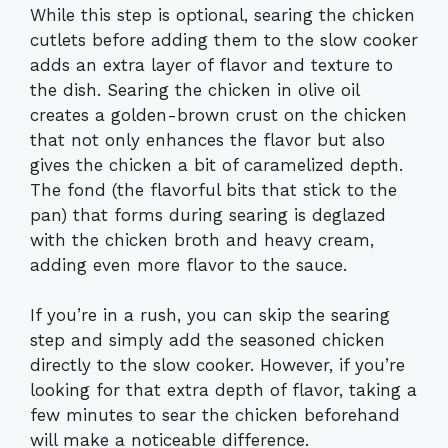
While this step is optional, searing the chicken
cutlets before adding them to the slow cooker
adds an extra layer of flavor and texture to
the dish. Searing the chicken in olive oil
creates a golden-brown crust on the chicken
that not only enhances the flavor but also
gives the chicken a bit of caramelized depth.
The fond (the flavorful bits that stick to the
pan) that forms during searing is deglazed
with the chicken broth and heavy cream,
adding even more flavor to the sauce.
If you’re in a rush, you can skip the searing
step and simply add the seasoned chicken
directly to the slow cooker. However, if you’re
looking for that extra depth of flavor, taking a
few minutes to sear the chicken beforehand
will make a noticeable difference.