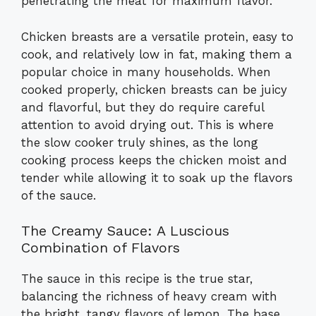
penetrating the meat for maximum flavor.
Chicken breasts are a versatile protein, easy to
cook, and relatively low in fat, making them a
popular choice in many households. When
cooked properly, chicken breasts can be juicy
and flavorful, but they do require careful
attention to avoid drying out. This is where
the slow cooker truly shines, as the long
cooking process keeps the chicken moist and
tender while allowing it to soak up the flavors
of the sauce.
The Creamy Sauce: A Luscious
Combination of Flavors
The sauce in this recipe is the true star,
balancing the richness of heavy cream with
the bright, tangy flavors of lemon. The base