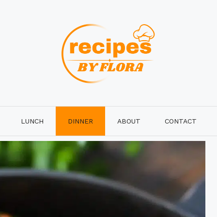
LUNCH
DINNER
ABOUT
CONTACT