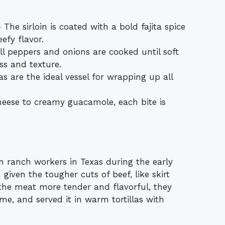
he sirloin is coated with a bold fajita spice
efy flavor.
ll peppers and onions are cooked until soft
ess and texture.
las are the ideal vessel for wrapping up all
eese to creamy guacamole, each bite is
an ranch workers in Texas during the early
given the tougher cuts of beef, like skirt
 the meat more tender and flavorful, they
ame, and served it in warm tortillas with