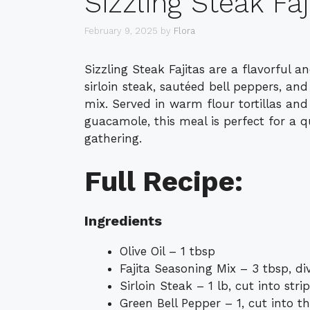
Sizzling Steak Faj
February 9, 2025
by
Flora
Sizzling Steak Fajitas are a flavorful
sirloin steak, sautéed bell peppers, and
mix. Served in warm flour tortillas an
guacamole, this meal is perfect for a 
gathering.
Full Recipe:
Ingredients
Olive Oil – 1 tbsp
Fajita Seasoning Mix – 3 tbsp, di
Sirloin Steak – 1 lb, cut into stri
Green Bell Pepper – 1, cut into th