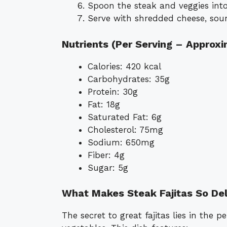
Spoon the steak and veggies into
Serve with shredded cheese, sour
Nutrients (Per Serving – Approx
Calories: 420 kcal
Carbohydrates: 35g
Protein: 30g
Fat: 18g
Saturated Fat: 6g
Cholesterol: 75mg
Sodium: 650mg
Fiber: 4g
Sugar: 5g
What Makes Steak Fajitas So Del
The secret to great fajitas lies in the 