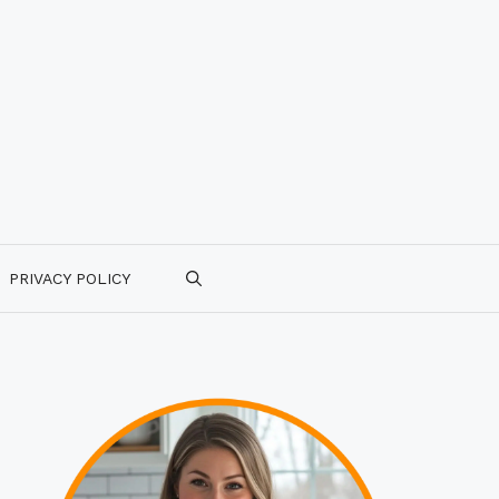
PRIVACY POLICY