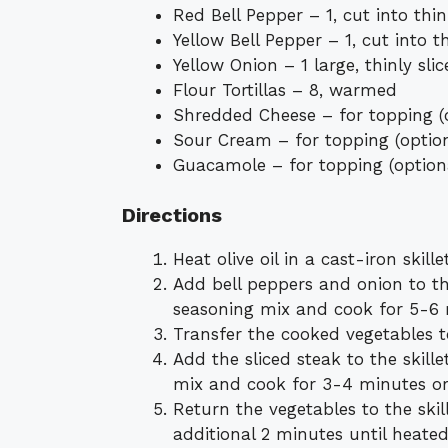
Red Bell Pepper – 1, cut into thin
Yellow Bell Pepper – 1, cut into th
Yellow Onion – 1 large, thinly sli
Flour Tortillas – 8, warmed
Shredded Cheese – for topping (
Sour Cream – for topping (optio
Guacamole – for topping (option
Directions
Heat olive oil in a cast-iron ski
Add bell peppers and onion to the
seasoning mix and cook for 5-6 mi
Transfer the cooked vegetables t
Add the sliced steak to the skill
mix and cook for 3-4 minutes or 
Return the vegetables to the skil
additional 2 minutes until heate