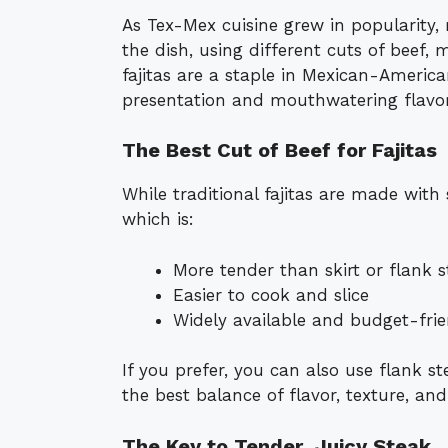
As Tex-Mex cuisine grew in popularity
the dish, using different cuts of beef,
fajitas are a staple in Mexican-American
presentation and mouthwatering flavor
The Best Cut of Beef for Fajitas
While traditional fajitas are made with s
which is:
More tender than skirt or flank 
Easier to cook and slice
Widely available and budget-frie
If you prefer, you can also use flank ste
the best balance of flavor, texture, and 
The Key to Tender, Juicy Steak