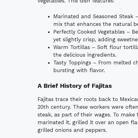
vegetables. This dish features:
Marinated and Seasoned Steak – T
mix that enhances the natural be
Perfectly Cooked Vegetables – Be
yet slightly crisp, adding sweetn
Warm Tortillas – Soft flour tortil
the delicious ingredients.
Tasty Toppings – From melted ch
bursting with flavor.
A Brief History of Fajitas
Fajitas trace their roots back to Mexic
20th century. These workers were often 
steak, as part of their wages. To make
marinated it, grilled it over an open fl
grilled onions and peppers.