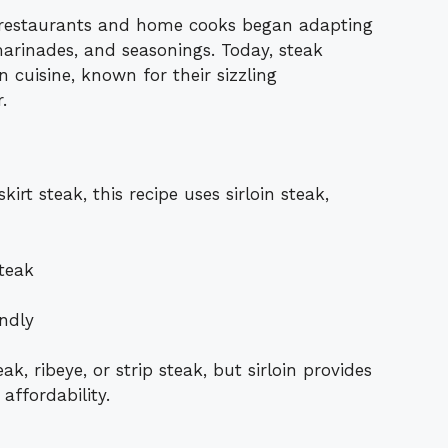
, restaurants and home cooks began adapting
 marinades, and seasonings. Today, steak
 cuisine, known for their sizzling
.
kirt steak, this recipe uses sirloin steak,
steak
ndly
ak, ribeye, or strip steak, but sirloin provides
affordability.