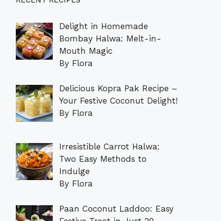
RECENT RECIPES
Delight in Homemade
Bombay Halwa: Melt-in-
Mouth Magic
By Flora
Delicious Kopra Pak Recipe –
Your Festive Coconut Delight!
By Flora
Irresistible Carrot Halwa:
Two Easy Methods to
Indulge
By Flora
Paan Coconut Laddoo: Easy
Festive Treat in Just 20