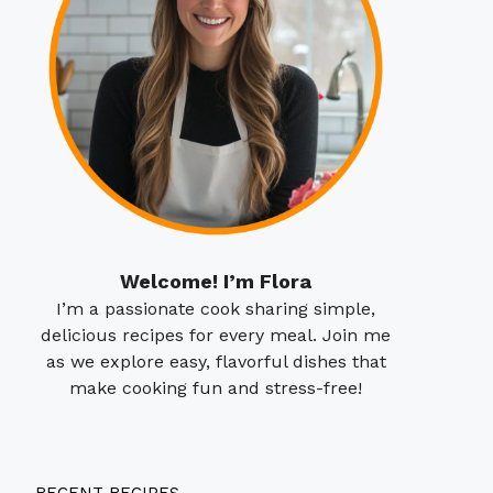
Welcome! I’m Flora
I’m a passionate cook sharing simple,
delicious recipes for every meal. Join me
as we explore easy, flavorful dishes that
make cooking fun and stress-free!