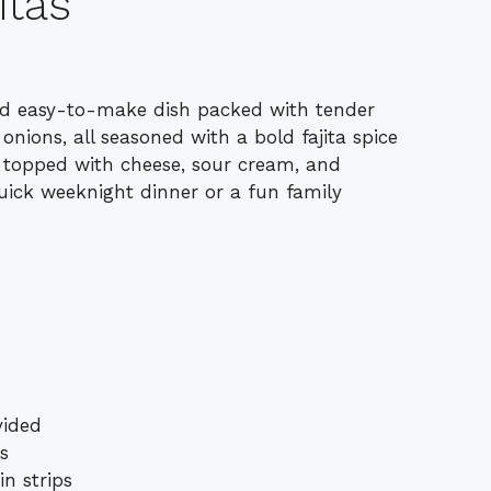
itas
 and easy-to-make dish packed with tender
 onions, all seasoned with a bold fajita spice
d topped with cheese, sour cream, and
quick weeknight dinner or a fun family
vided
ps
in strips