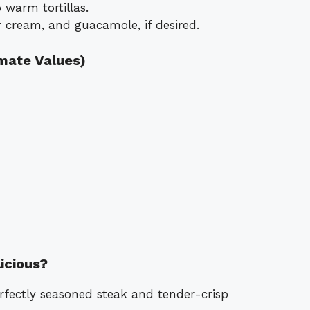
 warm tortillas.
 cream, and guacamole, if desired.
imate Values)
icious?
perfectly seasoned steak and tender-crisp