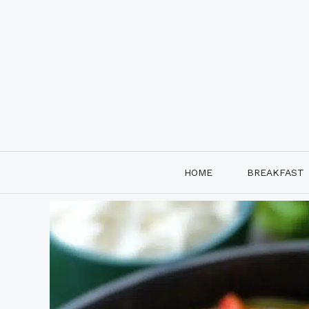
Skip
to
content
HOME
BREAKFAST