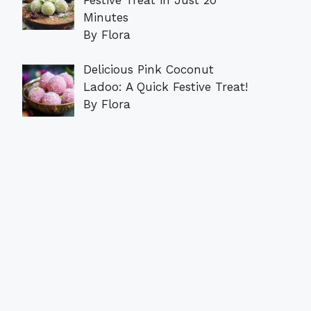
Minutes
By Flora
Delicious Pink Coconut
Ladoo: A Quick Festive Treat!
By Flora