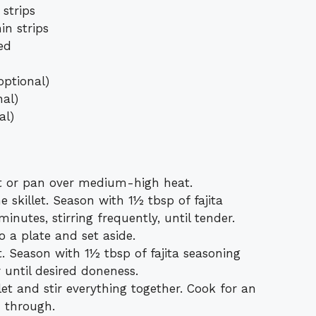
 strips
in strips
ced
optional)
nal)
al)
llet or pan over medium-high heat.
 skillet. Season with 1½ tbsp of fajita
nutes, stirring frequently, until tender.
o a plate and set aside.
et. Season with 1½ tbsp of fajita seasoning
until desired doneness.
let and stir everything together. Cook for an
d through.