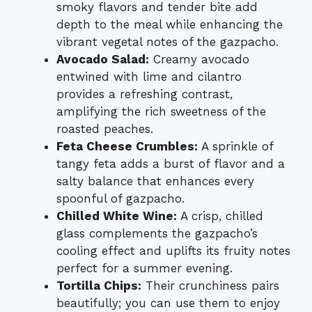
smoky flavors and tender bite add
depth to the meal while enhancing the
vibrant vegetal notes of the gazpacho.
Avocado Salad:
Creamy avocado
entwined with lime and cilantro
provides a refreshing contrast,
amplifying the rich sweetness of the
roasted peaches.
Feta Cheese Crumbles:
A sprinkle of
tangy feta adds a burst of flavor and a
salty balance that enhances every
spoonful of gazpacho.
Chilled White Wine:
A crisp, chilled
glass complements the gazpacho’s
cooling effect and uplifts its fruity notes
perfect for a summer evening.
Tortilla Chips:
Their crunchiness pairs
beautifully; you can use them to enjoy