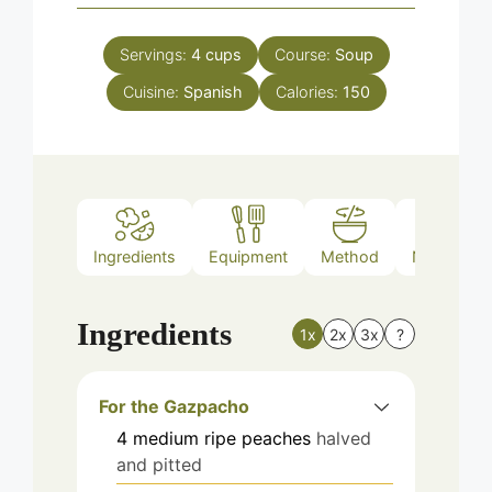
Servings:
4
cups
Course:
Soup
Cuisine:
Spanish
Calories:
150
Ingredients
Equipment
Method
Nutrition
Ingredients
1x
2x
3x
?
For the Gazpacho
4
medium
ripe peaches
halved
and pitted