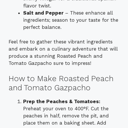
flavor twist.
Salt and Pepper
– These enhance all
ingredients; season to your taste for the
perfect balance.
Feel free to gather these vibrant ingredients
and embark on a culinary adventure that will
produce a stunning Roasted Peach and
Tomato Gazpacho sure to impress!
How to Make Roasted Peach
and Tomato Gazpacho
Prep the Peaches & Tomatoes:
Preheat your oven to 400°F. Cut the
peaches in half, remove the pit, and
place them on a baking sheet. Add