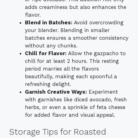
adds creaminess but also enhances the
flavor.
Blend in Batches:
Avoid overcrowding
your blender. Blending in smaller
batches ensures a smoother consistency
without any chunks.
Chill for Flavor:
Allow the gazpacho to
chill for at least 2 hours. This resting
period marries all the flavors
beautifully, making each spoonful a
refreshing delight.
Garnish Creative Ways:
Experiment
with garnishes like diced avocado, fresh
herbs, or even a sprinkle of feta cheese
for added flavor and visual appeal.
Storage Tips for Roasted