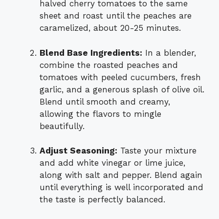
halved cherry tomatoes to the same
sheet and roast until the peaches are
caramelized, about 20-25 minutes.
Blend Base Ingredients:
In a blender,
combine the roasted peaches and
tomatoes with peeled cucumbers, fresh
garlic, and a generous splash of olive oil.
Blend until smooth and creamy,
allowing the flavors to mingle
beautifully.
Adjust Seasoning:
Taste your mixture
and add white vinegar or lime juice,
along with salt and pepper. Blend again
until everything is well incorporated and
the taste is perfectly balanced.