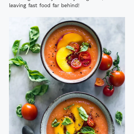
leaving fast food far behind!