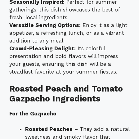
Seasonally Inspired:
Perfect for summer
gatherings, this dish showcases the best of
fresh, local ingredients.
Versatile Serving Options:
Enjoy it as a light
appetizer, a refreshing lunch, or as a vibrant
addition to any meal.
Crowd-Pleasing Delight:
Its colorful
presentation and bold flavors will impress
your guests, ensuring this dish will be a
steadfast favorite at your summer fiestas.
Roasted Peach and Tomato
Gazpacho Ingredients
For the Gazpacho
Roasted Peaches
– They add a natural
sweetness and smoky flavor that