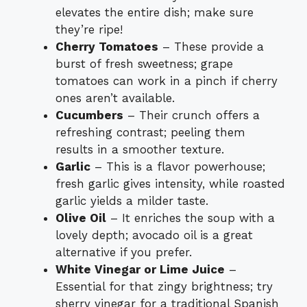
elevates the entire dish; make sure
they’re ripe!
Cherry Tomatoes
– These provide a
burst of fresh sweetness; grape
tomatoes can work in a pinch if cherry
ones aren’t available.
Cucumbers
– Their crunch offers a
refreshing contrast; peeling them
results in a smoother texture.
Garlic
– This is a flavor powerhouse;
fresh garlic gives intensity, while roasted
garlic yields a milder taste.
Olive Oil
– It enriches the soup with a
lovely depth; avocado oil is a great
alternative if you prefer.
White Vinegar or Lime Juice
–
Essential for that zingy brightness; try
sherry vinegar for a traditional Spanish