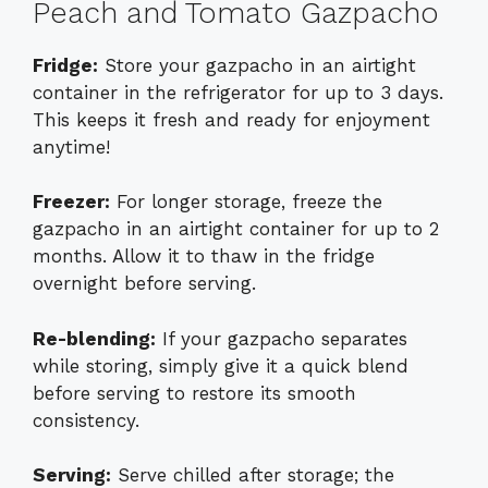
Peach and Tomato Gazpacho
Fridge:
Store your gazpacho in an airtight
container in the refrigerator for up to 3 days.
This keeps it fresh and ready for enjoyment
anytime!
Freezer:
For longer storage, freeze the
gazpacho in an airtight container for up to 2
months. Allow it to thaw in the fridge
overnight before serving.
Re-blending:
If your gazpacho separates
while storing, simply give it a quick blend
before serving to restore its smooth
consistency.
Serving:
Serve chilled after storage; the