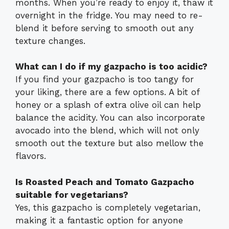
months. When you’re ready to enjoy it, thaw it
overnight in the fridge. You may need to re-
blend it before serving to smooth out any
texture changes.
What can I do if my gazpacho is too acidic?
If you find your gazpacho is too tangy for
your liking, there are a few options. A bit of
honey or a splash of extra olive oil can help
balance the acidity. You can also incorporate
avocado into the blend, which will not only
smooth out the texture but also mellow the
flavors.
Is Roasted Peach and Tomato Gazpacho
suitable for vegetarians?
Yes, this gazpacho is completely vegetarian,
making it a fantastic option for anyone