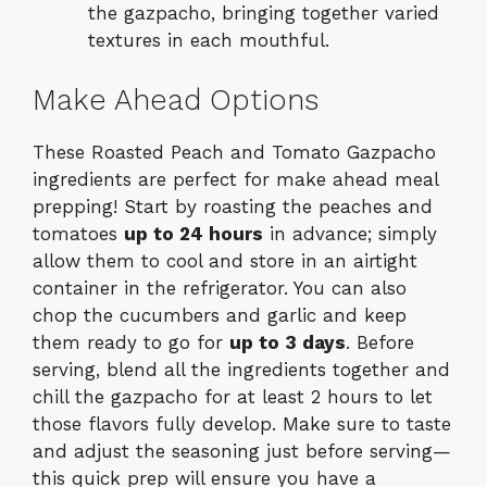
the gazpacho, bringing together varied
textures in each mouthful.
Make Ahead Options
These Roasted Peach and Tomato Gazpacho
ingredients are perfect for make ahead meal
prepping! Start by roasting the peaches and
tomatoes
up to 24 hours
in advance; simply
allow them to cool and store in an airtight
container in the refrigerator. You can also
chop the cucumbers and garlic and keep
them ready to go for
up to 3 days
. Before
serving, blend all the ingredients together and
chill the gazpacho for at least 2 hours to let
those flavors fully develop. Make sure to taste
and adjust the seasoning just before serving—
this quick prep will ensure you have a