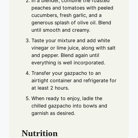
In a blender, combine the roasted
peaches and tomatoes with peeled
cucumbers, fresh garlic, and a
generous splash of olive oil. Blend
until smooth and creamy.
Taste your mixture and add white
vinegar or lime juice, along with salt
and pepper. Blend again until
everything is well incorporated.
Transfer your gazpacho to an
airtight container and refrigerate for
at least 2 hours.
When ready to enjoy, ladle the
chilled gazpacho into bowls and
garnish as desired.
Nutrition