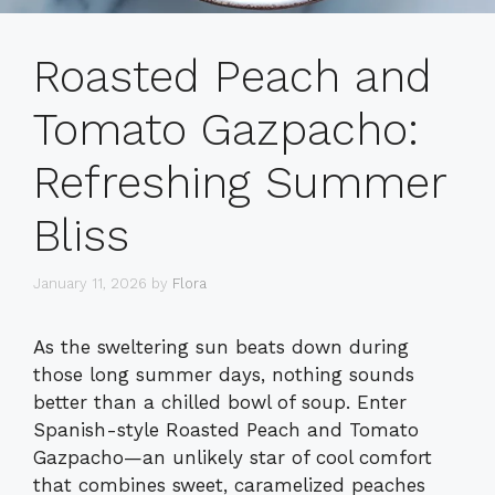
Roasted Peach and
Tomato Gazpacho:
Refreshing Summer
Bliss
January 11, 2026
by
Flora
As the sweltering sun beats down during
those long summer days, nothing sounds
better than a chilled bowl of soup. Enter
Spanish-style Roasted Peach and Tomato
Gazpacho—an unlikely star of cool comfort
that combines sweet, caramelized peaches