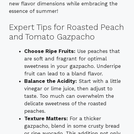
new flavor dimensions while embracing the
essence of summer!
Expert Tips for Roasted Peach
and Tomato Gazpacho
Choose Ripe Fruits:
Use peaches that
are soft and fragrant for optimal
sweetness in your gazpacho. Underripe
fruit can lead to a bland flavor.
Balance the Acidity:
Start with a little
vinegar or lime juice, then adjust to
taste. Too much can overwhelm the
delicate sweetness of the roasted
peaches.
Texture Matters:
For a thicker
gazpacho, blend in some crusty bread
or ripe avocado. This addition not only