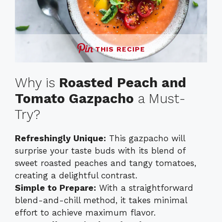
THIS RECIPE
Why is
Roasted Peach and
Tomato Gazpacho
a Must-
Try?
Refreshingly Unique:
This gazpacho will
surprise your taste buds with its blend of
sweet roasted peaches and tangy tomatoes,
creating a delightful contrast.
Simple to Prepare:
With a straightforward
blend-and-chill method, it takes minimal
effort to achieve maximum flavor.