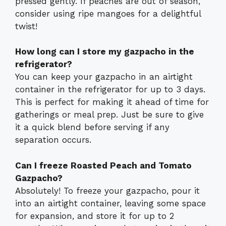
pressed gently. If peaches are out of season,
consider using ripe mangoes for a delightful
twist!
How long can I store my gazpacho in the
refrigerator?
You can keep your gazpacho in an airtight
container in the refrigerator for up to 3 days.
This is perfect for making it ahead of time for
gatherings or meal prep. Just be sure to give
it a quick blend before serving if any
separation occurs.
Can I freeze Roasted Peach and Tomato
Gazpacho?
Absolutely! To freeze your gazpacho, pour it
into an airtight container, leaving some space
for expansion, and store it for up to 2