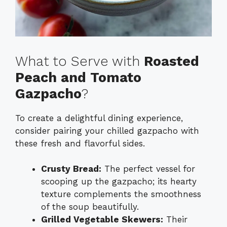
What to Serve with
Roasted
Peach and Tomato
Gazpacho
?
To create a delightful dining experience,
consider pairing your chilled gazpacho with
these fresh and flavorful sides.
Crusty Bread:
The perfect vessel for
scooping up the gazpacho; its hearty
texture complements the smoothness
of the soup beautifully.
Grilled Vegetable Skewers:
Their