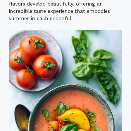
flavors develop beautifully, offering an
incredible taste experience that embodies
summer in each spoonful!