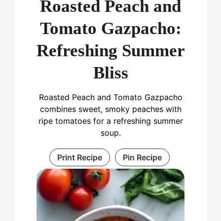
Roasted Peach and
Tomato Gazpacho:
Refreshing Summer
Bliss
Roasted Peach and Tomato Gazpacho
combines sweet, smoky peaches with
ripe tomatoes for a refreshing summer
soup.
Print Recipe
Pin Recipe