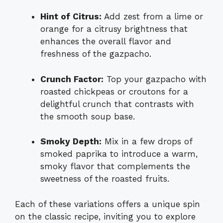
Hint of Citrus:
Add zest from a lime or
orange for a citrusy brightness that
enhances the overall flavor and
freshness of the gazpacho.
Crunch Factor:
Top your gazpacho with
roasted chickpeas or croutons for a
delightful crunch that contrasts with
the smooth soup base.
Smoky Depth:
Mix in a few drops of
smoked paprika to introduce a warm,
smoky flavor that complements the
sweetness of the roasted fruits.
Each of these variations offers a unique spin
on the classic recipe, inviting you to explore