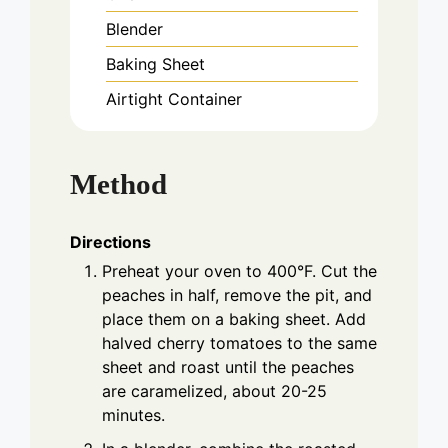
Blender
Baking Sheet
Airtight Container
Method
Directions
Preheat your oven to 400°F. Cut the
peaches in half, remove the pit, and
place them on a baking sheet. Add
halved cherry tomatoes to the same
sheet and roast until the peaches
are caramelized, about 20-25
minutes.