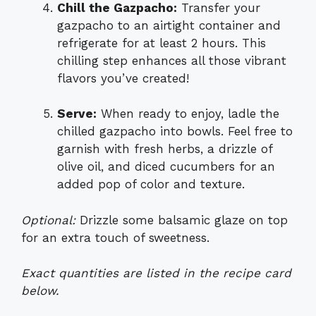
Chill the Gazpacho:
Transfer your
gazpacho to an airtight container and
refrigerate for at least 2 hours. This
chilling step enhances all those vibrant
flavors you’ve created!
Serve:
When ready to enjoy, ladle the
chilled gazpacho into bowls. Feel free to
garnish with fresh herbs, a drizzle of
olive oil, and diced cucumbers for an
added pop of color and texture.
Optional:
Drizzle some balsamic glaze on top
for an extra touch of sweetness.
Exact quantities are listed in the recipe card
below.