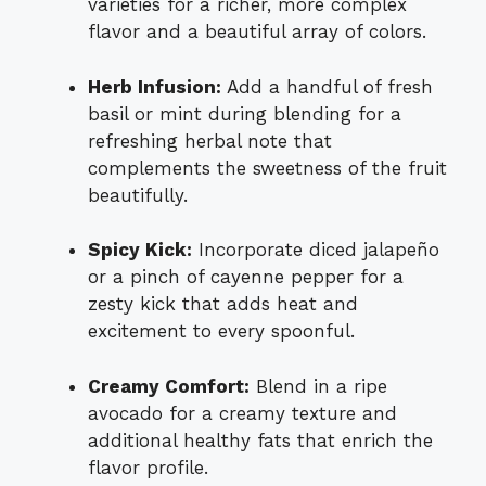
varieties for a richer, more complex
flavor and a beautiful array of colors.
Herb Infusion:
Add a handful of fresh
basil or mint during blending for a
refreshing herbal note that
complements the sweetness of the fruit
beautifully.
Spicy Kick:
Incorporate diced jalapeño
or a pinch of cayenne pepper for a
zesty kick that adds heat and
excitement to every spoonful.
Creamy Comfort:
Blend in a ripe
avocado for a creamy texture and
additional healthy fats that enrich the
flavor profile.