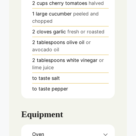
2
cups
cherry tomatoes
halved
1
large
cucumber
peeled and
chopped
2
cloves
garlic
fresh or roasted
2
tablespoons
olive oil
or
avocado oil
2
tablespoons
white vinegar
or
lime juice
to taste
salt
to taste
pepper
Equipment
Oven