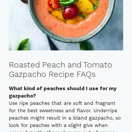
Roasted Peach and Tomato
Gazpacho Recipe FAQs
What kind of peaches should I use for my
gazpacho?
Use ripe peaches that are soft and fragrant
for the best sweetness and flavor. Underripe
peaches might result in a bland gazpacho, so
look for peaches with a slight give when