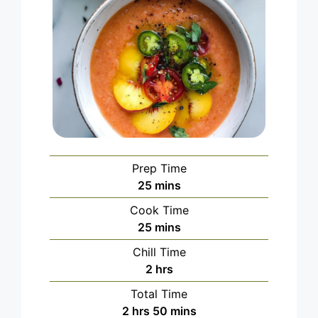
Prep Time
minutes
25
mins
Cook Time
minutes
25
mins
Chill Time
hours
2
hrs
Total Time
hours
minutes
2
hrs
50
mins