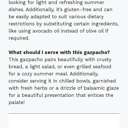
looking for light and refreshing summer
dishes. Additionally, it’s gluten-free and can
be easily adapted to suit various dietary
restrictions by substituting certain ingredients,
like using avocado oil instead of olive oil if
required.
What should I serve with this gazpacho?
This gazpacho pairs beautifully with crusty
bread, a light salad, or even grilled seafood
for a cozy summer meal. Additionally,
consider serving it in chilled bowls, garnished
with fresh herbs or a drizzle of balsamic glaze
for a beautiful presentation that entices the
palate!