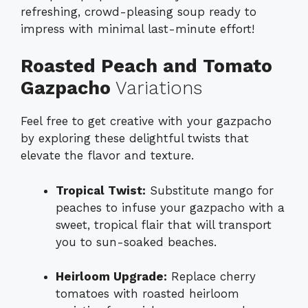
refreshing, crowd-pleasing soup ready to
impress with minimal last-minute effort!
Roasted Peach and Tomato
Gazpacho
Variations
Feel free to get creative with your gazpacho
by exploring these delightful twists that
elevate the flavor and texture.
Tropical Twist:
Substitute mango for
peaches to infuse your gazpacho with a
sweet, tropical flair that will transport
you to sun-soaked beaches.
Heirloom Upgrade:
Replace cherry
tomatoes with roasted heirloom