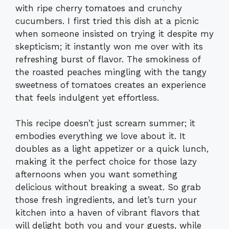
with ripe cherry tomatoes and crunchy
cucumbers. I first tried this dish at a picnic
when someone insisted on trying it despite my
skepticism; it instantly won me over with its
refreshing burst of flavor. The smokiness of
the roasted peaches mingling with the tangy
sweetness of tomatoes creates an experience
that feels indulgent yet effortless.
This recipe doesn’t just scream summer; it
embodies everything we love about it. It
doubles as a light appetizer or a quick lunch,
making it the perfect choice for those lazy
afternoons when you want something
delicious without breaking a sweat. So grab
those fresh ingredients, and let’s turn your
kitchen into a haven of vibrant flavors that
will delight both you and your guests, while