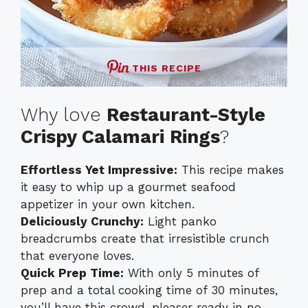
THIS RECIPE
Why love
Restaurant-Style
Crispy Calamari Rings
?
Effortless Yet Impressive:
This recipe makes
it easy to whip up a gourmet seafood
appetizer in your own kitchen.
Deliciously Crunchy:
Light panko
breadcrumbs create that irresistible crunch
that everyone loves.
Quick Prep Time:
With only 5 minutes of
prep and a total cooking time of 30 minutes,
you’ll have this crowd-pleaser ready in no