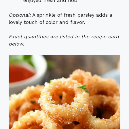
enjoyed fresh and hot!
Optional:
A sprinkle of fresh parsley adds a
lovely touch of color and flavor.
Exact quantities are listed in the recipe card
below.