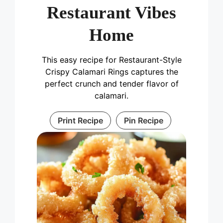
Restaurant Vibes
Home
This easy recipe for Restaurant-Style
Crispy Calamari Rings captures the
perfect crunch and tender flavor of
calamari.
Print Recipe
Pin Recipe