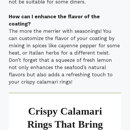
not be suitable for some diners.
How can I enhance the flavor of the
coating?
The more the merrier with seasonings! You
can customize the flavor of your coating by
mixing in spices like cayenne pepper for some
heat, or Italian herbs for a different twist.
Don’t forget that a squeeze of fresh lemon
not only enhances the seafood’s natural
flavors but also adds a refreshing touch to
your crispy calamari rings!
Crispy Calamari
Rings That Bring