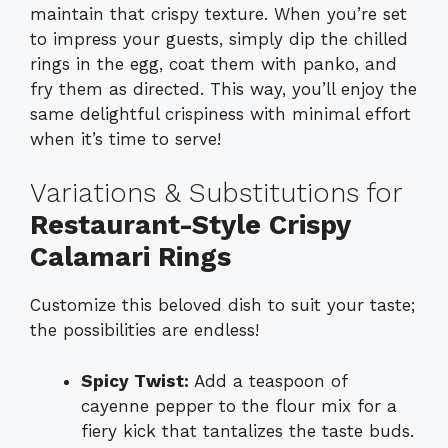
maintain that crispy texture. When you’re set
to impress your guests, simply dip the chilled
rings in the egg, coat them with panko, and
fry them as directed. This way, you’ll enjoy the
same delightful crispiness with minimal effort
when it’s time to serve!
Variations & Substitutions for
Restaurant-Style Crispy
Calamari Rings
Customize this beloved dish to suit your taste;
the possibilities are endless!
Spicy Twist:
Add a teaspoon of
cayenne pepper to the flour mix for a
fiery kick that tantalizes the taste buds.