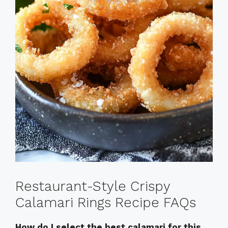
Restaurant-Style Crispy
Calamari Rings Recipe FAQs
How do I select the best calamari for this