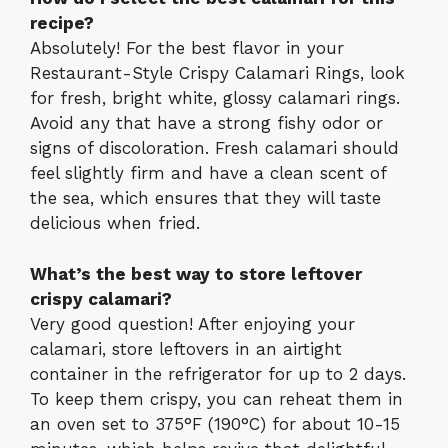
recipe?
Absolutely! For the best flavor in your
Restaurant-Style Crispy Calamari Rings, look
for fresh, bright white, glossy calamari rings.
Avoid any that have a strong fishy odor or
signs of discoloration. Fresh calamari should
feel slightly firm and have a clean scent of
the sea, which ensures that they will taste
delicious when fried.
What’s the best way to store leftover
crispy calamari?
Very good question! After enjoying your
calamari, store leftovers in an airtight
container in the refrigerator for up to 2 days.
To keep them crispy, you can reheat them in
an oven set to 375°F (190°C) for about 10-15