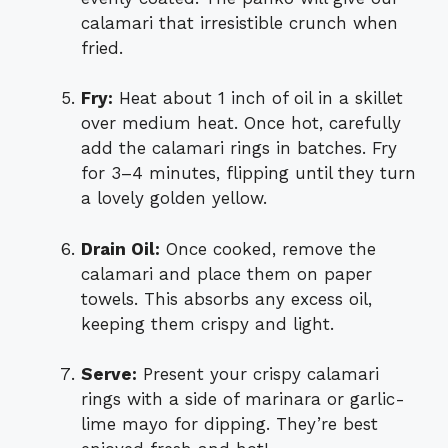
calamari that irresistible crunch when
fried.
Fry:
Heat about 1 inch of oil in a skillet
over medium heat. Once hot, carefully
add the calamari rings in batches. Fry
for 3–4 minutes, flipping until they turn
a lovely golden yellow.
Drain Oil:
Once cooked, remove the
calamari and place them on paper
towels. This absorbs any excess oil,
keeping them crispy and light.
Serve:
Present your crispy calamari
rings with a side of marinara or garlic-
lime mayo for dipping. They’re best