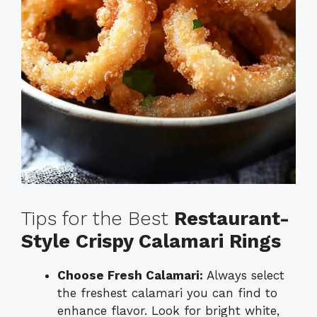
Tips for the Best
Restaurant-
Style Crispy Calamari Rings
Choose Fresh Calamari:
Always select
the freshest calamari you can find to
enhance flavor. Look for bright white,