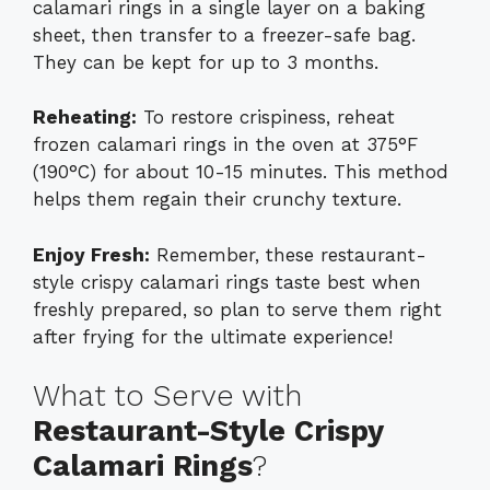
calamari rings in a single layer on a baking
sheet, then transfer to a freezer-safe bag.
They can be kept for up to 3 months.
Reheating:
To restore crispiness, reheat
frozen calamari rings in the oven at 375°F
(190°C) for about 10-15 minutes. This method
helps them regain their crunchy texture.
Enjoy Fresh:
Remember, these restaurant-
style crispy calamari rings taste best when
freshly prepared, so plan to serve them right
after frying for the ultimate experience!
What to Serve with
Restaurant-Style Crispy
Calamari Rings
?