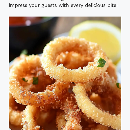
impress your guests with every delicious bite!