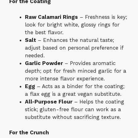
For the Coating
Raw Calamari Rings
– Freshness is key;
look for bright white, glossy rings for
the best flavor.
Salt
– Enhances the natural taste;
adjust based on personal preference if
needed.
Garlic Powder
– Provides aromatic
depth; opt for fresh minced garlic for a
more intense flavor experience.
Egg
– Acts as a binder for the coating;
a flax egg is a great vegan substitute.
All-Purpose Flour
– Helps the coating
stick; gluten-free flour can work as a
substitute without sacrificing texture.
For the Crunch