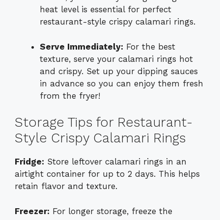
heat level is essential for perfect
restaurant-style crispy calamari rings.
Serve Immediately:
For the best
texture, serve your calamari rings hot
and crispy. Set up your dipping sauces
in advance so you can enjoy them fresh
from the fryer!
Storage Tips for Restaurant-
Style Crispy Calamari Rings
Fridge:
Store leftover calamari rings in an
airtight container for up to 2 days. This helps
retain flavor and texture.
Freezer:
For longer storage, freeze the