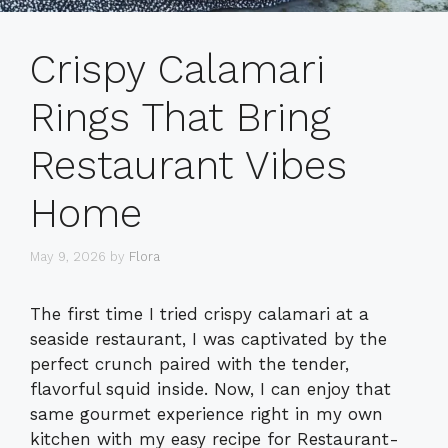
Crispy Calamari
Rings That Bring
Restaurant Vibes
Home
May 9, 2026
by
Flora
The first time I tried crispy calamari at a
seaside restaurant, I was captivated by the
perfect crunch paired with the tender,
flavorful squid inside. Now, I can enjoy that
same gourmet experience right in my own
kitchen with my easy recipe for Restaurant-