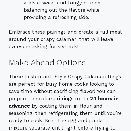
adds a sweet and tangy crunch,
balancing out the flavors while
providing a refreshing side.
Embrace these pairings and create a full meal
around your crispy calamari that will leave
everyone asking for seconds!
Make Ahead Options
These Restaurant-Style Crispy Calamari Rings
are perfect for busy home cooks looking to
save time without sacrificing flavor! You can
prepare the calamari rings up to
24 hours in
advance
by coating them in flour and
seasoning, then refrigerating them until you’re
ready to cook. Keep the egg and panko
mixture separate until right before frying to