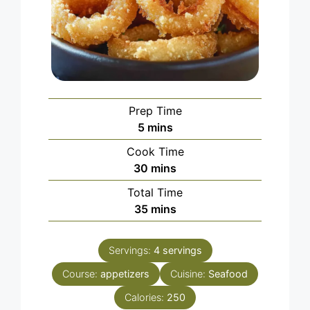
Prep Time
minutes
5
mins
Cook Time
minutes
30
mins
Total Time
minutes
35
mins
Servings:
4
servings
Course:
appetizers
Cuisine:
Seafood
Calories:
250