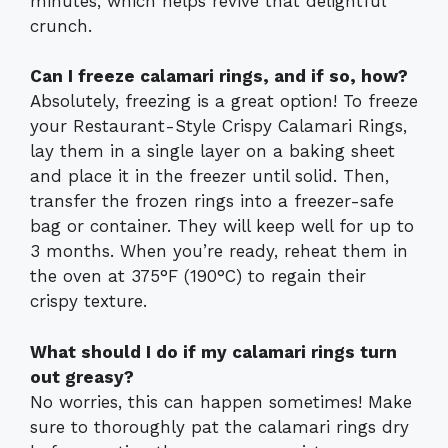
minutes, which helps revive that delightful
crunch.
Can I freeze calamari rings, and if so, how?
Absolutely, freezing is a great option! To freeze
your Restaurant-Style Crispy Calamari Rings,
lay them in a single layer on a baking sheet
and place it in the freezer until solid. Then,
transfer the frozen rings into a freezer-safe
bag or container. They will keep well for up to
3 months. When you’re ready, reheat them in
the oven at 375°F (190°C) to regain their
crispy texture.
What should I do if my calamari rings turn
out greasy?
No worries, this can happen sometimes! Make
sure to thoroughly pat the calamari rings dry