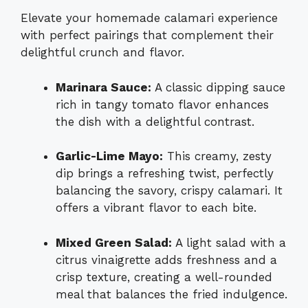
Elevate your homemade calamari experience
with perfect pairings that complement their
delightful crunch and flavor.
Marinara Sauce:
A classic dipping sauce
rich in tangy tomato flavor enhances
the dish with a delightful contrast.
Garlic-Lime Mayo:
This creamy, zesty
dip brings a refreshing twist, perfectly
balancing the savory, crispy calamari. It
offers a vibrant flavor to each bite.
Mixed Green Salad:
A light salad with a
citrus vinaigrette adds freshness and a
crisp texture, creating a well-rounded
meal that balances the fried indulgence.