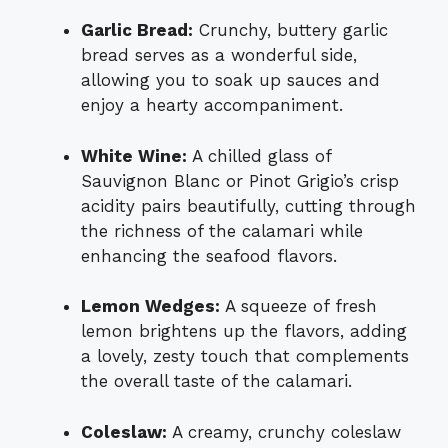
Garlic Bread:
Crunchy, buttery garlic
bread serves as a wonderful side,
allowing you to soak up sauces and
enjoy a hearty accompaniment.
White Wine:
A chilled glass of
Sauvignon Blanc or Pinot Grigio’s crisp
acidity pairs beautifully, cutting through
the richness of the calamari while
enhancing the seafood flavors.
Lemon Wedges:
A squeeze of fresh
lemon brightens up the flavors, adding
a lovely, zesty touch that complements
the overall taste of the calamari.
Coleslaw:
A creamy, crunchy coleslaw