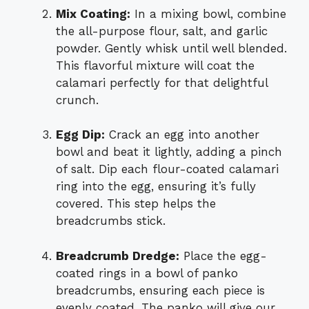
Mix Coating:
In a mixing bowl, combine
the all-purpose flour, salt, and garlic
powder. Gently whisk until well blended.
This flavorful mixture will coat the
calamari perfectly for that delightful
crunch.
Egg Dip:
Crack an egg into another
bowl and beat it lightly, adding a pinch
of salt. Dip each flour-coated calamari
ring into the egg, ensuring it’s fully
covered. This step helps the
breadcrumbs stick.
Breadcrumb Dredge:
Place the egg-
coated rings in a bowl of panko
breadcrumbs, ensuring each piece is
evenly coated. The panko will give our