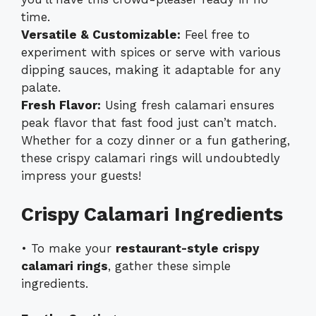
time.
Versatile & Customizable:
Feel free to
experiment with spices or serve with various
dipping sauces, making it adaptable for any
palate.
Fresh Flavor:
Using fresh calamari ensures
peak flavor that fast food just can’t match.
Whether for a cozy dinner or a fun gathering,
these crispy calamari rings will undoubtedly
impress your guests!
Crispy Calamari Ingredients
• To make your
restaurant-style crispy
calamari rings
, gather these simple
ingredients.