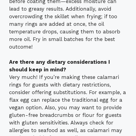
before coating them—excess moisture can
lead to greasy results. Additionally, avoid
overcrowding the skillet when frying; if too
many rings are added at once, the oil
temperature drops, causing them to absorb
more oil. Fry in small batches for the best
outcome!
Are there any dietary considerations I
should keep in mind?
Very much! If you’re making these calamari
rings for guests with dietary restrictions,
consider offering substitutions. For example, a
flax egg can replace the traditional egg for a
vegan option. Also, you may want to provide
gluten-free breadcrumbs or flour for guests
with gluten sensitivities. Always check for
allergies to seafood as well, as calamari may