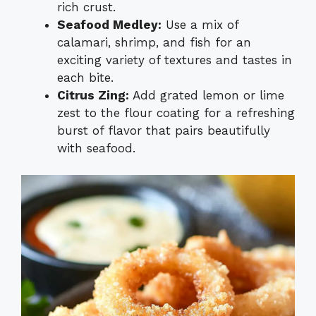
rich crust.
Seafood Medley:
Use a mix of
calamari, shrimp, and fish for an
exciting variety of textures and tastes in
each bite.
Citrus Zing:
Add grated lemon or lime
zest to the flour coating for a refreshing
burst of flavor that pairs beautifully
with seafood.