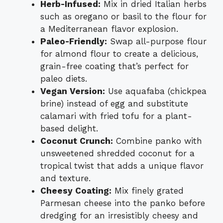
Herb-Infused:
Mix in dried Italian herbs
such as oregano or basil to the flour for
a Mediterranean flavor explosion.
Paleo-Friendly:
Swap all-purpose flour
for almond flour to create a delicious,
grain-free coating that’s perfect for
paleo diets.
Vegan Version:
Use aquafaba (chickpea
brine) instead of egg and substitute
calamari with fried tofu for a plant-
based delight.
Coconut Crunch:
Combine panko with
unsweetened shredded coconut for a
tropical twist that adds a unique flavor
and texture.
Cheesy Coating:
Mix finely grated
Parmesan cheese into the panko before
dredging for an irresistibly cheesy and