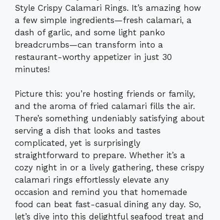
Style Crispy Calamari Rings. It’s amazing how
a few simple ingredients—fresh calamari, a
dash of garlic, and some light panko
breadcrumbs—can transform into a
restaurant-worthy appetizer in just 30
minutes!
Picture this: you’re hosting friends or family,
and the aroma of fried calamari fills the air.
There’s something undeniably satisfying about
serving a dish that looks and tastes
complicated, yet is surprisingly
straightforward to prepare. Whether it’s a
cozy night in or a lively gathering, these crispy
calamari rings effortlessly elevate any
occasion and remind you that homemade
food can beat fast-casual dining any day. So,
let’s dive into this delightful seafood treat and