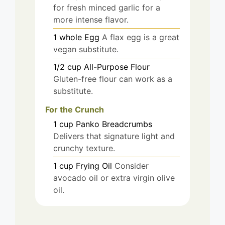
for fresh minced garlic for a
more intense flavor.
1
whole
Egg
A flax egg is a great
vegan substitute.
1/2
cup
All-Purpose Flour
Gluten-free flour can work as a
substitute.
For the Crunch
1
cup
Panko Breadcrumbs
Delivers that signature light and
crunchy texture.
1
cup
Frying Oil
Consider
avocado oil or extra virgin olive
oil.