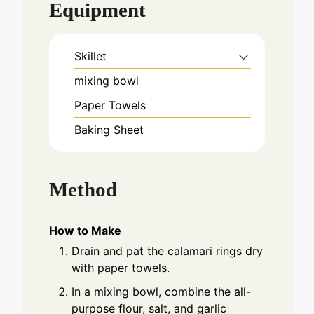
Equipment
Skillet
mixing bowl
Paper Towels
Baking Sheet
Method
How to Make
Drain and pat the calamari rings dry
with paper towels.
In a mixing bowl, combine the all-
purpose flour, salt, and garlic