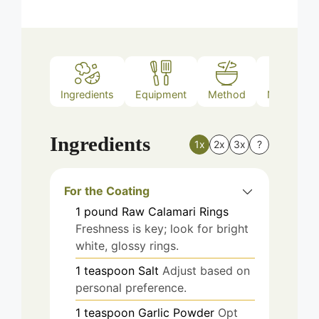
Ingredients
Equipment
Method
Nutrition
Ingredients
1x
2x
3x
?
For the Coating
1
pound
Raw Calamari Rings
Freshness is key; look for bright
white, glossy rings.
1
teaspoon
Salt
Adjust based on
personal preference.
1
teaspoon
Garlic Powder
Opt