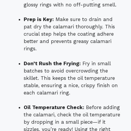
glossy rings with no off-putting smell.
Prep is Key:
Make sure to drain and
pat dry the calamari thoroughly. This
crucial step helps the coating adhere
better and prevents greasy calamari
rings.
Don’t Rush the Frying:
Fry in small
batches to avoid overcrowding the
skillet. This keeps the oil temperature
stable, ensuring a nice, crispy finish on
each calamari ring.
Oil Temperature Check:
Before adding
the calamari, check the oil temperature
by dropping in a small piece—if it
sizzles, you’re ready! Using the right