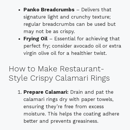
Panko Breadcrumbs
– Delivers that
signature light and crunchy texture;
regular breadcrumbs can be used but
may not be as crispy.
Frying Oil
– Essential for achieving that
perfect fry; consider avocado oil or extra
virgin olive oil for a healthier twist.
How to Make Restaurant-
Style Crispy Calamari Rings
Prepare Calamari:
Drain and pat the
calamari rings dry with paper towels,
ensuring they’re free from excess
moisture. This helps the coating adhere
better and prevents greasiness.