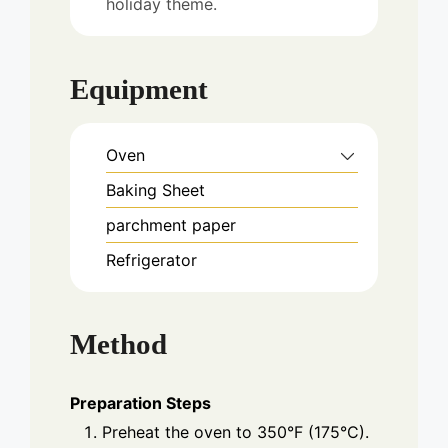
holiday theme.
Equipment
Oven
Baking Sheet
parchment paper
Refrigerator
Method
Preparation Steps
Preheat the oven to 350°F (175°C).