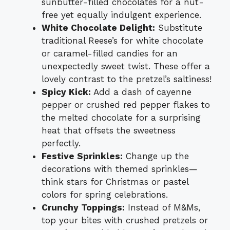
sunbutter-filled chocolates for a nut-
free yet equally indulgent experience.
White Chocolate Delight:
Substitute
traditional Reese’s for white chocolate
or caramel-filled candies for an
unexpectedly sweet twist. These offer a
lovely contrast to the pretzel’s saltiness!
Spicy Kick:
Add a dash of cayenne
pepper or crushed red pepper flakes to
the melted chocolate for a surprising
heat that offsets the sweetness
perfectly.
Festive Sprinkles:
Change up the
decorations with themed sprinkles—
think stars for Christmas or pastel
colors for spring celebrations.
Crunchy Toppings:
Instead of M&Ms,
top your bites with crushed pretzels or