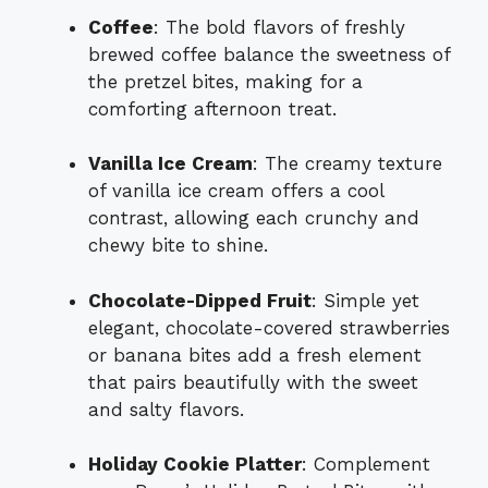
Coffee
: The bold flavors of freshly
brewed coffee balance the sweetness of
the pretzel bites, making for a
comforting afternoon treat.
Vanilla Ice Cream
: The creamy texture
of vanilla ice cream offers a cool
contrast, allowing each crunchy and
chewy bite to shine.
Chocolate-Dipped Fruit
: Simple yet
elegant, chocolate-covered strawberries
or banana bites add a fresh element
that pairs beautifully with the sweet
and salty flavors.
Holiday Cookie Platter
: Complement