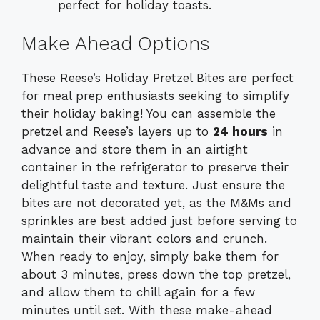
perfect for holiday toasts.
Make Ahead Options
These Reese’s Holiday Pretzel Bites are perfect
for meal prep enthusiasts seeking to simplify
their holiday baking! You can assemble the
pretzel and Reese’s layers up to
24 hours
in
advance and store them in an airtight
container in the refrigerator to preserve their
delightful taste and texture. Just ensure the
bites are not decorated yet, as the M&Ms and
sprinkles are best added just before serving to
maintain their vibrant colors and crunch.
When ready to enjoy, simply bake them for
about 3 minutes, press down the top pretzel,
and allow them to chill again for a few
minutes until set. With these make-ahead