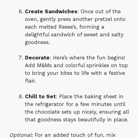
Create Sandwiches
: Once out of the
oven, gently press another pretzel onto
each melted Reese’s, forming a
delightful sandwich of sweet and salty
goodness.
Decorate
: Here’s where the fun begins!
Add M&Ms and colorful sprinkles on top
to bring your bites to life with a festive
flair.
Chill to Set
: Place the baking sheet in
the refrigerator for a few minutes until
the chocolate sets up nicely, ensuring all
that goodness stays beautifully in place.
Optional:
For an added touch of fun, mix