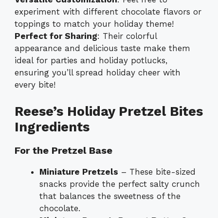
experiment with different chocolate flavors or
toppings to match your holiday theme!
Perfect for Sharing
: Their colorful
appearance and delicious taste make them
ideal for parties and holiday potlucks,
ensuring you’ll spread holiday cheer with
every bite!
Reese’s Holiday Pretzel Bites
Ingredients
For the Pretzel Base
Miniature Pretzels
– These bite-sized
snacks provide the perfect salty crunch
that balances the sweetness of the
chocolate.