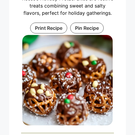
treats combining sweet and salty
flavors, perfect for holiday gatherings.
Print Recipe
Pin Recipe