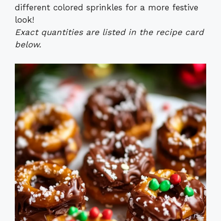
different colored sprinkles for a more festive
look!
Exact quantities are listed in the recipe card
below.