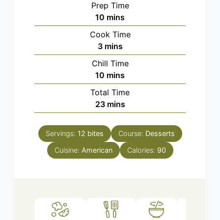
Prep Time
minutes
10
mins
Cook Time
minutes
3
mins
Chill Time
minutes
10
mins
Total Time
minutes
23
mins
Servings:
12
bites
Course:
Desserts
Cuisine:
American
Calories:
90