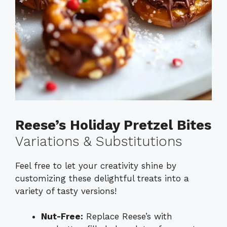
Reese’s Holiday Pretzel Bites
Variations & Substitutions
Feel free to let your creativity shine by
customizing these delightful treats into a
variety of tasty versions!
Nut-Free:
Replace Reese’s with