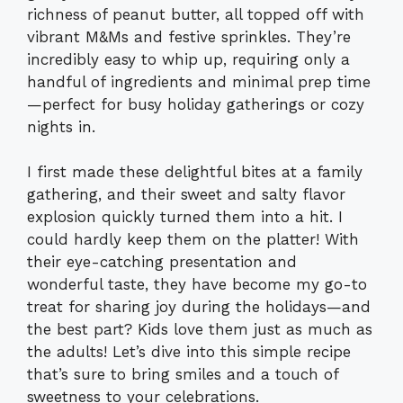
richness of peanut butter, all topped off with
vibrant M&Ms and festive sprinkles. They’re
incredibly easy to whip up, requiring only a
handful of ingredients and minimal prep time
—perfect for busy holiday gatherings or cozy
nights in.
I first made these delightful bites at a family
gathering, and their sweet and salty flavor
explosion quickly turned them into a hit. I
could hardly keep them on the platter! With
their eye-catching presentation and
wonderful taste, they have become my go-to
treat for sharing joy during the holidays—and
the best part? Kids love them just as much as
the adults! Let’s dive into this simple recipe
that’s sure to bring smiles and a touch of
sweetness to your celebrations.