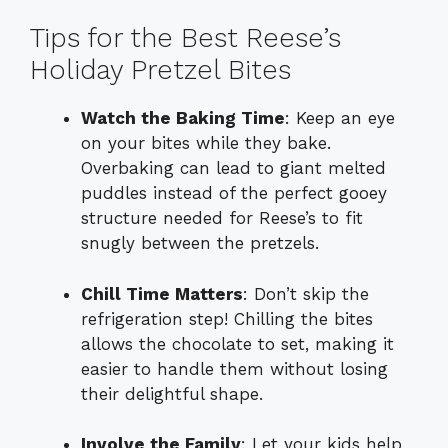
Tips for the Best Reese’s
Holiday Pretzel Bites
Watch the Baking Time
: Keep an eye
on your bites while they bake.
Overbaking can lead to giant melted
puddles instead of the perfect gooey
structure needed for Reese’s to fit
snugly between the pretzels.
Chill Time Matters
: Don’t skip the
refrigeration step! Chilling the bites
allows the chocolate to set, making it
easier to handle them without losing
their delightful shape.
Involve the Family
: Let your kids help