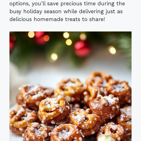
options, you’ll save precious time during the
busy holiday season while delivering just as
delicious homemade treats to share!