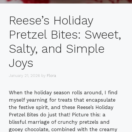
Reese’s Holiday
Pretzel Bites: Sweet,
Salty, and Simple
Joys
January 21, 2026
by
Flora
When the holiday season rolls around, I find
myself yearning for treats that encapsulate
the festive spirit, and these Reese’s Holiday
Pretzel Bites do just that! Picture this: a
blissful marriage of crunchy pretzels and
gooey chocolate, combined with the creamy