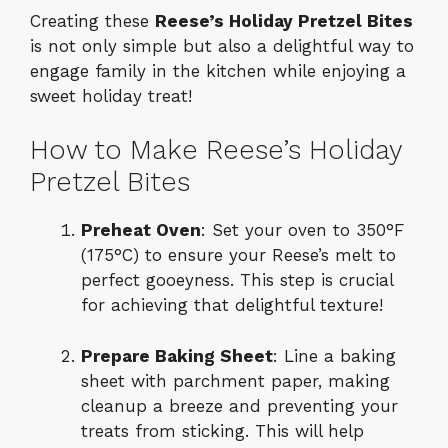
Creating these
Reese’s Holiday Pretzel Bites
is not only simple but also a delightful way to
engage family in the kitchen while enjoying a
sweet holiday treat!
How to Make Reese’s Holiday
Pretzel Bites
Preheat Oven
: Set your oven to 350°F
(175°C) to ensure your Reese’s melt to
perfect gooeyness. This step is crucial
for achieving that delightful texture!
Prepare Baking Sheet
: Line a baking
sheet with parchment paper, making
cleanup a breeze and preventing your
treats from sticking. This will help