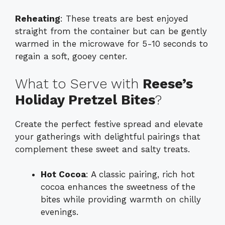
Reheating
: These treats are best enjoyed
straight from the container but can be gently
warmed in the microwave for 5-10 seconds to
regain a soft, gooey center.
What to Serve with
Reese’s
Holiday Pretzel Bites
?
Create the perfect festive spread and elevate
your gatherings with delightful pairings that
complement these sweet and salty treats.
Hot Cocoa
: A classic pairing, rich hot
cocoa enhances the sweetness of the
bites while providing warmth on chilly
evenings.