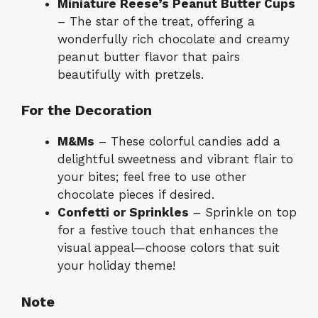
Miniature Reese’s Peanut Butter Cups
– The star of the treat, offering a
wonderfully rich chocolate and creamy
peanut butter flavor that pairs
beautifully with pretzels.
For the Decoration
M&Ms
– These colorful candies add a
delightful sweetness and vibrant flair to
your bites; feel free to use other
chocolate pieces if desired.
Confetti or Sprinkles
– Sprinkle on top
for a festive touch that enhances the
visual appeal—choose colors that suit
your holiday theme!
Note