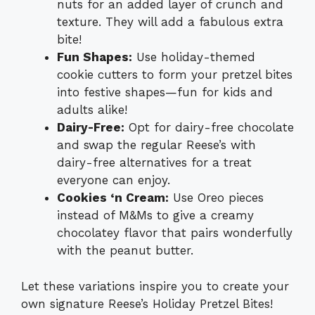
nuts for an added layer of crunch and
texture. They will add a fabulous extra
bite!
Fun Shapes:
Use holiday-themed
cookie cutters to form your pretzel bites
into festive shapes—fun for kids and
adults alike!
Dairy-Free:
Opt for dairy-free chocolate
and swap the regular Reese’s with
dairy-free alternatives for a treat
everyone can enjoy.
Cookies ‘n Cream:
Use Oreo pieces
instead of M&Ms to give a creamy
chocolatey flavor that pairs wonderfully
with the peanut butter.
Let these variations inspire you to create your
own signature Reese’s Holiday Pretzel Bites!