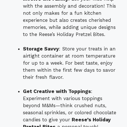
with the assembly and decoration! This
not only makes for a fun kitchen
experience but also creates cherished
memories, while adding unique designs
to the Reese’s Holiday Pretzel Bites.
Storage Savvy
: Store your treats in an
airtight container at room temperature
for up to a week. For best taste, enjoy
them within the first few days to savor
their fresh flavor.
Get Creative with Toppings
:
Experiment with various toppings
beyond M&Ms—think crushed nuts,
seasonal sprinkles, or colored chocolate
candies to give your
Reese’s Holiday
Pretzel Bites
a personal touch!