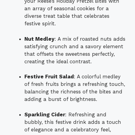
your Reese’s Holiday Pretzel Bites with
an array of seasonal cookies for a
diverse treat table that celebrates
festive spirit.
Nut Medley
: A mix of roasted nuts adds
satisfying crunch and a savory element
that offsets the sweetness perfectly,
creating the ideal contrast.
Festive Fruit Salad
: A colorful medley
of fresh fruits brings a refreshing touch,
balancing the richness of the bites and
adding a burst of brightness.
Sparkling Cider
: Refreshing and
bubbly, this festive drink adds a touch
of elegance and a celebratory feel,