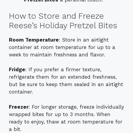
How to Store and Freeze
Reese’s Holiday Pretzel Bites
Room Temperature
: Store in an airtight
container at room temperature for up to a
week to maintain freshness and flavor.
Fridge
: If you prefer a firmer texture,
refrigerate them for an extended freshness,
but be sure to keep them sealed in an airtight
container.
Freezer
: For longer storage, freeze individually
wrapped bites for up to 3 months. When
ready to enjoy, thaw at room temperature for
a bit.