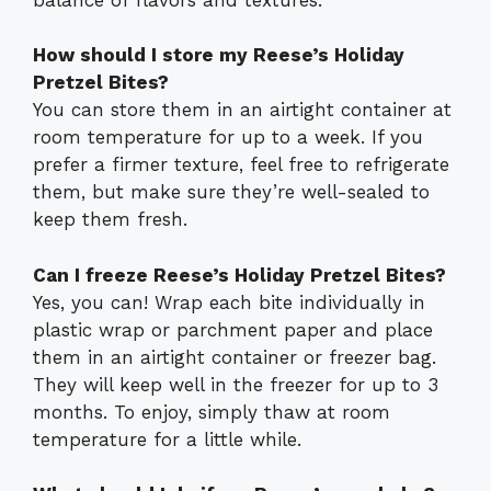
How should I store my Reese’s Holiday
Pretzel Bites?
You can store them in an airtight container at
room temperature for up to a week. If you
prefer a firmer texture, feel free to refrigerate
them, but make sure they’re well-sealed to
keep them fresh.
Can I freeze Reese’s Holiday Pretzel Bites?
Yes, you can! Wrap each bite individually in
plastic wrap or parchment paper and place
them in an airtight container or freezer bag.
They will keep well in the freezer for up to 3
months. To enjoy, simply thaw at room
temperature for a little while.