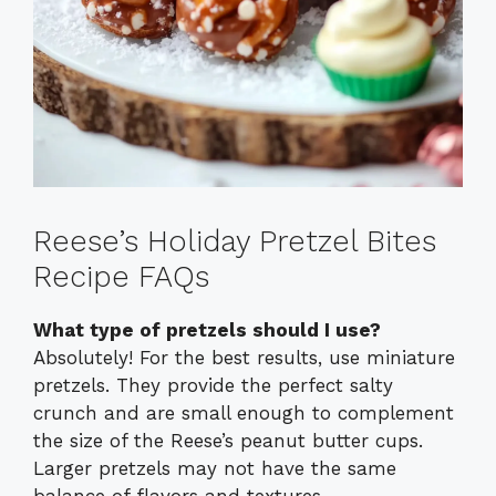
Reese’s Holiday Pretzel Bites
Recipe FAQs
What type of pretzels should I use?
Absolutely! For the best results, use miniature
pretzels. They provide the perfect salty
crunch and are small enough to complement
the size of the Reese’s peanut butter cups.
Larger pretzels may not have the same
balance of flavors and textures.