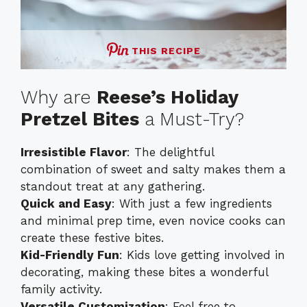
THIS RECIPE
Why are
Reese’s Holiday
Pretzel Bites
a Must-Try?
Irresistible Flavor
: The delightful
combination of sweet and salty makes them a
standout treat at any gathering.
Quick and Easy
: With just a few ingredients
and minimal prep time, even novice cooks can
create these festive bites.
Kid-Friendly Fun
: Kids love getting involved in
decorating, making these bites a wonderful
family activity.
Versatile Customization
: Feel free to