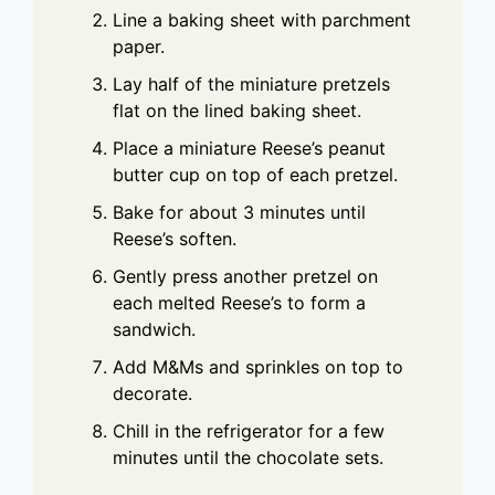
Line a baking sheet with parchment
paper.
Lay half of the miniature pretzels
flat on the lined baking sheet.
Place a miniature Reese’s peanut
butter cup on top of each pretzel.
Bake for about 3 minutes until
Reese’s soften.
Gently press another pretzel on
each melted Reese’s to form a
sandwich.
Add M&Ms and sprinkles on top to
decorate.
Chill in the refrigerator for a few
minutes until the chocolate sets.