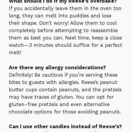
What should I do if my Reese’s overbake?
If you accidentally leave them in the oven too
long, they can melt into puddles and lose
their shape. Don’t worry! Allow them to cool
completely before attempting to reassemble
them as best you can. Next time, keep a close
watch—3 minutes should suffice for a perfect
melt!
Are there any allergy considerations?
Definitely! Be cautious if you’re serving these
bites to guests with allergies. Reese’s peanut
butter cups contain peanuts, and the pretzels
may have traces of gluten. You can opt for
gluten-free pretzels and even alternative
chocolate options for those avoiding peanuts.
Can I use other candies instead of Reese’s?