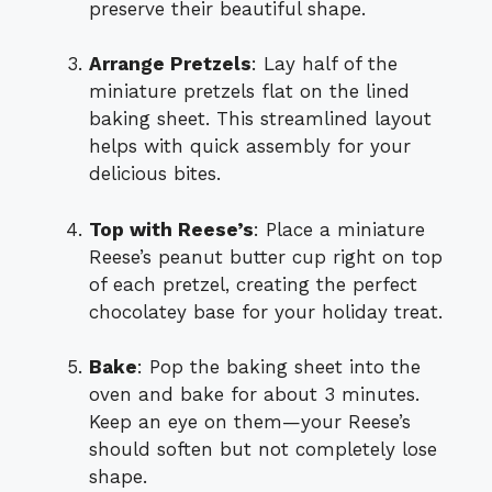
preserve their beautiful shape.
Arrange Pretzels
: Lay half of the
miniature pretzels flat on the lined
baking sheet. This streamlined layout
helps with quick assembly for your
delicious bites.
Top with Reese’s
: Place a miniature
Reese’s peanut butter cup right on top
of each pretzel, creating the perfect
chocolatey base for your holiday treat.
Bake
: Pop the baking sheet into the
oven and bake for about 3 minutes.
Keep an eye on them—your Reese’s
should soften but not completely lose
shape.