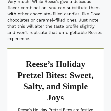
Very much! While Reese’s give a delicious
flavor combination, you can substitute them
with other chocolate-filled candies, like Dove
chocolates or caramel-filled ones. Just note
that this will alter the taste profile slightly
and won’t replicate that unforgettable Reese’s
experience.
Reese’s Holiday
Pretzel Bites: Sweet,
Salty, and Simple
Joys
Reese’s Holiday Pretzel Bites are festive