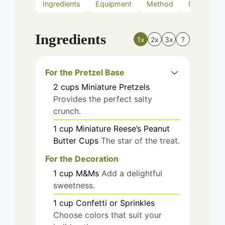
Ingredients
Equipment
Method
Nutrition
Ingredients
1x
2x
3x
?
For the Pretzel Base
2
cups
Miniature Pretzels
Provides the perfect salty
crunch.
1
cup
Miniature Reese’s Peanut
Butter Cups
The star of the treat.
For the Decoration
1
cup
M&Ms
Add a delightful
sweetness.
1
cup
Confetti or Sprinkles
Choose colors that suit your