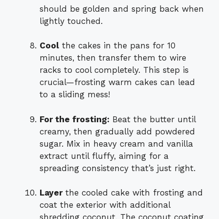
should be golden and spring back when
lightly touched.
Cool
the cakes in the pans for 10
minutes, then transfer them to wire
racks to cool completely. This step is
crucial—frosting warm cakes can lead
to a sliding mess!
For the frosting:
Beat the butter until
creamy, then gradually add powdered
sugar. Mix in heavy cream and vanilla
extract until fluffy, aiming for a
spreading consistency that’s just right.
Layer
the cooled cake with frosting and
coat the exterior with additional
shredding coconut. The coconut coating