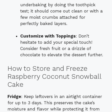
underbaking by doing the toothpick
test; it should come out clean or with a
few moist crumbs attached for
perfectly baked layers.
Customize with Toppings
: Don’t
hesitate to add your special touch!
Consider fresh fruit or a drizzle of
chocolate to elevate the dessert further.
How to Store and Freeze
Raspberry Coconut Snowball
Cake
Fridge
: Keep leftovers in an airtight container
for up to 3 days. This preserves the cake’s
moisture and flavor while protecting it from