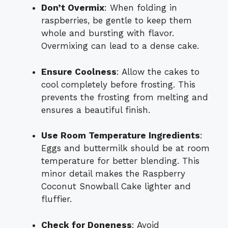
Don’t Overmix
: When folding in
raspberries, be gentle to keep them
whole and bursting with flavor.
Overmixing can lead to a dense cake.
Ensure Coolness
: Allow the cakes to
cool completely before frosting. This
prevents the frosting from melting and
ensures a beautiful finish.
Use Room Temperature Ingredients
:
Eggs and buttermilk should be at room
temperature for better blending. This
minor detail makes the Raspberry
Coconut Snowball Cake lighter and
fluffier.
Check for Doneness
: Avoid