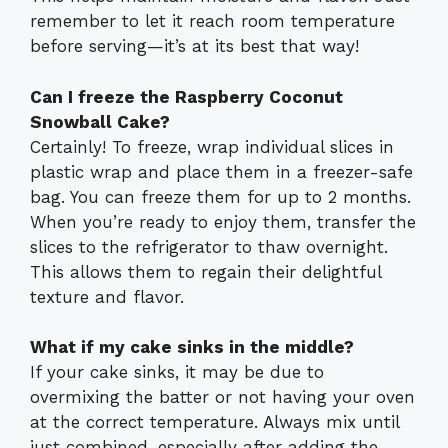
remember to let it reach room temperature
before serving—it’s at its best that way!
Can I freeze the Raspberry Coconut
Snowball Cake?
Certainly! To freeze, wrap individual slices in
plastic wrap and place them in a freezer-safe
bag. You can freeze them for up to 2 months.
When you’re ready to enjoy them, transfer the
slices to the refrigerator to thaw overnight.
This allows them to regain their delightful
texture and flavor.
What if my cake sinks in the middle?
If your cake sinks, it may be due to
overmixing the batter or not having your oven
at the correct temperature. Always mix until
just combined, especially after adding the