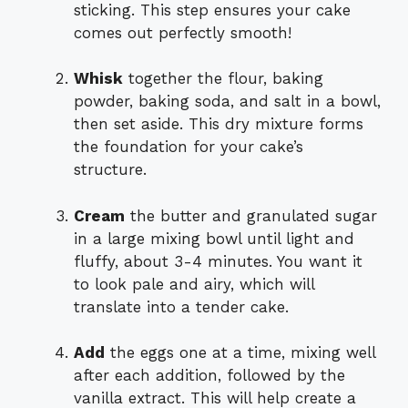
sticking. This step ensures your cake
comes out perfectly smooth!
Whisk
together the flour, baking
powder, baking soda, and salt in a bowl,
then set aside. This dry mixture forms
the foundation for your cake’s
structure.
Cream
the butter and granulated sugar
in a large mixing bowl until light and
fluffy, about 3-4 minutes. You want it
to look pale and airy, which will
translate into a tender cake.
Add
the eggs one at a time, mixing well
after each addition, followed by the
vanilla extract. This will help create a