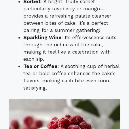
Sorbet
: A bright, fruity sorbet—
particularly raspberry or mango—
provides a refreshing palate cleanser
between bites of cake. It’s a perfect
pairing for a summer gathering!
Sparkling Wine
: Its effervescence cuts
through the richness of the cake,
making it feel like a celebration with
each sip.
Tea or Coffee
: A soothing cup of herbal
tea or bold coffee enhances the cake’s
flavors, making each bite even more
satisfying.