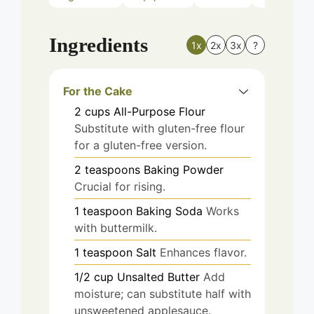
Ingredients
1x
2x
3x
?
For the Cake
2
cups
All-Purpose Flour
Substitute with gluten-free flour
for a gluten-free version.
2
teaspoons
Baking Powder
Crucial for rising.
1
teaspoon
Baking Soda
Works
with buttermilk.
1
teaspoon
Salt
Enhances flavor.
1/2
cup
Unsalted Butter
Add
moisture; can substitute half with
unsweetened applesauce.