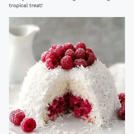
tropical treat!