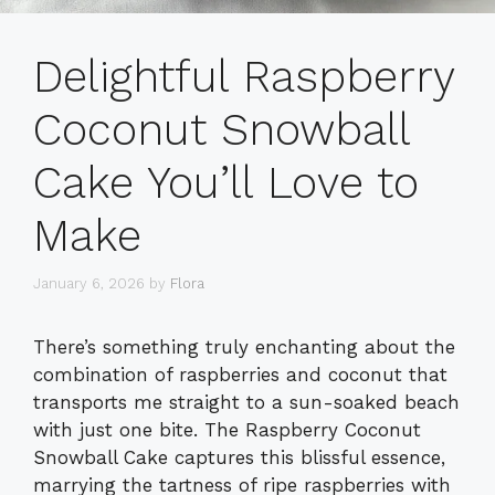
Delightful Raspberry
Coconut Snowball
Cake You’ll Love to
Make
January 6, 2026
by
Flora
There’s something truly enchanting about the
combination of raspberries and coconut that
transports me straight to a sun-soaked beach
with just one bite. The Raspberry Coconut
Snowball Cake captures this blissful essence,
marrying the tartness of ripe raspberries with