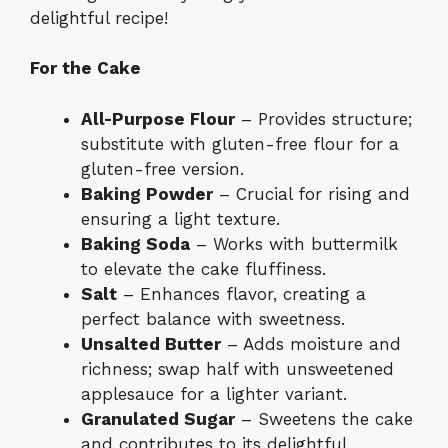
delightful recipe!
For the Cake
All-Purpose Flour
– Provides structure;
substitute with gluten-free flour for a
gluten-free version.
Baking Powder
– Crucial for rising and
ensuring a light texture.
Baking Soda
– Works with buttermilk
to elevate the cake fluffiness.
Salt
– Enhances flavor, creating a
perfect balance with sweetness.
Unsalted Butter
– Adds moisture and
richness; swap half with unsweetened
applesauce for a lighter variant.
Granulated Sugar
– Sweetens the cake
and contributes to its delightful