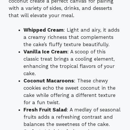
coconut create a perfect canvas for pairing
with a variety of sides, drinks, and desserts
that will elevate your meal.
Whipped Cream
: Light and airy, it adds
a creamy richness that complements
the cake’s fluffy texture beautifully.
Vanilla Ice Cream
: A scoop of this
classic treat brings a cooling element,
enhancing the tropical flavors of your
cake.
Coconut Macaroons
: These chewy
cookies echo the sweet coconut in the
cake while offering a different texture
for a fun twist.
Fresh Fruit Salad
: A medley of seasonal
fruits adds a refreshing contrast and
balances the sweetness of the cake.