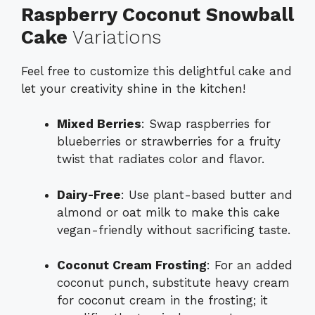
Raspberry Coconut Snowball
Cake
Variations
Feel free to customize this delightful cake and
let your creativity shine in the kitchen!
Mixed Berries
: Swap raspberries for
blueberries or strawberries for a fruity
twist that radiates color and flavor.
Dairy-Free
: Use plant-based butter and
almond or oat milk to make this cake
vegan-friendly without sacrificing taste.
Coconut Cream Frosting
: For an added
coconut punch, substitute heavy cream
for coconut cream in the frosting; it