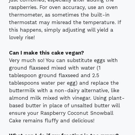
raspberries. For oven accuracy, use an oven
thermometer, as sometimes the built-in
thermostat may misread the temperature. If
this happens, simply adjusting will yield a
lovely rise!
Can I make this cake vegan?
Very much so! You can substitute eggs with
ground flaxseed mixed with water (1
tablespoon ground flaxseed and 2.5
tablespoons water per egg) and replace the
buttermilk with a non-dairy alternative, like
almond milk mixed with vinegar. Using plant-
based butter in place of unsalted butter will
ensure your Raspberry Coconut Snowball
Cake remains fluffy and delicious!