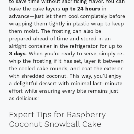
to save time without sacrificing flavor. You can
bake the cake layers
up to 24 hours
in
advance—just let them cool completely before
wrapping them tightly in plastic wrap to keep
them moist. The frosting can also be
prepared ahead of time and stored in an
airtight container in the refrigerator for up to
3 days
. When you’re ready to serve, simply re-
whip the frosting if it has set, layer it between
the cooled cake rounds, and coat the exterior
with shredded coconut. This way, you’ll enjoy
a delightful dessert with minimal last-minute
effort while ensuring every bite remains just
as delicious!
Expert Tips for Raspberry
Coconut Snowball Cake