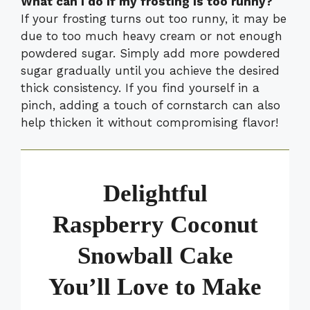
What can I do if my frosting is too runny?
If your frosting turns out too runny, it may be
due to too much heavy cream or not enough
powdered sugar. Simply add more powdered
sugar gradually until you achieve the desired
thick consistency. If you find yourself in a
pinch, adding a touch of cornstarch can also
help thicken it without compromising flavor!
Delightful
Raspberry Coconut
Snowball Cake
You’ll Love to Make