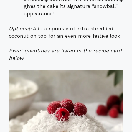
gives the cake its signature “snowball”
appearance!
Optional:
Add a sprinkle of extra shredded
coconut on top for an even more festive look.
Exact quantities are listed in the recipe card
below.