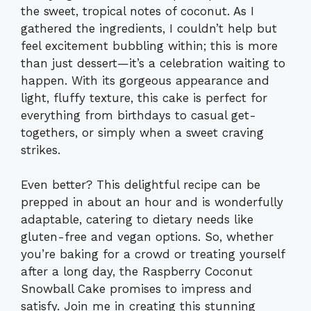
the sweet, tropical notes of coconut. As I
gathered the ingredients, I couldn’t help but
feel excitement bubbling within; this is more
than just dessert—it’s a celebration waiting to
happen. With its gorgeous appearance and
light, fluffy texture, this cake is perfect for
everything from birthdays to casual get-
togethers, or simply when a sweet craving
strikes.
Even better? This delightful recipe can be
prepped in about an hour and is wonderfully
adaptable, catering to dietary needs like
gluten-free and vegan options. So, whether
you’re baking for a crowd or treating yourself
after a long day, the Raspberry Coconut
Snowball Cake promises to impress and
satisfy. Join me in creating this stunning