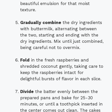
beautiful emulsion for that moist
texture.
Gradually combine
the dry ingredients
with buttermilk, alternating between
the two, starting and ending with the
dry ingredients. Mix until just combined,
being careful not to overmix.
Fold
in the fresh raspberries and
shredded coconut gently, taking care to
keep the raspberries intact for
delightful bursts of flavor in each slice.
Divide
the batter evenly between the
prepared pans and bake for 25-30
minutes, or until a toothpick inserted in
the center comes out clean. The cakes