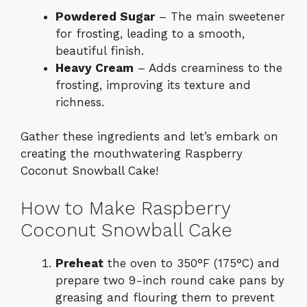
Powdered Sugar
– The main sweetener
for frosting, leading to a smooth,
beautiful finish.
Heavy Cream
– Adds creaminess to the
frosting, improving its texture and
richness.
Gather these ingredients and let’s embark on
creating the mouthwatering Raspberry
Coconut Snowball Cake!
How to Make Raspberry
Coconut Snowball Cake
Preheat
the oven to 350°F (175°C) and
prepare two 9-inch round cake pans by
greasing and flouring them to prevent