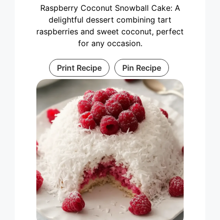
Raspberry Coconut Snowball Cake: A
delightful dessert combining tart
raspberries and sweet coconut, perfect
for any occasion.
Print Recipe
Pin Recipe