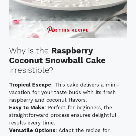
THIS RECIPE
Why is the
Raspberry
Coconut Snowball Cake
irresistible?
Tropical Escape
: This cake delivers a mini-
vacation for your taste buds with its fresh
raspberry and coconut flavors.
Easy to Make
: Perfect for beginners, the
straightforward process ensures delightful
results every time.
Versatile Options
: Adapt the recipe for