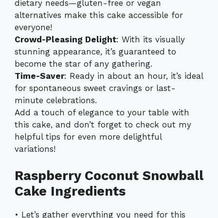
dietary needs—gluten-free or vegan
alternatives make this cake accessible for
everyone!
Crowd-Pleasing Delight
: With its visually
stunning appearance, it’s guaranteed to
become the star of any gathering.
Time-Saver
: Ready in about an hour, it’s ideal
for spontaneous sweet cravings or last-
minute celebrations.
Add a touch of elegance to your table with
this cake, and don’t forget to check out my
helpful tips for even more delightful
variations!
Raspberry Coconut Snowball
Cake Ingredients
• Let’s gather everything you need for this