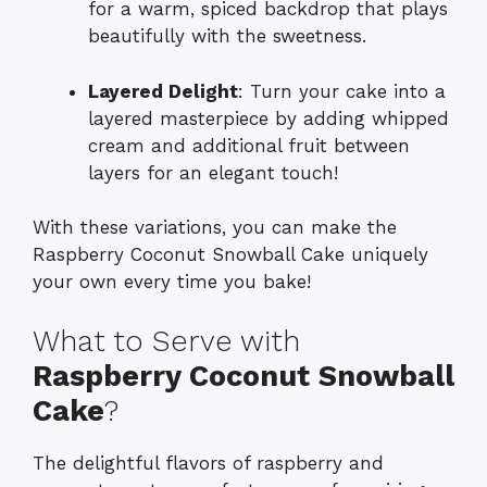
for a warm, spiced backdrop that plays
beautifully with the sweetness.
Layered Delight
: Turn your cake into a
layered masterpiece by adding whipped
cream and additional fruit between
layers for an elegant touch!
With these variations, you can make the
Raspberry Coconut Snowball Cake uniquely
your own every time you bake!
What to Serve with
Raspberry Coconut Snowball
Cake
?
The delightful flavors of raspberry and