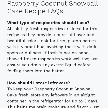
Raspberry Coconut Snowball
Cake Recipe FAQs
What type of raspberries should I use?
Absolutely fresh raspberries are ideal for this
recipe as they provide a burst of flavor and
beautiful color. Look for firm, plump berries
with a vibrant hue, avoiding those with dark
spots or dullness. If fresh is not on hand,
thawed frozen raspberries work well too; just
ensure you drain any excess liquid before
folding them into the batter.
How should I store leftovers?
To keep your Raspberry Coconut Snowball
Cake fresh, store any leftovers in an airtight
container in the refrigerator for up to 3 days.
This helps maintain moisture and flavor. Just