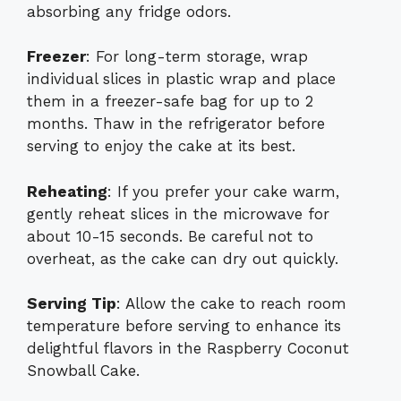
absorbing any fridge odors.
Freezer
: For long-term storage, wrap
individual slices in plastic wrap and place
them in a freezer-safe bag for up to 2
months. Thaw in the refrigerator before
serving to enjoy the cake at its best.
Reheating
: If you prefer your cake warm,
gently reheat slices in the microwave for
about 10-15 seconds. Be careful not to
overheat, as the cake can dry out quickly.
Serving Tip
: Allow the cake to reach room
temperature before serving to enhance its
delightful flavors in the Raspberry Coconut
Snowball Cake.