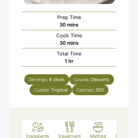
Prep Time
minutes
30
mins
Cook Time
minutes
30
mins
Total Time
hour
1
hr
Servings:
8
slices
Course:
Desserts
Cuisine:
Tropical
Calories:
350
Ingredients
Equipment
Method
Nutrition