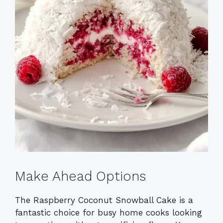
Make Ahead Options
The Raspberry Coconut Snowball Cake is a
fantastic choice for busy home cooks looking