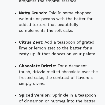
amplifies the tropical essence!
Nutty Crunch
: Fold in some chopped
walnuts or pecans with the batter for
added texture that beautifully
complements the soft cake.
Citrus Zest
: Add a teaspoon of grated
lime or lemon zest to the batter for a
zesty uplift that dances on your palate.
Chocolate Drizzle
: For a decadent
touch, drizzle melted chocolate over the
frosted cake; the contrast of flavors is
simply divine.
Spiced Version
: Sprinkle in a teaspoon
of cinnamon or nutmeg into the batter