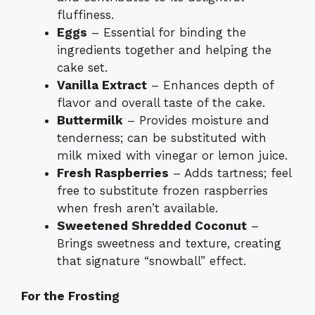
fluffiness.
Eggs
– Essential for binding the
ingredients together and helping the
cake set.
Vanilla Extract
– Enhances depth of
flavor and overall taste of the cake.
Buttermilk
– Provides moisture and
tenderness; can be substituted with
milk mixed with vinegar or lemon juice.
Fresh Raspberries
– Adds tartness; feel
free to substitute frozen raspberries
when fresh aren’t available.
Sweetened Shredded Coconut
–
Brings sweetness and texture, creating
that signature “snowball” effect.
For the Frosting