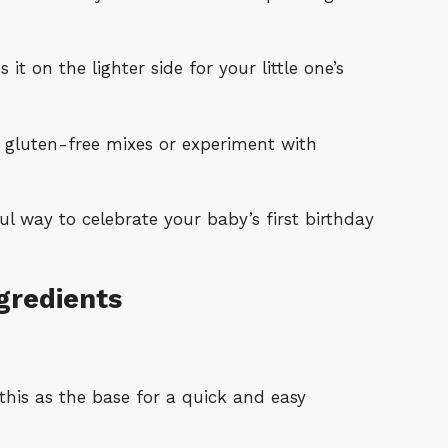
it on the lighter side for your little one’s
n gluten-free mixes or experiment with
l way to celebrate your baby’s first birthday
gredients
this as the base for a quick and easy