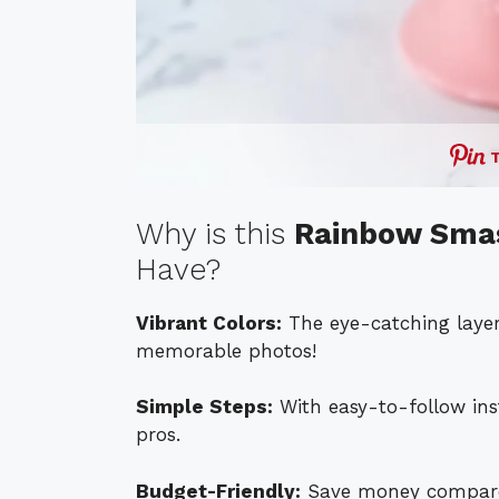
Why is this
Rainbow Smas
Have?
Vibrant Colors:
The eye-catching layers
memorable photos!
Simple Steps:
With easy-to-follow inst
pros.
Budget-Friendly:
Save money compared 