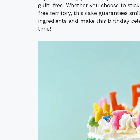
guilt-free. Whether you choose to stick
free territory, this cake guarantees smil
ingredients and make this birthday cele
time!