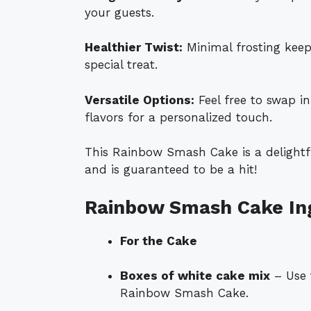
your guests.
Healthier Twist:
Minimal frosting keeps 
special treat.
Versatile Options:
Feel free to swap i
flavors for a personalized touch.
This Rainbow Smash Cake is a delightfu
and is guaranteed to be a hit!
Rainbow Smash Cake In
For the Cake
Boxes of white cake mix
– Use 
Rainbow Smash Cake.