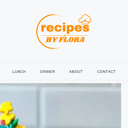
LUNCH
DINNER
ABOUT
CONTACT