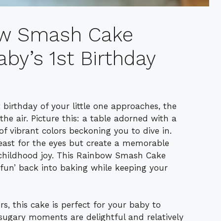
bow Smash Cake
aby’s 1st Birthday
 birthday of your little one approaches, the
s the air. Picture this: a table adorned with a
 vibrant colors beckoning you to dive in.
east for the eyes but create a memorable
f childhood joy. This Rainbow Smash Cake
 ‘fun’ back into baking while keeping your
s, this cake is perfect for your baby to
 sugary moments are delightful and relatively