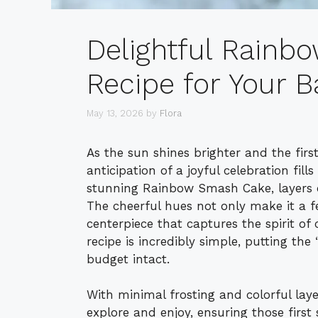
Delightful Rain
Recipe for Your B
May 13, 2026
by
Flora
As the sun shines brighter and the first
anticipation of a joyful celebration fill
stunning Rainbow Smash Cake, layers of
The cheerful hues not only make it a f
centerpiece that captures the spirit o
recipe is incredibly simple, putting the
budget intact.
With minimal frosting and colorful layer
explore and enjoy, ensuring those first