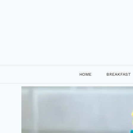
Skip
to
content
HOME
BREAKFAST