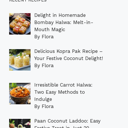
RECENT RECIPES
Delight in Homemade
Bombay Halwa: Melt-in-
Mouth Magic
By Flora
Delicious Kopra Pak Recipe –
Your Festive Coconut Delight!
By Flora
Irresistible Carrot Halwa:
Two Easy Methods to
Indulge
By Flora
Paan Coconut Laddoo: Easy
Festive Treat in Just 20