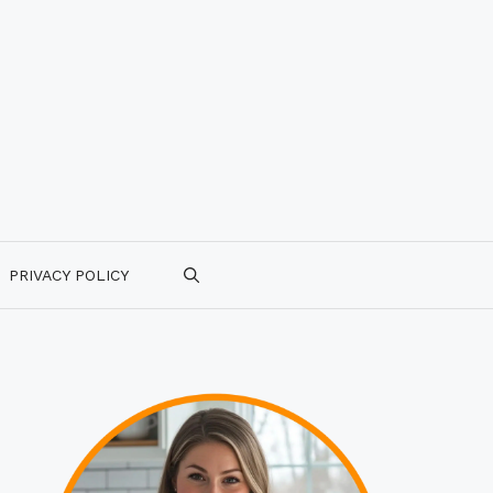
PRIVACY POLICY