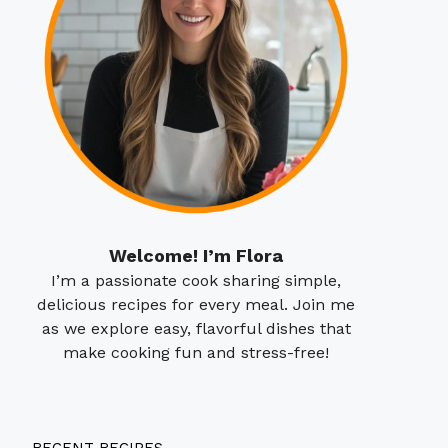
Welcome! I’m Flora
I’m a passionate cook sharing simple,
delicious recipes for every meal. Join me
as we explore easy, flavorful dishes that
make cooking fun and stress-free!