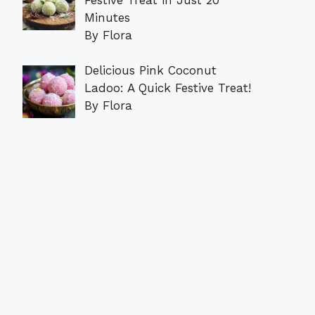
Minutes
By Flora
Delicious Pink Coconut
Ladoo: A Quick Festive Treat!
By Flora