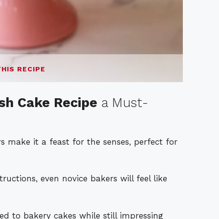
THIS RECIPE
h Cake Recipe
a Must-
 make it a feast for the senses, perfect for
ructions, even novice bakers will feel like
to bakery cakes while still impressing