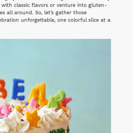
 with classic flavors or venture into gluten-
es all around. So, let’s gather those
bration unforgettable, one colorful slice at a