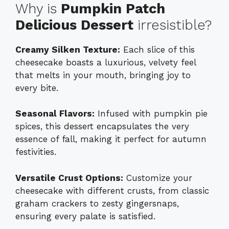
Why is
Pumpkin Patch
Delicious Dessert
irresistible?
Creamy Silken Texture:
Each slice of this
cheesecake boasts a luxurious, velvety feel
that melts in your mouth, bringing joy to
every bite.
Seasonal Flavors:
Infused with pumpkin pie
spices, this dessert encapsulates the very
essence of fall, making it perfect for autumn
festivities.
Versatile Crust Options:
Customize your
cheesecake with different crusts, from classic
graham crackers to zesty gingersnaps,
ensuring every palate is satisfied.