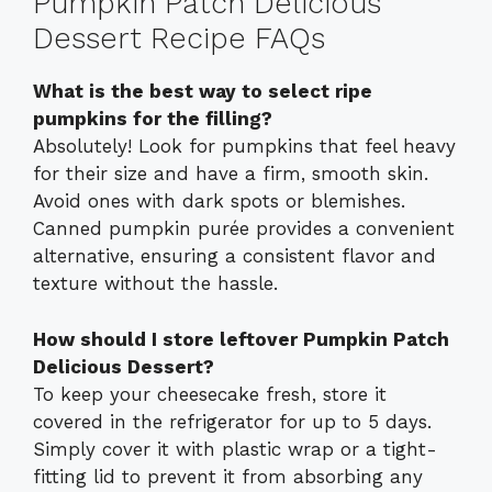
Pumpkin Patch Delicious
Dessert Recipe FAQs
What is the best way to select ripe
pumpkins for the filling?
Absolutely! Look for pumpkins that feel heavy
for their size and have a firm, smooth skin.
Avoid ones with dark spots or blemishes.
Canned pumpkin purée provides a convenient
alternative, ensuring a consistent flavor and
texture without the hassle.
How should I store leftover Pumpkin Patch
Delicious Dessert?
To keep your cheesecake fresh, store it
covered in the refrigerator for up to 5 days.
Simply cover it with plastic wrap or a tight-
fitting lid to prevent it from absorbing any