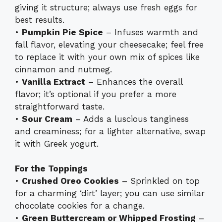
giving it structure; always use fresh eggs for
best results.
•
Pumpkin Pie Spice
– Infuses warmth and
fall flavor, elevating your cheesecake; feel free
to replace it with your own mix of spices like
cinnamon and nutmeg.
•
Vanilla Extract
– Enhances the overall
flavor; it’s optional if you prefer a more
straightforward taste.
•
Sour Cream
– Adds a luscious tanginess
and creaminess; for a lighter alternative, swap
it with Greek yogurt.
For the Toppings
•
Crushed Oreo Cookies
– Sprinkled on top
for a charming ‘dirt’ layer; you can use similar
chocolate cookies for a change.
•
Green Buttercream or Whipped Frosting
–