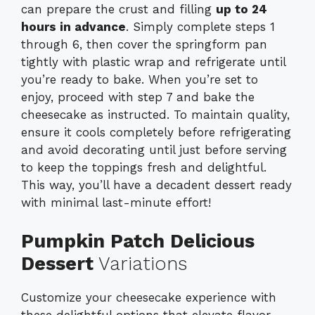
can prepare the crust and filling
up to 24
hours in advance
. Simply complete steps 1
through 6, then cover the springform pan
tightly with plastic wrap and refrigerate until
you’re ready to bake. When you’re set to
enjoy, proceed with step 7 and bake the
cheesecake as instructed. To maintain quality,
ensure it cools completely before refrigerating
and avoid decorating until just before serving
to keep the toppings fresh and delightful.
This way, you’ll have a decadent dessert ready
with minimal last-minute effort!
Pumpkin Patch Delicious
Dessert
Variations
Customize your cheesecake experience with
these delightful options that elevate flavor