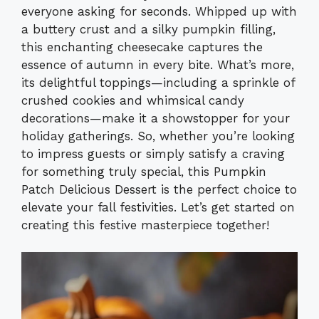
everyone asking for seconds. Whipped up with
a buttery crust and a silky pumpkin filling,
this enchanting cheesecake captures the
essence of autumn in every bite. What’s more,
its delightful toppings—including a sprinkle of
crushed cookies and whimsical candy
decorations—make it a showstopper for your
holiday gatherings. So, whether you’re looking
to impress guests or simply satisfy a craving
for something truly special, this Pumpkin
Patch Delicious Dessert is the perfect choice to
elevate your fall festivities. Let’s get started on
creating this festive masterpiece together!