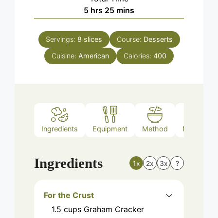
hours
minutes
5
hrs
25
mins
Servings:
8
slices
Course:
Desserts
Cuisine:
American
Calories:
400
Ingredients
Equipment
Method
Nutrition
Ingredients
1x
2x
3x
?
For the Crust
1.5
cups
Graham Cracker