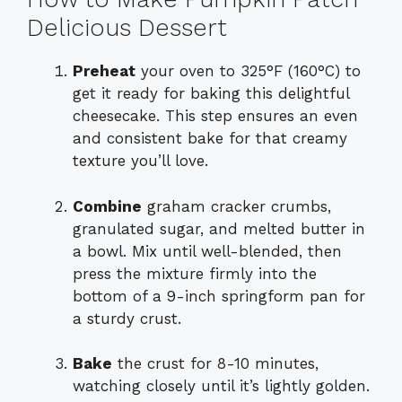
Delicious Dessert
Preheat
your oven to 325°F (160°C) to
get it ready for baking this delightful
cheesecake. This step ensures an even
and consistent bake for that creamy
texture you’ll love.
Combine
graham cracker crumbs,
granulated sugar, and melted butter in
a bowl. Mix until well-blended, then
press the mixture firmly into the
bottom of a 9-inch springform pan for
a sturdy crust.
Bake
the crust for 8-10 minutes,
watching closely until it’s lightly golden.