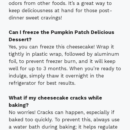
odors from other foods. It’s a great way to
keep deliciousness at hand for those post-
dinner sweet cravings!
Can I freeze the Pumpkin Patch Delicious
Dessert?
Yes, you can freeze this cheesecake! Wrap it
tightly in plastic wrap, followed by aluminum
foil, to prevent freezer burn, and it will keep
well for up to 3 months. When you’re ready to
indulge, simply thaw it overnight in the
refrigerator for best results.
What if my cheesecake cracks while
baking?
No worries! Cracks can happen, especially if
baked too quickly. To prevent this, always use
a water bath during baking; it helps regulate