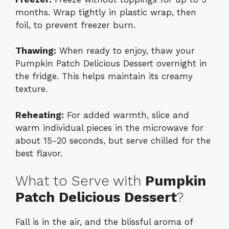
months. Wrap tightly in plastic wrap, then
foil, to prevent freezer burn.
Thawing:
When ready to enjoy, thaw your
Pumpkin Patch Delicious Dessert overnight in
the fridge. This helps maintain its creamy
texture.
Reheating:
For added warmth, slice and
warm individual pieces in the microwave for
about 15-20 seconds, but serve chilled for the
best flavor.
What to Serve with
Pumpkin
Patch Delicious Dessert
?
Fall is in the air, and the blissful aroma of