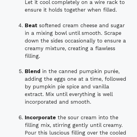
Let it cool completely on a wire rack to
ensure it holds together when filled.
Beat
softened cream cheese and sugar
in a mixing bowl until smooth. Scrape
down the sides occasionally to ensure a
creamy mixture, creating a flawless
filling.
Blend
in the canned pumpkin purée,
adding the eggs one at a time, followed
by pumpkin pie spice and vanilla
extract. Mix until everything is well
incorporated and smooth.
Incorporate
the sour cream into the
filling mix, stirring gently until creamy.
Pour this luscious filling over the cooled