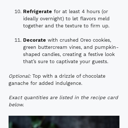
Refrigerate
for at least 4 hours (or
ideally overnight) to let flavors meld
together and the texture to firm up.
Decorate
with crushed Oreo cookies,
green buttercream vines, and pumpkin-
shaped candies, creating a festive look
that’s sure to captivate your guests.
Optional:
Top with a drizzle of chocolate
ganache for added indulgence.
Exact quantities are listed in the recipe card
below.