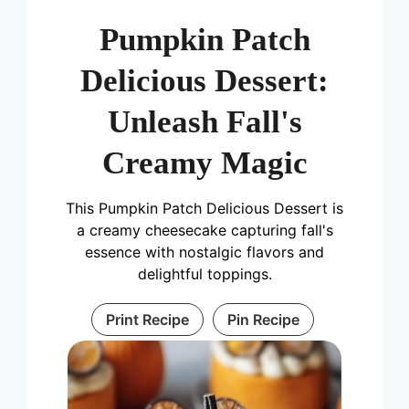
Pumpkin Patch
Delicious Dessert:
Unleash Fall's
Creamy Magic
This Pumpkin Patch Delicious Dessert is
a creamy cheesecake capturing fall's
essence with nostalgic flavors and
delightful toppings.
Print Recipe
Pin Recipe