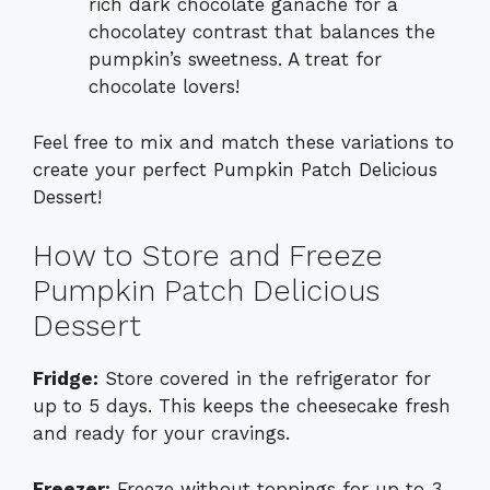
rich dark chocolate ganache for a
chocolatey contrast that balances the
pumpkin’s sweetness. A treat for
chocolate lovers!
Feel free to mix and match these variations to
create your perfect Pumpkin Patch Delicious
Dessert!
How to Store and Freeze
Pumpkin Patch Delicious
Dessert
Fridge:
Store covered in the refrigerator for
up to 5 days. This keeps the cheesecake fresh
and ready for your cravings.
Freezer:
Freeze without toppings for up to 3