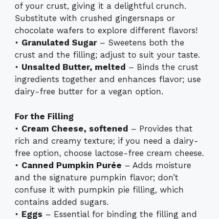
of your crust, giving it a delightful crunch.
Substitute with crushed gingersnaps or
chocolate wafers to explore different flavors!
•
Granulated Sugar
– Sweetens both the
crust and the filling; adjust to suit your taste.
•
Unsalted Butter, melted
– Binds the crust
ingredients together and enhances flavor; use
dairy-free butter for a vegan option.
For the Filling
•
Cream Cheese, softened
– Provides that
rich and creamy texture; if you need a dairy-
free option, choose lactose-free cream cheese.
•
Canned Pumpkin Purée
– Adds moisture
and the signature pumpkin flavor; don’t
confuse it with pumpkin pie filling, which
contains added sugars.
•
Eggs
– Essential for binding the filling and