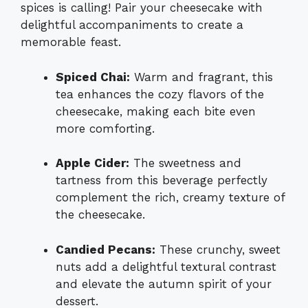
spices is calling! Pair your cheesecake with
delightful accompaniments to create a
memorable feast.
Spiced Chai:
Warm and fragrant, this
tea enhances the cozy flavors of the
cheesecake, making each bite even
more comforting.
Apple Cider:
The sweetness and
tartness from this beverage perfectly
complement the rich, creamy texture of
the cheesecake.
Candied Pecans:
These crunchy, sweet
nuts add a delightful textural contrast
and elevate the autumn spirit of your
dessert.