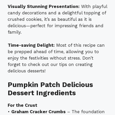
Visually Stunning Presentation:
With playful
candy decorations and a delightful topping of
crushed cookies, it’s as beautiful as it is
delicious—perfect for impressing friends and
family.
Time-saving Delight:
Most of this recipe can
be prepped ahead of time, allowing you to
enjoy the festivities without stress. Don’t
forget to check out our tips on creating
delicious desserts!
Pumpkin Patch Delicious
Dessert Ingredients
For the Crust
•
Graham Cracker Crumbs
– The foundation