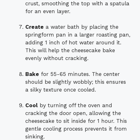
crust, smoothing the top with a spatula
for an even layer.
Create
a water bath by placing the
springform pan in a larger roasting pan,
adding 1 inch of hot water around it.
This will help the cheesecake bake
evenly without cracking.
Bake
for 55-65 minutes. The center
should be slightly wobbly; this ensures
a silky texture once cooled.
Cool
by turning off the oven and
cracking the door open, allowing the
cheesecake to sit inside for 1 hour. This
gentle cooling process prevents it from
sinking.