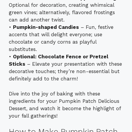
Optional for decoration, creating whimsical
green vines; alternatively, flavored frostings
can add another twist.
•
Pumpkin-shaped Candies
– Fun, festive
accents that will delight everyone; use
chocolate or candy corns as playful
substitutes.
•
Optional: Chocolate Fence or Pretzel
Sticks
– Elevate your presentation with these
decorative touches; they’re non-essential but
definitely add to the charm!
Dive into the joy of baking with these
ingredients for your Pumpkin Patch Delicious
Dessert, and watch it become the highlight of
your fall gatherings!
How to Make Pumpkin Patch