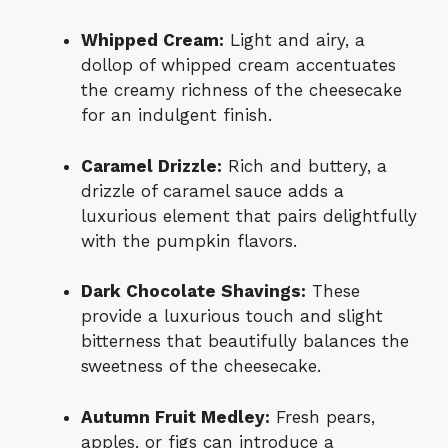
Whipped Cream:
Light and airy, a
dollop of whipped cream accentuates
the creamy richness of the cheesecake
for an indulgent finish.
Caramel Drizzle:
Rich and buttery, a
drizzle of caramel sauce adds a
luxurious element that pairs delightfully
with the pumpkin flavors.
Dark Chocolate Shavings:
These
provide a luxurious touch and slight
bitterness that beautifully balances the
sweetness of the cheesecake.
Autumn Fruit Medley:
Fresh pears,
apples, or figs can introduce a