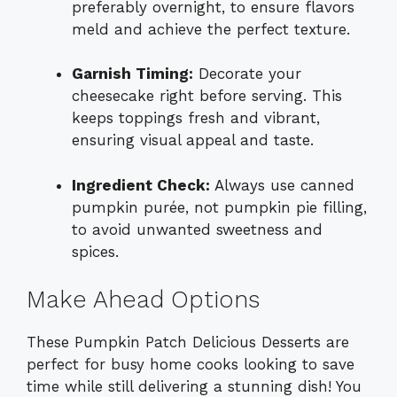
preferably overnight, to ensure flavors
meld and achieve the perfect texture.
Garnish Timing:
Decorate your
cheesecake right before serving. This
keeps toppings fresh and vibrant,
ensuring visual appeal and taste.
Ingredient Check:
Always use canned
pumpkin purée, not pumpkin pie filling,
to avoid unwanted sweetness and
spices.
Make Ahead Options
These Pumpkin Patch Delicious Desserts are
perfect for busy home cooks looking to save
time while still delivering a stunning dish! You