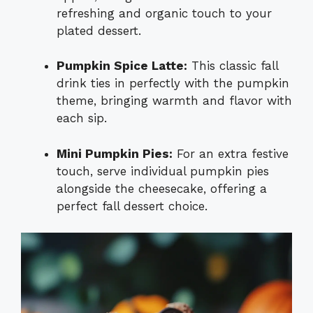
refreshing and organic touch to your
plated dessert.
Pumpkin Spice Latte:
This classic fall
drink ties in perfectly with the pumpkin
theme, bringing warmth and flavor with
each sip.
Mini Pumpkin Pies:
For an extra festive
touch, serve individual pumpkin pies
alongside the cheesecake, offering a
perfect fall dessert choice.