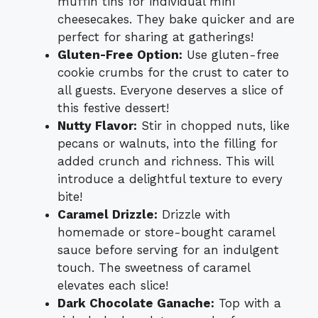
muffin tins for individual mini
cheesecakes. They bake quicker and are
perfect for sharing at gatherings!
Gluten-Free Option:
Use gluten-free
cookie crumbs for the crust to cater to
all guests. Everyone deserves a slice of
this festive dessert!
Nutty Flavor:
Stir in chopped nuts, like
pecans or walnuts, into the filling for
added crunch and richness. This will
introduce a delightful texture to every
bite!
Caramel Drizzle:
Drizzle with
homemade or store-bought caramel
sauce before serving for an indulgent
touch. The sweetness of caramel
elevates each slice!
Dark Chocolate Ganache:
Top with a