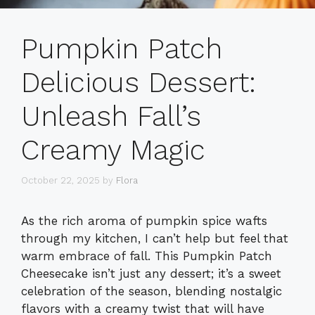
Pumpkin Patch
Delicious Dessert:
Unleash Fall’s
Creamy Magic
October 22, 2025
by
Flora
As the rich aroma of pumpkin spice wafts
through my kitchen, I can’t help but feel that
warm embrace of fall. This Pumpkin Patch
Cheesecake isn’t just any dessert; it’s a sweet
celebration of the season, blending nostalgic
flavors with a creamy twist that will have