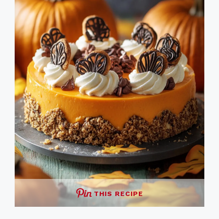
THIS RECIPE