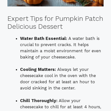
Expert Tips for Pumpkin Patch
Delicious Dessert
Water Bath Essential:
A water bath is
crucial to prevent cracks. It helps
maintain a moist environment for even
baking of your cheesecake.
Cooling Matters:
Always let your
cheesecake cool in the oven with the
door cracked for at least an hour to
avoid sinking in the center.
Chill Thoroughly:
Allow your
cheesecake to chill for at least 4 hours,