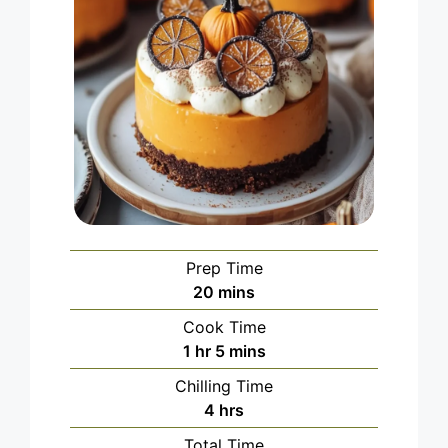
Prep Time
minutes
20
mins
Cook Time
hour
minutes
1
hr
5
mins
Chilling Time
hours
4
hrs
Total Time