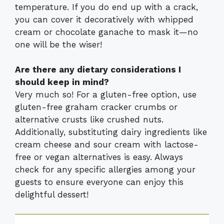
temperature. If you do end up with a crack,
you can cover it decoratively with whipped
cream or chocolate ganache to mask it—no
one will be the wiser!
Are there any dietary considerations I
should keep in mind?
Very much so! For a gluten-free option, use
gluten-free graham cracker crumbs or
alternative crusts like crushed nuts.
Additionally, substituting dairy ingredients like
cream cheese and sour cream with lactose-
free or vegan alternatives is easy. Always
check for any specific allergies among your
guests to ensure everyone can enjoy this
delightful dessert!