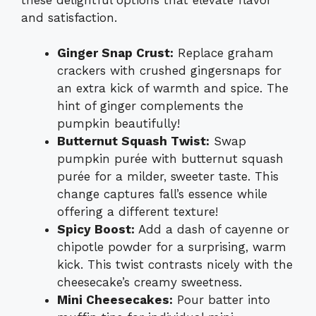
and satisfaction.
Ginger Snap Crust:
Replace graham
crackers with crushed gingersnaps for
an extra kick of warmth and spice. The
hint of ginger complements the
pumpkin beautifully!
Butternut Squash Twist:
Swap
pumpkin purée with butternut squash
purée for a milder, sweeter taste. This
change captures fall’s essence while
offering a different texture!
Spicy Boost:
Add a dash of cayenne or
chipotle powder for a surprising, warm
kick. This twist contrasts nicely with the
cheesecake’s creamy sweetness.
Mini Cheesecakes:
Pour batter into