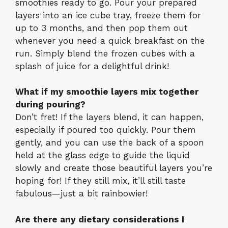
smoothies ready to go. Pour your prepared
layers into an ice cube tray, freeze them for
up to 3 months, and then pop them out
whenever you need a quick breakfast on the
run. Simply blend the frozen cubes with a
splash of juice for a delightful drink!
What if my smoothie layers mix together
during pouring?
Don’t fret! If the layers blend, it can happen,
especially if poured too quickly. Pour them
gently, and you can use the back of a spoon
held at the glass edge to guide the liquid
slowly and create those beautiful layers you’re
hoping for! If they still mix, it’ll still taste
fabulous—just a bit rainbowier!
Are there any dietary considerations I