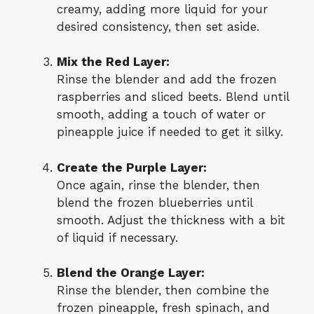
creamy, adding more liquid for your
desired consistency, then set aside.
Mix the Red Layer:
Rinse the blender and add the frozen
raspberries and sliced beets. Blend until
smooth, adding a touch of water or
pineapple juice if needed to get it silky.
Create the Purple Layer:
Once again, rinse the blender, then
blend the frozen blueberries until
smooth. Adjust the thickness with a bit
of liquid if necessary.
Blend the Orange Layer:
Rinse the blender, then combine the
frozen pineapple, fresh spinach, and