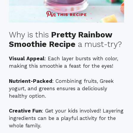
THIS RECIPE
Why is this
Pretty Rainbow
Smoothie Recipe
a must-try?
Visual Appeal
: Each layer bursts with color,
making this smoothie a feast for the eyes!
Nutrient-Packed
: Combining fruits, Greek
yogurt, and greens ensures a deliciously
healthy option.
Creative Fun
: Get your kids involved! Layering
ingredients can be a playful activity for the
whole family.