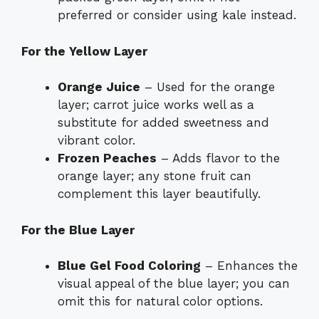
preferred or consider using kale instead.
For the Yellow Layer
Orange Juice
– Used for the orange
layer; carrot juice works well as a
substitute for added sweetness and
vibrant color.
Frozen Peaches
– Adds flavor to the
orange layer; any stone fruit can
complement this layer beautifully.
For the Blue Layer
Blue Gel Food Coloring
– Enhances the
visual appeal of the blue layer; you can
omit this for natural color options.