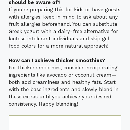
should be aware of?
If you’re preparing this for kids or have guests
with allergies, keep in mind to ask about any
fruit allergies beforehand. You can substitute
Greek yogurt with a dairy-free alternative for
lactose intolerant individuals and skip gel
food colors for a more natural approach!
How can I achieve thicker smoothies?
For thicker smoothies, consider incorporating
ingredients like avocado or coconut cream—
both add creaminess and healthy fats. Start
with the base ingredients and slowly blend in
these extras until you achieve your desired
consistency. Happy blending!