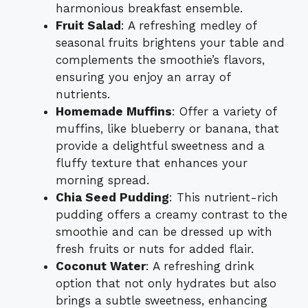
harmonious breakfast ensemble.
Fruit Salad
: A refreshing medley of
seasonal fruits brightens your table and
complements the smoothie’s flavors,
ensuring you enjoy an array of
nutrients.
Homemade Muffins
: Offer a variety of
muffins, like blueberry or banana, that
provide a delightful sweetness and a
fluffy texture that enhances your
morning spread.
Chia Seed Pudding
: This nutrient-rich
pudding offers a creamy contrast to the
smoothie and can be dressed up with
fresh fruits or nuts for added flair.
Coconut Water
: A refreshing drink
option that not only hydrates but also
brings a subtle sweetness, enhancing