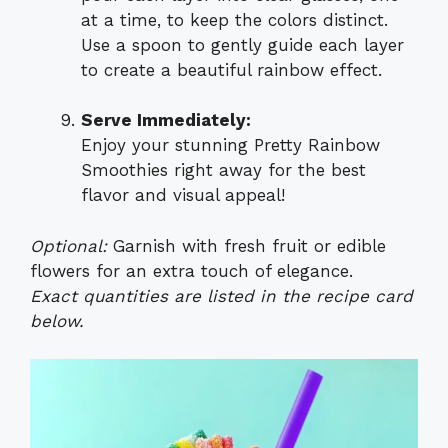
at a time, to keep the colors distinct.
Use a spoon to gently guide each layer
to create a beautiful rainbow effect.
Serve Immediately:
Enjoy your stunning Pretty Rainbow
Smoothies right away for the best
flavor and visual appeal!
Optional:
Garnish with fresh fruit or edible
flowers for an extra touch of elegance.
Exact quantities are listed in the recipe card
below.