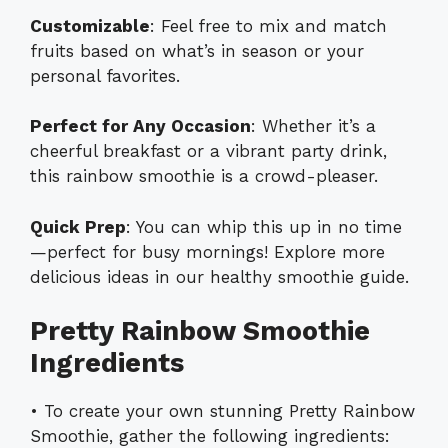
Customizable
: Feel free to mix and match
fruits based on what’s in season or your
personal favorites.
Perfect for Any Occasion
: Whether it’s a
cheerful breakfast or a vibrant party drink,
this rainbow smoothie is a crowd-pleaser.
Quick Prep
: You can whip this up in no time
—perfect for busy mornings! Explore more
delicious ideas in our
healthy smoothie guide
.
Pretty Rainbow Smoothie
Ingredients
• To create your own stunning Pretty Rainbow
Smoothie, gather the following ingredients: