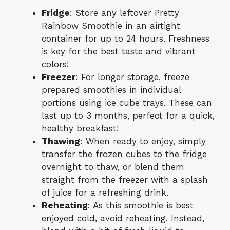
Fridge
: Store any leftover Pretty
Rainbow Smoothie in an airtight
container for up to 24 hours. Freshness
is key for the best taste and vibrant
colors!
Freezer
: For longer storage, freeze
prepared smoothies in individual
portions using ice cube trays. These can
last up to 3 months, perfect for a quick,
healthy breakfast!
Thawing
: When ready to enjoy, simply
transfer the frozen cubes to the fridge
overnight to thaw, or blend them
straight from the freezer with a splash
of juice for a refreshing drink.
Reheating
: As this smoothie is best
enjoyed cold, avoid reheating. Instead,