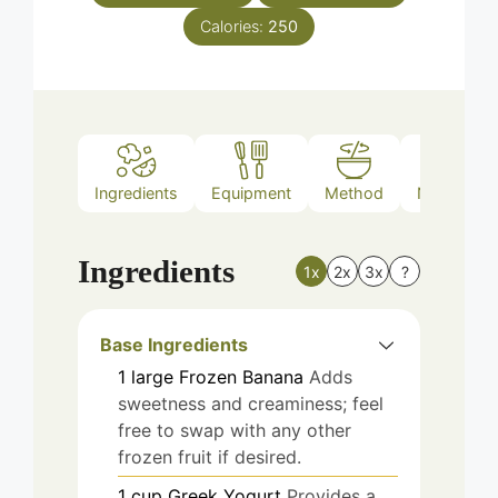
Calories:
250
Ingredients
Equipment
Method
Nutrition
Ingredients
1x
2x
3x
?
Base Ingredients
1
large
Frozen Banana
Adds
sweetness and creaminess; feel
free to swap with any other
frozen fruit if desired.
1
cup
Greek Yogurt
Provides a