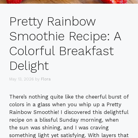
Pretty Rainbow
Smoothie Recipe: A
Colorful Breakfast
Delight
May 13, 2026
by
Flora
There’s nothing quite like the cheerful burst of
colors in a glass when you whip up a Pretty
Rainbow Smoothie! I discovered this delightful
recipe on a blissful Sunday morning, when
the sun was shining, and I was craving
something light yet satisfying. With layers that