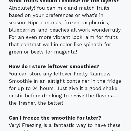
What fruits should I choose for the layers?
Absolutely! You can mix and match fruits
based on your preferences or what’s in
season. Ripe bananas, frozen raspberries,
blueberries, and peaches all work wonderfully.
For an even more vibrant look, aim for fruits
that contrast well in color like spinach for
green or beets for magenta!
How do I store leftover smoothies?
You can store any leftover Pretty Rainbow
Smoothie in an airtight container in the fridge
for up to 24 hours. Just give it a good shake
or stir before drinking to revive the flavors—
the fresher, the better!
Can I freeze the smoothie for later?
Very! Freezing is a fantastic way to have these