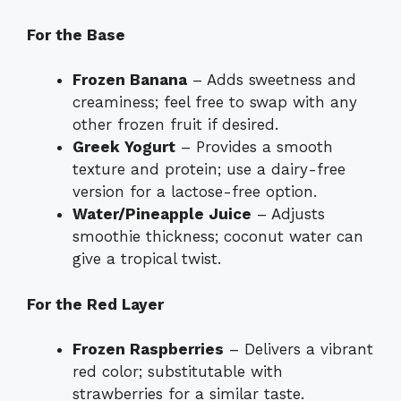
For the Base
Frozen Banana
– Adds sweetness and
creaminess; feel free to swap with any
other frozen fruit if desired.
Greek Yogurt
– Provides a smooth
texture and protein; use a dairy-free
version for a lactose-free option.
Water/Pineapple Juice
– Adjusts
smoothie thickness; coconut water can
give a tropical twist.
For the Red Layer
Frozen Raspberries
– Delivers a vibrant
red color; substitutable with
strawberries for a similar taste.