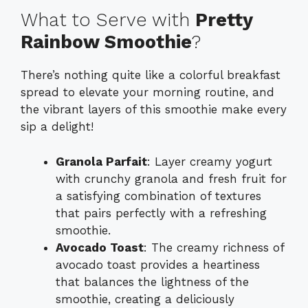
What to Serve with
Pretty
Rainbow Smoothie
?
There’s nothing quite like a colorful breakfast
spread to elevate your morning routine, and
the vibrant layers of this smoothie make every
sip a delight!
Granola Parfait
: Layer creamy yogurt
with crunchy granola and fresh fruit for
a satisfying combination of textures
that pairs perfectly with a refreshing
smoothie.
Avocado Toast
: The creamy richness of
avocado toast provides a heartiness
that balances the lightness of the
smoothie, creating a deliciously