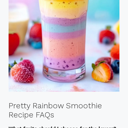
Pretty Rainbow Smoothie
Recipe FAQs