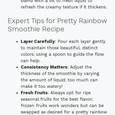
blend with a bit of fresh liquid to
refresh the creamy texture if it thickens.
Expert Tips for Pretty Rainbow
Smoothie Recipe
Layer Carefully
: Pour each layer gently
to maintain those beautiful, distinct
colors; using a spoon to guide the flow
can help.
Consistency Matters
: Adjust the
thickness of the smoothie by varying
the amount of liquid; too much can
make it too watery!
Fresh Fruits
: Always opt for ripe
seasonal fruits for the best flavor;
frozen fruits work wonders but can be
swapped as desired for a pretty rainbow