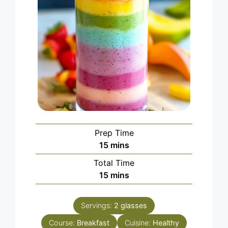
Prep Time
minutes
15
mins
Total Time
minutes
15
mins
Servings:
2
glasses
Course:
Breakfast
Cuisine:
Healthy