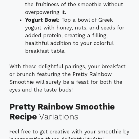
the fruitiness of the smoothie without
overpowering it.
Yogurt Bowl
: Top a bowl of Greek
yogurt with honey, nuts, and seeds for
added protein, creating a filling,
healthful addition to your colorful
breakfast table.
With these delightful pairings, your breakfast
or brunch featuring the Pretty Rainbow
Smoothie will surely be a feast for both the
eyes and the taste buds!
Pretty Rainbow Smoothie
Recipe
Variations
Feel free to get creative with your smoothie by