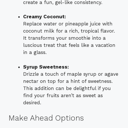
create a fun, gel-like consistency.
Creamy Coconut:
Replace water or pineapple juice with
coconut milk for a rich, tropical flavor.
It transforms your smoothie into a
luscious treat that feels like a vacation
in a glass.
Syrup Sweetness:
Drizzle a touch of maple syrup or agave
nectar on top for a hint of sweetness.
This addition can be delightful if you
find your fruits aren’t as sweet as
desired.
Make Ahead Options