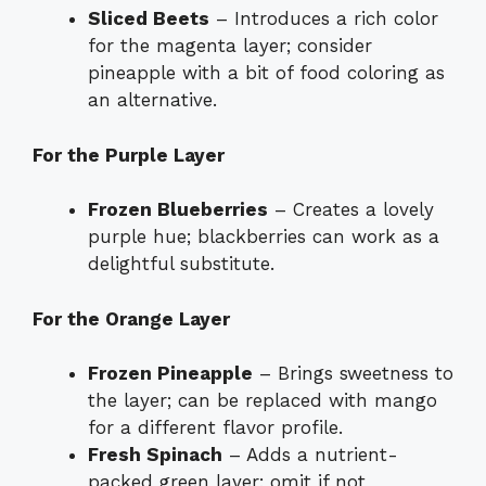
Sliced Beets
– Introduces a rich color
for the magenta layer; consider
pineapple with a bit of food coloring as
an alternative.
For the Purple Layer
Frozen Blueberries
– Creates a lovely
purple hue; blackberries can work as a
delightful substitute.
For the Orange Layer
Frozen Pineapple
– Brings sweetness to
the layer; can be replaced with mango
for a different flavor profile.
Fresh Spinach
– Adds a nutrient-
packed green layer; omit if not