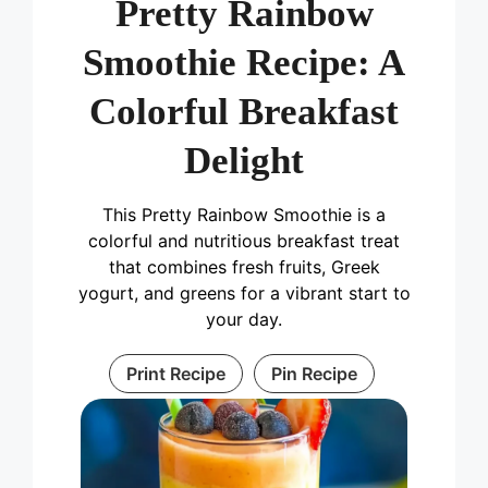
Pretty Rainbow
Smoothie Recipe: A
Colorful Breakfast
Delight
This Pretty Rainbow Smoothie is a
colorful and nutritious breakfast treat
that combines fresh fruits, Greek
yogurt, and greens for a vibrant start to
your day.
Print Recipe
Pin Recipe