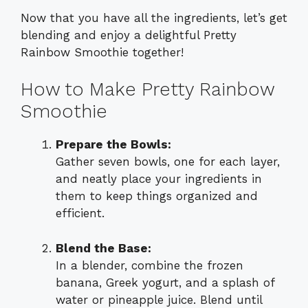
Now that you have all the ingredients, let’s get
blending and enjoy a delightful Pretty
Rainbow Smoothie together!
How to Make Pretty Rainbow
Smoothie
Prepare the Bowls:
Gather seven bowls, one for each layer,
and neatly place your ingredients in
them to keep things organized and
efficient.
Blend the Base:
In a blender, combine the frozen
banana, Greek yogurt, and a splash of
water or pineapple juice. Blend until