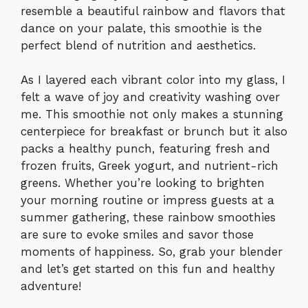
resemble a beautiful rainbow and flavors that
dance on your palate, this smoothie is the
perfect blend of nutrition and aesthetics.
As I layered each vibrant color into my glass, I
felt a wave of joy and creativity washing over
me. This smoothie not only makes a stunning
centerpiece for breakfast or brunch but it also
packs a healthy punch, featuring fresh and
frozen fruits, Greek yogurt, and nutrient-rich
greens. Whether you’re looking to brighten
your morning routine or impress guests at a
summer gathering, these rainbow smoothies
are sure to evoke smiles and savor those
moments of happiness. So, grab your blender
and let’s get started on this fun and healthy
adventure!