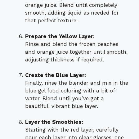
orange juice. Blend until completely
smooth, adding liquid as needed for
that perfect texture.
Prepare the Yellow Layer:
Rinse and blend the frozen peaches
and orange juice together until smooth,
adjusting thickness if required.
Create the Blue Layer:
Finally, rinse the blender and mix in the
blue gel food coloring with a bit of
water. Blend until you’ve got a
beautiful, vibrant blue layer.
Layer the Smoothies:
Starting with the red layer, carefully
pour each layer into clear glasses, one