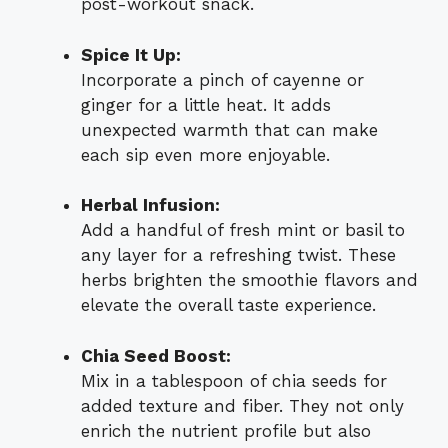
post-workout snack.
Spice It Up:
Incorporate a pinch of cayenne or
ginger for a little heat. It adds
unexpected warmth that can make
each sip even more enjoyable.
Herbal Infusion:
Add a handful of fresh mint or basil to
any layer for a refreshing twist. These
herbs brighten the smoothie flavors and
elevate the overall taste experience.
Chia Seed Boost:
Mix in a tablespoon of chia seeds for
added texture and fiber. They not only
enrich the nutrient profile but also