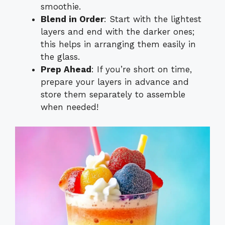
smoothie.
Blend in Order
: Start with the lightest
layers and end with the darker ones;
this helps in arranging them easily in
the glass.
Prep Ahead
: If you’re short on time,
prepare your layers in advance and
store them separately to assemble
when needed!