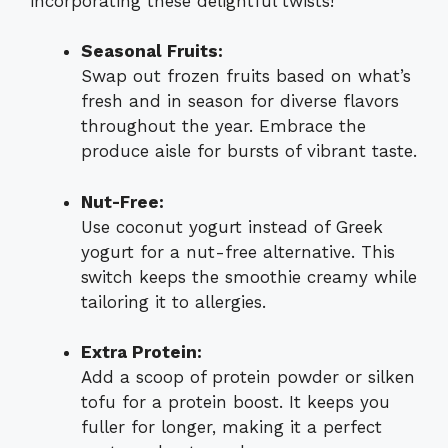
incorporating these delightful twists!
Seasonal Fruits:
Swap out frozen fruits based on what’s
fresh and in season for diverse flavors
throughout the year. Embrace the
produce aisle for bursts of vibrant taste.
Nut-Free:
Use coconut yogurt instead of Greek
yogurt for a nut-free alternative. This
switch keeps the smoothie creamy while
tailoring it to allergies.
Extra Protein:
Add a scoop of protein powder or silken
tofu for a protein boost. It keeps you
fuller for longer, making it a perfect