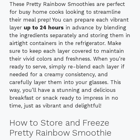
These Pretty Rainbow Smoothies are perfect
for busy home cooks looking to streamline
their meal prep! You can prepare each vibrant
layer
up to 24 hours
in advance by blending
the ingredients separately and storing them in
airtight containers in the refrigerator. Make
sure to keep each layer covered to maintain
their vivid colors and freshness. When you’re
ready to serve, simply re-blend each layer if
needed for a creamy consistency, and
carefully layer them into your glasses. This
way, you’ll have a stunning and delicious
breakfast or snack ready to impress in no
time, just as vibrant and delightful!
How to Store and Freeze
Pretty Rainbow Smoothie