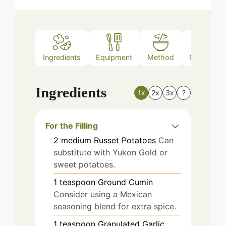
Ingredients
Equipment
Method
Nutrition
Ingredients
1x
2x
3x
?
For the Filling
2
medium
Russet Potatoes
Can
substitute with Yukon Gold or
sweet potatoes.
1
teaspoon
Ground Cumin
Consider using a Mexican
seasoning blend for extra spice.
1
teaspoon
Granulated Garlic