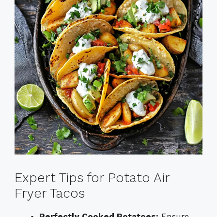
Expert Tips for Potato Air
Fryer Tacos
Perfectly Cooked Potatoes:
Ensure