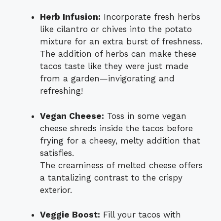
Herb Infusion:
Incorporate fresh herbs
like cilantro or chives into the potato
mixture for an extra burst of freshness.
The addition of herbs can make these
tacos taste like they were just made
from a garden—invigorating and
refreshing!
Vegan Cheese:
Toss in some vegan
cheese shreds inside the tacos before
frying for a cheesy, melty addition that
satisfies.
The creaminess of melted cheese offers
a tantalizing contrast to the crispy
exterior.
Veggie Boost:
Fill your tacos with