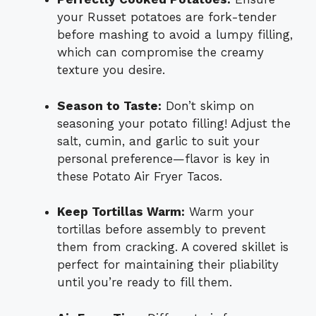
your Russet potatoes are fork-tender
before mashing to avoid a lumpy filling,
which can compromise the creamy
texture you desire.
Season to Taste:
Don’t skimp on
seasoning your potato filling! Adjust the
salt, cumin, and garlic to suit your
personal preference—flavor is key in
these Potato Air Fryer Tacos.
Keep Tortillas Warm:
Warm your
tortillas before assembly to prevent
them from cracking. A covered skillet is
perfect for maintaining their pliability
until you’re ready to fill them.