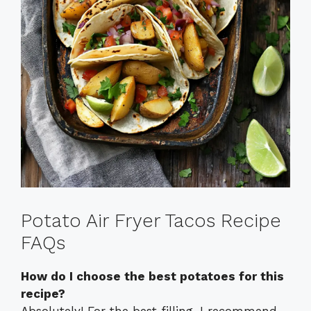
Potato Air Fryer Tacos Recipe
FAQs
How do I choose the best potatoes for this
recipe?