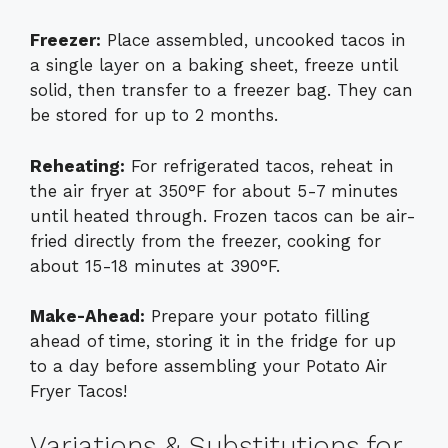
Freezer:
Place assembled, uncooked tacos in
a single layer on a baking sheet, freeze until
solid, then transfer to a freezer bag. They can
be stored for up to 2 months.
Reheating:
For refrigerated tacos, reheat in
the air fryer at 350°F for about 5-7 minutes
until heated through. Frozen tacos can be air-
fried directly from the freezer, cooking for
about 15-18 minutes at 390°F.
Make-Ahead:
Prepare your potato filling
ahead of time, storing it in the fridge for up
to a day before assembling your Potato Air
Fryer Tacos!
Variations & Substitutions for