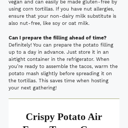
vegan and can easily be made gluten-free by
using corn tortillas. If you have nut allergies,
ensure that your non-dairy milk substitute is
also nut-free, like soy or oat milk.
Can I prepare the filling ahead of time?
Definitely! You can prepare the potato filling
up to a day in advance. Just store it in an
airtight container in the refrigerator. When
you’re ready to assemble the tacos, warm the
potato mash slightly before spreading it on
the tortillas. This saves time when hosting
your next gathering!
Crispy Potato Air