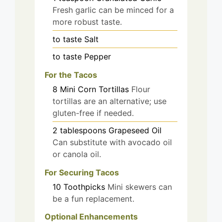
Fresh garlic can be minced for a
more robust taste.
to taste
Salt
to taste
Pepper
For the Tacos
8
Mini Corn Tortillas
Flour
tortillas are an alternative; use
gluten-free if needed.
2
tablespoons
Grapeseed Oil
Can substitute with avocado oil
or canola oil.
For Securing Tacos
10
Toothpicks
Mini skewers can
be a fun replacement.
Optional Enhancements