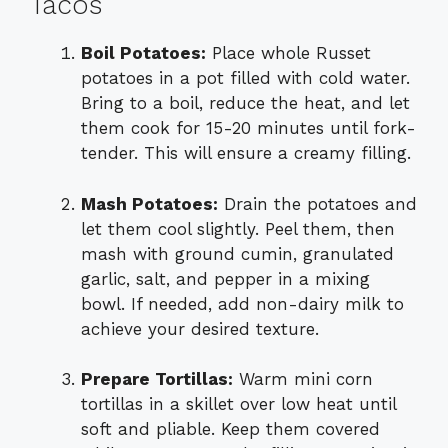
Tacos
Boil Potatoes:
Place whole Russet
potatoes in a pot filled with cold water.
Bring to a boil, reduce the heat, and let
them cook for 15-20 minutes until fork-
tender. This will ensure a creamy filling.
Mash Potatoes:
Drain the potatoes and
let them cool slightly. Peel them, then
mash with ground cumin, granulated
garlic, salt, and pepper in a mixing
bowl. If needed, add non-dairy milk to
achieve your desired texture.
Prepare Tortillas:
Warm mini corn
tortillas in a skillet over low heat until
soft and pliable. Keep them covered