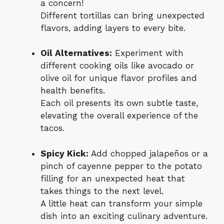
a concern!
Different tortillas can bring unexpected
flavors, adding layers to every bite.
Oil Alternatives:
Experiment with
different cooking oils like avocado or
olive oil for unique flavor profiles and
health benefits.
Each oil presents its own subtle taste,
elevating the overall experience of the
tacos.
Spicy Kick:
Add chopped jalapeños or a
pinch of cayenne pepper to the potato
filling for an unexpected heat that
takes things to the next level.
A little heat can transform your simple
dish into an exciting culinary adventure.