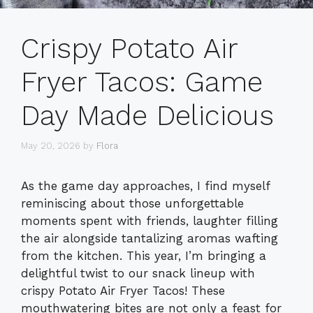
Crispy Potato Air
Fryer Tacos: Game
Day Made Delicious
May 20, 2026
by
Flora
As the game day approaches, I find myself
reminiscing about those unforgettable
moments spent with friends, laughter filling
the air alongside tantalizing aromas wafting
from the kitchen. This year, I’m bringing a
delightful twist to our snack lineup with
crispy Potato Air Fryer Tacos! These
mouthwatering bites are not only a feast for