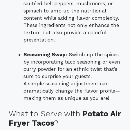
sautéed bell peppers, mushrooms, or
spinach to amp up the nutritional
content while adding flavor complexity.
These ingredients not only enhance the
texture but also provide a colorful
presentation.
Seasoning Swap:
Switch up the spices
by incorporating taco seasoning or even
curry powder for an ethnic twist that’s
sure to surprise your guests.
A simple seasoning adjustment can
dramatically change the flavor profile—
making them as unique as you are!
What to Serve with
Potato Air
Fryer Tacos
?