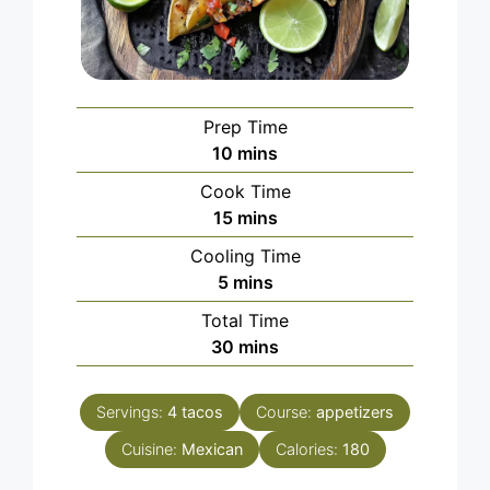
Prep Time
minutes
10
mins
Cook Time
minutes
15
mins
Cooling Time
minutes
5
mins
Total Time
minutes
30
mins
Servings:
4
tacos
Course:
appetizers
Cuisine:
Mexican
Calories:
180