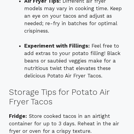
Air Fryer Tips:
Different air fryer
models may vary in cooking time. Keep
an eye on your tacos and adjust as
needed; re-fry in batches for optimal
crispiness.
Experiment with Fillings:
Feel free to
add extras to your potato filling! Black
beans or sautéed veggies make for a
nutritious twist that elevates these
delicious Potato Air Fryer Tacos.
Storage Tips for Potato Air
Fryer Tacos
Fridge:
Store cooked tacos in an airtight
container for up to 3 days. Reheat in the air
fryer or oven for a crispy texture.