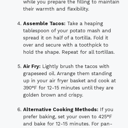
while you prepare the filling to maintain
their warmth and flexibility.
Assemble Tacos:
Take a heaping
tablespoon of your potato mash and
spread it on half of a tortilla. Fold it
over and secure with a toothpick to
hold the shape. Repeat for all tortillas.
Air Fry:
Lightly brush the tacos with
grapeseed oil. Arrange them standing
up in your air fryer basket and cook at
390°F for 12-15 minutes until they are
golden brown and crispy.
Alternative Cooking Methods:
If you
prefer baking, set your oven to 425°F
and bake for 12-15 minutes. For pan-