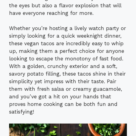
the eyes but also a flavor explosion that will
have everyone reaching for more.
Whether you’re hosting a lively watch party or
simply looking for a quick weeknight dinner,
these vegan tacos are incredibly easy to whip
up, making them a perfect choice for anyone
looking to escape the monotony of fast food.
With a golden, crunchy exterior and a soft,
savory potato filling, these tacos shine in their
simplicity yet impress with their taste. Pair
them with fresh salsa or creamy guacamole,
and you’ve got a hit on your hands that
proves home cooking can be both fun and
satisfying!