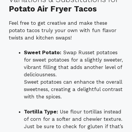
Potato Air Fryer Tacos
Feel free to get creative and make these
potato tacos truly your own with fun flavor
twists and kitchen swaps!
Sweet Potato:
Swap Russet potatoes
for sweet potatoes for a slightly sweeter,
vibrant filling that adds another level of
deliciousness.
Sweet potatoes can enhance the overall
sweetness, creating a delightful contrast
with the spices.
Tortilla Type:
Use flour tortillas instead
of corn for a softer and chewier texture.
Just be sure to check for gluten if that’s