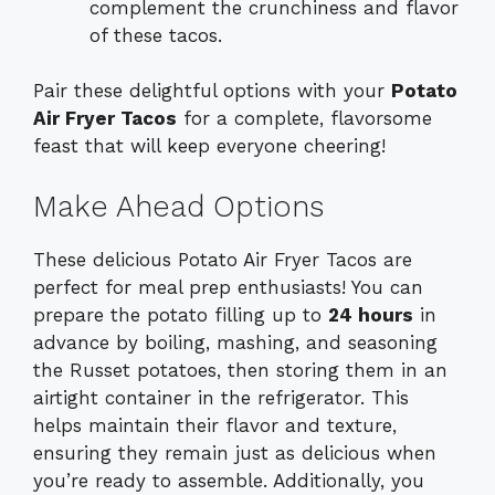
complement the crunchiness and flavor
of these tacos.
Pair these delightful options with your
Potato
Air Fryer Tacos
for a complete, flavorsome
feast that will keep everyone cheering!
Make Ahead Options
These delicious Potato Air Fryer Tacos are
perfect for meal prep enthusiasts! You can
prepare the potato filling up to
24 hours
in
advance by boiling, mashing, and seasoning
the Russet potatoes, then storing them in an
airtight container in the refrigerator. This
helps maintain their flavor and texture,
ensuring they remain just as delicious when
you’re ready to assemble. Additionally, you