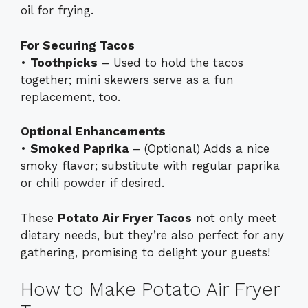
oil for frying.
For Securing Tacos
•
Toothpicks
– Used to hold the tacos
together; mini skewers serve as a fun
replacement, too.
Optional Enhancements
•
Smoked Paprika
– (Optional) Adds a nice
smoky flavor; substitute with regular paprika
or chili powder if desired.
These
Potato Air Fryer Tacos
not only meet
dietary needs, but they’re also perfect for any
gathering, promising to delight your guests!
How to Make Potato Air Fryer