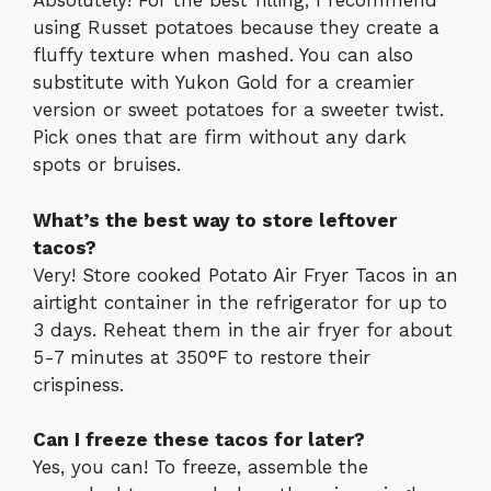
Absolutely! For the best filling, I recommend
using Russet potatoes because they create a
fluffy texture when mashed. You can also
substitute with Yukon Gold for a creamier
version or sweet potatoes for a sweeter twist.
Pick ones that are firm without any dark
spots or bruises.
What’s the best way to store leftover
tacos?
Very! Store cooked Potato Air Fryer Tacos in an
airtight container in the refrigerator for up to
3 days. Reheat them in the air fryer for about
5-7 minutes at 350°F to restore their
crispiness.
Can I freeze these tacos for later?
Yes, you can! To freeze, assemble the