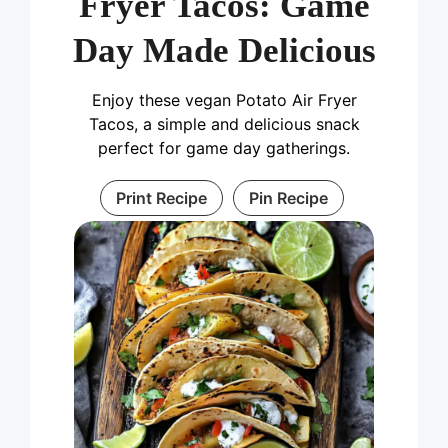
Fryer Tacos: Game
Day Made Delicious
Enjoy these vegan Potato Air Fryer
Tacos, a simple and delicious snack
perfect for game day gatherings.
Print Recipe
Pin Recipe