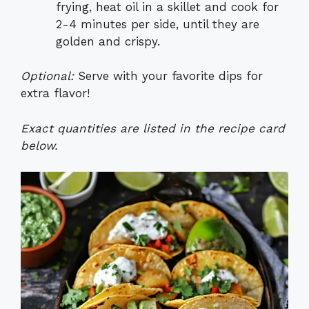
frying, heat oil in a skillet and cook for
2-4 minutes per side, until they are
golden and crispy.
Optional:
Serve with your favorite dips for
extra flavor!
Exact quantities are listed in the recipe card
below.