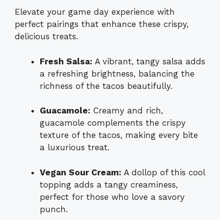
Elevate your game day experience with
perfect pairings that enhance these crispy,
delicious treats.
Fresh Salsa:
A vibrant, tangy salsa adds
a refreshing brightness, balancing the
richness of the tacos beautifully.
Guacamole:
Creamy and rich,
guacamole complements the crispy
texture of the tacos, making every bite
a luxurious treat.
Vegan Sour Cream:
A dollop of this cool
topping adds a tangy creaminess,
perfect for those who love a savory
punch.