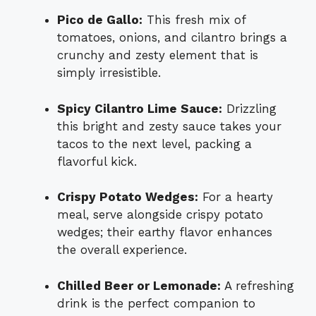
Pico de Gallo:
This fresh mix of
tomatoes, onions, and cilantro brings a
crunchy and zesty element that is
simply irresistible.
Spicy Cilantro Lime Sauce:
Drizzling
this bright and zesty sauce takes your
tacos to the next level, packing a
flavorful kick.
Crispy Potato Wedges:
For a hearty
meal, serve alongside crispy potato
wedges; their earthy flavor enhances
the overall experience.
Chilled Beer or Lemonade:
A refreshing
drink is the perfect companion to