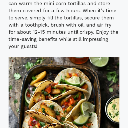
can warm the mini corn tortillas and store
them covered for a few hours. When it’s time
to serve, simply fill the tortillas, secure them
with a toothpick, brush with oil, and air fry
for about 12-15 minutes until crispy. Enjoy the
time-saving benefits while still impressing
your guests!