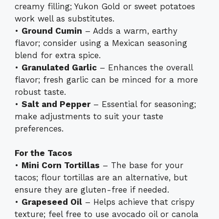
creamy filling; Yukon Gold or sweet potatoes
work well as substitutes.
•
Ground Cumin
– Adds a warm, earthy
flavor; consider using a Mexican seasoning
blend for extra spice.
•
Granulated Garlic
– Enhances the overall
flavor; fresh garlic can be minced for a more
robust taste.
•
Salt and Pepper
– Essential for seasoning;
make adjustments to suit your taste
preferences.
For the Tacos
•
Mini Corn Tortillas
– The base for your
tacos; flour tortillas are an alternative, but
ensure they are gluten-free if needed.
•
Grapeseed Oil
– Helps achieve that crispy
texture; feel free to use avocado oil or canola