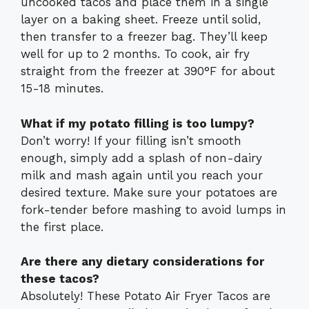
uncooked tacos and place them in a single
layer on a baking sheet. Freeze until solid,
then transfer to a freezer bag. They’ll keep
well for up to 2 months. To cook, air fry
straight from the freezer at 390°F for about
15-18 minutes.
What if my potato filling is too lumpy?
Don’t worry! If your filling isn’t smooth
enough, simply add a splash of non-dairy
milk and mash again until you reach your
desired texture. Make sure your potatoes are
fork-tender before mashing to avoid lumps in
the first place.
Are there any dietary considerations for
these tacos?
Absolutely! These Potato Air Fryer Tacos are