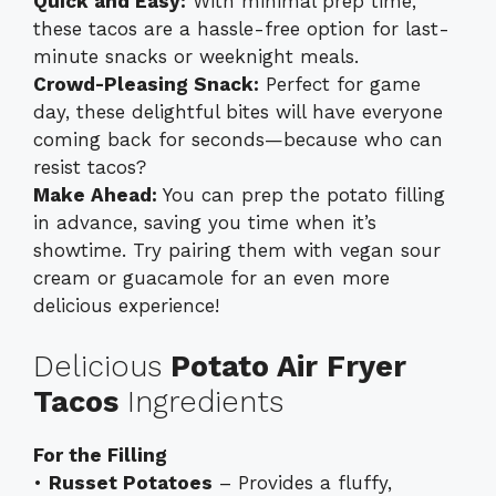
Quick and Easy:
With minimal prep time,
these tacos are a hassle-free option for last-
minute snacks or weeknight meals.
Crowd-Pleasing Snack:
Perfect for game
day, these delightful bites will have everyone
coming back for seconds—because who can
resist tacos?
Make Ahead:
You can prep the potato filling
in advance, saving you time when it’s
showtime. Try pairing them with
vegan sour
cream
or guacamole for an even more
delicious experience!
Delicious
Potato Air Fryer
Tacos
Ingredients
For the Filling
•
Russet Potatoes
– Provides a fluffy,