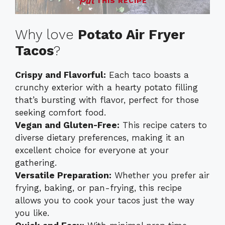
THIS RECIPE
Why love
Potato Air Fryer
Tacos
?
Crispy and Flavorful:
Each taco boasts a
crunchy exterior with a hearty potato filling
that’s bursting with flavor, perfect for those
seeking comfort food.
Vegan and Gluten-Free:
This recipe caters to
diverse dietary preferences, making it an
excellent choice for everyone at your
gathering.
Versatile Preparation:
Whether you prefer air
frying, baking, or pan-frying, this recipe
allows you to cook your tacos just the way
you like.