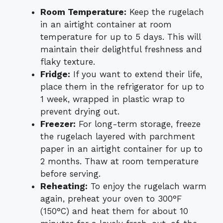
Room Temperature:
Keep the rugelach
in an airtight container at room
temperature for up to 5 days. This will
maintain their delightful freshness and
flaky texture.
Fridge:
If you want to extend their life,
place them in the refrigerator for up to
1 week, wrapped in plastic wrap to
prevent drying out.
Freezer:
For long-term storage, freeze
the rugelach layered with parchment
paper in an airtight container for up to
2 months. Thaw at room temperature
before serving.
Reheating:
To enjoy the rugelach warm
again, preheat your oven to 300°F
(150°C) and heat them for about 10