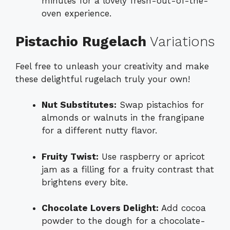
minutes for a lovely fresh-out-of-the-
oven experience.
Pistachio Rugelach
Variations
Feel free to unleash your creativity and make
these delightful rugelach truly your own!
Nut Substitutes:
Swap pistachios for
almonds or walnuts in the frangipane
for a different nutty flavor.
Fruity Twist:
Use raspberry or apricot
jam as a filling for a fruity contrast that
brightens every bite.
Chocolate Lovers Delight:
Add cocoa
powder to the dough for a chocolate-