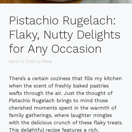
Pistachio Rugelach:
Flaky, Nutty Delights
for Any Occasion
March 9, 2026
by
Flora
There’s a certain coziness that fills my kitchen
when the scent of freshly baked pastries
wafts through the air. Just the thought of
Pistachio Rugelach brings to mind those
cherished moments spent in the warmth of
family gatherings, where laughter mingles
with the delicious crunch of these flaky treats.
This delightful recipe features a rich,