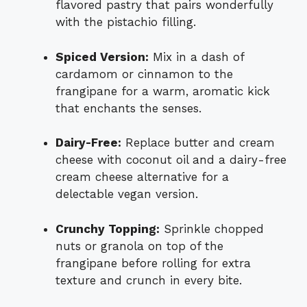
flavored pastry that pairs wonderfully
with the pistachio filling.
Spiced Version:
Mix in a dash of
cardamom or cinnamon to the
frangipane for a warm, aromatic kick
that enchants the senses.
Dairy-Free:
Replace butter and cream
cheese with coconut oil and a dairy-free
cream cheese alternative for a
delectable vegan version.
Crunchy Topping:
Sprinkle chopped
nuts or granola on top of the
frangipane before rolling for extra
texture and crunch in every bite.