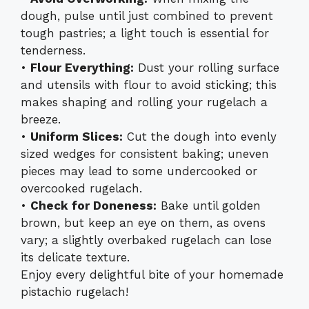
dough, pulse until just combined to prevent
tough pastries; a light touch is essential for
tenderness.
•
Flour Everything:
Dust your rolling surface
and utensils with flour to avoid sticking; this
makes shaping and rolling your rugelach a
breeze.
•
Uniform Slices:
Cut the dough into evenly
sized wedges for consistent baking; uneven
pieces may lead to some undercooked or
overcooked rugelach.
•
Check for Doneness:
Bake until golden
brown, but keep an eye on them, as ovens
vary; a slightly overbaked rugelach can lose
its delicate texture.
Enjoy every delightful bite of your homemade
pistachio rugelach!