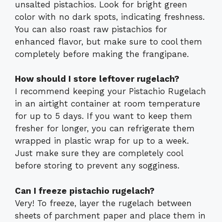
unsalted pistachios. Look for bright green
color with no dark spots, indicating freshness.
You can also roast raw pistachios for
enhanced flavor, but make sure to cool them
completely before making the frangipane.
How should I store leftover rugelach?
I recommend keeping your Pistachio Rugelach
in an airtight container at room temperature
for up to 5 days. If you want to keep them
fresher for longer, you can refrigerate them
wrapped in plastic wrap for up to a week.
Just make sure they are completely cool
before storing to prevent any sogginess.
Can I freeze pistachio rugelach?
Very! To freeze, layer the rugelach between
sheets of parchment paper and place them in