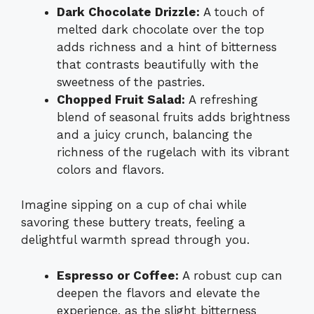
Dark Chocolate Drizzle:
A touch of
melted dark chocolate over the top
adds richness and a hint of bitterness
that contrasts beautifully with the
sweetness of the pastries.
Chopped Fruit Salad:
A refreshing
blend of seasonal fruits adds brightness
and a juicy crunch, balancing the
richness of the rugelach with its vibrant
colors and flavors.
Imagine sipping on a cup of chai while
savoring these buttery treats, feeling a
delightful warmth spread through you.
Espresso or Coffee:
A robust cup can
deepen the flavors and elevate the
experience, as the slight bitterness