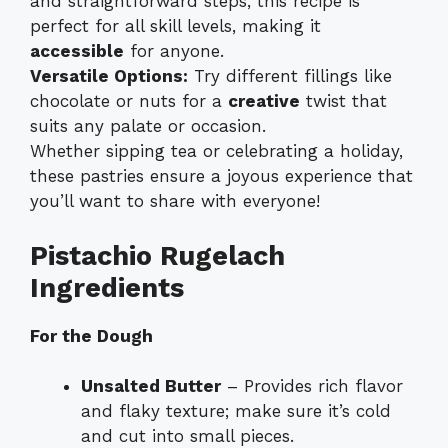
and straightforward steps, this recipe is
perfect for all skill levels, making it
accessible
for anyone.
Versatile Options:
Try different fillings like
chocolate or nuts for a
creative
twist that
suits any palate or occasion.
Whether sipping tea or celebrating a holiday,
these pastries ensure a joyous experience that
you’ll want to share with everyone!
Pistachio Rugelach
Ingredients
For the Dough
Unsalted Butter
– Provides rich flavor
and flaky texture; make sure it’s cold
and cut into small pieces.