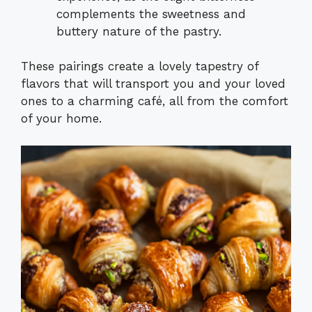
complements the sweetness and
buttery nature of the pastry.
These pairings create a lovely tapestry of
flavors that will transport you and your loved
ones to a charming café, all from the comfort
of your home.