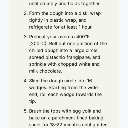
until crumbly and holds together.
Form the dough into a disk, wrap
tightly in plastic wrap, and
refrigerate for at least 1 hour.
Preheat your oven to 400°F
(200°C). Roll out one portion of the
chilled dough into a large circle,
spread pistachio frangipane, and
sprinkle with chopped white and
milk chocolate.
Slice the dough circle into 16
wedges. Starting from the wide
end, roll each wedge towards the
tip.
Brush the tops with egg yolk and
bake on a parchment-lined baking
sheet for 18-22 minutes until golden