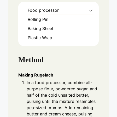
Food processor
Rolling Pin
Baking Sheet
Plastic Wrap
Method
Making Rugelach
In a food processor, combine all-
purpose flour, powdered sugar, and
half of the cold unsalted butter,
pulsing until the mixture resembles
pea-sized crumbs. Add remaining
butter and cream cheese, pulsing