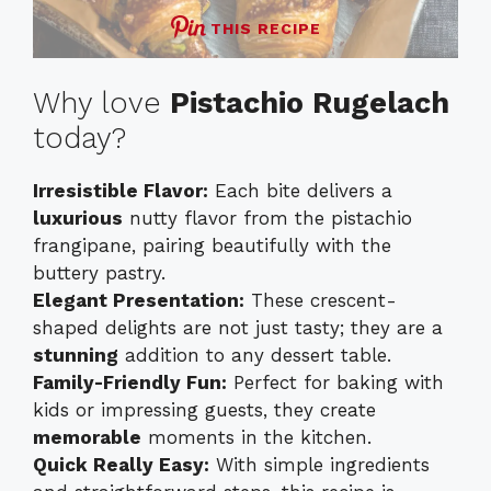
THIS RECIPE
Why love
Pistachio Rugelach
today?
Irresistible Flavor:
Each bite delivers a
luxurious
nutty flavor from the pistachio
frangipane, pairing beautifully with the
buttery pastry.
Elegant Presentation:
These crescent-
shaped delights are not just tasty; they are a
stunning
addition to any dessert table.
Family-Friendly Fun:
Perfect for baking with
kids or impressing guests, they create
memorable
moments in the kitchen.
Quick Really Easy:
With simple ingredients