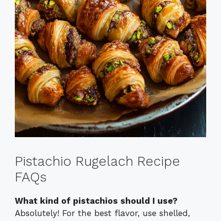
Pistachio Rugelach Recipe
FAQs
What kind of pistachios should I use?
Absolutely! For the best flavor, use shelled,