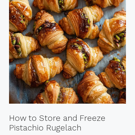
How to Store and Freeze
Pistachio Rugelach