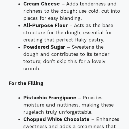
Cream Cheese
– Adds tenderness and
richness to the dough; use cold, cut into
pieces for easy blending.
All-Purpose Flour
– Acts as the base
structure for the dough; essential for
creating that perfect flaky pastry.
Powdered Sugar
– Sweetens the
dough and contributes to its tender
texture; don’t skip this for a lovely
crumb.
For the Filling
Pistachio Frangipane
– Provides
moisture and nuttiness, making these
rugelach truly unforgettable.
Chopped White Chocolate
– Enhances
sweetness and adds a creaminess that