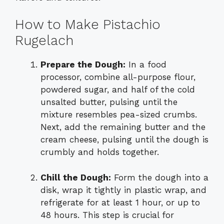
How to Make Pistachio
Rugelach
Prepare the Dough:
In a food
processor, combine all-purpose flour,
powdered sugar, and half of the cold
unsalted butter, pulsing until the
mixture resembles pea-sized crumbs.
Next, add the remaining butter and the
cream cheese, pulsing until the dough is
crumbly and holds together.
Chill the Dough:
Form the dough into a
disk, wrap it tightly in plastic wrap, and
refrigerate for at least 1 hour, or up to
48 hours. This step is crucial for