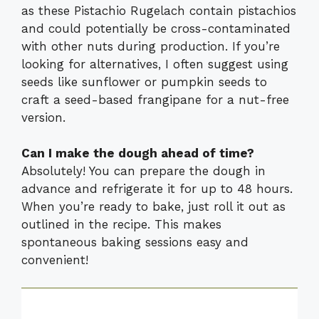
as these Pistachio Rugelach contain pistachios
and could potentially be cross-contaminated
with other nuts during production. If you’re
looking for alternatives, I often suggest using
seeds like sunflower or pumpkin seeds to
craft a seed-based frangipane for a nut-free
version.
Can I make the dough ahead of time?
Absolutely! You can prepare the dough in
advance and refrigerate it for up to 48 hours.
When you’re ready to bake, just roll it out as
outlined in the recipe. This makes
spontaneous baking sessions easy and
convenient!