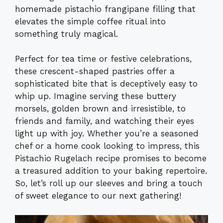
homemade pistachio frangipane filling that
elevates the simple coffee ritual into
something truly magical.
Perfect for tea time or festive celebrations,
these crescent-shaped pastries offer a
sophisticated bite that is deceptively easy to
whip up. Imagine serving these buttery
morsels, golden brown and irresistible, to
friends and family, and watching their eyes
light up with joy. Whether you’re a seasoned
chef or a home cook looking to impress, this
Pistachio Rugelach recipe promises to become
a treasured addition to your baking repertoire.
So, let’s roll up our sleeves and bring a touch
of sweet elegance to our next gathering!