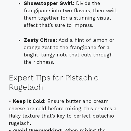
Showstopper Swirl:
Divide the
frangipane into two flavors, then swirl
them together for a stunning visual
effect that’s sure to impress.
Zesty Citrus:
Add a hint of lemon or
orange zest to the frangipane for a
bright, tangy note that cuts through
the richness.
Expert Tips for Pistachio
Rugelach
•
Keep It Cold:
Ensure butter and cream
cheese are cold before mixing; this creates a
flaky texture that’s key to perfect pistachio
rugelach.
•
Avoid Overworking:
When mixing the