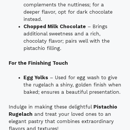
complements the nuttiness; for a
deeper flavor, opt for dark chocolate
instead.
Chopped Milk Chocolate
– Brings
additional sweetness and a rich,
chocolaty flavor; pairs well with the
pistachio filling.
For the Finishing Touch
Egg Yolks
– Used for egg wash to give
the rugelach a shiny, golden finish when
baked; ensures a beautiful presentation.
Indulge in making these delightful
Pistachio
Rugelach
and treat your loved ones to an
elegant pastry that combines extraordinary
flavors and textures!