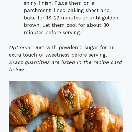
shiny finish. Place them on a
parchment-lined baking sheet and
bake for 18-22 minutes or until golden
brown. Let them cool for about 30
minutes before serving.
Optional:
Dust with powdered sugar for an
extra touch of sweetness before serving.
Exact quantities are listed in the recipe card
below.