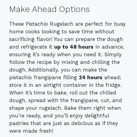
Make Ahead Options
These Pistachio Rugelach are perfect for busy
home cooks looking to save time without
sacrificing flavor! You can prepare the dough
and refrigerate it
up to 48 hours
in advance,
ensuring it’s ready when you need it. Simply
follow the recipe by mixing and chilling the
dough. Additionally, you can make the
pistachio frangipane filling
24 hours
ahead;
store it in an airtight container in the fridge.
When it’s time to bake, roll out the chilled
dough, spread with the frangipane, cut, and
shape your rugelach. Bake them right when
you’re ready, and you’ll enjoy delightful
pastries that are just as delicious as if they
were made fresh!