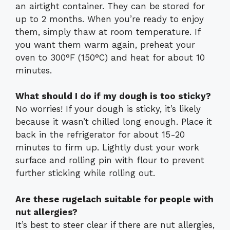
an airtight container. They can be stored for
up to 2 months. When you’re ready to enjoy
them, simply thaw at room temperature. If
you want them warm again, preheat your
oven to 300°F (150°C) and heat for about 10
minutes.
What should I do if my dough is too sticky?
No worries! If your dough is sticky, it’s likely
because it wasn’t chilled long enough. Place it
back in the refrigerator for about 15-20
minutes to firm up. Lightly dust your work
surface and rolling pin with flour to prevent
further sticking while rolling out.
Are these rugelach suitable for people with
nut allergies?
It’s best to steer clear if there are nut allergies,