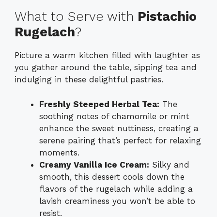
What to Serve with
Pistachio
Rugelach
?
Picture a warm kitchen filled with laughter as
you gather around the table, sipping tea and
indulging in these delightful pastries.
Freshly Steeped Herbal Tea:
The
soothing notes of chamomile or mint
enhance the sweet nuttiness, creating a
serene pairing that’s perfect for relaxing
moments.
Creamy Vanilla Ice Cream:
Silky and
smooth, this dessert cools down the
flavors of the rugelach while adding a
lavish creaminess you won’t be able to
resist.