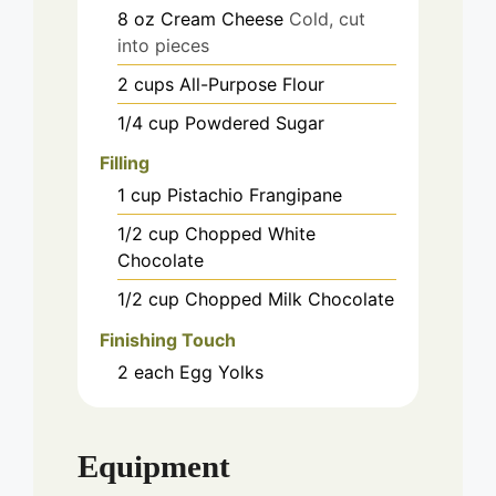
8
oz
Cream Cheese
Cold, cut
into pieces
2
cups
All-Purpose Flour
1/4
cup
Powdered Sugar
Filling
1
cup
Pistachio Frangipane
1/2
cup
Chopped White
Chocolate
1/2
cup
Chopped Milk Chocolate
Finishing Touch
2
each
Egg Yolks
Equipment