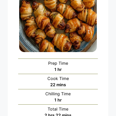
Prep Time
hour
1
hr
Cook Time
minutes
22
mins
Chilling Time
hour
1
hr
Total Time
hours
minutes
2
hrs
22
mins