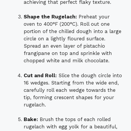
achieving that perfect flaky texture.
Shape the Rugelach:
Preheat your
oven to 400°F (200°C). Roll out one
portion of the chilled dough into a large
circle on a lightly floured surface.
Spread an even layer of pistachio
frangipane on top and sprinkle with
chopped white and milk chocolate.
Cut and Roll:
Slice the dough circle into
16 wedges. Starting from the wide end,
carefully roll each wedge towards the
tip, forming crescent shapes for your
rugelach.
Bake:
Brush the tops of each rolled
rugelach with egg yolk for a beautiful,