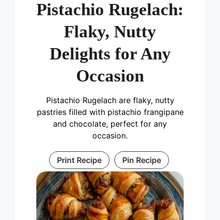
Pistachio Rugelach:
Flaky, Nutty
Delights for Any
Occasion
Pistachio Rugelach are flaky, nutty
pastries filled with pistachio frangipane
and chocolate, perfect for any
occasion.
Print Recipe
Pin Recipe