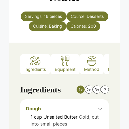
Servings:
16
pieces
Course:
Desserts
Cuisine:
Baking
Calories:
200
Ingredients
Equipment
Method
Nutrition
Ingredients
1x
2x
3x
?
Dough
1
cup
Unsalted Butter
Cold, cut
into small pieces