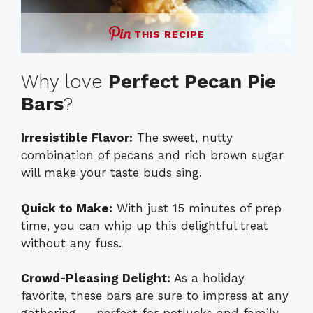
THIS RECIPE
Why love
Perfect Pecan Pie
Bars
?
Irresistible Flavor:
The sweet, nutty
combination of pecans and rich brown sugar
will make your taste buds sing.
Quick to Make:
With just 15 minutes of prep
time, you can whip up this delightful treat
without any fuss.
Crowd-Pleasing Delight:
As a holiday
favorite, these bars are sure to impress at any