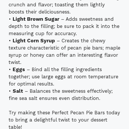
crunch and flavor; toasting them lightly
boosts their deliciousness.
•
Light Brown Sugar
– Adds sweetness and
depth to the filling; be sure to pack it into the
measuring cup for accuracy.
•
Light Corn Syrup
– Creates the chewy
texture characteristic of pecan pie bars; maple
syrup or honey can offer an interesting flavor
twist.
•
Eggs
– Bind all the filling ingredients
together; use large eggs at room temperature
for optimal results.
•
Salt
– Balances the sweetness effectively;
fine sea salt ensures even distribution.
Try making these Perfect Pecan Pie Bars today
to bring a delightful twist to your dessert
table!