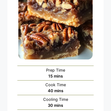
Prep Time
minutes
15
mins
Cook Time
minutes
40
mins
Cooling Time
minutes
30
mins