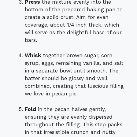
Press
the mixture evenly into the
bottom of the prepared baking pan to
create a solid crust. Aim for even
coverage, about 1/4 inch thick, which
will serve as the delightful base of our
bars.
Whisk
together brown sugar, corn
syrup, eggs, remaining vanilla, and salt
in a separate bowl until smooth. The
batter should be glossy and well
combined, creating that luscious filling
we love in pecan pie.
Fold
in the pecan halves gently,
ensuring they are evenly dispersed
throughout the filling. This step packs
in that irresistible crunch and nutty