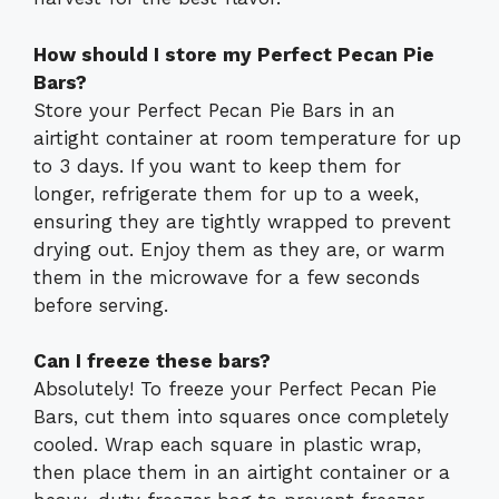
How should I store my Perfect Pecan Pie
Bars?
Store your Perfect Pecan Pie Bars in an
airtight container at room temperature for up
to 3 days. If you want to keep them for
longer, refrigerate them for up to a week,
ensuring they are tightly wrapped to prevent
drying out. Enjoy them as they are, or warm
them in the microwave for a few seconds
before serving.
Can I freeze these bars?
Absolutely! To freeze your Perfect Pecan Pie
Bars, cut them into squares once completely
cooled. Wrap each square in plastic wrap,
then place them in an airtight container or a