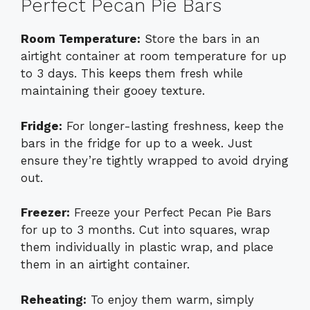
Perfect Pecan Pie Bars
Room Temperature:
Store the bars in an
airtight container at room temperature for up
to 3 days. This keeps them fresh while
maintaining their gooey texture.
Fridge:
For longer-lasting freshness, keep the
bars in the fridge for up to a week. Just
ensure they’re tightly wrapped to avoid drying
out.
Freezer:
Freeze your Perfect Pecan Pie Bars
for up to 3 months. Cut into squares, wrap
them individually in plastic wrap, and place
them in an airtight container.
Reheating:
To enjoy them warm, simply