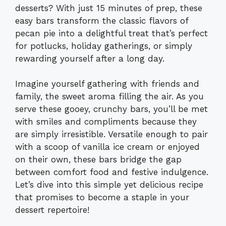
desserts? With just 15 minutes of prep, these
easy bars transform the classic flavors of
pecan pie into a delightful treat that’s perfect
for potlucks, holiday gatherings, or simply
rewarding yourself after a long day.
Imagine yourself gathering with friends and
family, the sweet aroma filling the air. As you
serve these gooey, crunchy bars, you’ll be met
with smiles and compliments because they
are simply irresistible. Versatile enough to pair
with a scoop of vanilla ice cream or enjoyed
on their own, these bars bridge the gap
between comfort food and festive indulgence.
Let’s dive into this simple yet delicious recipe
that promises to become a staple in your
dessert repertoire!