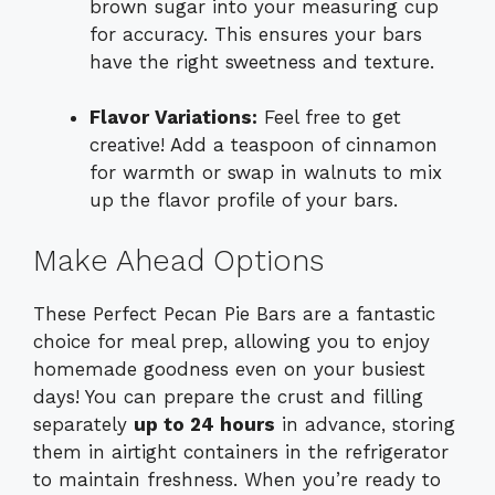
brown sugar into your measuring cup
for accuracy. This ensures your bars
have the right sweetness and texture.
Flavor Variations:
Feel free to get
creative! Add a teaspoon of cinnamon
for warmth or swap in walnuts to mix
up the flavor profile of your bars.
Make Ahead Options
These Perfect Pecan Pie Bars are a fantastic
choice for meal prep, allowing you to enjoy
homemade goodness even on your busiest
days! You can prepare the crust and filling
separately
up to 24 hours
in advance, storing
them in airtight containers in the refrigerator
to maintain freshness. When you’re ready to