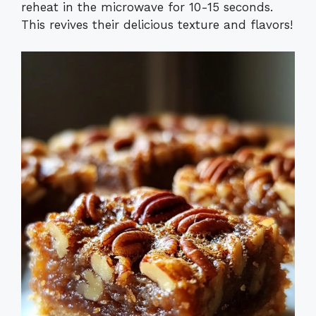
reheat in the microwave for 10-15 seconds.
This revives their delicious texture and flavors!