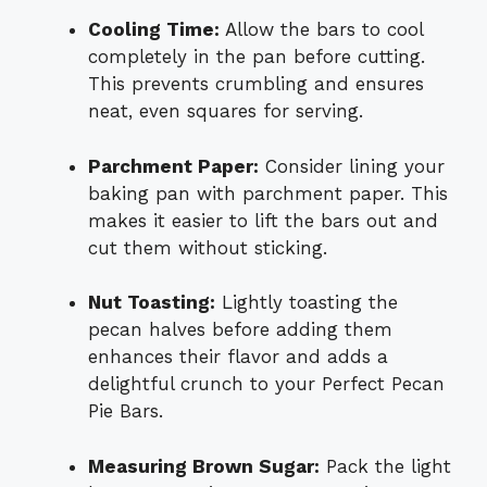
Cooling Time:
Allow the bars to cool
completely in the pan before cutting.
This prevents crumbling and ensures
neat, even squares for serving.
Parchment Paper:
Consider lining your
baking pan with parchment paper. This
makes it easier to lift the bars out and
cut them without sticking.
Nut Toasting:
Lightly toasting the
pecan halves before adding them
enhances their flavor and adds a
delightful crunch to your Perfect Pecan
Pie Bars.
Measuring Brown Sugar:
Pack the light