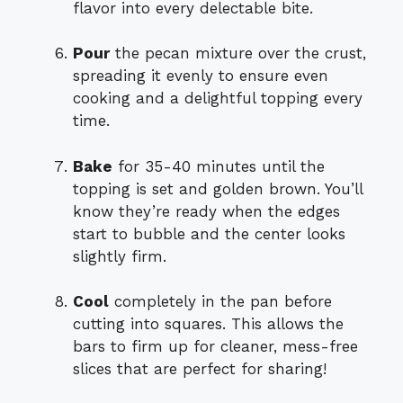
flavor into every delectable bite.
Pour
the pecan mixture over the crust,
spreading it evenly to ensure even
cooking and a delightful topping every
time.
Bake
for 35-40 minutes until the
topping is set and golden brown. You’ll
know they’re ready when the edges
start to bubble and the center looks
slightly firm.
Cool
completely in the pan before
cutting into squares. This allows the
bars to firm up for cleaner, mess-free
slices that are perfect for sharing!