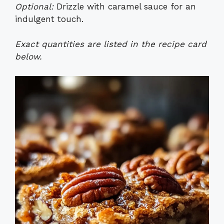
Optional:
Drizzle with caramel sauce for an
indulgent touch.
Exact quantities are listed in the recipe card
below.