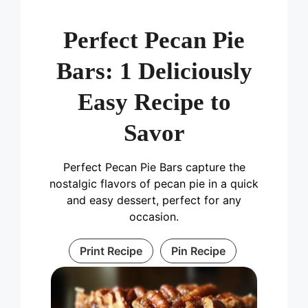
Perfect Pecan Pie
Bars: 1 Deliciously
Easy Recipe to
Savor
Perfect Pecan Pie Bars capture the
nostalgic flavors of pecan pie in a quick
and easy dessert, perfect for any
occasion.
Print Recipe
Pin Recipe