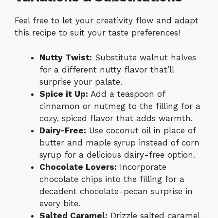
Feel free to let your creativity flow and adapt
this recipe to suit your taste preferences!
Nutty Twist:
Substitute walnut halves
for a different nutty flavor that’ll
surprise your palate.
Spice it Up:
Add a teaspoon of
cinnamon or nutmeg to the filling for a
cozy, spiced flavor that adds warmth.
Dairy-Free:
Use coconut oil in place of
butter and maple syrup instead of corn
syrup for a delicious dairy-free option.
Chocolate Lovers:
Incorporate
chocolate chips into the filling for a
decadent chocolate-pecan surprise in
every bite.
Salted Caramel:
Drizzle salted caramel