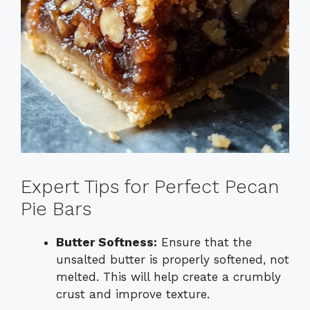
Expert Tips for Perfect Pecan
Pie Bars
Butter Softness:
Ensure that the
unsalted butter is properly softened, not
melted. This will help create a crumbly
crust and improve texture.