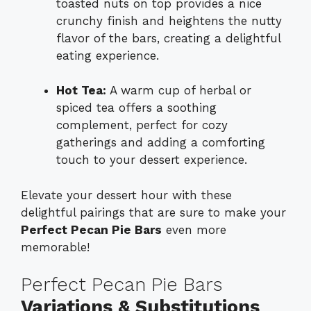
toasted nuts on top provides a nice
crunchy finish and heightens the nutty
flavor of the bars, creating a delightful
eating experience.
Hot Tea:
A warm cup of herbal or
spiced tea offers a soothing
complement, perfect for cozy
gatherings and adding a comforting
touch to your dessert experience.
Elevate your dessert hour with these
delightful pairings that are sure to make your
Perfect Pecan Pie Bars
even more
memorable!
Perfect Pecan Pie Bars
Variations & Substitutions