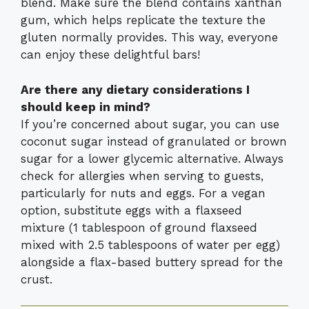
blend. Make sure the blend contains xanthan
gum, which helps replicate the texture the
gluten normally provides. This way, everyone
can enjoy these delightful bars!
Are there any dietary considerations I
should keep in mind?
If you’re concerned about sugar, you can use
coconut sugar instead of granulated or brown
sugar for a lower glycemic alternative. Always
check for allergies when serving to guests,
particularly for nuts and eggs. For a vegan
option, substitute eggs with a flaxseed
mixture (1 tablespoon of ground flaxseed
mixed with 2.5 tablespoons of water per egg)
alongside a flax-based buttery spread for the
crust.