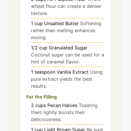
wheat flour can create a denser
texture.
1
cup
Unsalted Butter
Softening
rather than melting enhances
mixing.
1/2
cup
Granulated Sugar
Coconut sugar can be used for a
hint of caramel flavor.
1
teaspoon
Vanilla Extract
Using
pure extract yields the best
results.
For the Filling
2
cups
Pecan Halves
Toasting
them lightly boosts their
deliciousness.
1
cup
Light Brown Sugar
Be sure