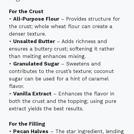
For the Crust
•
All-Purpose Flour
– Provides structure for
the crust; whole wheat flour can create a
denser texture.
•
Unsalted Butter
– Adds richness and
ensures a buttery crust; softening it rather
than melting enhances mixing.
•
Granulated Sugar
– Sweetens and
contributes to the crust’s texture; coconut
sugar can be used for a hint of caramel
flavor.
•
Vanilla Extract
– Enhances the flavor in
both the crust and the topping; using pure
extract yields the best results.
For the Filling
•
Pecan Halves
– The star ingredient, lending