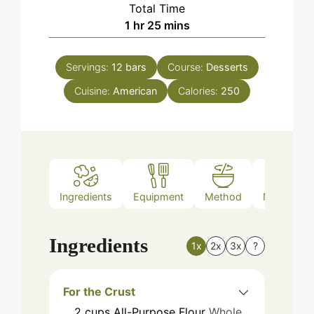
Total Time
hour
minutes
1
hr
25
mins
Servings:
12
bars
Course:
Desserts
Cuisine:
American
Calories:
250
Ingredients
Equipment
Method
Nutrition
Ingredients
1x
2x
3x
?
For the Crust
2
cups
All-Purpose Flour
Whole