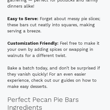
gathering — perfect for potlucks and family
dinners alike!
Easy to Serve:
Forget about messy pie slices;
these bars cut neatly into squares, making
serving a breeze.
Customization Friendly:
Feel free to make it
your own by adding spices or swapping in
walnuts for a different twist.
Bake a batch today, and don’t be surprised if
they vanish quickly! For an even easier
experience, check out our guides on how to
make
easy desserts
.
Perfect Pecan Pie Bars
Ingredients