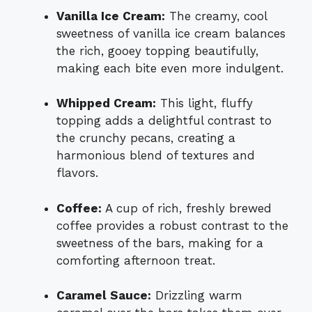
Vanilla Ice Cream:
The creamy, cool
sweetness of vanilla ice cream balances
the rich, gooey topping beautifully,
making each bite even more indulgent.
Whipped Cream:
This light, fluffy
topping adds a delightful contrast to
the crunchy pecans, creating a
harmonious blend of textures and
flavors.
Coffee:
A cup of rich, freshly brewed
coffee provides a robust contrast to the
sweetness of the bars, making for a
comforting afternoon treat.
Caramel Sauce:
Drizzling warm