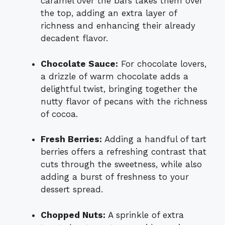
caramel over the bars takes them over
the top, adding an extra layer of
richness and enhancing their already
decadent flavor.
Chocolate Sauce:
For chocolate lovers,
a drizzle of warm chocolate adds a
delightful twist, bringing together the
nutty flavor of pecans with the richness
of cocoa.
Fresh Berries:
Adding a handful of tart
berries offers a refreshing contrast that
cuts through the sweetness, while also
adding a burst of freshness to your
dessert spread.
Chopped Nuts:
A sprinkle of extra