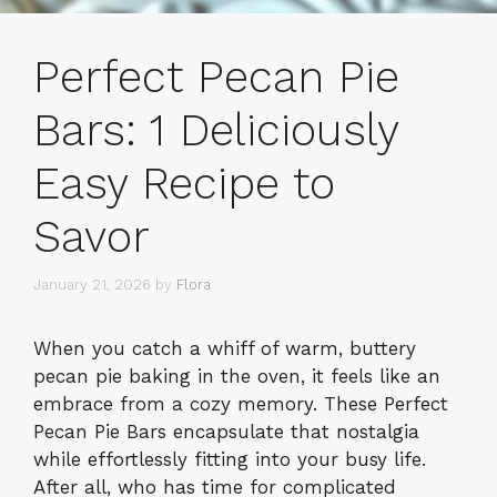
Perfect Pecan Pie
Bars: 1 Deliciously
Easy Recipe to
Savor
January 21, 2026
by
Flora
When you catch a whiff of warm, buttery
pecan pie baking in the oven, it feels like an
embrace from a cozy memory. These Perfect
Pecan Pie Bars encapsulate that nostalgia
while effortlessly fitting into your busy life.
After all, who has time for complicated