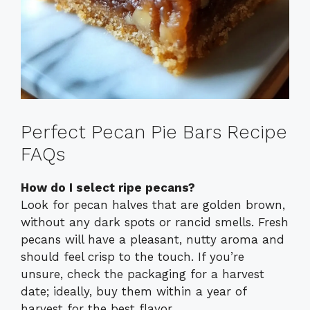
Perfect Pecan Pie Bars Recipe
FAQs
How do I select ripe pecans?
Look for pecan halves that are golden brown,
without any dark spots or rancid smells. Fresh
pecans will have a pleasant, nutty aroma and
should feel crisp to the touch. If you’re
unsure, check the packaging for a harvest
date; ideally, buy them within a year of
harvest for the best flavor.