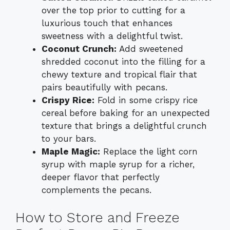
over the top prior to cutting for a
luxurious touch that enhances
sweetness with a delightful twist.
Coconut Crunch:
Add sweetened
shredded coconut into the filling for a
chewy texture and tropical flair that
pairs beautifully with pecans.
Crispy Rice:
Fold in some crispy rice
cereal before baking for an unexpected
texture that brings a delightful crunch
to your bars.
Maple Magic:
Replace the light corn
syrup with maple syrup for a richer,
deeper flavor that perfectly
complements the pecans.
How to Store and Freeze