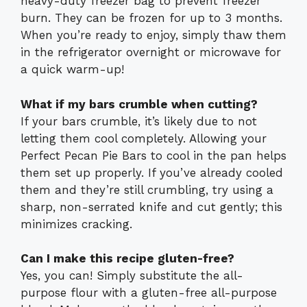
heavy-duty freezer bag to prevent freezer
burn. They can be frozen for up to 3 months.
When you’re ready to enjoy, simply thaw them
in the refrigerator overnight or microwave for
a quick warm-up!
What if my bars crumble when cutting?
If your bars crumble, it’s likely due to not
letting them cool completely. Allowing your
Perfect Pecan Pie Bars to cool in the pan helps
them set up properly. If you’ve already cooled
them and they’re still crumbling, try using a
sharp, non-serrated knife and cut gently; this
minimizes cracking.
Can I make this recipe gluten-free?
Yes, you can! Simply substitute the all-
purpose flour with a gluten-free all-purpose