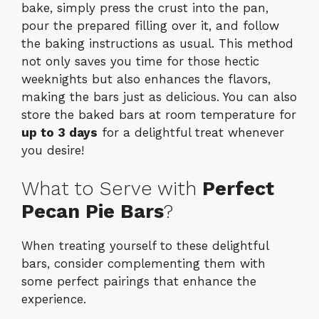
bake, simply press the crust into the pan,
pour the prepared filling over it, and follow
the baking instructions as usual. This method
not only saves you time for those hectic
weeknights but also enhances the flavors,
making the bars just as delicious. You can also
store the baked bars at room temperature for
up to 3 days
for a delightful treat whenever
you desire!
What to Serve with
Perfect
Pecan Pie Bars
?
When treating yourself to these delightful
bars, consider complementing them with
some perfect pairings that enhance the
experience.