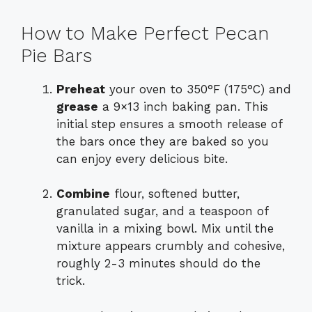
How to Make Perfect Pecan
Pie Bars
Preheat
your oven to 350°F (175°C) and
grease
a 9×13 inch baking pan. This
initial step ensures a smooth release of
the bars once they are baked so you
can enjoy every delicious bite.
Combine
flour, softened butter,
granulated sugar, and a teaspoon of
vanilla in a mixing bowl. Mix until the
mixture appears crumbly and cohesive,
roughly 2-3 minutes should do the
trick.