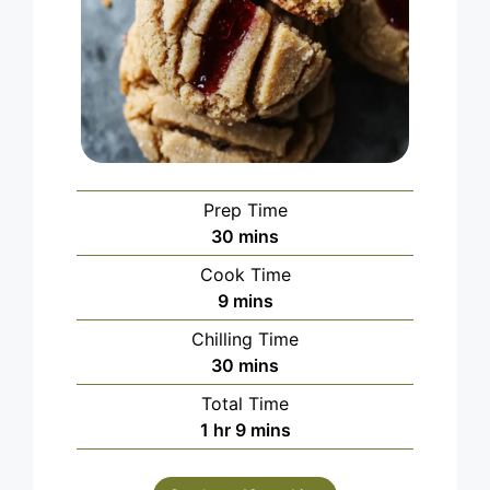
Prep Time
minutes
30
mins
Cook Time
minutes
9
mins
Chilling Time
minutes
30
mins
Total Time
hour
minutes
1
hr
9
mins