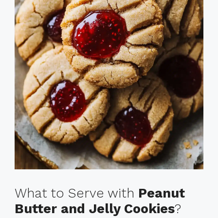
What to Serve with
Peanut
Butter and Jelly Cookies
?