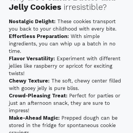
Jelly Cookies
irresistible?
Nostalgic Delight:
These cookies transport
you back to your childhood with every bite.
Effortless Preparation:
With simple
ingredients, you can whip up a batch in no
time.
Flavor Versatility:
Experiment with different
jellies like raspberry or apricot for exciting
twists!
Chewy Texture:
The soft, chewy center filled
with gooey jelly is pure bliss.
Crowd-Pleasing Treat:
Perfect for parties or
just an afternoon snack, they are sure to
impress!
Make-Ahead Magic:
Prepped dough can be
stored in the fridge for spontaneous cookie
cravings.