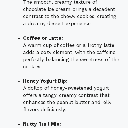
The smooth, creamy texture of
chocolate ice cream brings a decadent
contrast to the chewy cookies, creating
a dreamy dessert experience.
Coffee or Latte:
A warm cup of coffee or a frothy latte
adds a cozy element, with the caffeine
perfectly balancing the sweetness of the
cookies.
Honey Yogurt Dip:
A dollop of honey-sweetened yogurt
offers a tangy, creamy contrast that
enhances the peanut butter and jelly
flavors deliciously.
Nutty Trail Mix: