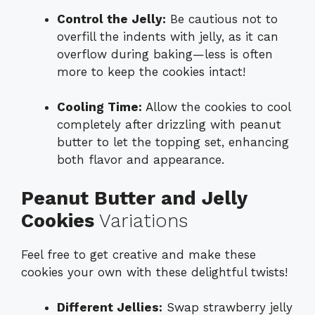
Control the Jelly:
Be cautious not to
overfill the indents with jelly, as it can
overflow during baking—less is often
more to keep the cookies intact!
Cooling Time:
Allow the cookies to cool
completely after drizzling with peanut
butter to let the topping set, enhancing
both flavor and appearance.
Peanut Butter and Jelly
Cookies
Variations
Feel free to get creative and make these
cookies your own with these delightful twists!
Different Jellies:
Swap strawberry jelly