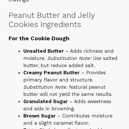
Peanut Butter and Jelly
Cookies Ingredients
For the Cookie Dough
Unsalted Butter
– Adds richness and
moisture.
Substitution Note:
Use salted
butter, but reduce added salt.
Creamy Peanut Butter
– Provides
primary flavor and structure.
Substitution Note:
Natural peanut
butter will not yield the same results.
Granulated Sugar
– Adds sweetness
and aids in browning.
Brown Sugar
– Contributes moisture
and a slight caramel flavor.