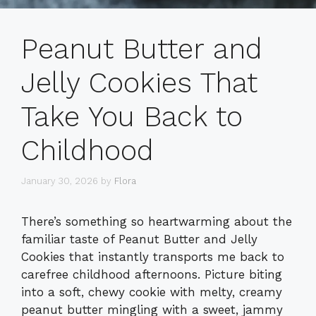
Peanut Butter and
Jelly Cookies That
Take You Back to
Childhood
January 30, 2026
by
Flora
There’s something so heartwarming about the
familiar taste of Peanut Butter and Jelly
Cookies that instantly transports me back to
carefree childhood afternoons. Picture biting
into a soft, chewy cookie with melty, creamy
peanut butter mingling with a sweet, jammy