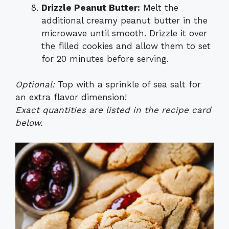
Drizzle Peanut Butter:
Melt the
additional creamy peanut butter in the
microwave until smooth. Drizzle it over
the filled cookies and allow them to set
for 20 minutes before serving.
Optional:
Top with a sprinkle of sea salt for
an extra flavor dimension!
Exact quantities are listed in the recipe card
below.