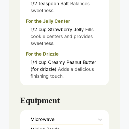
1/2
teaspoon
Salt
Balances
sweetness.
For the Jelly Center
1/2
cup
Strawberry Jelly
Fills
cookie centers and provides
sweetness.
For the Drizzle
1/4
cup
Creamy Peanut Butter
(for drizzle)
Adds a delicious
finishing touch.
Equipment
Microwave