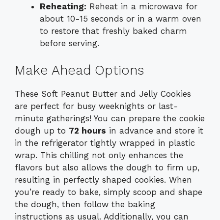
Reheating:
Reheat in a microwave for
about 10-15 seconds or in a warm oven
to restore that freshly baked charm
before serving.
Make Ahead Options
These Soft Peanut Butter and Jelly Cookies
are perfect for busy weeknights or last-
minute gatherings! You can prepare the cookie
dough up to
72 hours
in advance and store it
in the refrigerator tightly wrapped in plastic
wrap. This chilling not only enhances the
flavors but also allows the dough to firm up,
resulting in perfectly shaped cookies. When
you’re ready to bake, simply scoop and shape
the dough, then follow the baking
instructions as usual. Additionally, you can