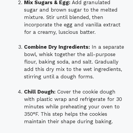
Mix Sugars & Egg:
Add granulated
sugar and brown sugar to the melted
mixture. Stir until blended, then
incorporate the egg and vanilla extract
for a creamy, luscious batter.
Combine Dry Ingredients:
In a separate
bowl, whisk together the all-purpose
flour, baking soda, and salt. Gradually
add this dry mix to the wet ingredients,
stirring until a dough forms.
Chill Dough:
Cover the cookie dough
with plastic wrap and refrigerate for 30
minutes while preheating your oven to
350°F. This step helps the cookies
maintain their shape during baking.