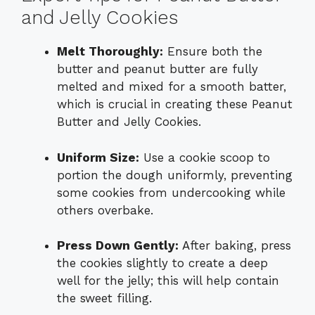
and Jelly Cookies
Melt Thoroughly:
Ensure both the
butter and peanut butter are fully
melted and mixed for a smooth batter,
which is crucial in creating these Peanut
Butter and Jelly Cookies.
Uniform Size:
Use a cookie scoop to
portion the dough uniformly, preventing
some cookies from undercooking while
others overbake.
Press Down Gently:
After baking, press
the cookies slightly to create a deep
well for the jelly; this will help contain
the sweet filling.