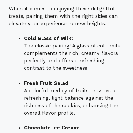
When it comes to enjoying these delightful
treats, pairing them with the right sides can
elevate your experience to new heights.
Cold Glass of Milk:
The classic pairing! A glass of cold milk
complements the rich, creamy flavors
perfectly and offers a refreshing
contrast to the sweetness.
Fresh Fruit Salad:
A colorful medley of fruits provides a
refreshing, light balance against the
richness of the cookies, enhancing the
overall flavor profile.
Chocolate Ice Cream: