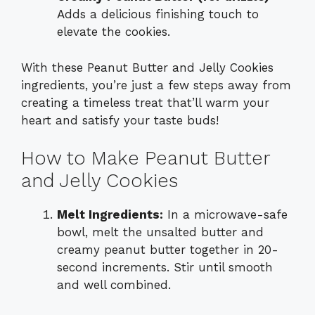
Adds a delicious finishing touch to
elevate the cookies.
With these Peanut Butter and Jelly Cookies
ingredients, you’re just a few steps away from
creating a timeless treat that’ll warm your
heart and satisfy your taste buds!
How to Make Peanut Butter
and Jelly Cookies
Melt Ingredients:
In a microwave-safe
bowl, melt the unsalted butter and
creamy peanut butter together in 20-
second increments. Stir until smooth
and well combined.