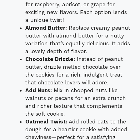
for raspberry, apricot, or grape for
exciting new flavors. Each option lends
a unique twist!
Almond Butter:
Replace creamy peanut
butter with almond butter for a nutty
variation that’s equally delicious. It adds
a lovely depth of flavor.
Chocolate Drizzle:
Instead of peanut
butter, drizzle melted chocolate over
the cookies for a rich, indulgent treat
that chocolate lovers will adore.
Add Nuts:
Mix in chopped nuts like
walnuts or pecans for an extra crunch
and richer texture that complements
the soft cookie.
Oatmeal Twist:
Add rolled oats to the
dough for a heartier cookie with added
chewiness—perfect for a satisfying