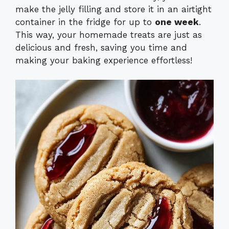
make the jelly filling and store it in an airtight
container in the fridge for up to
one week
.
This way, your homemade treats are just as
delicious and fresh, saving you time and
making your baking experience effortless!