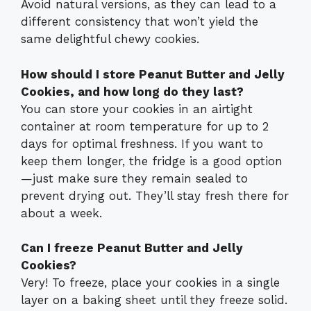
Avoid natural versions, as they can lead to a
different consistency that won’t yield the
same delightful chewy cookies.
How should I store Peanut Butter and Jelly
Cookies, and how long do they last?
You can store your cookies in an airtight
container at room temperature for up to 2
days for optimal freshness. If you want to
keep them longer, the fridge is a good option
—just make sure they remain sealed to
prevent drying out. They’ll stay fresh there for
about a week.
Can I freeze Peanut Butter and Jelly
Cookies?
Very! To freeze, place your cookies in a single
layer on a baking sheet until they freeze solid.