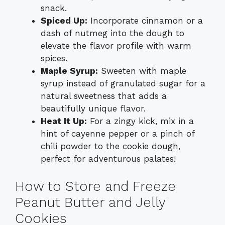
snack.
Spiced Up:
Incorporate cinnamon or a
dash of nutmeg into the dough to
elevate the flavor profile with warm
spices.
Maple Syrup:
Sweeten with maple
syrup instead of granulated sugar for a
natural sweetness that adds a
beautifully unique flavor.
Heat It Up:
For a zingy kick, mix in a
hint of cayenne pepper or a pinch of
chili powder to the cookie dough,
perfect for adventurous palates!
How to Store and Freeze
Peanut Butter and Jelly
Cookies