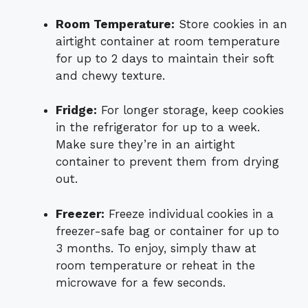
Room Temperature:
Store cookies in an
airtight container at room temperature
for up to 2 days to maintain their soft
and chewy texture.
Fridge:
For longer storage, keep cookies
in the refrigerator for up to a week.
Make sure they’re in an airtight
container to prevent them from drying
out.
Freezer:
Freeze individual cookies in a
freezer-safe bag or container for up to
3 months. To enjoy, simply thaw at
room temperature or reheat in the
microwave for a few seconds.