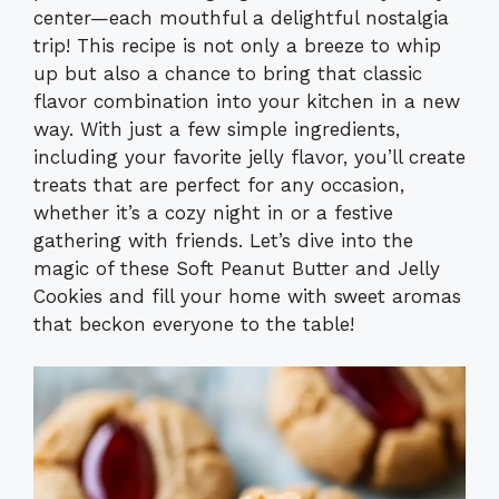
center—each mouthful a delightful nostalgia
trip! This recipe is not only a breeze to whip
up but also a chance to bring that classic
flavor combination into your kitchen in a new
way. With just a few simple ingredients,
including your favorite jelly flavor, you’ll create
treats that are perfect for any occasion,
whether it’s a cozy night in or a festive
gathering with friends. Let’s dive into the
magic of these Soft Peanut Butter and Jelly
Cookies and fill your home with sweet aromas
that beckon everyone to the table!