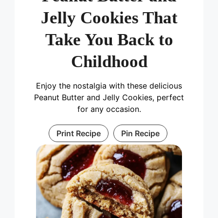
Jelly Cookies That
Take You Back to
Childhood
Enjoy the nostalgia with these delicious
Peanut Butter and Jelly Cookies, perfect
for any occasion.
Print Recipe
Pin Recipe