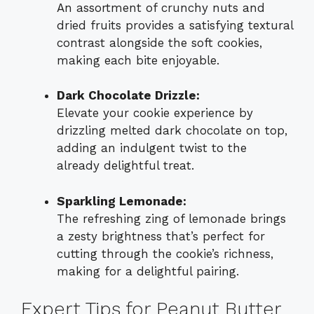
An assortment of crunchy nuts and
dried fruits provides a satisfying textural
contrast alongside the soft cookies,
making each bite enjoyable.
Dark Chocolate Drizzle:
Elevate your cookie experience by
drizzling melted dark chocolate on top,
adding an indulgent twist to the
already delightful treat.
Sparkling Lemonade:
The refreshing zing of lemonade brings
a zesty brightness that’s perfect for
cutting through the cookie’s richness,
making for a delightful pairing.
Expert Tips for Peanut Butter