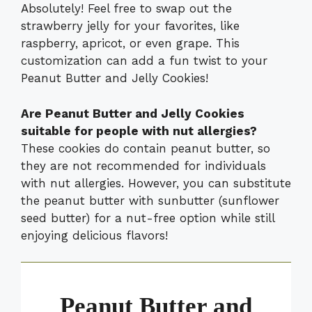
Absolutely! Feel free to swap out the
strawberry jelly for your favorites, like
raspberry, apricot, or even grape. This
customization can add a fun twist to your
Peanut Butter and Jelly Cookies!
Are Peanut Butter and Jelly Cookies
suitable for people with nut allergies?
These cookies do contain peanut butter, so
they are not recommended for individuals
with nut allergies. However, you can substitute
the peanut butter with sunbutter (sunflower
seed butter) for a nut-free option while still
enjoying delicious flavors!
Peanut Butter and