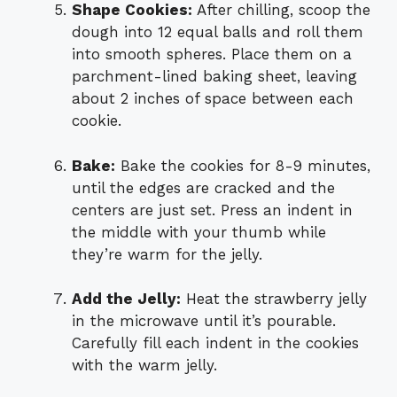
Shape Cookies:
After chilling, scoop the
dough into 12 equal balls and roll them
into smooth spheres. Place them on a
parchment-lined baking sheet, leaving
about 2 inches of space between each
cookie.
Bake:
Bake the cookies for 8-9 minutes,
until the edges are cracked and the
centers are just set. Press an indent in
the middle with your thumb while
they’re warm for the jelly.
Add the Jelly:
Heat the strawberry jelly
in the microwave until it’s pourable.
Carefully fill each indent in the cookies
with the warm jelly.