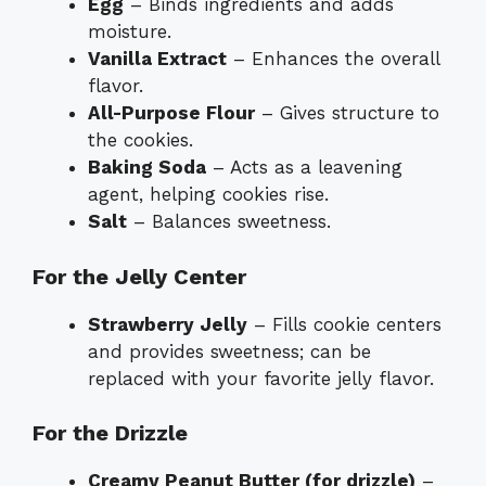
Egg
– Binds ingredients and adds
moisture.
Vanilla Extract
– Enhances the overall
flavor.
All-Purpose Flour
– Gives structure to
the cookies.
Baking Soda
– Acts as a leavening
agent, helping cookies rise.
Salt
– Balances sweetness.
For the Jelly Center
Strawberry Jelly
– Fills cookie centers
and provides sweetness; can be
replaced with your favorite jelly flavor.
For the Drizzle
Creamy Peanut Butter (for drizzle)
–