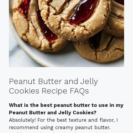
Peanut Butter and Jelly
Cookies Recipe FAQs
What is the best peanut butter to use in my
Peanut Butter and Jelly Cookies?
Absolutely! For the best texture and flavor, I
recommend using creamy peanut butter.