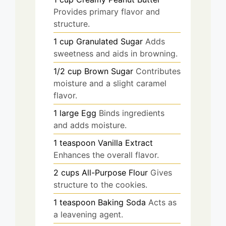
Provides primary flavor and
structure.
1
cup
Granulated Sugar
Adds
sweetness and aids in browning.
1/2
cup
Brown Sugar
Contributes
moisture and a slight caramel
flavor.
1
large
Egg
Binds ingredients
and adds moisture.
1
teaspoon
Vanilla Extract
Enhances the overall flavor.
2
cups
All-Purpose Flour
Gives
structure to the cookies.
1
teaspoon
Baking Soda
Acts as
a leavening agent.