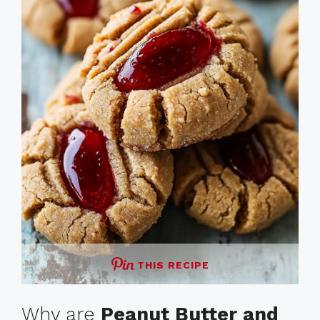
THIS RECIPE
Why are
Peanut Butter and