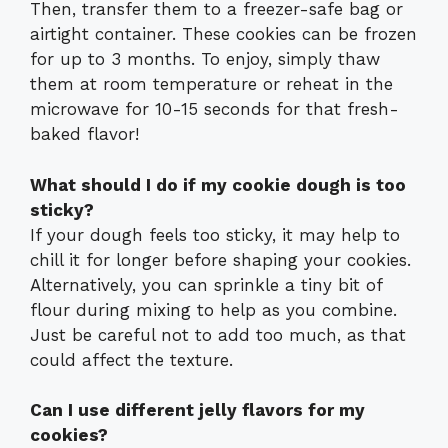
Then, transfer them to a freezer-safe bag or
airtight container. These cookies can be frozen
for up to 3 months. To enjoy, simply thaw
them at room temperature or reheat in the
microwave for 10-15 seconds for that fresh-
baked flavor!
What should I do if my cookie dough is too
sticky?
If your dough feels too sticky, it may help to
chill it for longer before shaping your cookies.
Alternatively, you can sprinkle a tiny bit of
flour during mixing to help as you combine.
Just be careful not to add too much, as that
could affect the texture.
Can I use different jelly flavors for my
cookies?