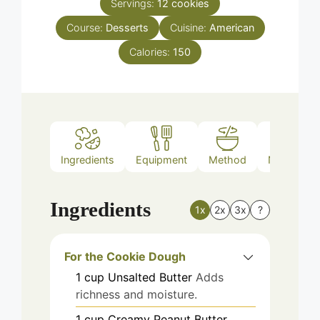
Servings:
12
cookies
Course:
Desserts
Cuisine:
American
Calories:
150
Ingredients
Equipment
Method
Nutrition
Ingredients
1x
2x
3x
?
For the Cookie Dough
1
cup
Unsalted Butter
Adds
richness and moisture.
1
cup
Creamy Peanut Butter