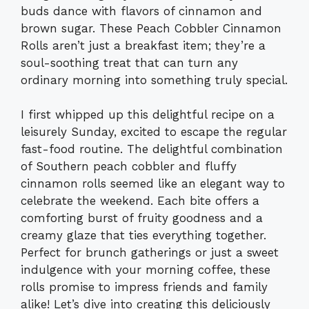
buds dance with flavors of cinnamon and
brown sugar. These Peach Cobbler Cinnamon
Rolls aren’t just a breakfast item; they’re a
soul-soothing treat that can turn any
ordinary morning into something truly special.
I first whipped up this delightful recipe on a
leisurely Sunday, excited to escape the regular
fast-food routine. The delightful combination
of Southern peach cobbler and fluffy
cinnamon rolls seemed like an elegant way to
celebrate the weekend. Each bite offers a
comforting burst of fruity goodness and a
creamy glaze that ties everything together.
Perfect for brunch gatherings or just a sweet
indulgence with your morning coffee, these
rolls promise to impress friends and family
alike! Let’s dive into creating this deliciously