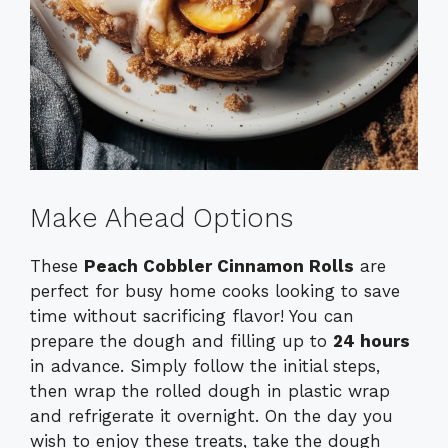
Make Ahead Options
These
Peach Cobbler Cinnamon Rolls
are
perfect for busy home cooks looking to save
time without sacrificing flavor! You can
prepare the dough and filling up to
24 hours
in advance. Simply follow the initial steps,
then wrap the rolled dough in plastic wrap
and refrigerate it overnight. On the day you
wish to enjoy these treats, take the dough