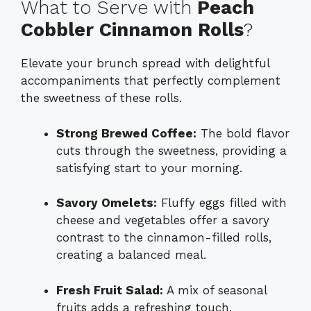
What to Serve with
Peach
Cobbler Cinnamon Rolls
?
Elevate your brunch spread with delightful
accompaniments that perfectly complement
the sweetness of these rolls.
Strong Brewed Coffee:
The bold flavor
cuts through the sweetness, providing a
satisfying start to your morning.
Savory Omelets:
Fluffy eggs filled with
cheese and vegetables offer a savory
contrast to the cinnamon-filled rolls,
creating a balanced meal.
Fresh Fruit Salad:
A mix of seasonal
fruits adds a refreshing touch,