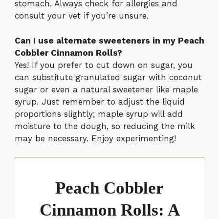
stomach. Always check for allergies and
consult your vet if you’re unsure.
Can I use alternate sweeteners in my Peach
Cobbler Cinnamon Rolls?
Yes! If you prefer to cut down on sugar, you
can substitute granulated sugar with coconut
sugar or even a natural sweetener like maple
syrup. Just remember to adjust the liquid
proportions slightly; maple syrup will add
moisture to the dough, so reducing the milk
may be necessary. Enjoy experimenting!
Peach Cobbler
Cinnamon Rolls: A