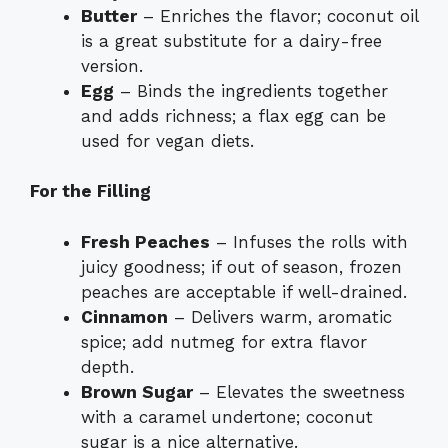
Butter
– Enriches the flavor; coconut oil
is a great substitute for a dairy-free
version.
Egg
– Binds the ingredients together
and adds richness; a flax egg can be
used for vegan diets.
For the Filling
Fresh Peaches
– Infuses the rolls with
juicy goodness; if out of season, frozen
peaches are acceptable if well-drained.
Cinnamon
– Delivers warm, aromatic
spice; add nutmeg for extra flavor
depth.
Brown Sugar
– Elevates the sweetness
with a caramel undertone; coconut
sugar is a nice alternative.