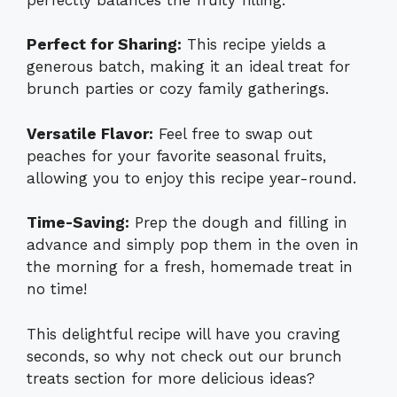
Perfect for Sharing:
This recipe yields a
generous batch, making it an ideal treat for
brunch parties or cozy family gatherings.
Versatile Flavor:
Feel free to swap out
peaches for your favorite seasonal fruits,
allowing you to enjoy this recipe year-round.
Time-Saving:
Prep the dough and filling in
advance and simply pop them in the oven in
the morning for a fresh, homemade treat in
no time!
This delightful recipe will have you craving
seconds, so why not check out our
brunch
treats section
for more delicious ideas?