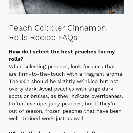
Peach Cobbler Cinnamon
Rolls Recipe FAQs
How do I select the best peaches for my
rolls?
When selecting peaches, look for ones that
are firm-to-the-touch with a fragrant aroma.
The skin should be slightly wrinkled but not
overly dark. Avoid peaches with large dark
spots or bruises, as they indicate overripeness.
I often use ripe, juicy peaches, but if they’re
out of season, frozen peaches that have been
well-drained work just as well.