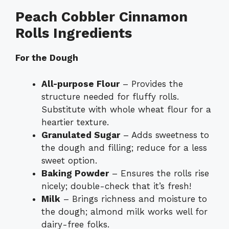
Peach Cobbler Cinnamon
Rolls Ingredients
For the Dough
All-purpose Flour
– Provides the
structure needed for fluffy rolls.
Substitute with whole wheat flour for a
heartier texture.
Granulated Sugar
– Adds sweetness to
the dough and filling; reduce for a less
sweet option.
Baking Powder
– Ensures the rolls rise
nicely; double-check that it’s fresh!
Milk
– Brings richness and moisture to
the dough; almond milk works well for
dairy-free folks.