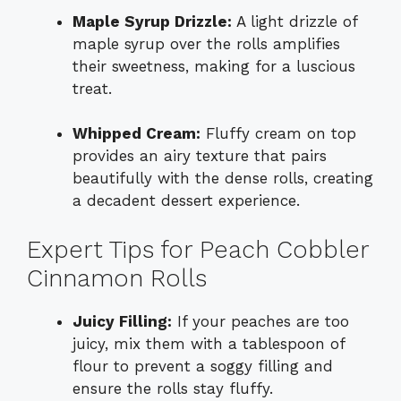
Maple Syrup Drizzle:
A light drizzle of
maple syrup over the rolls amplifies
their sweetness, making for a luscious
treat.
Whipped Cream:
Fluffy cream on top
provides an airy texture that pairs
beautifully with the dense rolls, creating
a decadent dessert experience.
Expert Tips for Peach Cobbler
Cinnamon Rolls
Juicy Filling:
If your peaches are too
juicy, mix them with a tablespoon of
flour to prevent a soggy filling and
ensure the rolls stay fluffy.