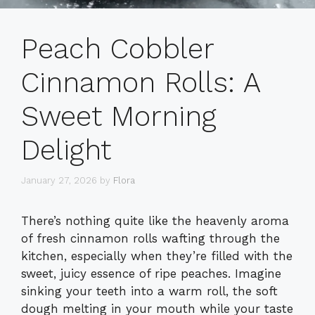
Peach Cobbler
Cinnamon Rolls: A
Sweet Morning
Delight
January 27, 2026
by
Flora
There’s nothing quite like the heavenly aroma
of fresh cinnamon rolls wafting through the
kitchen, especially when they’re filled with the
sweet, juicy essence of ripe peaches. Imagine
sinking your teeth into a warm roll, the soft
dough melting in your mouth while your taste