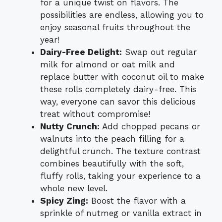
for a unique twist on flavors. The
possibilities are endless, allowing you to
enjoy seasonal fruits throughout the
year!
Dairy-Free Delight:
Swap out regular
milk for almond or oat milk and
replace butter with coconut oil to make
these rolls completely dairy-free. This
way, everyone can savor this delicious
treat without compromise!
Nutty Crunch:
Add chopped pecans or
walnuts into the peach filling for a
delightful crunch. The texture contrast
combines beautifully with the soft,
fluffy rolls, taking your experience to a
whole new level.
Spicy Zing:
Boost the flavor with a
sprinkle of nutmeg or vanilla extract in