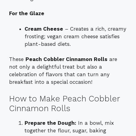
For the Glaze
Cream Cheese
– Creates a rich, creamy
frosting; vegan cream cheese satisfies
plant-based diets.
These
Peach Cobbler Cinnamon Rolls
are
not only a delightful treat but also a
celebration of flavors that can turn any
breakfast into a special occasion!
How to Make Peach Cobbler
Cinnamon Rolls
Prepare the Dough:
In a bowl, mix
together the flour, sugar, baking