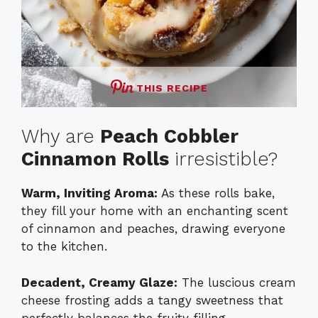
THIS RECIPE
Why are
Peach Cobbler
Cinnamon Rolls
irresistible?
Warm, Inviting Aroma:
As these rolls bake,
they fill your home with an enchanting scent
of cinnamon and peaches, drawing everyone
to the kitchen.
Decadent, Creamy Glaze:
The luscious cream
cheese frosting adds a tangy sweetness that
perfectly balances the fruity filling.