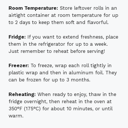
Room Temperature:
Store leftover rolls in an
airtight container at room temperature for up
to 2 days to keep them soft and flavorful.
Fridge:
If you want to extend freshness, place
them in the refrigerator for up to a week.
Just remember to reheat before serving!
Freezer:
To freeze, wrap each roll tightly in
plastic wrap and then in aluminum foil. They
can be frozen for up to 3 months.
Reheating:
When ready to enjoy, thaw in the
fridge overnight, then reheat in the oven at
350°F (175°C) for about 10 minutes, or until
warm.