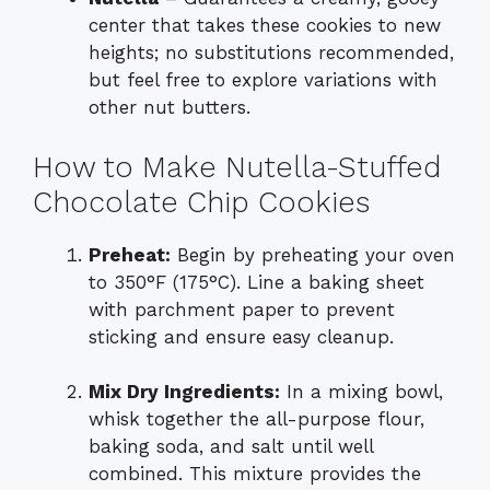
center that takes these cookies to new
heights; no substitutions recommended,
but feel free to explore variations with
other nut butters.
How to Make Nutella-Stuffed
Chocolate Chip Cookies
Preheat:
Begin by preheating your oven
to 350°F (175°C). Line a baking sheet
with parchment paper to prevent
sticking and ensure easy cleanup.
Mix Dry Ingredients:
In a mixing bowl,
whisk together the all-purpose flour,
baking soda, and salt until well
combined. This mixture provides the