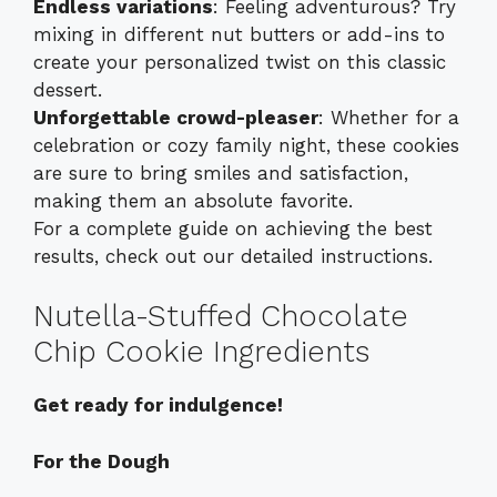
Endless variations
: Feeling adventurous? Try
mixing in different nut butters or add-ins to
create your personalized twist on this classic
dessert.
Unforgettable crowd-pleaser
: Whether for a
celebration or cozy family night, these cookies
are sure to bring smiles and satisfaction,
making them an absolute favorite.
For a complete guide on achieving the best
results, check out our detailed
instructions
.
Nutella-Stuffed Chocolate
Chip Cookie Ingredients
Get ready for indulgence!
For the Dough