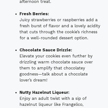
afternoon treat.
Fresh Berries:
Juicy strawberries or raspberries add a
fresh burst of flavor and a lovely acidity
that cuts through the cookie’s richness
for a well-rounded dessert option.
Chocolate Sauce Drizzle:
Elevate your cookies even further by
drizzling warm chocolate sauce over
them to amplify that chocolatey
goodness—talk about a chocolate
lover’s dream!
Nutty Hazelnut Liqueur:
Enjoy an adult twist with a sip of
hazelnut liqueur like Frangelico,