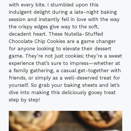
with every bite. I stumbled upon this
indulgent delight during a late-night baking
session and instantly fell in love with the way
the crispy edges give way to the soft,
decadent heart. These Nutella-Stuffed
Chocolate Chip Cookies are a game changer
for anyone looking to elevate their dessert
game. They’re not just cookies; they’re a sweet
experience that’s sure to impress—whether at
a family gathering, a casual get-together with
friends, or simply as a well-deserved treat for
yourself. So grab your baking sheets and let’s
dive into making this deliciously gooey treat
step by step!