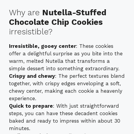
Why are
Nutella-Stuffed
Chocolate Chip Cookies
irresistible?
Irresistible, gooey center
: These cookies
offer a delightful surprise as you bite into the
warm, melted Nutella that transforms a
simple dessert into something extraordinary.
Crispy and chewy
: The perfect textures blend
together, with crispy edges enveloping a soft,
chewy center, making each cookie a heavenly
experience.
Quick to prepare
: With just straightforward
steps, you can have these decadent cookies
baked and ready to impress within about 30
minutes.