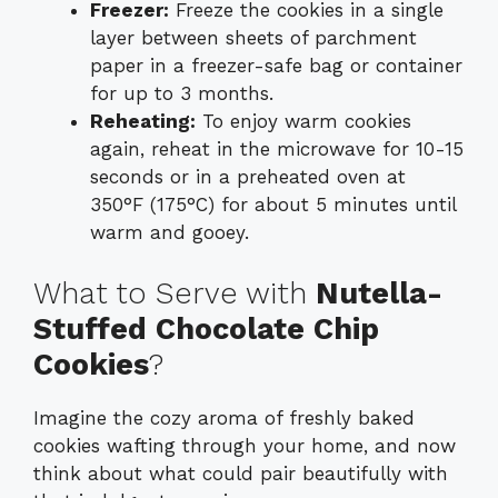
Freezer:
Freeze the cookies in a single
layer between sheets of parchment
paper in a freezer-safe bag or container
for up to 3 months.
Reheating:
To enjoy warm cookies
again, reheat in the microwave for 10-15
seconds or in a preheated oven at
350°F (175°C) for about 5 minutes until
warm and gooey.
What to Serve with
Nutella-
Stuffed Chocolate Chip
Cookies
?
Imagine the cozy aroma of freshly baked
cookies wafting through your home, and now
think about what could pair beautifully with