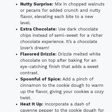
Nutty Surprise:
Mix in chopped walnuts
or pecans for added crunch and nutty
flavor, elevating each bite to a new
level.
Extra Chocolate:
Use dark chocolate
chips instead of semi-sweet for a richer
chocolate experience. It’s a chocolate
lover’s dream!
Flavored Drizzle:
Drizzle melted white
chocolate on top after baking for an
eye-catching finish that adds a sweet
contrast.
Spoonful of Spice:
Add a pinch of
cinnamon to the cookie dough to warm
up the flavor, giving your cookies a cozy
twist.
Heat It Up:
Incorporate a dash of
cayenne pepper to the cookie dough for