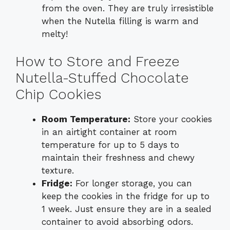
from the oven. They are truly irresistible
when the Nutella filling is warm and
melty!
How to Store and Freeze
Nutella-Stuffed Chocolate
Chip Cookies
Room Temperature:
Store your cookies
in an airtight container at room
temperature for up to 5 days to
maintain their freshness and chewy
texture.
Fridge:
For longer storage, you can
keep the cookies in the fridge for up to
1 week. Just ensure they are in a sealed
container to avoid absorbing odors.