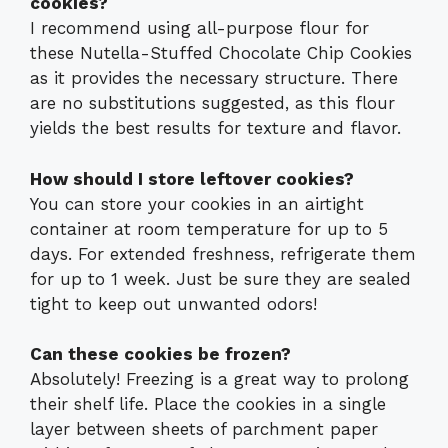
cookies?
I recommend using all-purpose flour for
these Nutella-Stuffed Chocolate Chip Cookies
as it provides the necessary structure. There
are no substitutions suggested, as this flour
yields the best results for texture and flavor.
How should I store leftover cookies?
You can store your cookies in an airtight
container at room temperature for up to 5
days. For extended freshness, refrigerate them
for up to 1 week. Just be sure they are sealed
tight to keep out unwanted odors!
Can these cookies be frozen?
Absolutely! Freezing is a great way to prolong
their shelf life. Place the cookies in a single
layer between sheets of parchment paper