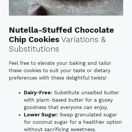
Nutella-Stuffed Chocolate
Chip Cookies
Variations &
Substitutions
Feel free to elevate your baking and tailor
these cookies to suit your taste or dietary
preferences with these delightful twists!
Dairy-Free:
Substitute unsalted butter
with plant-based butter for a gooey
goodness that everyone can enjoy.
Lower Sugar:
Swap granulated sugar
for coconut sugar for a healthier option
without sacrificing sweetness.