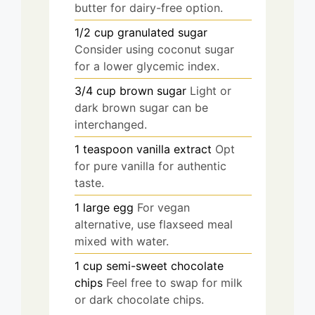
butter for dairy-free option.
1/2
cup
granulated sugar
Consider using coconut sugar
for a lower glycemic index.
3/4
cup
brown sugar
Light or
dark brown sugar can be
interchanged.
1
teaspoon
vanilla extract
Opt
for pure vanilla for authentic
taste.
1
large
egg
For vegan
alternative, use flaxseed meal
mixed with water.
1
cup
semi-sweet chocolate
chips
Feel free to swap for milk
or dark chocolate chips.