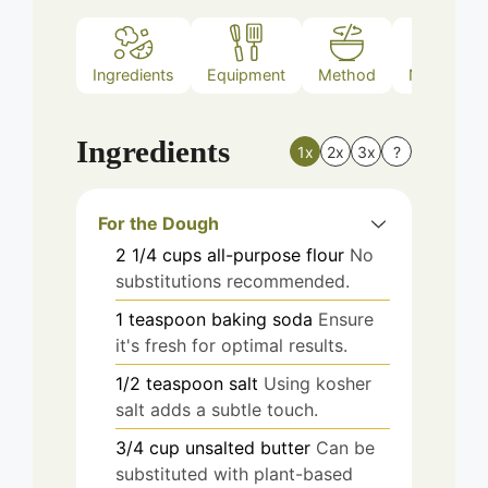
Ingredients
Equipment
Method
Nutrition
Ingredients
1x
2x
3x
?
For the Dough
2 1/4
cups
all-purpose flour
No
substitutions recommended.
1
teaspoon
baking soda
Ensure
it's fresh for optimal results.
1/2
teaspoon
salt
Using kosher
salt adds a subtle touch.
3/4
cup
unsalted butter
Can be
substituted with plant-based