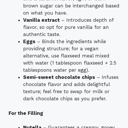
brown sugar can be interchanged based
on what you have.
Vanilla extract
– Introduces depth of
flavor, so opt for pure vanilla for an
authentic taste.
Eggs
– Binds the ingredients while
providing structure; for a vegan
alternative, use flaxseed meal mixed
with water (1 tablespoon flaxseed + 2.5
tablespoons water per egg).
Semi-sweet chocolate chips
– Infuses
chocolate flavor and adds delightful
texture; feel free to swap for milk or
dark chocolate chips as you prefer.
For the Filling
Nutella
– Guarantees a creamy, gooey