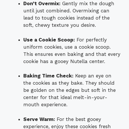
Don’t Overmix:
Gently mix the dough
until just combined. Overmixing can
lead to tough cookies instead of the
soft, chewy texture you desire.
Use a Cookie Scoop:
For perfectly
uniform cookies, use a cookie scoop.
This ensures even baking and that every
cookie has a gooey Nutella center.
Baking Time Check:
Keep an eye on
the cookies as they bake. They should
be golden on the edges but soft in the
center for that ideal melt-in-your-
mouth experience.
Serve Warm:
For the best gooey
experience, enjoy these cookies fresh