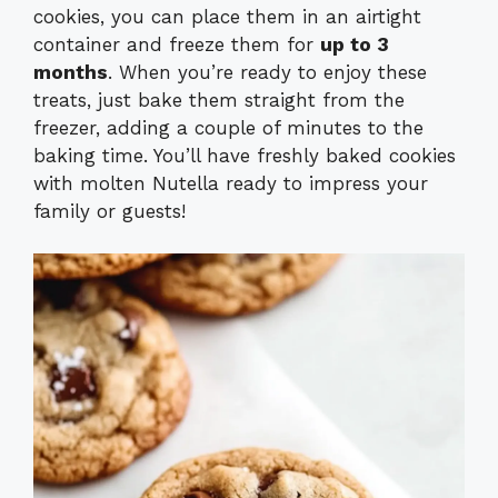
cookies, you can place them in an airtight
container and freeze them for
up to 3
months
. When you’re ready to enjoy these
treats, just bake them straight from the
freezer, adding a couple of minutes to the
baking time. You’ll have freshly baked cookies
with molten Nutella ready to impress your
family or guests!