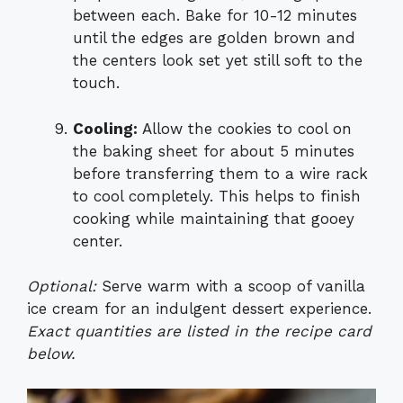
between each. Bake for 10-12 minutes
until the edges are golden brown and
the centers look set yet still soft to the
touch.
Cooling:
Allow the cookies to cool on
the baking sheet for about 5 minutes
before transferring them to a wire rack
to cool completely. This helps to finish
cooking while maintaining that gooey
center.
Optional:
Serve warm with a scoop of vanilla
ice cream for an indulgent dessert experience.
Exact quantities are listed in the recipe card
below.