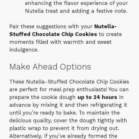
enhancing the flavor experience of your
Nutella treat and adding a festive note.
Pair these suggestions with your
Nutella-
Stuffed Chocolate Chip Cookies
to create
moments filled with warmth and sweet
indulgence.
Make Ahead Options
These Nutella-Stuffed Chocolate Chip Cookies
are perfect for meal prep enthusiasts! You can
prepare the cookie dough
up to 24 hours
in
advance by mixing it and then refrigerating it
until you’re ready to bake. To maintain the
delicious quality, cover the dough tightly with
plastic wrap to prevent it from drying out.
Alternatively, if you’ve already formed the