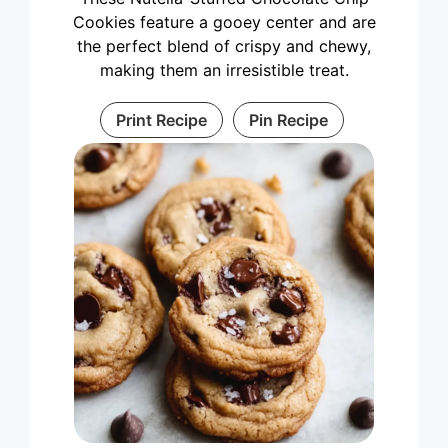
Cookies feature a gooey center and are
the perfect blend of crispy and chewy,
making them an irresistible treat.
Print Recipe
Pin Recipe