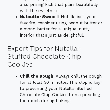
a surprising kick that pairs beautifully
with the sweetness.
Nutbutter Swap:
If Nutella isn’t your
favorite, consider using peanut butter or
almond butter for a unique, nutty
interior that’s just as delightful.
Expert Tips for Nutella-
Stuffed Chocolate Chip
Cookies
Chill the Dough:
Always chill the dough
for at least 30 minutes. This step is key
to preventing your Nutella-Stuffed
Chocolate Chip Cookies from spreading
too much during baking.