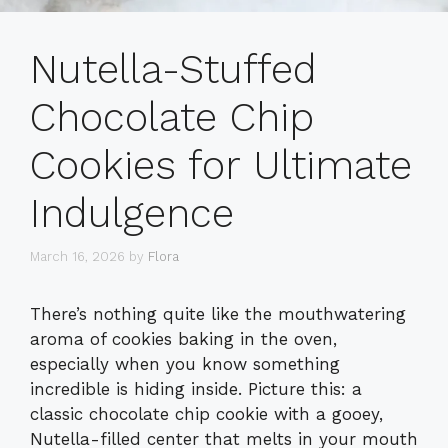
Nutella-Stuffed
Chocolate Chip
Cookies for Ultimate
Indulgence
March 16, 2026
by
Flora
There’s nothing quite like the mouthwatering
aroma of cookies baking in the oven,
especially when you know something
incredible is hiding inside. Picture this: a
classic chocolate chip cookie with a gooey,
Nutella-filled center that melts in your mouth