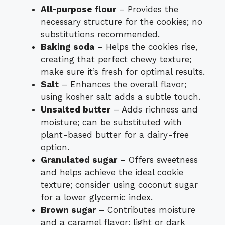
All-purpose flour
– Provides the
necessary structure for the cookies; no
substitutions recommended.
Baking soda
– Helps the cookies rise,
creating that perfect chewy texture;
make sure it’s fresh for optimal results.
Salt
– Enhances the overall flavor;
using kosher salt adds a subtle touch.
Unsalted butter
– Adds richness and
moisture; can be substituted with
plant-based butter for a dairy-free
option.
Granulated sugar
– Offers sweetness
and helps achieve the ideal cookie
texture; consider using coconut sugar
for a lower glycemic index.
Brown sugar
– Contributes moisture
and a caramel flavor; light or dark