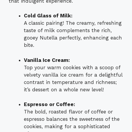
that indulgent experience.
Cold Glass of Milk:
A classic pairing! The creamy, refreshing
taste of milk complements the rich,
gooey Nutella perfectly, enhancing each
bite.
Vanilla Ice Cream:
Top your warm cookies with a scoop of
velvety vanilla ice cream for a delightful
contrast in temperature and richness;
it’s dessert on a whole new level!
Espresso or Coffee:
The bold, roasted flavor of coffee or
espresso balances the sweetness of the
cookies, making for a sophisticated