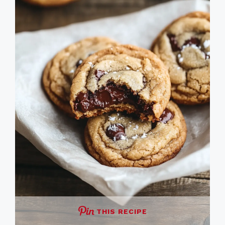
THIS RECIPE