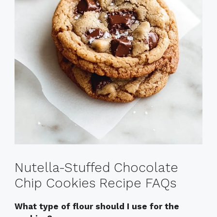
Nutella-Stuffed Chocolate
Chip Cookies Recipe FAQs
What type of flour should I use for the