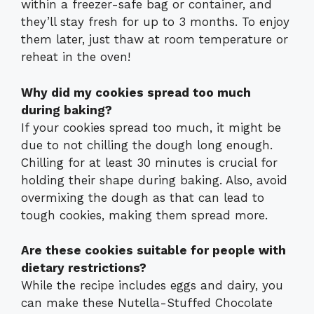
within a freezer-safe bag or container, and
they’ll stay fresh for up to 3 months. To enjoy
them later, just thaw at room temperature or
reheat in the oven!
Why did my cookies spread too much
during baking?
If your cookies spread too much, it might be
due to not chilling the dough long enough.
Chilling for at least 30 minutes is crucial for
holding their shape during baking. Also, avoid
overmixing the dough as that can lead to
tough cookies, making them spread more.
Are these cookies suitable for people with
dietary restrictions?
While the recipe includes eggs and dairy, you
can make these Nutella-Stuffed Chocolate