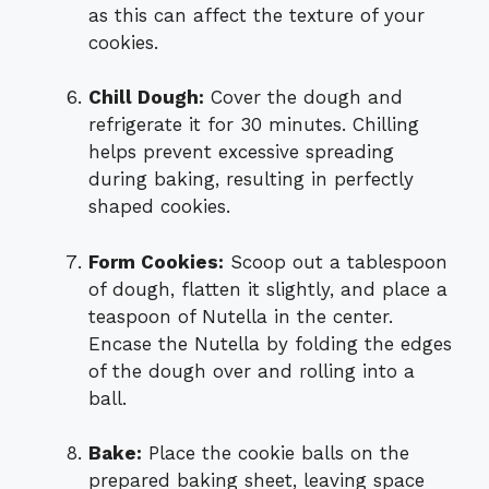
as this can affect the texture of your
cookies.
Chill Dough:
Cover the dough and
refrigerate it for 30 minutes. Chilling
helps prevent excessive spreading
during baking, resulting in perfectly
shaped cookies.
Form Cookies:
Scoop out a tablespoon
of dough, flatten it slightly, and place a
teaspoon of Nutella in the center.
Encase the Nutella by folding the edges
of the dough over and rolling into a
ball.
Bake:
Place the cookie balls on the
prepared baking sheet, leaving space