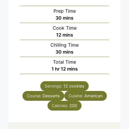
Prep Time
minutes
30
mins
Cook Time
minutes
12
mins
Chilling Time
minutes
30
mins
Total Time
hour
minutes
1
hr
12
mins
Servings:
12
cookies
Course:
Desserts
Cuisine:
American
Calories:
200