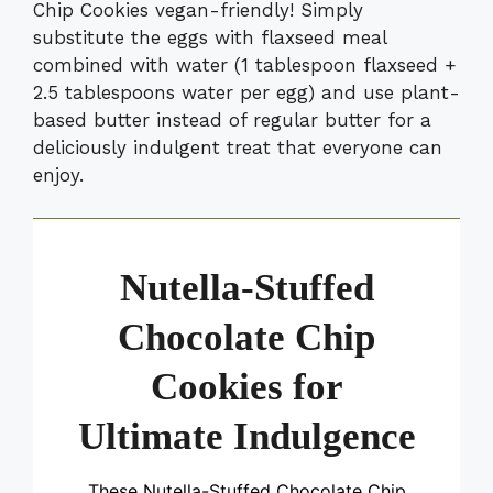
Chip Cookies vegan-friendly! Simply
substitute the eggs with flaxseed meal
combined with water (1 tablespoon flaxseed +
2.5 tablespoons water per egg) and use plant-
based butter instead of regular butter for a
deliciously indulgent treat that everyone can
enjoy.
Nutella-Stuffed
Chocolate Chip
Cookies for
Ultimate Indulgence
These Nutella-Stuffed Chocolate Chip