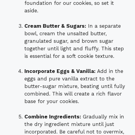
foundation for our cookies, so set it
aside.
Cream Butter & Sugars:
In a separate
bowl, cream the unsalted butter,
granulated sugar, and brown sugar
together until light and fluffy. This step
is essential for a soft cookie texture.
Incorporate Eggs & Vanilla:
Add in the
eggs and pure vanilla extract to the
butter-sugar mixture, beating until fully
combined. This will create a rich flavor
base for your cookies.
Combine Ingredients:
Gradually mix in
the dry ingredient mixture until just
incorporated. Be careful not to overmix,