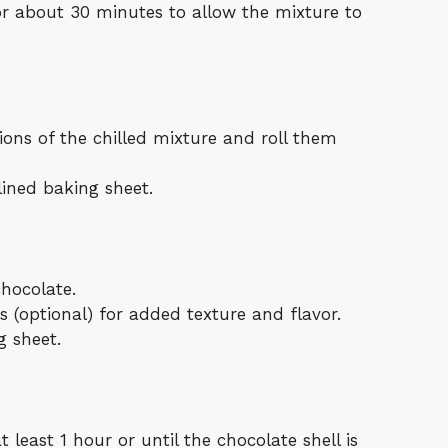
or about 30 minutes to allow the mixture to
ons of the chilled mixture and roll them
ined baking sheet.
chocolate.
 (optional) for added texture and flavor.
g sheet.
t least 1 hour or until the chocolate shell is