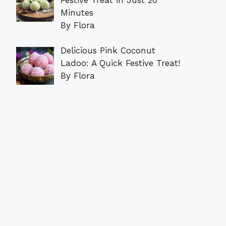
Minutes
By Flora
Delicious Pink Coconut
Ladoo: A Quick Festive Treat!
By Flora