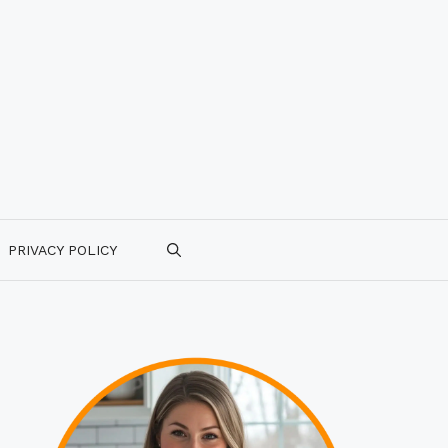
PRIVACY POLICY