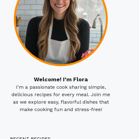
Welcome! I’m Flora
I’m a passionate cook sharing simple,
delicious recipes for every meal. Join me
as we explore easy, flavorful dishes that
make cooking fun and stress-free!