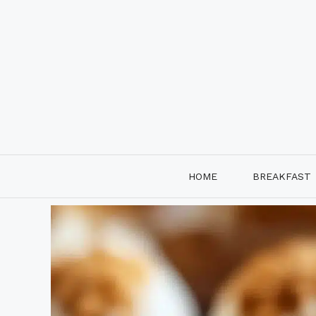
Skip
to
content
HOME
BREAKFAST