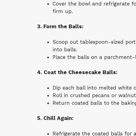
Cover the bowl and refrigerate f
firm up.
3. Form the Balls:
Scoop out tablespoon-sized porti
into balls.
Place the balls on a parchment-l
4. Coat the Cheesecake Balls:
Dip each ball into melted white 
Roll in crushed pecans or walnuts
Return coated balls to the bakin
5. Chill Again:
Refrigerate the coated balls for a