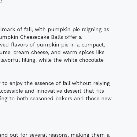
!
mark of fall, with pumpkin pie reigning as
Pumpkin Cheesecake Balls offer a
oved flavors of pumpkin pie in a compact,
ree, cream cheese, and warm spices like
vorful filling, while the white chocolate
 to enjoy the essence of fall without relying
ccessible and innovative dessert that fits
ering to both seasoned bakers and those new
nd out for several reasons, making them a