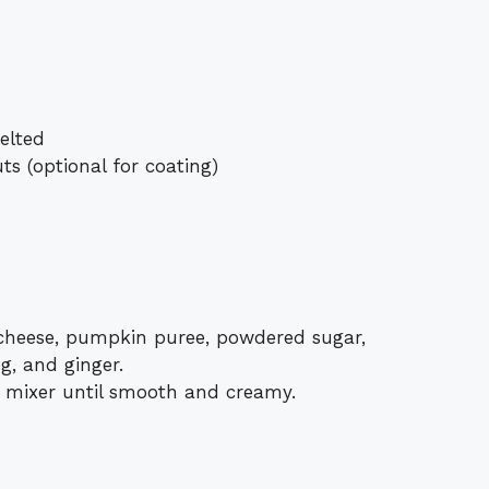
elted
s (optional for coating)
cheese, pumpkin puree, powdered sugar,
g, and ginger.
c mixer until smooth and creamy.