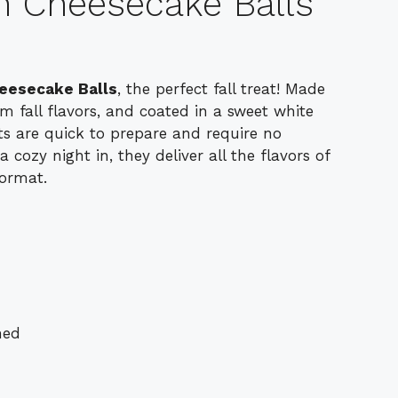
 Cheesecake Balls
eesecake Balls
, the perfect fall treat! Made
 fall flavors, and coated in a sweet white
rts are quick to prepare and require no
a cozy night in, they deliver all the flavors of
format.
ned