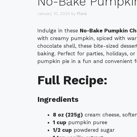
No-Bake Pumpkin
January 10, 2025
by
Flora
Indulge in these
No-Bake Pumpkin Ch
with creamy pumpkin, spiced with warm
chocolate shell, these bite-sized desse
baking. Perfect for parties, holidays, or 
pumpkin pie in a fun and convenient 
Full Recipe:
Ingredients
8 oz (225g)
cream cheese, softe
1 cup
pumpkin puree
1/2 cup
powdered sugar