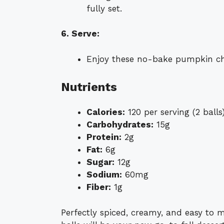
fully set.
6. Serve:
Enjoy these no-bake pumpkin chee
Nutrients
Calories:
120 per serving (2 balls
Carbohydrates:
15g
Protein:
2g
Fat:
6g
Sugar:
12g
Sodium:
60mg
Fiber:
1g
Perfectly spiced, creamy, and easy to