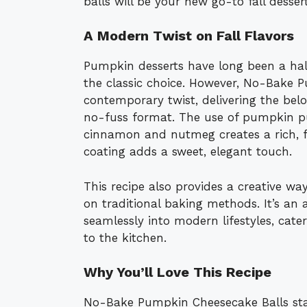
balls will be your new go-to fall dessert
A Modern Twist on Fall Flavors
Pumpkin desserts have long been a hall
the classic choice. However, No-Bake 
contemporary twist, delivering the bel
no-fuss format. The use of pumpkin pu
cinnamon and nutmeg creates a rich, fla
coating adds a sweet, elegant touch.
This recipe also provides a creative way
on traditional baking methods. It’s an a
seamlessly into modern lifestyles, cat
to the kitchen.
Why You’ll Love This Recipe
No-Bake Pumpkin Cheesecake Balls sta