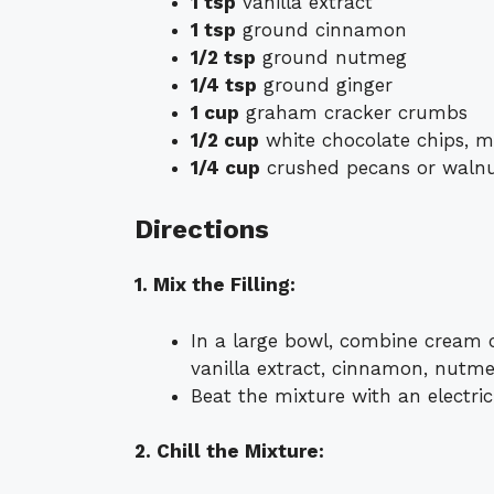
1 tsp
vanilla extract
1 tsp
ground cinnamon
1/2 tsp
ground nutmeg
1/4 tsp
ground ginger
1 cup
graham cracker crumbs
1/2 cup
white chocolate chips, m
1/4 cup
crushed pecans or walnut
Directions
1. Mix the Filling:
In a large bowl, combine cream 
vanilla extract, cinnamon, nutme
Beat the mixture with an electri
2. Chill the Mixture: