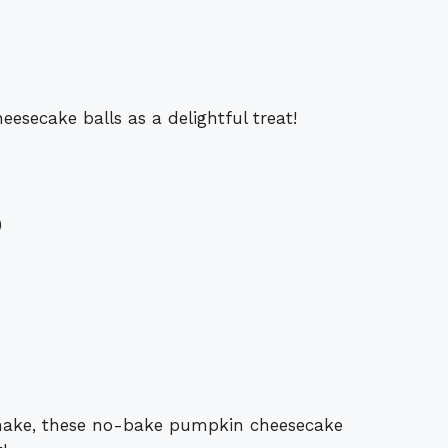
secake balls as a delightful treat!
)
 make, these no-bake pumpkin cheesecake