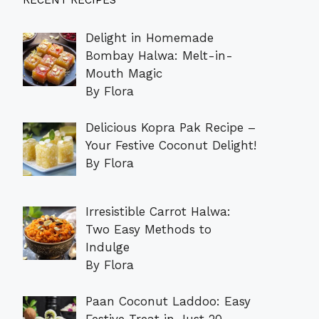
RECENT RECIPES
Delight in Homemade
Bombay Halwa: Melt-in-
Mouth Magic
By Flora
Delicious Kopra Pak Recipe –
Your Festive Coconut Delight!
By Flora
Irresistible Carrot Halwa:
Two Easy Methods to
Indulge
By Flora
Paan Coconut Laddoo: Easy
Festive Treat in Just 20