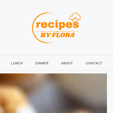
LUNCH
DINNER
ABOUT
CONTACT