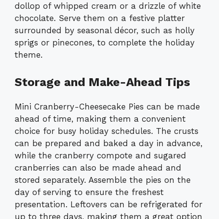
dollop of whipped cream or a drizzle of white
chocolate. Serve them on a festive platter
surrounded by seasonal décor, such as holly
sprigs or pinecones, to complete the holiday
theme.
Storage and Make-Ahead Tips
Mini Cranberry-Cheesecake Pies can be made
ahead of time, making them a convenient
choice for busy holiday schedules. The crusts
can be prepared and baked a day in advance,
while the cranberry compote and sugared
cranberries can also be made ahead and
stored separately. Assemble the pies on the
day of serving to ensure the freshest
presentation. Leftovers can be refrigerated for
up to three days, making them a great option