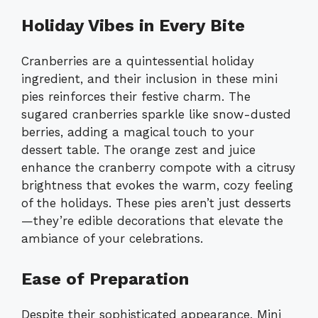
Holiday Vibes in Every Bite
Cranberries are a quintessential holiday
ingredient, and their inclusion in these mini
pies reinforces their festive charm. The
sugared cranberries sparkle like snow-dusted
berries, adding a magical touch to your
dessert table. The orange zest and juice
enhance the cranberry compote with a citrusy
brightness that evokes the warm, cozy feeling
of the holidays. These pies aren’t just desserts
—they’re edible decorations that elevate the
ambiance of your celebrations.
Ease of Preparation
Despite their sophisticated appearance, Mini