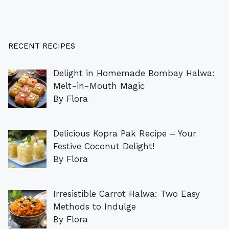
RECENT RECIPES
Delight in Homemade Bombay Halwa:
Melt-in-Mouth Magic
By Flora
Delicious Kopra Pak Recipe – Your
Festive Coconut Delight!
By Flora
Irresistible Carrot Halwa: Two Easy
Methods to Indulge
By Flora