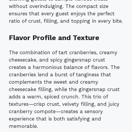
without overindulging. The compact size
ensures that every guest enjoys the perfect
ratio of crust, filling, and topping in every bite.
Flavor Profile and Texture
The combination of tart cranberries, creamy
cheesecake, and spicy gingersnap crust
creates a harmonious balance of flavors. The
cranberries lend a burst of tanginess that
complements the sweet and creamy
cheesecake filling, while the gingersnap crust
adds a warm, spiced crunch. This trio of
textures—crisp crust, velvety filling, and juicy
cranberry compote—creates a sensory
experience that is both satisfying and
memorable.