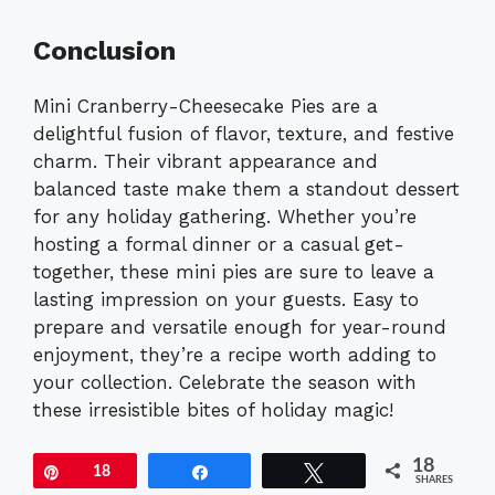
Conclusion
Mini Cranberry-Cheesecake Pies are a
delightful fusion of flavor, texture, and festive
charm. Their vibrant appearance and
balanced taste make them a standout dessert
for any holiday gathering. Whether you’re
hosting a formal dinner or a casual get-
together, these mini pies are sure to leave a
lasting impression on your guests. Easy to
prepare and versatile enough for year-round
enjoyment, they’re a recipe worth adding to
your collection. Celebrate the season with
these irresistible bites of holiday magic!
18
Pin
18
Share
Tweet
SHARES