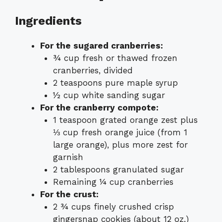
Ingredients
For the sugared cranberries:
¾ cup fresh or thawed frozen
cranberries, divided
2 teaspoons pure maple syrup
½ cup white sanding sugar
For the cranberry compote:
1 teaspoon grated orange zest plus
⅓ cup fresh orange juice (from 1
large orange), plus more zest for
garnish
2 tablespoons granulated sugar
Remaining ¼ cup cranberries
For the crust:
2 ¾ cups finely crushed crisp
gingersnap cookies (about 12 oz.)