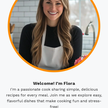
Welcome! I’m Flora
I’m a passionate cook sharing simple, delicious
recipes for every meal. Join me as we explore easy,
flavorful dishes that make cooking fun and stress-
free!