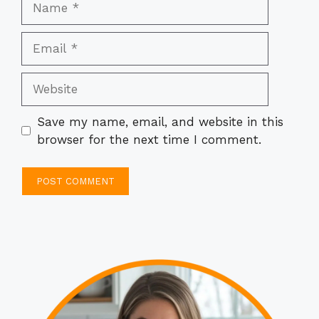
Email
Website
Save my name, email, and website in this
browser for the next time I comment.