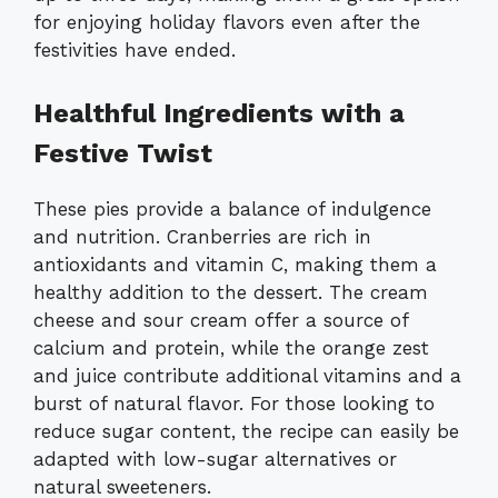
for enjoying holiday flavors even after the
festivities have ended.
Healthful Ingredients with a
Festive Twist
These pies provide a balance of indulgence
and nutrition. Cranberries are rich in
antioxidants and vitamin C, making them a
healthy addition to the dessert. The cream
cheese and sour cream offer a source of
calcium and protein, while the orange zest
and juice contribute additional vitamins and a
burst of natural flavor. For those looking to
reduce sugar content, the recipe can easily be
adapted with low-sugar alternatives or
natural sweeteners.