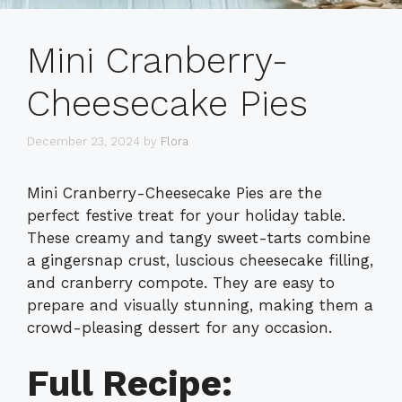
Mini Cranberry-
Cheesecake Pies
December 23, 2024
by
Flora
Mini Cranberry-Cheesecake Pies are the
perfect festive treat for your holiday table.
These creamy and tangy sweet-tarts combine
a gingersnap crust, luscious cheesecake filling,
and cranberry compote. They are easy to
prepare and visually stunning, making them a
crowd-pleasing dessert for any occasion.
Full Recipe: