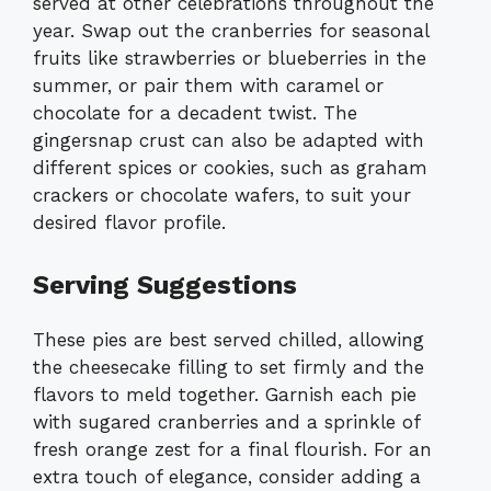
served at other celebrations throughout the
year. Swap out the cranberries for seasonal
fruits like strawberries or blueberries in the
summer, or pair them with caramel or
chocolate for a decadent twist. The
gingersnap crust can also be adapted with
different spices or cookies, such as graham
crackers or chocolate wafers, to suit your
desired flavor profile.
Serving Suggestions
These pies are best served chilled, allowing
the cheesecake filling to set firmly and the
flavors to meld together. Garnish each pie
with sugared cranberries and a sprinkle of
fresh orange zest for a final flourish. For an
extra touch of elegance, consider adding a