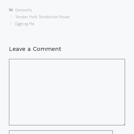
Categories
Desserts
Tender Pork Tenderloin Roast
Eggnog Pie
Leave a Comment
Comment
Name