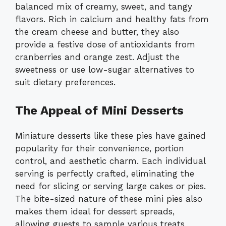
balanced mix of creamy, sweet, and tangy
flavors. Rich in calcium and healthy fats from
the cream cheese and butter, they also
provide a festive dose of antioxidants from
cranberries and orange zest. Adjust the
sweetness or use low-sugar alternatives to
suit dietary preferences.
The Appeal of Mini Desserts
Miniature desserts like these pies have gained
popularity for their convenience, portion
control, and aesthetic charm. Each individual
serving is perfectly crafted, eliminating the
need for slicing or serving large cakes or pies.
The bite-sized nature of these mini pies also
makes them ideal for dessert spreads,
allowing guests to sample various treats