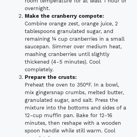
room temperature for at least 1 hour or
overnight.
Make the cranberry compote:
Combine orange zest, orange juice, 2
tablespoons granulated sugar, and
remaining ¼ cup cranberries in a small
saucepan. Simmer over medium heat,
mashing cranberries until slightly
thickened (4-5 minutes). Cool
completely.
Prepare the crusts:
Preheat the oven to 350°F. In a bowl,
mix gingersnap crumbs, melted butter,
granulated sugar, and salt. Press the
mixture into the bottoms and sides of a
12-cup muffin pan. Bake for 12-16
minutes, then reshape with a wooden
spoon handle while still warm. Cool