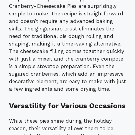
Cranberry-Cheesecake Pies are surprisingly
simple to make. The recipe is straightforward
and doesn’t require any advanced baking
skills. The gingersnap crust eliminates the
need for traditional pie dough rolling and
shaping, making it a time-saving alternative.
The cheesecake filling comes together quickly
with just a mixer, and the cranberry compote
is a simple stovetop preparation. Even the
sugared cranberries, which add an impressive
decorative element, are easy to make with just
a few ingredients and some drying time.
Versatility for Various Occasions
While these pies shine during the holiday
season, their versatility allows them to be