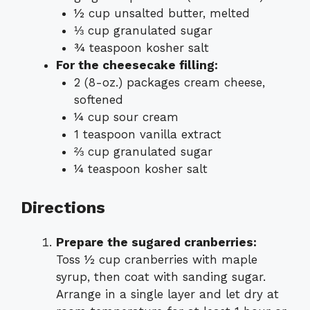
½ cup unsalted butter, melted
⅓ cup granulated sugar
¾ teaspoon kosher salt
For the cheesecake filling:
2 (8-oz.) packages cream cheese,
softened
¼ cup sour cream
1 teaspoon vanilla extract
⅔ cup granulated sugar
¼ teaspoon kosher salt
Directions
Prepare the sugared cranberries:
Toss ½ cup cranberries with maple
syrup, then coat with sanding sugar.
Arrange in a single layer and let dry at