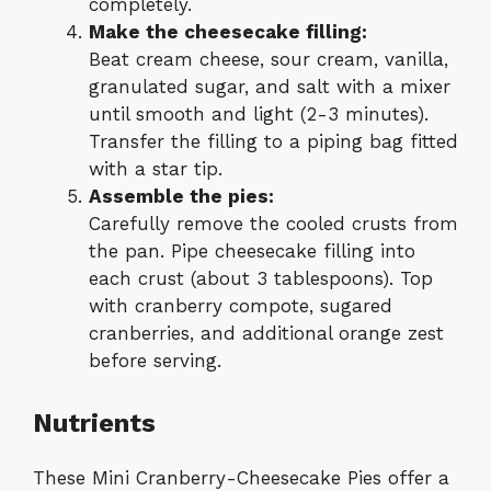
completely.
Make the cheesecake filling:
Beat cream cheese, sour cream, vanilla,
granulated sugar, and salt with a mixer
until smooth and light (2-3 minutes).
Transfer the filling to a piping bag fitted
with a star tip.
Assemble the pies:
Carefully remove the cooled crusts from
the pan. Pipe cheesecake filling into
each crust (about 3 tablespoons). Top
with cranberry compote, sugared
cranberries, and additional orange zest
before serving.
Nutrients
These Mini Cranberry-Cheesecake Pies offer a