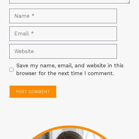
Name
Email
Website
Save my name, email, and website in this
browser for the next time I comment.