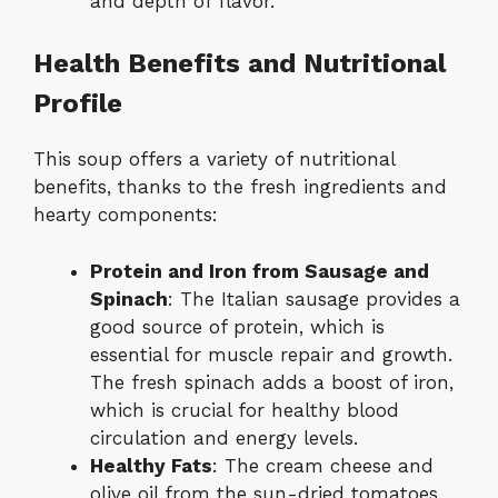
and depth of flavor.
Health Benefits and Nutritional
Profile
This soup offers a variety of nutritional
benefits, thanks to the fresh ingredients and
hearty components:
Protein and Iron from Sausage and
Spinach
: The Italian sausage provides a
good source of protein, which is
essential for muscle repair and growth.
The fresh spinach adds a boost of iron,
which is crucial for healthy blood
circulation and energy levels.
Healthy Fats
: The cream cheese and
olive oil from the sun-dried tomatoes