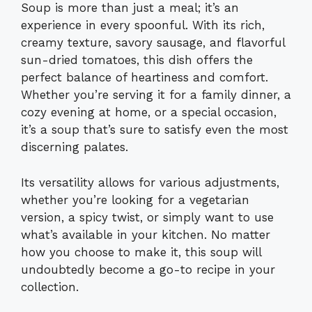
Soup is more than just a meal; it’s an
experience in every spoonful. With its rich,
creamy texture, savory sausage, and flavorful
sun-dried tomatoes, this dish offers the
perfect balance of heartiness and comfort.
Whether you’re serving it for a family dinner, a
cozy evening at home, or a special occasion,
it’s a soup that’s sure to satisfy even the most
discerning palates.
Its versatility allows for various adjustments,
whether you’re looking for a vegetarian
version, a spicy twist, or simply want to use
what’s available in your kitchen. No matter
how you choose to make it, this soup will
undoubtedly become a go-to recipe in your
collection.