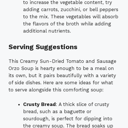
to increase the vegetable content, try
adding carrots, zucchini, or bell peppers
to the mix. These vegetables will absorb
the flavors of the broth while adding
additional nutrients.
Serving Suggestions
This Creamy Sun-Dried Tomato and Sausage
Orzo Soup is hearty enough to be a meal on
its own, but it pairs beautifully with a variety
of side dishes. Here are some ideas for what
to serve alongside this comforting soup:
Crusty Bread
: A thick slice of crusty
bread, such as a baguette or
sourdough, is perfect for dipping into
the creamy soup. The bread soaks up