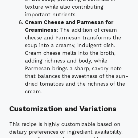
texture while also contributing
important nutrients.
Cream Cheese and Parmesan for
Creaminess
: The addition of cream
cheese and Parmesan transforms the
soup into a creamy, indulgent dish.
Cream cheese melts into the broth,
adding richness and body, while
Parmesan brings a sharp, savory note
that balances the sweetness of the sun-
dried tomatoes and the richness of the
cream.
Customization and Variations
This recipe is highly customizable based on
dietary preferences or ingredient availability.