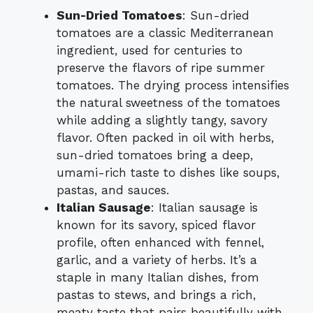
Sun-Dried Tomatoes
: Sun-dried
tomatoes are a classic Mediterranean
ingredient, used for centuries to
preserve the flavors of ripe summer
tomatoes. The drying process intensifies
the natural sweetness of the tomatoes
while adding a slightly tangy, savory
flavor. Often packed in oil with herbs,
sun-dried tomatoes bring a deep,
umami-rich taste to dishes like soups,
pastas, and sauces.
Italian Sausage
: Italian sausage is
known for its savory, spiced flavor
profile, often enhanced with fennel,
garlic, and a variety of herbs. It’s a
staple in many Italian dishes, from
pastas to stews, and brings a rich,
meaty taste that pairs beautifully with