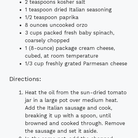
2 teaspoons kosher salt
1 teaspoon dried Italian seasoning
1/2 teaspoon paprika
8 ounces uncooked orzo
3 cups packed fresh baby spinach,
coarsely chopped
1 (8-ounce) package cream cheese,
cubed, at room temperature
1/3 cup freshly grated Parmesan cheese
Directions:
Heat the oil from the sun-dried tomato
jar in a large pot over medium heat.
Add the Italian sausage and cook,
breaking it up with a spoon, until
browned and cooked through. Remove
the sausage and set it aside.