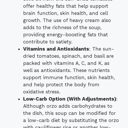
offer healthy fats that help support
brain function, skin health, and cell
growth. The use of heavy cream also
adds to the richness of the soup,
providing energy-boosting fats that
contribute to satiety.
Vitamins and Antioxidants
: The sun-
dried tomatoes, spinach, and basil are
packed with vitamins A, C, and K, as
well as antioxidants. These nutrients
support immune function, skin health,
and help protect the body from
oxidative stress.
Low-Carb Option (With Adjustments)
:
Although orzo adds carbohydrates to
the dish, this soup can be modified for
a low-carb diet by substituting the orzo
with cauliflower rice or another low-