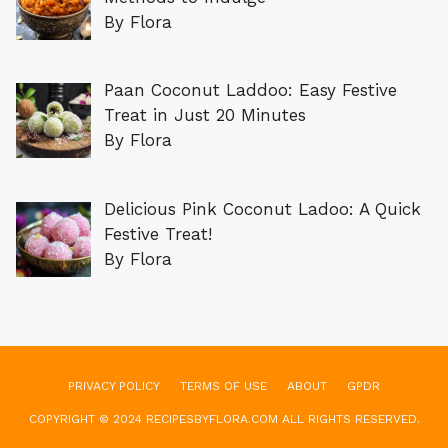
By Flora
Paan Coconut Laddoo: Easy Festive
Treat in Just 20 Minutes
By Flora
Delicious Pink Coconut Ladoo: A Quick
Festive Treat!
By Flora
PRIVACY POLICY
TERMS OF USE
ABOUT
GPDR
COPYRIGHT © 2024 RECIPESBYFLORA.COM ALL RIGHTS RESERVED.