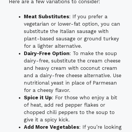
Here are a few variations to consider:
Meat Substitutes
: If you prefer a
vegetarian or lower-fat option, you can
substitute the Italian sausage with
plant-based sausage or ground turkey
for a lighter alternative.
Dairy-Free Option
: To make the soup
dairy-free, substitute the cream cheese
and heavy cream with coconut cream
and a dairy-free cheese alternative. Use
nutritional yeast in place of Parmesan
for a cheesy flavor.
Spice it Up
: For those who enjoy a bit
of heat, add red pepper flakes or
chopped chili peppers to the soup to
give it a spicy kick.
Add More Vegetables
: If you’re looking