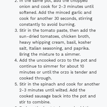
In the same pot, add the chopped
onion and cook for 2-3 minutes until
softened. Add the minced garlic and
cook for another 30 seconds, stirring
constantly to avoid burning.
Stir in the tomato paste, then add the
sun-dried tomatoes, chicken broth,
heavy whipping cream, basil, kosher
salt, Italian seasoning, and paprika.
Bring the mixture to a simmer.
Add the uncooked orzo to the pot and
continue to simmer for about 10
minutes or until the orzo is tender and
cooked through.
Stir in the spinach and cook for another
2-3 minutes until wilted. Add the
cooked sausage back into the pot and
stir to combine.