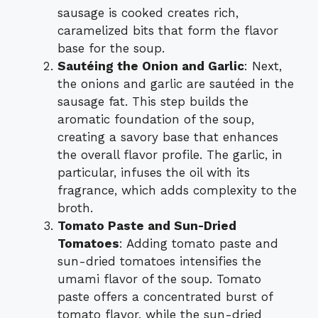
sausage is cooked creates rich,
caramelized bits that form the flavor
base for the soup.
Sautéing the Onion and Garlic
: Next,
the onions and garlic are sautéed in the
sausage fat. This step builds the
aromatic foundation of the soup,
creating a savory base that enhances
the overall flavor profile. The garlic, in
particular, infuses the oil with its
fragrance, which adds complexity to the
broth.
Tomato Paste and Sun-Dried
Tomatoes
: Adding tomato paste and
sun-dried tomatoes intensifies the
umami flavor of the soup. Tomato
paste offers a concentrated burst of
tomato flavor, while the sun-dried