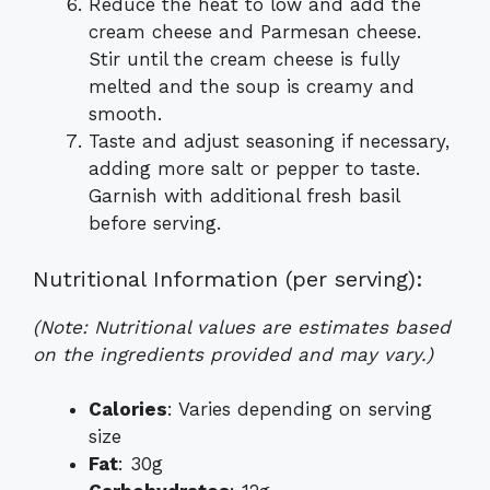
Reduce the heat to low and add the
cream cheese and Parmesan cheese.
Stir until the cream cheese is fully
melted and the soup is creamy and
smooth.
Taste and adjust seasoning if necessary,
adding more salt or pepper to taste.
Garnish with additional fresh basil
before serving.
Nutritional Information (per serving):
(Note: Nutritional values are estimates based
on the ingredients provided and may vary.)
Calories
: Varies depending on serving
size
Fat
: 30g