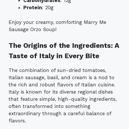
Carbohydrates
: 12g
Protein
: 20g
Enjoy your creamy, comforting Marry Me
Sausage Orzo Soup!
The Origins of the Ingredients: A
Taste of Italy in Every Bite
The combination of sun-dried tomatoes,
Italian sausage, basil, and cream is a nod to
the rich and robust flavors of Italian cuisine.
Italy is known for its diverse regional dishes
that feature simple, high-quality ingredients,
often transformed into something
extraordinary through a careful balance of
flavors.