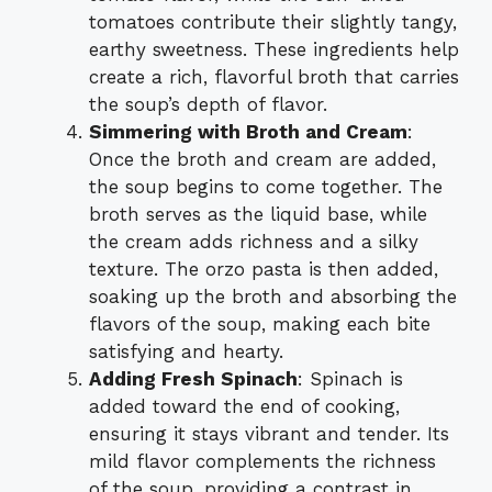
tomatoes contribute their slightly tangy,
earthy sweetness. These ingredients help
create a rich, flavorful broth that carries
the soup’s depth of flavor.
Simmering with Broth and Cream
:
Once the broth and cream are added,
the soup begins to come together. The
broth serves as the liquid base, while
the cream adds richness and a silky
texture. The orzo pasta is then added,
soaking up the broth and absorbing the
flavors of the soup, making each bite
satisfying and hearty.
Adding Fresh Spinach
: Spinach is
added toward the end of cooking,
ensuring it stays vibrant and tender. Its
mild flavor complements the richness
of the soup, providing a contrast in