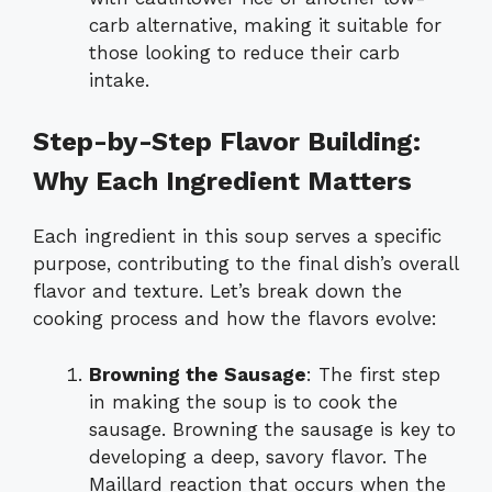
carb alternative, making it suitable for
those looking to reduce their carb
intake.
Step-by-Step Flavor Building:
Why Each Ingredient Matters
Each ingredient in this soup serves a specific
purpose, contributing to the final dish’s overall
flavor and texture. Let’s break down the
cooking process and how the flavors evolve:
Browning the Sausage
: The first step
in making the soup is to cook the
sausage. Browning the sausage is key to
developing a deep, savory flavor. The
Maillard reaction that occurs when the