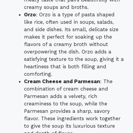
creamy soups and broths.
Orzo
: Orzo is a type of pasta shaped
like rice, often used in soups, salads,
and side dishes. Its small, delicate size
makes it perfect for soaking up the
flavors of a creamy broth without
overpowering the dish. Orzo adds a
satisfying texture to the soup, giving it a
heartiness that is both filling and
comforting.
Cream Cheese and Parmesan
: The
combination of cream cheese and
Parmesan adds a velvety, rich
creaminess to the soup, while the
Parmesan provides a sharp, savory
flavor. These ingredients work together
to give the soup its luxurious texture