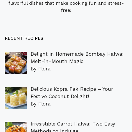
flavorful dishes that make cooking fun and stress-
free!
RECENT RECIPES
Delight in Homemade Bombay Halwa:
Melt-in-Mouth Magic
By Flora
Delicious Kopra Pak Recipe – Your
Festive Coconut Delight!
By Flora
Irresistible Carrot Halwa: Two Easy
Methods to Indulge