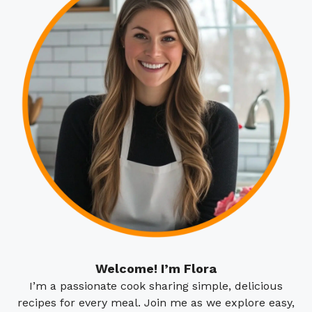
Welcome! I’m Flora
I’m a passionate cook sharing simple, delicious
recipes for every meal. Join me as we explore easy,