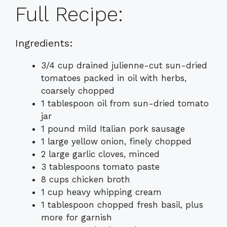
Full Recipe:
Ingredients:
3/4 cup drained julienne-cut sun-dried
tomatoes packed in oil with herbs,
coarsely chopped
1 tablespoon oil from sun-dried tomato
jar
1 pound mild Italian pork sausage
1 large yellow onion, finely chopped
2 large garlic cloves, minced
3 tablespoons tomato paste
8 cups chicken broth
1 cup heavy whipping cream
1 tablespoon chopped fresh basil, plus
more for garnish