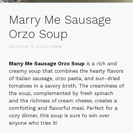
Marry Me Sausage
Orzo Soup
December 13, 2024
by
Flora
Marry Me Sausage Orzo Soup
is a rich and
creamy soup that combines the hearty flavors
of Italian sausage, orzo pasta, and sun-dried
tomatoes in a savory broth. The creaminess of
the soup, complemented by fresh spinach
and the richness of cream cheese, creates a
comforting and flavorful meal. Perfect for a
cozy dinner, this soup is sure to win over
anyone who tries it!