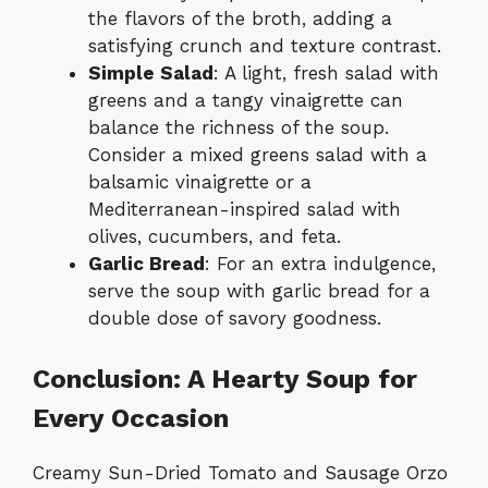
the flavors of the broth, adding a
satisfying crunch and texture contrast.
Simple Salad
: A light, fresh salad with
greens and a tangy vinaigrette can
balance the richness of the soup.
Consider a mixed greens salad with a
balsamic vinaigrette or a
Mediterranean-inspired salad with
olives, cucumbers, and feta.
Garlic Bread
: For an extra indulgence,
serve the soup with garlic bread for a
double dose of savory goodness.
Conclusion: A Hearty Soup for
Every Occasion
Creamy Sun-Dried Tomato and Sausage Orzo