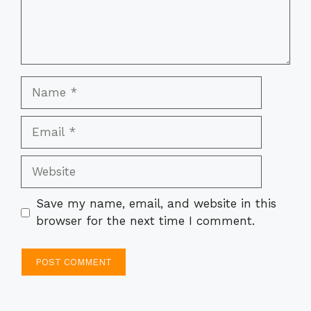
Name
Email
Website
Save my name, email, and website in this
browser for the next time I comment.