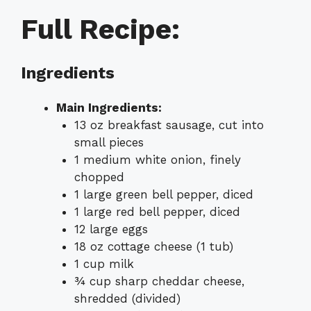
Full Recipe:
Ingredients
Main Ingredients:
13 oz breakfast sausage, cut into
small pieces
1 medium white onion, finely
chopped
1 large green bell pepper, diced
1 large red bell pepper, diced
12 large eggs
18 oz cottage cheese (1 tub)
1 cup milk
¾ cup sharp cheddar cheese,
shredded (divided)