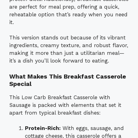
are perfect for meal prep, offering a quick,
reheatable option that’s ready when you need
it.
This version stands out because of its vibrant
ingredients, creamy texture, and robust flavor,
making it more than just a utilitarian meal—
it’s a dish you’ll look forward to eating.
What Makes This Breakfast Casserole
Special
This Low Carb Breakfast Casserole with
Sausage is packed with elements that set it
apart from typical breakfast dishes:
Protein-Rich:
With eggs, sausage, and
cottage cheese, this casserole offers a