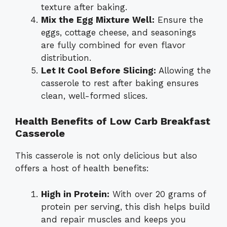
texture after baking.
Mix the Egg Mixture Well:
Ensure the
eggs, cottage cheese, and seasonings
are fully combined for even flavor
distribution.
Let It Cool Before Slicing:
Allowing the
casserole to rest after baking ensures
clean, well-formed slices.
Health Benefits of Low Carb Breakfast
Casserole
This casserole is not only delicious but also
offers a host of health benefits:
High in Protein:
With over 20 grams of
protein per serving, this dish helps build
and repair muscles and keeps you