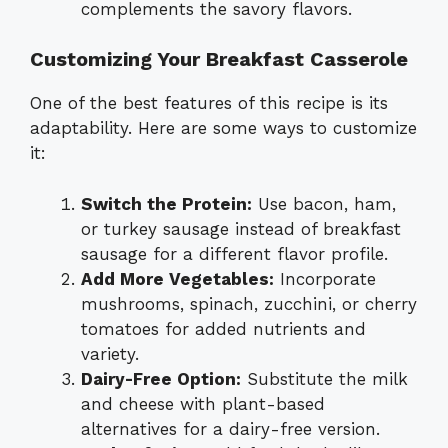
complements the savory flavors.
Customizing Your Breakfast Casserole
One of the best features of this recipe is its
adaptability. Here are some ways to customize
it:
Switch the Protein:
Use bacon, ham,
or turkey sausage instead of breakfast
sausage for a different flavor profile.
Add More Vegetables:
Incorporate
mushrooms, spinach, zucchini, or cherry
tomatoes for added nutrients and
variety.
Dairy-Free Option:
Substitute the milk
and cheese with plant-based
alternatives for a dairy-free version.