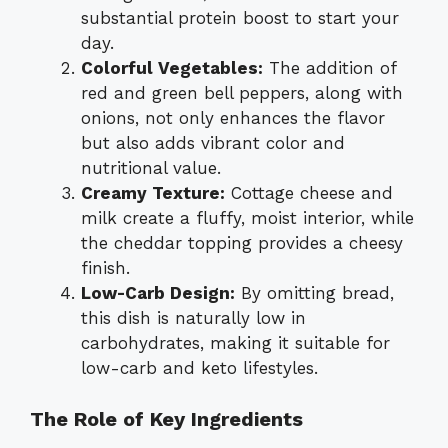
substantial protein boost to start your
day.
Colorful Vegetables:
The addition of
red and green bell peppers, along with
onions, not only enhances the flavor
but also adds vibrant color and
nutritional value.
Creamy Texture:
Cottage cheese and
milk create a fluffy, moist interior, while
the cheddar topping provides a cheesy
finish.
Low-Carb Design:
By omitting bread,
this dish is naturally low in
carbohydrates, making it suitable for
low-carb and keto lifestyles.
The Role of Key Ingredients