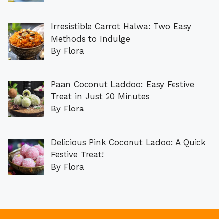
Irresistible Carrot Halwa: Two Easy
Methods to Indulge
By Flora
Paan Coconut Laddoo: Easy Festive
Treat in Just 20 Minutes
By Flora
Delicious Pink Coconut Ladoo: A Quick
Festive Treat!
By Flora