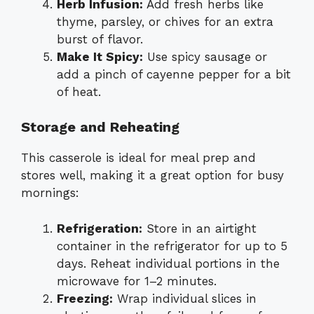
Herb Infusion:
Add fresh herbs like
thyme, parsley, or chives for an extra
burst of flavor.
Make It Spicy:
Use spicy sausage or
add a pinch of cayenne pepper for a bit
of heat.
Storage and Reheating
This casserole is ideal for meal prep and
stores well, making it a great option for busy
mornings:
Refrigeration:
Store in an airtight
container in the refrigerator for up to 5
days. Reheat individual portions in the
microwave for 1–2 minutes.
Freezing:
Wrap individual slices in