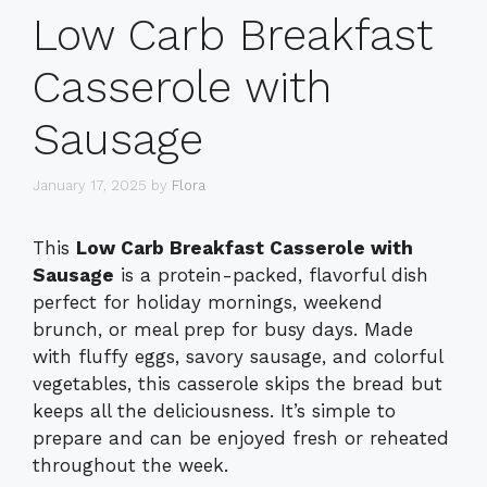
Low Carb Breakfast
Casserole with
Sausage
January 17, 2025
by
Flora
This
Low Carb Breakfast Casserole with
Sausage
is a protein-packed, flavorful dish
perfect for holiday mornings, weekend
brunch, or meal prep for busy days. Made
with fluffy eggs, savory sausage, and colorful
vegetables, this casserole skips the bread but
keeps all the deliciousness. It’s simple to
prepare and can be enjoyed fresh or reheated
throughout the week.