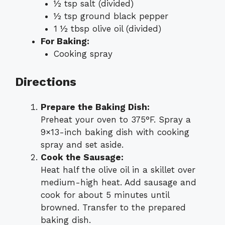
½ tsp salt (divided)
½ tsp ground black pepper
1 ½ tbsp olive oil (divided)
For Baking:
Cooking spray
Directions
Prepare the Baking Dish:
Preheat your oven to 375°F. Spray a
9×13-inch baking dish with cooking
spray and set aside.
Cook the Sausage:
Heat half the olive oil in a skillet over
medium-high heat. Add sausage and
cook for about 5 minutes until
browned. Transfer to the prepared
baking dish.