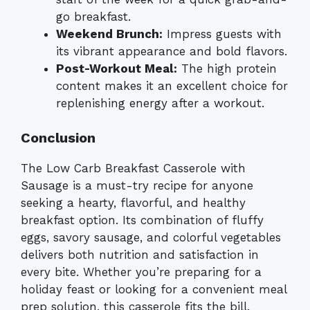
go breakfast.
Weekend Brunch:
Impress guests with
its vibrant appearance and bold flavors.
Post-Workout Meal:
The high protein
content makes it an excellent choice for
replenishing energy after a workout.
Conclusion
The Low Carb Breakfast Casserole with
Sausage is a must-try recipe for anyone
seeking a hearty, flavorful, and healthy
breakfast option. Its combination of fluffy
eggs, savory sausage, and colorful vegetables
delivers both nutrition and satisfaction in
every bite. Whether you’re preparing for a
holiday feast or looking for a convenient meal
prep solution, this casserole fits the bill.