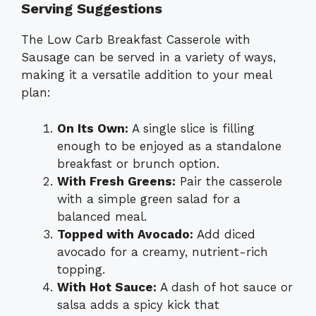
Serving Suggestions
The Low Carb Breakfast Casserole with
Sausage can be served in a variety of ways,
making it a versatile addition to your meal
plan:
On Its Own:
A single slice is filling
enough to be enjoyed as a standalone
breakfast or brunch option.
With Fresh Greens:
Pair the casserole
with a simple green salad for a
balanced meal.
Topped with Avocado:
Add diced
avocado for a creamy, nutrient-rich
topping.
With Hot Sauce:
A dash of hot sauce or
salsa adds a spicy kick that