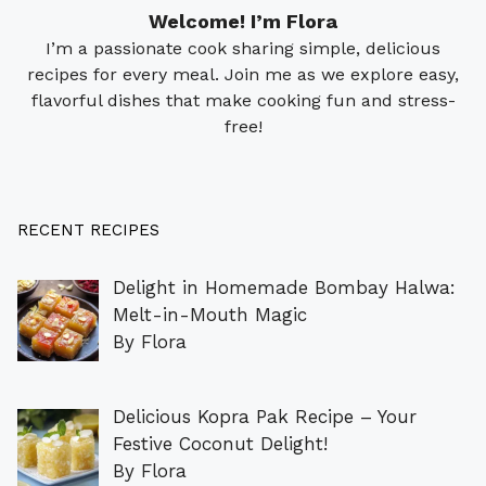
Welcome! I’m Flora
I’m a passionate cook sharing simple, delicious
recipes for every meal. Join me as we explore easy,
flavorful dishes that make cooking fun and stress-
free!
RECENT RECIPES
Delight in Homemade Bombay Halwa:
Melt-in-Mouth Magic
By Flora
Delicious Kopra Pak Recipe – Your
Festive Coconut Delight!
By Flora