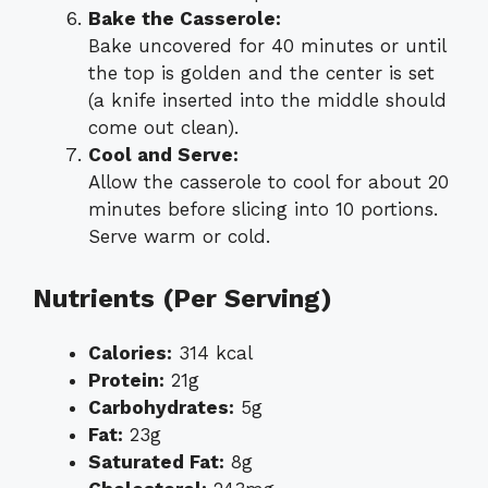
Bake the Casserole:
Bake uncovered for 40 minutes or until
the top is golden and the center is set
(a knife inserted into the middle should
come out clean).
Cool and Serve:
Allow the casserole to cool for about 20
minutes before slicing into 10 portions.
Serve warm or cold.
Nutrients (Per Serving)
Calories:
314 kcal
Protein:
21g
Carbohydrates:
5g
Fat:
23g
Saturated Fat:
8g