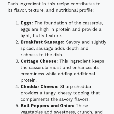
Each ingredient in this recipe contributes to
its flavor, texture, and nutritional profile:
Eggs:
The foundation of the casserole,
eggs are high in protein and provide a
light, fluffy texture.
Breakfast Sausage:
Savory and slightly
spiced, sausage adds depth and
richness to the dish.
Cottage Cheese:
This ingredient keeps
the casserole moist and enhances its
creaminess while adding additional
protein.
Cheddar Cheese:
Sharp cheddar
provides a tangy, cheesy topping that
complements the savory flavors.
Bell Peppers and Onion:
These
vegetables add sweetness, crunch, and