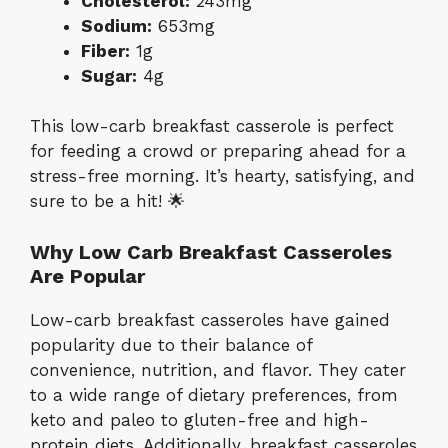
Cholesterol:
243mg
Sodium:
653mg
Fiber:
1g
Sugar:
4g
This low-carb breakfast casserole is perfect
for feeding a crowd or preparing ahead for a
stress-free morning. It’s hearty, satisfying, and
sure to be a hit! 🌟
Why Low Carb Breakfast Casseroles
Are Popular
Low-carb breakfast casseroles have gained
popularity due to their balance of
convenience, nutrition, and flavor. They cater
to a wide range of dietary preferences, from
keto and paleo to gluten-free and high-
protein diets. Additionally, breakfast casseroles