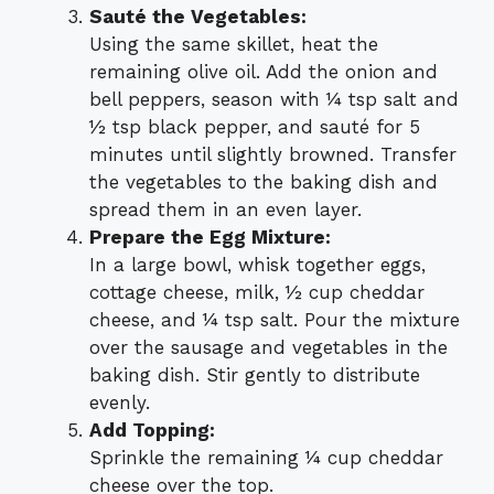
Sauté the Vegetables:
Using the same skillet, heat the
remaining olive oil. Add the onion and
bell peppers, season with ¼ tsp salt and
½ tsp black pepper, and sauté for 5
minutes until slightly browned. Transfer
the vegetables to the baking dish and
spread them in an even layer.
Prepare the Egg Mixture:
In a large bowl, whisk together eggs,
cottage cheese, milk, ½ cup cheddar
cheese, and ¼ tsp salt. Pour the mixture
over the sausage and vegetables in the
baking dish. Stir gently to distribute
evenly.
Add Topping:
Sprinkle the remaining ¼ cup cheddar
cheese over the top.