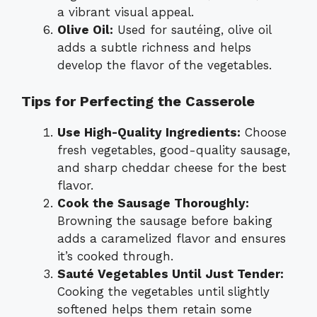
a vibrant visual appeal.
Olive Oil:
Used for sautéing, olive oil
adds a subtle richness and helps
develop the flavor of the vegetables.
Tips for Perfecting the Casserole
Use High-Quality Ingredients:
Choose
fresh vegetables, good-quality sausage,
and sharp cheddar cheese for the best
flavor.
Cook the Sausage Thoroughly:
Browning the sausage before baking
adds a caramelized flavor and ensures
it’s cooked through.
Sauté Vegetables Until Just Tender:
Cooking the vegetables until slightly
softened helps them retain some