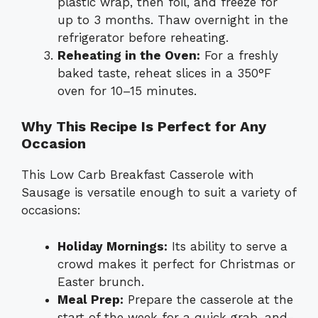
plastic wrap, then foil, and freeze for
up to 3 months. Thaw overnight in the
refrigerator before reheating.
Reheating in the Oven:
For a freshly
baked taste, reheat slices in a 350°F
oven for 10–15 minutes.
Why This Recipe Is Perfect for Any
Occasion
This Low Carb Breakfast Casserole with
Sausage is versatile enough to suit a variety of
occasions:
Holiday Mornings:
Its ability to serve a
crowd makes it perfect for Christmas or
Easter brunch.
Meal Prep:
Prepare the casserole at the
start of the week for a quick grab-and-