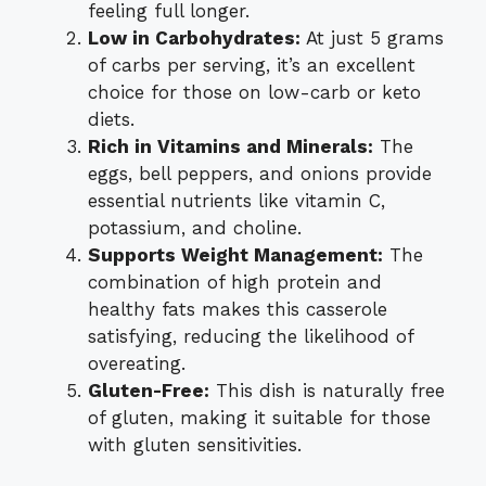
feeling full longer.
Low in Carbohydrates:
At just 5 grams
of carbs per serving, it’s an excellent
choice for those on low-carb or keto
diets.
Rich in Vitamins and Minerals:
The
eggs, bell peppers, and onions provide
essential nutrients like vitamin C,
potassium, and choline.
Supports Weight Management:
The
combination of high protein and
healthy fats makes this casserole
satisfying, reducing the likelihood of
overeating.
Gluten-Free:
This dish is naturally free
of gluten, making it suitable for those
with gluten sensitivities.