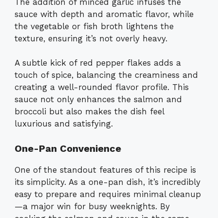
The addition of minced garlic infuses the
sauce with depth and aromatic flavor, while
the vegetable or fish broth lightens the
texture, ensuring it’s not overly heavy.
A subtle kick of red pepper flakes adds a
touch of spice, balancing the creaminess and
creating a well-rounded flavor profile. This
sauce not only enhances the salmon and
broccoli but also makes the dish feel
luxurious and satisfying.
One-Pan Convenience
One of the standout features of this recipe is
its simplicity. As a one-pan dish, it’s incredibly
easy to prepare and requires minimal cleanup
—a major win for busy weeknights. By