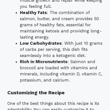
muscle growth and repair while keeping
you feeling full.
Healthy Fats
: The combination of
salmon, butter, and cream provides 50
grams of healthy fats, essential for
maintaining ketosis and providing long-
lasting energy.
Low Carbohydrates
: With just 10 grams
of carbs per serving, this dish fits
seamlessly into a ketogenic diet.
Rich in Micronutrients
: Salmon and
broccoli are loaded with vitamins and
minerals, including vitamin D, vitamin C,
potassium, and calcium.
Customizing the Recipe
One of the best things about this recipe is its
adaptability. You can easily customize it to