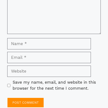
Name
Email
Website
Save my name, email, and website in this
browser for the next time I comment.