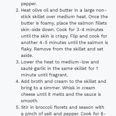
pepper.
Heat olive oil and butter in a large non-
stick skillet over medium heat. Once the
butter is foamy, place the salmon fillets
skin-side down. Cook for 3-4 minutes
until the skin is crispy. Flip and cook for
another 4-5 minutes until the salmon is
flaky. Remove from the skillet and set
aside.
Lower the heat to medium-low and
sauté garlic in the same skillet for 1
minute until fragrant.
Add broth and cream to the skillet and
bring to a simmer. Whisk in cream
cheese until it melts and the sauce is
smooth.
Stir in broccoli florets and season with
a pinch of salt and pepper. Cook for 6-