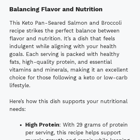
Balancing Flavor and Nutrition
This Keto Pan-Seared Salmon and Broccoli
recipe strikes the perfect balance between
flavor and nutrition. It’s a dish that feels
indulgent while aligning with your health
goals. Each serving is packed with healthy
fats, high-quality protein, and essential
vitamins and minerals, making it an excellent
choice for those following a keto or low-carb
lifestyle.
Here’s how this dish supports your nutritional
needs:
High Protein
: With 29 grams of protein
per serving, this recipe helps support