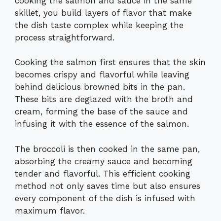
cooking the salmon and sauce in the same
skillet, you build layers of flavor that make
the dish taste complex while keeping the
process straightforward.
Cooking the salmon first ensures that the skin
becomes crispy and flavorful while leaving
behind delicious browned bits in the pan.
These bits are deglazed with the broth and
cream, forming the base of the sauce and
infusing it with the essence of the salmon.
The broccoli is then cooked in the same pan,
absorbing the creamy sauce and becoming
tender and flavorful. This efficient cooking
method not only saves time but also ensures
every component of the dish is infused with
maximum flavor.