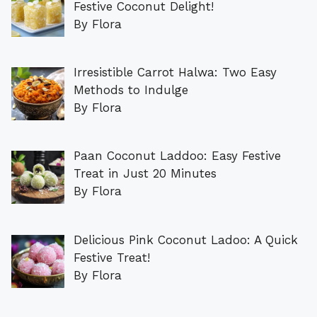
Festive Coconut Delight!
By Flora
Irresistible Carrot Halwa: Two Easy
Methods to Indulge
By Flora
Paan Coconut Laddoo: Easy Festive
Treat in Just 20 Minutes
By Flora
Delicious Pink Coconut Ladoo: A Quick
Festive Treat!
By Flora