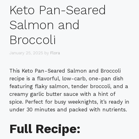
Keto Pan-Seared
Salmon and
Broccoli
January 25, 2025
by
Flora
This Keto Pan-Seared Salmon and Broccoli
recipe is a flavorful, low-carb, one-pan dish
featuring flaky salmon, tender broccoli, and a
creamy garlic butter sauce with a hint of
spice. Perfect for busy weeknights, it’s ready in
under 30 minutes and packed with nutrients.
Full Recipe: