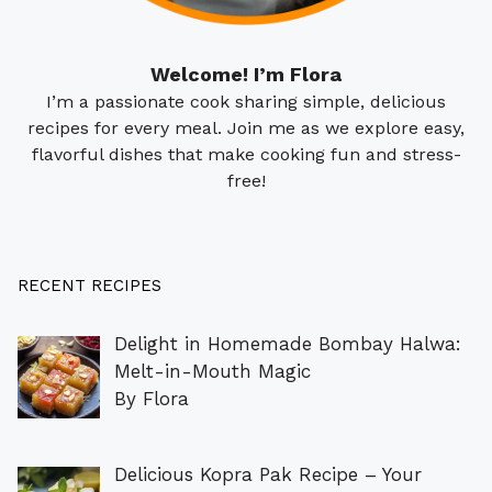
Welcome! I’m Flora
I’m a passionate cook sharing simple, delicious
recipes for every meal. Join me as we explore easy,
flavorful dishes that make cooking fun and stress-
free!
RECENT RECIPES
Delight in Homemade Bombay Halwa:
Melt-in-Mouth Magic
By Flora
Delicious Kopra Pak Recipe – Your