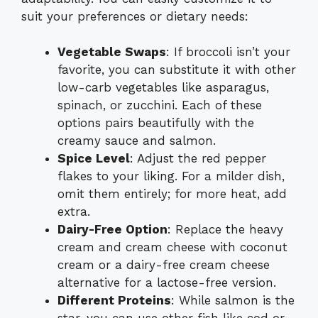
suit your preferences or dietary needs:
Vegetable Swaps
: If broccoli isn’t your
favorite, you can substitute it with other
low-carb vegetables like asparagus,
spinach, or zucchini. Each of these
options pairs beautifully with the
creamy sauce and salmon.
Spice Level
: Adjust the red pepper
flakes to your liking. For a milder dish,
omit them entirely; for more heat, add
extra.
Dairy-Free Option
: Replace the heavy
cream and cream cheese with coconut
cream or a dairy-free cream cheese
alternative for a lactose-free version.
Different Proteins
: While salmon is the