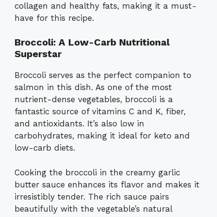
collagen and healthy fats, making it a must-
have for this recipe.
Broccoli: A Low-Carb Nutritional
Superstar
Broccoli serves as the perfect companion to
salmon in this dish. As one of the most
nutrient-dense vegetables, broccoli is a
fantastic source of vitamins C and K, fiber,
and antioxidants. It’s also low in
carbohydrates, making it ideal for keto and
low-carb diets.
Cooking the broccoli in the creamy garlic
butter sauce enhances its flavor and makes it
irresistibly tender. The rich sauce pairs
beautifully with the vegetable’s natural