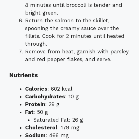
8 minutes until broccoli is tender and
bright green.
Return the salmon to the skillet,
spooning the creamy sauce over the
fillets. Cook for 2 minutes until heated
through.
Remove from heat, garnish with parsley
and red pepper flakes, and serve.
Nutrients
Calories
: 602 kcal
Carbohydrates
: 10 g
Protein
: 29 g
Fat
: 50 g
Saturated Fat: 26 g
Cholesterol
: 179 mg
Sodium
: 466 mg