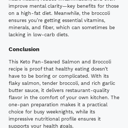
improve mental clarity—key benefits for those
on a high-fat diet. Meanwhile, the broccoli
ensures you’re getting essential vitamins,
minerals, and fiber, which can sometimes be
lacking in low-carb diets.
Conclusion
This Keto Pan-Seared Salmon and Broccoli
recipe is proof that healthy eating doesn’t
have to be boring or complicated. With its
flaky salmon, tender broccoli, and rich garlic
butter sauce, it delivers restaurant-quality
flavor in the comfort of your own kitchen. The
one-pan preparation makes it a practical
choice for busy weeknights, while its
impressive nutritional profile ensures it
supports your health goals.