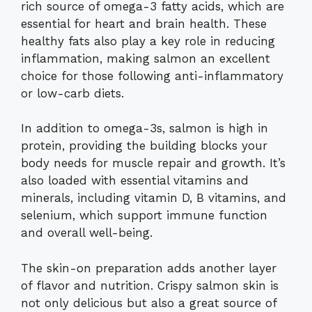
rich source of omega-3 fatty acids, which are
essential for heart and brain health. These
healthy fats also play a key role in reducing
inflammation, making salmon an excellent
choice for those following anti-inflammatory
or low-carb diets.
In addition to omega-3s, salmon is high in
protein, providing the building blocks your
body needs for muscle repair and growth. It’s
also loaded with essential vitamins and
minerals, including vitamin D, B vitamins, and
selenium, which support immune function
and overall well-being.
The skin-on preparation adds another layer
of flavor and nutrition. Crispy salmon skin is
not only delicious but also a great source of