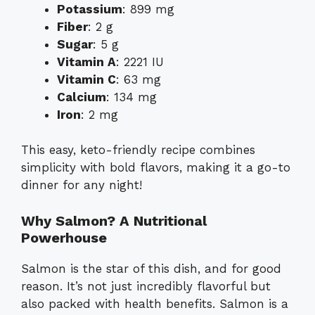
Potassium
: 899 mg
Fiber
: 2 g
Sugar
: 5 g
Vitamin A
: 2221 IU
Vitamin C
: 63 mg
Calcium
: 134 mg
Iron
: 2 mg
This easy, keto-friendly recipe combines
simplicity with bold flavors, making it a go-to
dinner for any night!
Why Salmon? A Nutritional
Powerhouse
Salmon is the star of this dish, and for good
reason. It’s not just incredibly flavorful but
also packed with health benefits. Salmon is a