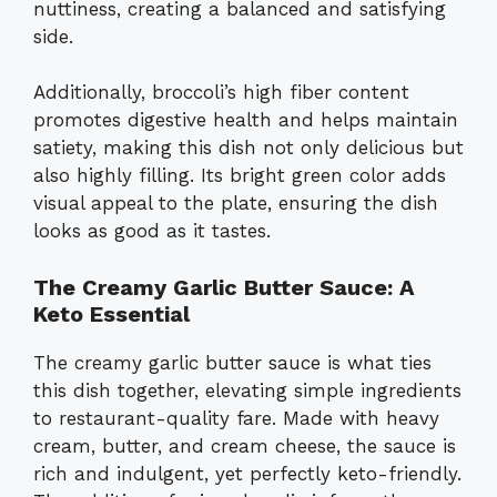
nuttiness, creating a balanced and satisfying
side.
Additionally, broccoli’s high fiber content
promotes digestive health and helps maintain
satiety, making this dish not only delicious but
also highly filling. Its bright green color adds
visual appeal to the plate, ensuring the dish
looks as good as it tastes.
The Creamy Garlic Butter Sauce: A
Keto Essential
The creamy garlic butter sauce is what ties
this dish together, elevating simple ingredients
to restaurant-quality fare. Made with heavy
cream, butter, and cream cheese, the sauce is
rich and indulgent, yet perfectly keto-friendly.