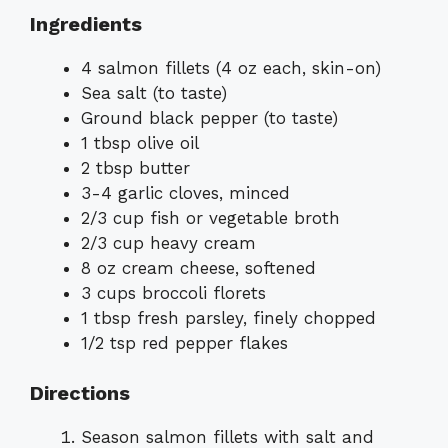
Ingredients
4 salmon fillets (4 oz each, skin-on)
Sea salt (to taste)
Ground black pepper (to taste)
1 tbsp olive oil
2 tbsp butter
3-4 garlic cloves, minced
2/3 cup fish or vegetable broth
2/3 cup heavy cream
8 oz cream cheese, softened
3 cups broccoli florets
1 tbsp fresh parsley, finely chopped
1/2 tsp red pepper flakes
Directions
Season salmon fillets with salt and