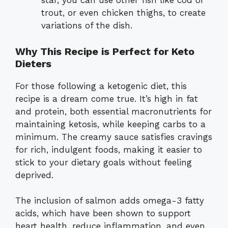
star, you can use other fish like cod or
trout, or even chicken thighs, to create
variations of the dish.
Why This Recipe is Perfect for Keto
Dieters
For those following a ketogenic diet, this
recipe is a dream come true. It’s high in fat
and protein, both essential macronutrients for
maintaining ketosis, while keeping carbs to a
minimum. The creamy sauce satisfies cravings
for rich, indulgent foods, making it easier to
stick to your dietary goals without feeling
deprived.
The inclusion of salmon adds omega-3 fatty
acids, which have been shown to support
heart health, reduce inflammation, and even