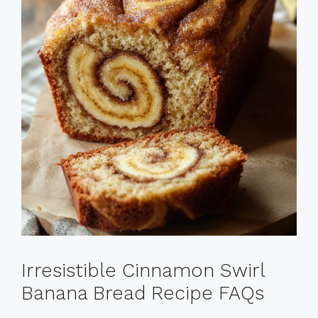
Irresistible Cinnamon Swirl
Banana Bread Recipe FAQs