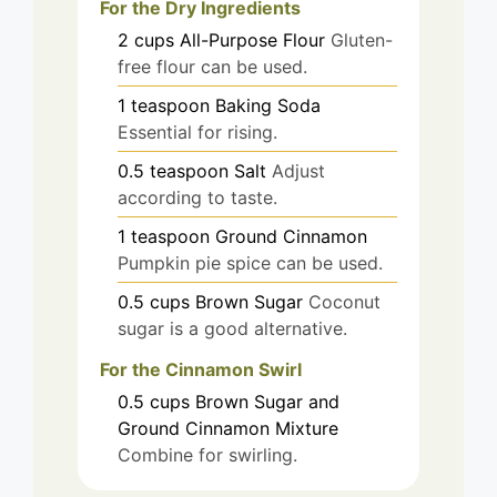
For the Dry Ingredients
2
cups
All-Purpose Flour
Gluten-
free flour can be used.
1
teaspoon
Baking Soda
Essential for rising.
0.5
teaspoon
Salt
Adjust
according to taste.
1
teaspoon
Ground Cinnamon
Pumpkin pie spice can be used.
0.5
cups
Brown Sugar
Coconut
sugar is a good alternative.
For the Cinnamon Swirl
0.5
cups
Brown Sugar and
Ground Cinnamon Mixture
Combine for swirling.