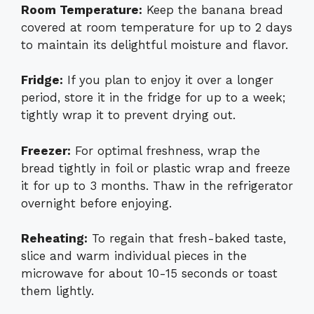
Room Temperature:
Keep the banana bread
covered at room temperature for up to 2 days
to maintain its delightful moisture and flavor.
Fridge:
If you plan to enjoy it over a longer
period, store it in the fridge for up to a week;
tightly wrap it to prevent drying out.
Freezer:
For optimal freshness, wrap the
bread tightly in foil or plastic wrap and freeze
it for up to 3 months. Thaw in the refrigerator
overnight before enjoying.
Reheating:
To regain that fresh-baked taste,
slice and warm individual pieces in the
microwave for about 10-15 seconds or toast
them lightly.