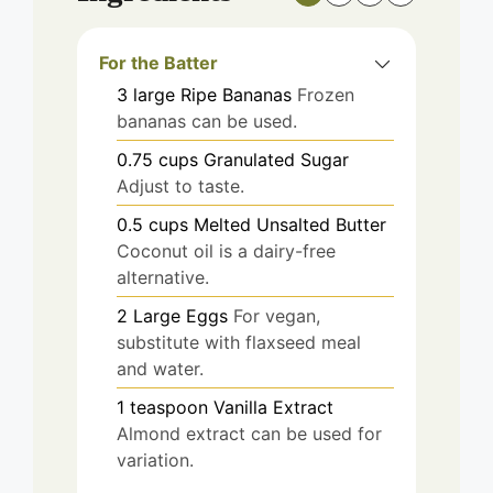
For the Batter
3
large
Ripe Bananas
Frozen
bananas can be used.
0.75
cups
Granulated Sugar
Adjust to taste.
0.5
cups
Melted Unsalted Butter
Coconut oil is a dairy-free
alternative.
2
Large Eggs
For vegan,
substitute with flaxseed meal
and water.
1
teaspoon
Vanilla Extract
Almond extract can be used for
variation.