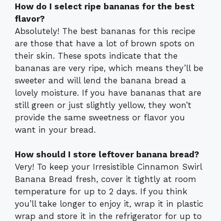
How do I select ripe bananas for the best
flavor?
Absolutely! The best bananas for this recipe
are those that have a lot of brown spots on
their skin. These spots indicate that the
bananas are very ripe, which means they’ll be
sweeter and will lend the banana bread a
lovely moisture. If you have bananas that are
still green or just slightly yellow, they won’t
provide the same sweetness or flavor you
want in your bread.
How should I store leftover banana bread?
Very! To keep your Irresistible Cinnamon Swirl
Banana Bread fresh, cover it tightly at room
temperature for up to 2 days. If you think
you’ll take longer to enjoy it, wrap it in plastic
wrap and store it in the refrigerator for up to