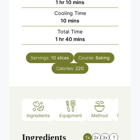
hour
minutes
1
hr
10
mins
Cooling Time
minutes
10
mins
Total Time
hour
minutes
1
hr
40
mins
Servings:
10
slices
Course:
Baking
Calories:
220
Ingredients
Equipment
Method
Nutrition
Ingredients
1x
2x
3x
?