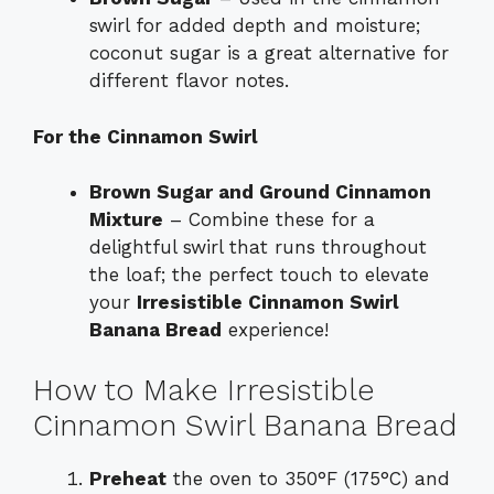
swirl for added depth and moisture;
coconut sugar is a great alternative for
different flavor notes.
For the Cinnamon Swirl
Brown Sugar and Ground Cinnamon
Mixture
– Combine these for a
delightful swirl that runs throughout
the loaf; the perfect touch to elevate
your
Irresistible Cinnamon Swirl
Banana Bread
experience!
How to Make Irresistible
Cinnamon Swirl Banana Bread
Preheat
the oven to 350°F (175°C) and