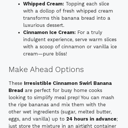
Whipped Cream:
Topping each slice
with a dollop of fresh whipped cream
transforms this banana bread into a
luxurious dessert.
Cinnamon Ice Cream:
For a truly
indulgent experience, serve warm slices
with a scoop of cinnamon or vanilla ice
cream—pure bliss!
Make Ahead Options
These
Irresistible Cinnamon Swirl Banana
Bread
are perfect for busy home cooks
looking to simplify meal prep! You can mash
the ripe bananas and mix them with the
other wet ingredients (sugar, melted butter,
eggs, and vanilla) up to
24 hours in advance
;
just store the mixture in an airtight container