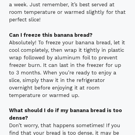
a week. Just remember, it’s best served at
room temperature or warmed slightly for that
perfect slice!
Can I freeze this banana bread?
Absolutely! To freeze your banana bread, let it
cool completely, then wrap it tightly in plastic
wrap followed by aluminum foil to prevent
freezer burn. It can last in the freezer for up
to 3 months. When you’re ready to enjoy a
slice, simply thaw it in the refrigerator
overnight before enjoying it at room
temperature or warmed up.
What should I do if my banana bread is too
dense?
Don’t worry, that happens sometimes! If you
find that your bread is too dense, it may be