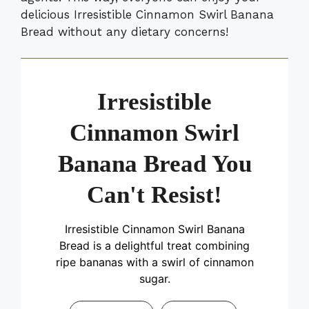
delicious Irresistible Cinnamon Swirl Banana
Bread without any dietary concerns!
Irresistible
Cinnamon Swirl
Banana Bread You
Can't Resist!
Irresistible Cinnamon Swirl Banana
Bread is a delightful treat combining
ripe bananas with a swirl of cinnamon
sugar.