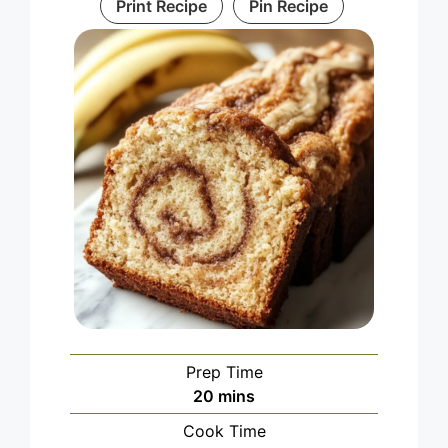
Print Recipe
Pin Recipe
Prep Time
minutes
20
mins
Cook Time