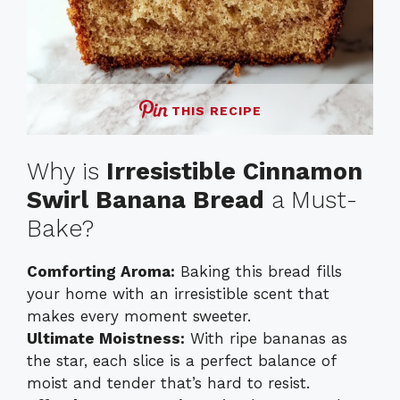
THIS RECIPE
Why is
Irresistible Cinnamon
Swirl Banana Bread
a Must-
Bake?
Comforting Aroma:
Baking this bread fills
your home with an irresistible scent that
makes every moment sweeter.
Ultimate Moistness:
With ripe bananas as
the star, each slice is a perfect balance of
moist and tender that’s hard to resist.