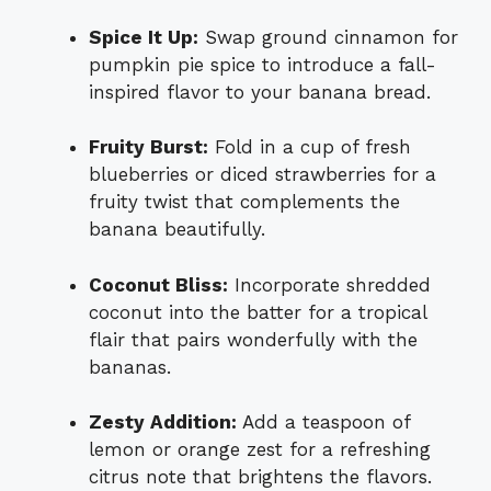
Spice It Up:
Swap ground cinnamon for
pumpkin pie spice to introduce a fall-
inspired flavor to your banana bread.
Fruity Burst:
Fold in a cup of fresh
blueberries or diced strawberries for a
fruity twist that complements the
banana beautifully.
Coconut Bliss:
Incorporate shredded
coconut into the batter for a tropical
flair that pairs wonderfully with the
bananas.
Zesty Addition:
Add a teaspoon of
lemon or orange zest for a refreshing
citrus note that brightens the flavors.