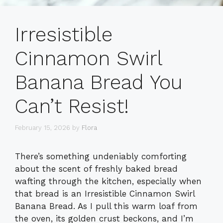
Irresistible
Cinnamon Swirl
Banana Bread You
Can’t Resist!
February 15, 2026
by
Flora
There’s something undeniably comforting
about the scent of freshly baked bread
wafting through the kitchen, especially when
that bread is an Irresistible Cinnamon Swirl
Banana Bread. As I pull this warm loaf from
the oven, its golden crust beckons, and I’m