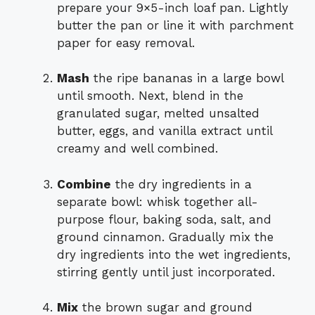
prepare your 9×5-inch loaf pan. Lightly
butter the pan or line it with parchment
paper for easy removal.
Mash
the ripe bananas in a large bowl
until smooth. Next, blend in the
granulated sugar, melted unsalted
butter, eggs, and vanilla extract until
creamy and well combined.
Combine
the dry ingredients in a
separate bowl: whisk together all-
purpose flour, baking soda, salt, and
ground cinnamon. Gradually mix the
dry ingredients into the wet ingredients,
stirring gently until just incorporated.
Mix
the brown sugar and ground