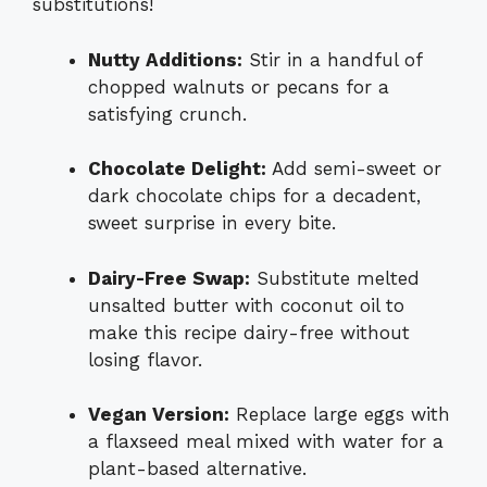
substitutions!
Nutty Additions:
Stir in a handful of
chopped walnuts or pecans for a
satisfying crunch.
Chocolate Delight:
Add semi-sweet or
dark chocolate chips for a decadent,
sweet surprise in every bite.
Dairy-Free Swap:
Substitute melted
unsalted butter with coconut oil to
make this recipe dairy-free without
losing flavor.
Vegan Version:
Replace large eggs with
a flaxseed meal mixed with water for a
plant-based alternative.