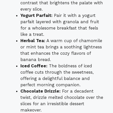
contrast that brightens the palate with
every slice.
Yogurt Parfait:
Pair it with a yogurt
parfait layered with granola and fruit
for a wholesome breakfast that feels
like a treat.
Herbal Tea:
A warm cup of chamomile
or mint tea brings a soothing lightness
that enhances the cozy flavors of
banana bread.
Iced Coffee:
The boldness of iced
coffee cuts through the sweetness,
offering a delightful balance and
perfect morning companion.
Chocolate Drizzle:
For a decadent
twist, drizzle melted chocolate over the
slices for an irresistible dessert
makeover.