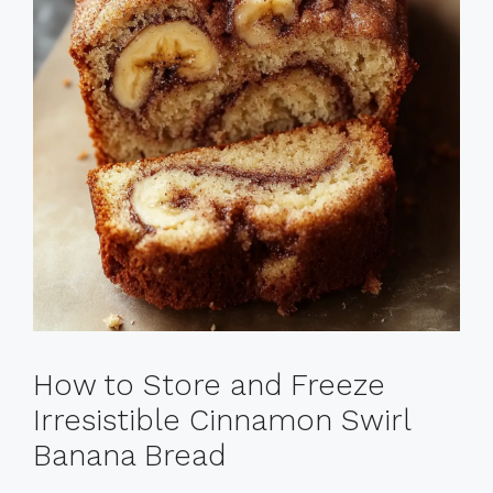
How to Store and Freeze
Irresistible Cinnamon Swirl
Banana Bread