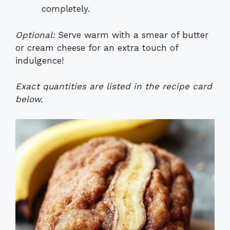
completely.
Optional:
Serve warm with a smear of butter
or cream cheese for an extra touch of
indulgence!
Exact quantities are listed in the recipe card
below.