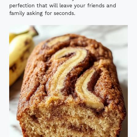
perfection that will leave your friends and
family asking for seconds.