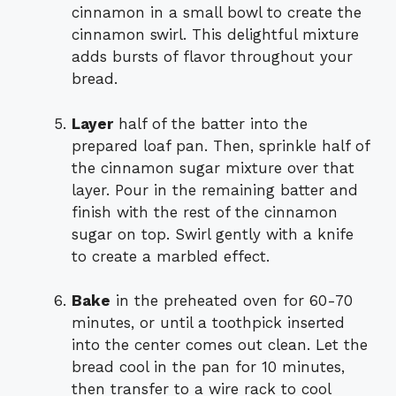
cinnamon in a small bowl to create the
cinnamon swirl. This delightful mixture
adds bursts of flavor throughout your
bread.
Layer
half of the batter into the
prepared loaf pan. Then, sprinkle half of
the cinnamon sugar mixture over that
layer. Pour in the remaining batter and
finish with the rest of the cinnamon
sugar on top. Swirl gently with a knife
to create a marbled effect.
Bake
in the preheated oven for 60-70
minutes, or until a toothpick inserted
into the center comes out clean. Let the
bread cool in the pan for 10 minutes,
then transfer to a wire rack to cool