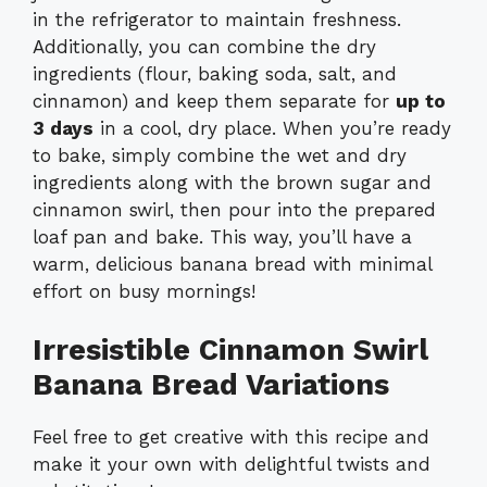
in the refrigerator to maintain freshness.
Additionally, you can combine the dry
ingredients (flour, baking soda, salt, and
cinnamon) and keep them separate for
up to
3 days
in a cool, dry place. When you’re ready
to bake, simply combine the wet and dry
ingredients along with the brown sugar and
cinnamon swirl, then pour into the prepared
loaf pan and bake. This way, you’ll have a
warm, delicious banana bread with minimal
effort on busy mornings!
Irresistible Cinnamon Swirl
Banana Bread Variations
Feel free to get creative with this recipe and
make it your own with delightful twists and