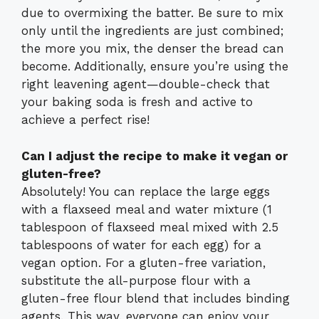
due to overmixing the batter. Be sure to mix
only until the ingredients are just combined;
the more you mix, the denser the bread can
become. Additionally, ensure you’re using the
right leavening agent—double-check that
your baking soda is fresh and active to
achieve a perfect rise!
Can I adjust the recipe to make it vegan or
gluten-free?
Absolutely! You can replace the large eggs
with a flaxseed meal and water mixture (1
tablespoon of flaxseed meal mixed with 2.5
tablespoons of water for each egg) for a
vegan option. For a gluten-free variation,
substitute the all-purpose flour with a
gluten-free flour blend that includes binding
agents. This way, everyone can enjoy your