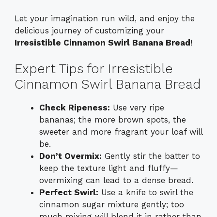
Let your imagination run wild, and enjoy the
delicious journey of customizing your
Irresistible Cinnamon Swirl Banana Bread
!
Expert Tips for Irresistible
Cinnamon Swirl Banana Bread
Check Ripeness:
Use very ripe
bananas; the more brown spots, the
sweeter and more fragrant your loaf will
be.
Don’t Overmix:
Gently stir the batter to
keep the texture light and fluffy—
overmixing can lead to a dense bread.
Perfect Swirl:
Use a knife to swirl the
cinnamon sugar mixture gently; too
much mixing will blend it in rather than