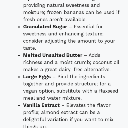
providing natural sweetness and
moisture; frozen bananas can be used if
fresh ones aren’t available.
Granulated Sugar
– Essential for
sweetness and enhancing texture;
consider adjusting the amount to your
taste.
Melted Unsalted Butter
– Adds
richness and a moist crumb; coconut oil
makes a great dairy-free alternative.
Large Eggs
– Bind the ingredients
together and provide structure; for a
vegan option, substitute with a flaxseed
meal and water mixture.
Vanilla Extract
– Elevates the flavor
profile; almond extract can be a
delightful variation if you want to mix
things up.