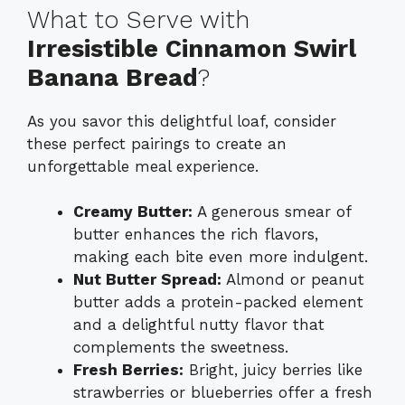
What to Serve with
Irresistible Cinnamon Swirl
Banana Bread
?
As you savor this delightful loaf, consider
these perfect pairings to create an
unforgettable meal experience.
Creamy Butter:
A generous smear of
butter enhances the rich flavors,
making each bite even more indulgent.
Nut Butter Spread:
Almond or peanut
butter adds a protein-packed element
and a delightful nutty flavor that
complements the sweetness.
Fresh Berries:
Bright, juicy berries like
strawberries or blueberries offer a fresh