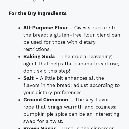
For the Dry Ingredients
All-Purpose Flour
– Gives structure to
the bread; a gluten-free flour blend can
be used for those with dietary
restrictions.
Baking Soda
– The crucial leavening
agent that helps the banana bread rise;
don’t skip this step!
Salt
– A little bit enhances all the
flavors in the bread; adjust according to
your dietary preferences.
Ground Cinnamon
– The key flavor
rope that brings warmth and coziness;
pumpkin pie spice can be an interesting
swap for a twist.
Brown Sugar
– Used in the cinnamon