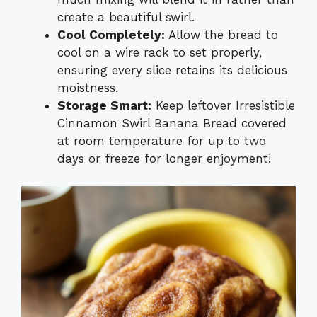
create a beautiful swirl.
Cool Completely:
Allow the bread to
cool on a wire rack to set properly,
ensuring every slice retains its delicious
moistness.
Storage Smart:
Keep leftover Irresistible
Cinnamon Swirl Banana Bread covered
at room temperature for up to two
days or freeze for longer enjoyment!