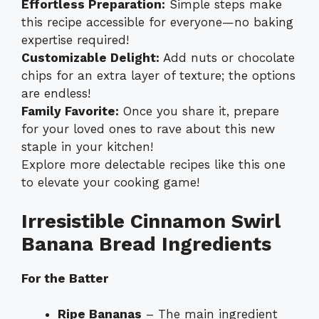
Effortless Preparation:
Simple steps make
this recipe accessible for everyone—no baking
expertise required!
Customizable Delight:
Add nuts or chocolate
chips for an extra layer of texture; the options
are endless!
Family Favorite:
Once you share it, prepare
for your loved ones to rave about this new
staple in your kitchen!
Explore more delectable recipes like this one
to elevate your cooking game!
Irresistible Cinnamon Swirl
Banana Bread Ingredients
For the Batter
Ripe Bananas
– The main ingredient