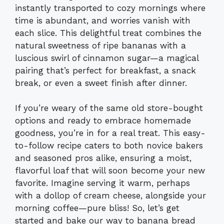
instantly transported to cozy mornings where
time is abundant, and worries vanish with
each slice. This delightful treat combines the
natural sweetness of ripe bananas with a
luscious swirl of cinnamon sugar—a magical
pairing that’s perfect for breakfast, a snack
break, or even a sweet finish after dinner.
If you’re weary of the same old store-bought
options and ready to embrace homemade
goodness, you’re in for a real treat. This easy-
to-follow recipe caters to both novice bakers
and seasoned pros alike, ensuring a moist,
flavorful loaf that will soon become your new
favorite. Imagine serving it warm, perhaps
with a dollop of cream cheese, alongside your
morning coffee—pure bliss! So, let’s get
started and bake our way to banana bread