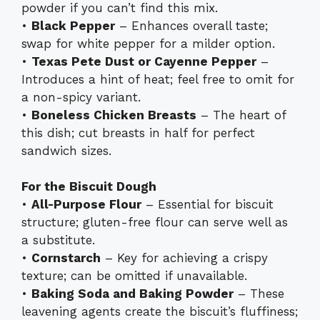
powder if you can’t find this mix.
•
Black Pepper
– Enhances overall taste;
swap for white pepper for a milder option.
•
Texas Pete Dust or Cayenne Pepper
–
Introduces a hint of heat; feel free to omit for
a non-spicy variant.
•
Boneless Chicken Breasts
– The heart of
this dish; cut breasts in half for perfect
sandwich sizes.
For the Biscuit Dough
•
All-Purpose Flour
– Essential for biscuit
structure; gluten-free flour can serve well as
a substitute.
•
Cornstarch
– Key for achieving a crispy
texture; can be omitted if unavailable.
•
Baking Soda and Baking Powder
– These
leavening agents create the biscuit’s fluffiness;