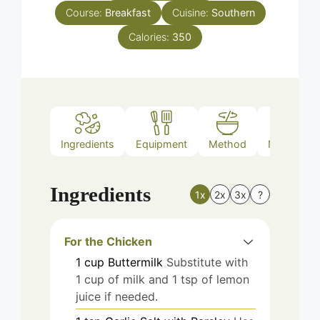
Course:
Breakfast
Cuisine:
Southern
Calories:
350
Ingredients
Equipment
Method
Nutrition
Ingredients
1x
2x
3x
?
For the Chicken
1
cup
Buttermilk
Substitute with
1 cup of milk and 1 tsp of lemon
juice if needed.