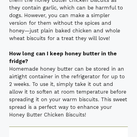
they contain garlic, which can be harmful to
dogs. However, you can make a simpler
version for them without the spices and
honey—just plain baked chicken and whole
wheat biscuits for a treat they will love!
How long can I keep honey butter in the
fridge?
Homemade honey butter can be stored in an
airtight container in the refrigerator for up to
2 weeks. To use it, simply take it out and
allow it to soften at room temperature before
spreading it on your warm biscuits. This sweet
spread is a perfect way to enhance your
Honey Butter Chicken Biscuits!