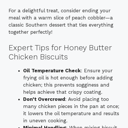
For a delightful treat, consider ending your
meal with a warm slice of peach cobbler—a
classic Southern dessert that ties everything
together perfectly!
Expert Tips for Honey Butter
Chicken Biscuits
Oil Temperature Check
: Ensure your
frying oil is hot enough before adding
chicken; this prevents sogginess and
helps achieve that crispy coating.
Don’t Overcrowd
: Avoid placing too
many chicken pieces in the pan at once;
it lowers the oil temperature and results
in uneven cooking.
Minimal Handling
: When mixing biscuit