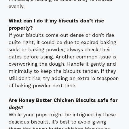
evenly.
What can I do if my biscuits don’t rise
properly?
If your biscuits come out dense or don’t rise
quite right, it could be due to expired baking
soda or baking powder; always check their
dates before using. Another common issue is
overworking the dough. Handle it gently and
minimally to keep the biscuits tender. If they
still don’t rise, try adding an extra ¼ teaspoon
of baking powder next time.
Are Honey Butter Chicken Biscuits safe for
dogs?
While your pups might be intrigued by these
delicious biscuits, it’s best to avoid giving
them the honey butter chicken biscuits as