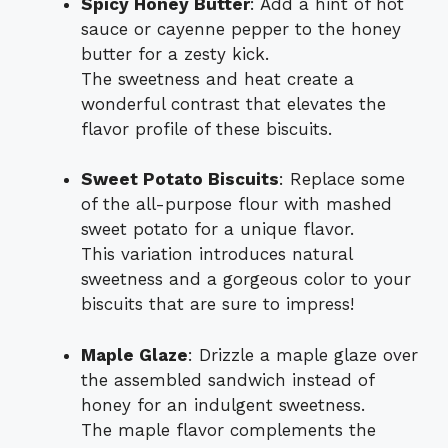
Spicy Honey Butter
: Add a hint of hot
sauce or cayenne pepper to the honey
butter for a zesty kick.
The sweetness and heat create a
wonderful contrast that elevates the
flavor profile of these biscuits.
Sweet Potato Biscuits
: Replace some
of the all-purpose flour with mashed
sweet potato for a unique flavor.
This variation introduces natural
sweetness and a gorgeous color to your
biscuits that are sure to impress!
Maple Glaze
: Drizzle a maple glaze over
the assembled sandwich instead of
honey for an indulgent sweetness.
The maple flavor complements the