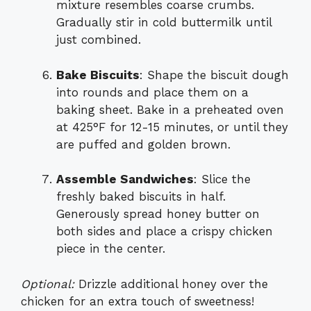
mixture resembles coarse crumbs.
Gradually stir in cold buttermilk until
just combined.
Bake Biscuits
: Shape the biscuit dough
into rounds and place them on a
baking sheet. Bake in a preheated oven
at 425°F for 12-15 minutes, or until they
are puffed and golden brown.
Assemble Sandwiches
: Slice the
freshly baked biscuits in half.
Generously spread honey butter on
both sides and place a crispy chicken
piece in the center.
Optional:
Drizzle additional honey over the
chicken for an extra touch of sweetness!