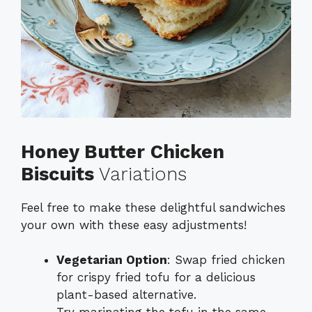
Honey Butter Chicken
Biscuits
Variations
Feel free to make these delightful sandwiches
your own with these easy adjustments!
Vegetarian Option
: Swap fried chicken
for crispy fried tofu for a delicious
plant-based alternative.