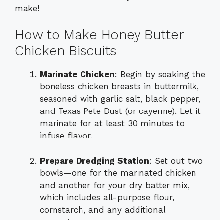
make!
How to Make Honey Butter
Chicken Biscuits
Marinate Chicken
: Begin by soaking the
boneless chicken breasts in buttermilk,
seasoned with garlic salt, black pepper,
and Texas Pete Dust (or cayenne). Let it
marinate for at least 30 minutes to
infuse flavor.
Prepare Dredging Station
: Set out two
bowls—one for the marinated chicken
and another for your dry batter mix,
which includes all-purpose flour,
cornstarch, and any additional