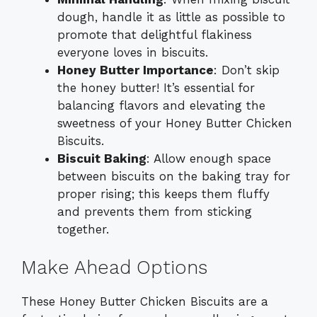
dough, handle it as little as possible to
promote that delightful flakiness
everyone loves in biscuits.
Honey Butter Importance
: Don’t skip
the honey butter! It’s essential for
balancing flavors and elevating the
sweetness of your Honey Butter Chicken
Biscuits.
Biscuit Baking
: Allow enough space
between biscuits on the baking tray for
proper rising; this keeps them fluffy
and prevents them from sticking
together.
Make Ahead Options
These Honey Butter Chicken Biscuits are a