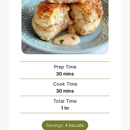
Prep Time
minutes
30
mins
Cook Time
minutes
30
mins
Total Time
hour
1
hr
Servings:
4
biscuits