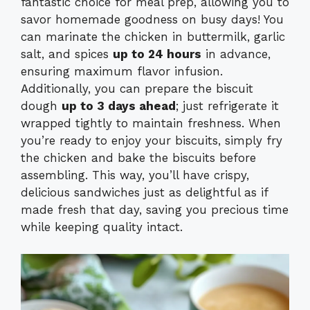
fantastic choice for meal prep, allowing you to
savor homemade goodness on busy days! You
can marinate the chicken in buttermilk, garlic
salt, and spices
up to 24 hours
in advance,
ensuring maximum flavor infusion.
Additionally, you can prepare the biscuit
dough
up to 3 days ahead
; just refrigerate it
wrapped tightly to maintain freshness. When
you’re ready to enjoy your biscuits, simply fry
the chicken and bake the biscuits before
assembling. This way, you’ll have crispy,
delicious sandwiches just as delightful as if
made fresh that day, saving you precious time
while keeping quality intact.