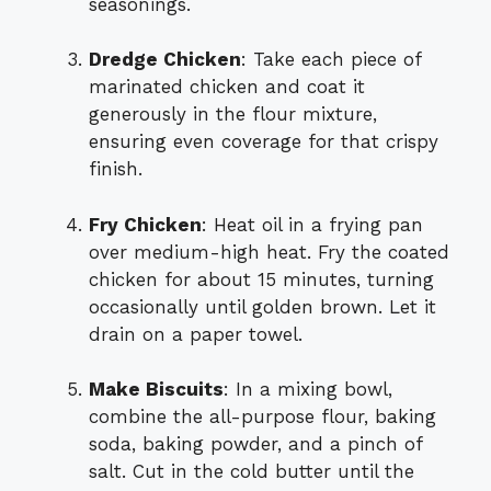
seasonings.
Dredge Chicken
: Take each piece of
marinated chicken and coat it
generously in the flour mixture,
ensuring even coverage for that crispy
finish.
Fry Chicken
: Heat oil in a frying pan
over medium-high heat. Fry the coated
chicken for about 15 minutes, turning
occasionally until golden brown. Let it
drain on a paper towel.
Make Biscuits
: In a mixing bowl,
combine the all-purpose flour, baking
soda, baking powder, and a pinch of
salt. Cut in the cold butter until the