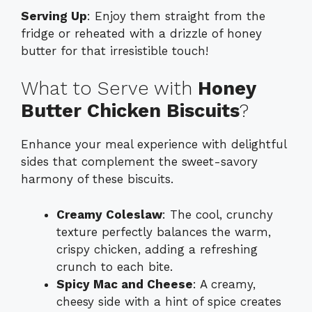
Serving Up
: Enjoy them straight from the
fridge or reheated with a drizzle of honey
butter for that irresistible touch!
What to Serve with
Honey
Butter Chicken Biscuits
?
Enhance your meal experience with delightful
sides that complement the sweet-savory
harmony of these biscuits.
Creamy Coleslaw
: The cool, crunchy
texture perfectly balances the warm,
crispy chicken, adding a refreshing
crunch to each bite.
Spicy Mac and Cheese
: A creamy,
cheesy side with a hint of spice creates