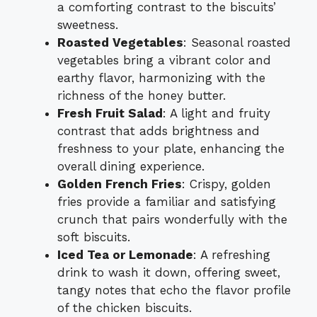
a comforting contrast to the biscuits’
sweetness.
Roasted Vegetables
: Seasonal roasted
vegetables bring a vibrant color and
earthy flavor, harmonizing with the
richness of the honey butter.
Fresh Fruit Salad
: A light and fruity
contrast that adds brightness and
freshness to your plate, enhancing the
overall dining experience.
Golden French Fries
: Crispy, golden
fries provide a familiar and satisfying
crunch that pairs wonderfully with the
soft biscuits.
Iced Tea or Lemonade
: A refreshing
drink to wash it down, offering sweet,
tangy notes that echo the flavor profile
of the chicken biscuits.