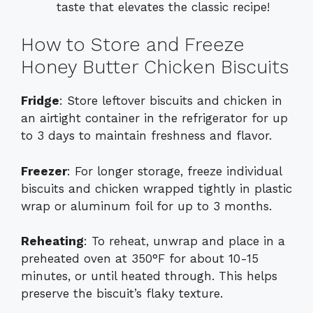
taste that elevates the classic recipe!
How to Store and Freeze
Honey Butter Chicken Biscuits
Fridge
: Store leftover biscuits and chicken in
an airtight container in the refrigerator for up
to 3 days to maintain freshness and flavor.
Freezer
: For longer storage, freeze individual
biscuits and chicken wrapped tightly in plastic
wrap or aluminum foil for up to 3 months.
Reheating
: To reheat, unwrap and place in a
preheated oven at 350°F for about 10-15
minutes, or until heated through. This helps
preserve the biscuit’s flaky texture.