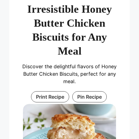
Irresistible Honey
Butter Chicken
Biscuits for Any
Meal
Discover the delightful flavors of Honey
Butter Chicken Biscuits, perfect for any
meal.
Print Recipe
Pin Recipe