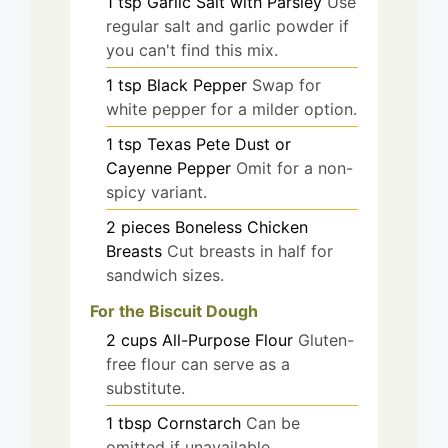
1
tsp
Garlic Salt with Parsley
Use
regular salt and garlic powder if
you can't find this mix.
1
tsp
Black Pepper
Swap for
white pepper for a milder option.
1
tsp
Texas Pete Dust or
Cayenne Pepper
Omit for a non-
spicy variant.
2
pieces
Boneless Chicken
Breasts
Cut breasts in half for
sandwich sizes.
For the Biscuit Dough
2
cups
All-Purpose Flour
Gluten-
free flour can serve as a
substitute.
1
tbsp
Cornstarch
Can be
omitted if unavailable.