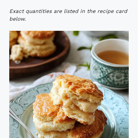
Exact quantities are listed in the recipe card
below.