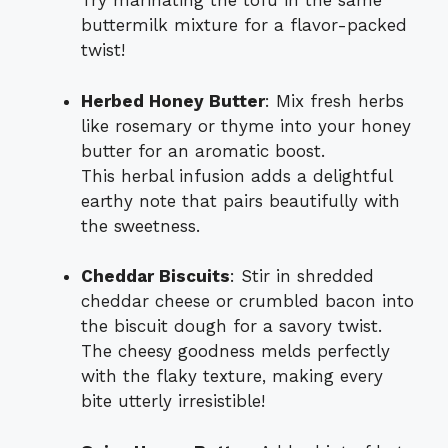
Try marinating the tofu in the same
buttermilk mixture for a flavor-packed
twist!
Herbed Honey Butter
: Mix fresh herbs
like rosemary or thyme into your honey
butter for an aromatic boost.
This herbal infusion adds a delightful
earthy note that pairs beautifully with
the sweetness.
Cheddar Biscuits
: Stir in shredded
cheddar cheese or crumbled bacon into
the biscuit dough for a savory twist.
The cheesy goodness melds perfectly
with the flaky texture, making every
bite utterly irresistible!