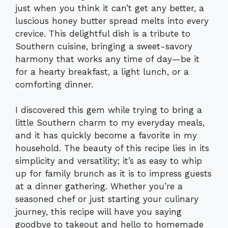
just when you think it can’t get any better, a
luscious honey butter spread melts into every
crevice. This delightful dish is a tribute to
Southern cuisine, bringing a sweet-savory
harmony that works any time of day—be it
for a hearty breakfast, a light lunch, or a
comforting dinner.
I discovered this gem while trying to bring a
little Southern charm to my everyday meals,
and it has quickly become a favorite in my
household. The beauty of this recipe lies in its
simplicity and versatility; it’s as easy to whip
up for family brunch as it is to impress guests
at a dinner gathering. Whether you’re a
seasoned chef or just starting your culinary
journey, this recipe will have you saying
goodbye to takeout and hello to homemade