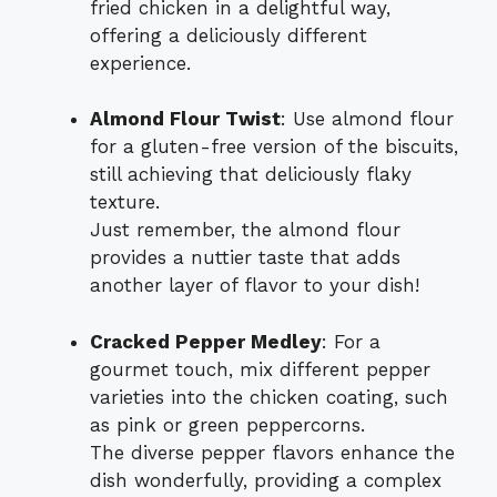
fried chicken in a delightful way,
offering a deliciously different
experience.
Almond Flour Twist
: Use almond flour
for a gluten-free version of the biscuits,
still achieving that deliciously flaky
texture.
Just remember, the almond flour
provides a nuttier taste that adds
another layer of flavor to your dish!
Cracked Pepper Medley
: For a
gourmet touch, mix different pepper
varieties into the chicken coating, such
as pink or green peppercorns.
The diverse pepper flavors enhance the
dish wonderfully, providing a complex