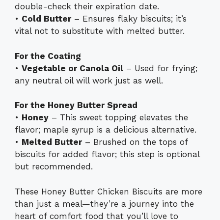
double-check their expiration date.
•
Cold Butter
– Ensures flaky biscuits; it’s
vital not to substitute with melted butter.
For the Coating
•
Vegetable or Canola Oil
– Used for frying;
any neutral oil will work just as well.
For the Honey Butter Spread
•
Honey
– This sweet topping elevates the
flavor; maple syrup is a delicious alternative.
•
Melted Butter
– Brushed on the tops of
biscuits for added flavor; this step is optional
but recommended.
These Honey Butter Chicken Biscuits are more
than just a meal—they’re a journey into the
heart of comfort food that you’ll love to