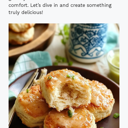
comfort. Let’s dive in and create something
truly delicious!