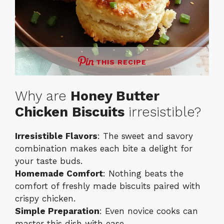
THIS RECIPE
Why are
Honey Butter
Chicken Biscuits
irresistible?
Irresistible Flavors
: The sweet and savory
combination makes each bite a delight for
your taste buds.
Homemade Comfort
: Nothing beats the
comfort of freshly made biscuits paired with
crispy chicken.
Simple Preparation
: Even novice cooks can
master this dish with ease.