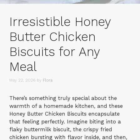
Irresistible Honey
Butter Chicken
Biscuits for Any
Meal
May 22, 2026
by
Flora
There’s something truly special about the
warmth of a homemade kitchen, and these
Honey Butter Chicken Biscuits encapsulate
that feeling perfectly. Imagine biting into a
flaky buttermilk biscuit, the crispy fried
chicken bursting with flavor inside, and then,