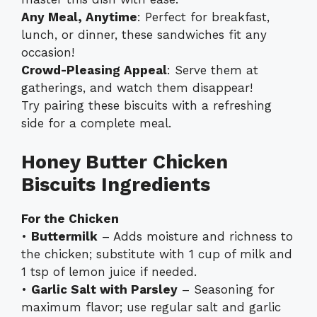
Any Meal, Anytime
: Perfect for breakfast,
lunch, or dinner, these sandwiches fit any
occasion!
Crowd-Pleasing Appeal
: Serve them at
gatherings, and watch them disappear!
Try pairing these biscuits with a refreshing
side for a complete meal.
Honey Butter Chicken
Biscuits Ingredients
For the Chicken
•
Buttermilk
– Adds moisture and richness to
the chicken; substitute with 1 cup of milk and
1 tsp of lemon juice if needed.
•
Garlic Salt with Parsley
– Seasoning for
maximum flavor; use regular salt and garlic