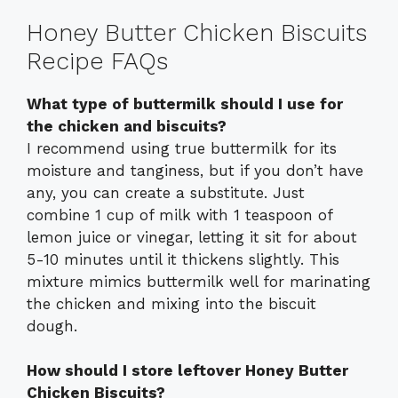
Honey Butter Chicken Biscuits
Recipe FAQs
What type of buttermilk should I use for
the chicken and biscuits?
I recommend using true buttermilk for its
moisture and tanginess, but if you don’t have
any, you can create a substitute. Just
combine 1 cup of milk with 1 teaspoon of
lemon juice or vinegar, letting it sit for about
5-10 minutes until it thickens slightly. This
mixture mimics buttermilk well for marinating
the chicken and mixing into the biscuit
dough.
How should I store leftover Honey Butter
Chicken Biscuits?