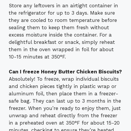
Store any leftovers in an airtight container in
the refrigerator for up to 3 days. Make sure
they are cooled to room temperature before
sealing them to keep them fresh without
excess moisture inside the container. For a
delightful breakfast or snack, simply reheat
them in the oven wrapped in foil for about
10-15 minutes at 350°F.
Can I freeze Honey Butter Chicken Biscuits?
Absolutely! To freeze, wrap individual biscuits
and chicken pieces tightly in plastic wrap or
aluminum foil, then place them in a freezer-
safe bag. They can last up to 3 months in the
freezer. When you’re ready to enjoy them, just
unwrap and reheat directly from the freezer
in a preheated oven at 350°F for about 15-20
minutes, checking to ensure they’re heated