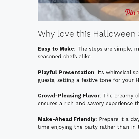
Why love this Halloween 
Easy to Make
: The steps are simple, 
seasoned chefs alike.
Playful Presentation
: Its whimsical s
guests, setting a festive tone for your 
Crowd-Pleasing Flavor
: The creamy c
ensures a rich and savory experience th
Make-Ahead Friendly
: Prepare it a d
time enjoying the party rather than in 