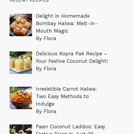
RECENT RECIPES
Delight in Homemade
Bombay Halwa: Melt-in-
Mouth Magic
By Flora
Delicious Kopra Pak Recipe –
Your Festive Coconut Delight!
By Flora
Irresistible Carrot Halwa:
Two Easy Methods to
Indulge
By Flora
Paan Coconut Laddoo: Easy
Festive Treat in Just 20