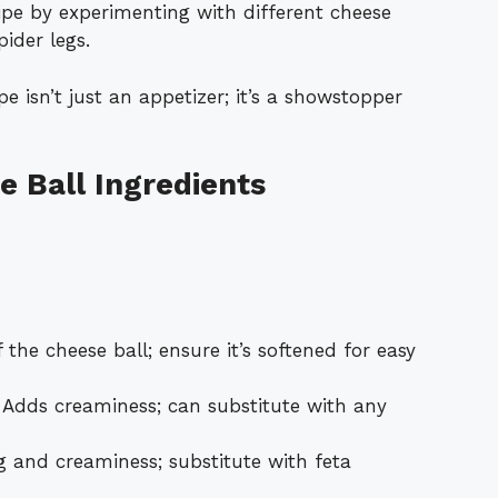
cipe by experimenting with different cheese
pider legs.
e isn’t just an appetizer; it’s a showstopper
 Ball Ingredients
 the cheese ball; ensure it’s softened for easy
Adds creaminess; can substitute with any
 and creaminess; substitute with feta