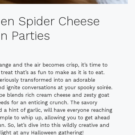
een Spider Cheese
un Parties
ange and the air becomes crisp, it’s time to
reat that’s as fun to make as it is to eat.
teriously transformed into an adorable
d ignite conversations at your spooky soirée.
ipe blends rich cream cheese and zesty goat
eds for an enticing crunch. The savory
 a hint of garlic, will have everyone reaching
y simple to whip up, allowing you to get ahead
 So, let’s dive into this wildly creative and
otlight at any Halloween gathering!