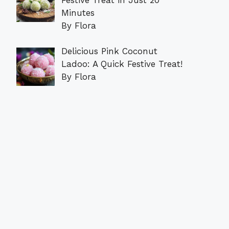
Minutes
By Flora
Delicious Pink Coconut
Ladoo: A Quick Festive Treat!
By Flora