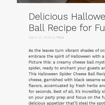
Delicious Hallow
Ball Recipe for F
March 23, 2026
by
Flora
As the leaves turn vibrant shades of or
embrace the spirit of Halloween with a t
Picture this: a creamy cheese ball mys
spider, ready to enchant your guests an
This Halloween Spider Cheese Ball Rec
cheese, garnished with black sesame se
flavors, accentuated by fresh herbs and
for seconds. Best of all, it’s incredibl
on your party prep and focus on the fun.
delicious appetizer that’ll steal the sp