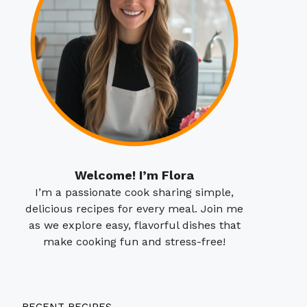
Welcome! I’m Flora
I’m a passionate cook sharing simple,
delicious recipes for every meal. Join me
as we explore easy, flavorful dishes that
make cooking fun and stress-free!