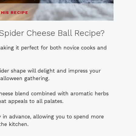
THIS RECIPE
Spider Cheese Ball Recipe?
making it perfect for both novice cooks and
pider shape will delight and impress your
Halloween gathering.
heese blend combined with aromatic herbs
at appeals to all palates.
ay in advance, allowing you to spend more
the kitchen.