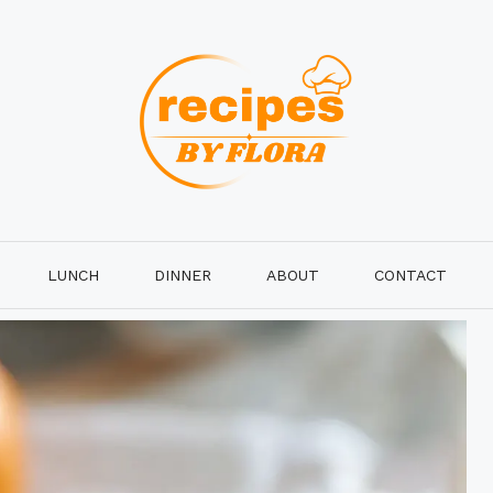
LUNCH
DINNER
ABOUT
CONTACT