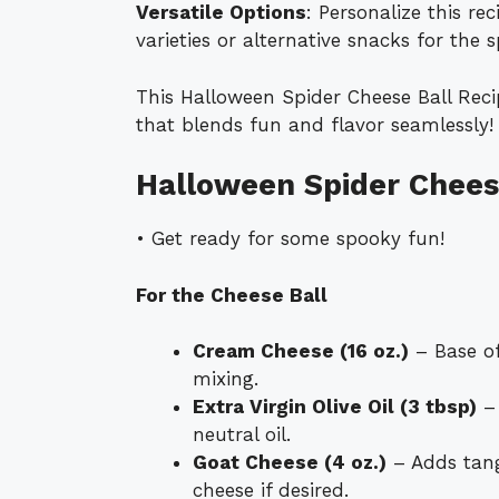
Versatile Options
: Personalize this re
varieties or alternative snacks for the s
This Halloween Spider Cheese Ball Recip
that blends fun and flavor seamlessly!
Halloween Spider Cheese
• Get ready for some spooky fun!
For the Cheese Ball
Cream Cheese (16 oz.)
– Base of
mixing.
Extra Virgin Olive Oil (3 tbsp)
– 
neutral oil.
Goat Cheese (4 oz.)
– Adds tang
cheese if desired.