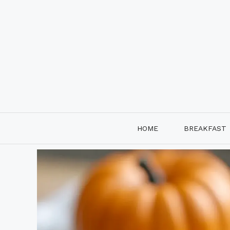
Skip
to
content
HOME
BREAKFAST