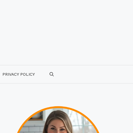
PRIVACY POLICY