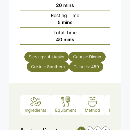
minutes
20
mins
Resting Time
minutes
5
mins
Total Time
minutes
40
mins
Servings:
4
steaks
Course:
Dinner
Cuisine:
Southern
Calories:
450
Ingredients
Equipment
Method
Nutrition