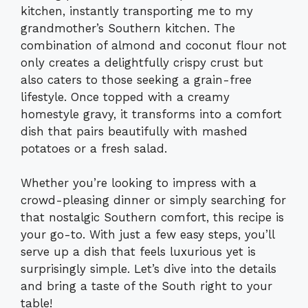
kitchen, instantly transporting me to my
grandmother’s Southern kitchen. The
combination of almond and coconut flour not
only creates a delightfully crispy crust but
also caters to those seeking a grain-free
lifestyle. Once topped with a creamy
homestyle gravy, it transforms into a comfort
dish that pairs beautifully with mashed
potatoes or a fresh salad.
Whether you’re looking to impress with a
crowd-pleasing dinner or simply searching for
that nostalgic Southern comfort, this recipe is
your go-to. With just a few easy steps, you’ll
serve up a dish that feels luxurious yet is
surprisingly simple. Let’s dive into the details
and bring a taste of the South right to your
table!