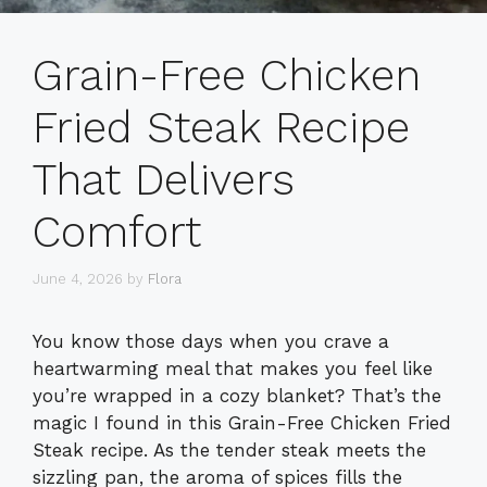
Grain-Free Chicken
Fried Steak Recipe
That Delivers
Comfort
June 4, 2026
by
Flora
You know those days when you crave a
heartwarming meal that makes you feel like
you’re wrapped in a cozy blanket? That’s the
magic I found in this Grain-Free Chicken Fried
Steak recipe. As the tender steak meets the
sizzling pan, the aroma of spices fills the