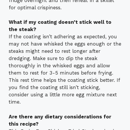
fridge overnight and then reheat in a skillet
for optimal crispiness.
What if my coating doesn’t stick well to
the steak?
If the coating isn’t adhering as expected, you
may not have whisked the eggs enough or the
steaks might need to rest longer after
dredging. Make sure to dip the steak
thoroughly in the whisked eggs and allow
them to rest for 3-5 minutes before frying.
This rest time helps the coating stick better. If
you find the coating still isn’t sticking,
consider using a little more egg mixture next
time.
Are there any dietary considerations for
this recipe?