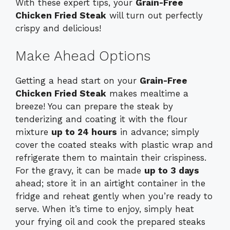
With these expert tips, your
Grain-Free
Chicken Fried Steak
will turn out perfectly
crispy and delicious!
Make Ahead Options
Getting a head start on your
Grain-Free
Chicken Fried Steak
makes mealtime a
breeze! You can prepare the steak by
tenderizing and coating it with the flour
mixture
up to 24 hours
in advance; simply
cover the coated steaks with plastic wrap and
refrigerate them to maintain their crispiness.
For the gravy, it can be made
up to 3 days
ahead; store it in an airtight container in the
fridge and reheat gently when you’re ready to
serve. When it’s time to enjoy, simply heat
your frying oil and cook the prepared steaks