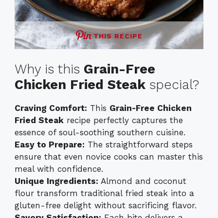
THIS RECIPE
Why is this
Grain-Free
Chicken Fried Steak
special?
Craving Comfort:
This
Grain-Free Chicken
Fried Steak
recipe perfectly captures the
essence of soul-soothing southern cuisine.
Easy to Prepare:
The straightforward steps
ensure that even novice cooks can master this
meal with confidence.
Unique Ingredients:
Almond and coconut
flour transform traditional fried steak into a
gluten-free delight without sacrificing flavor.
Savory Satisfaction:
Each bite delivers a