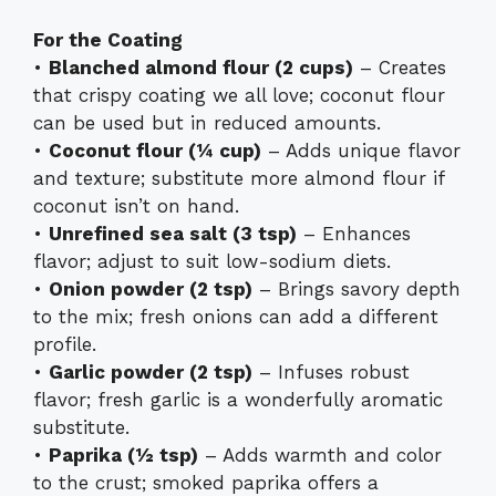
For the Coating
•
Blanched almond flour (2 cups)
– Creates
that crispy coating we all love; coconut flour
can be used but in reduced amounts.
•
Coconut flour (¼ cup)
– Adds unique flavor
and texture; substitute more almond flour if
coconut isn’t on hand.
•
Unrefined sea salt (3 tsp)
– Enhances
flavor; adjust to suit low-sodium diets.
•
Onion powder (2 tsp)
– Brings savory depth
to the mix; fresh onions can add a different
profile.
•
Garlic powder (2 tsp)
– Infuses robust
flavor; fresh garlic is a wonderfully aromatic
substitute.
•
Paprika (½ tsp)
– Adds warmth and color
to the crust; smoked paprika offers a