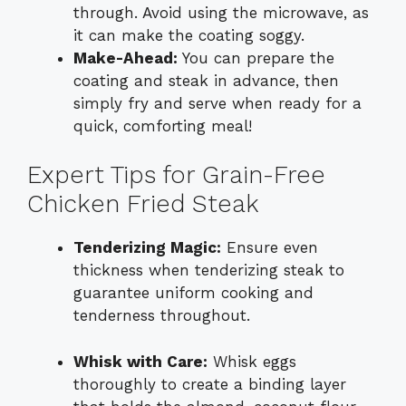
through. Avoid using the microwave, as
it can make the coating soggy.
Make-Ahead:
You can prepare the
coating and steak in advance, then
simply fry and serve when ready for a
quick, comforting meal!
Expert Tips for Grain-Free
Chicken Fried Steak
Tenderizing Magic:
Ensure even
thickness when tenderizing steak to
guarantee uniform cooking and
tenderness throughout.
Whisk with Care:
Whisk eggs
thoroughly to create a binding layer