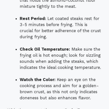
that holds the almond-coconut flour
mixture tightly to the meat.
Rest Period:
Let coated steaks rest for
3-5 minutes before frying. This is
crucial for better adherence of the crust
during frying.
Check Oil Temperature:
Make sure the
frying oil is hot enough; look for sizzling
sounds when adding the steaks, which
indicates the ideal cooking temperature.
Watch the Color:
Keep an eye on the
cooking process and aim for a golden-
brown crust, as this not only indicates
doneness but also enhances flavor.