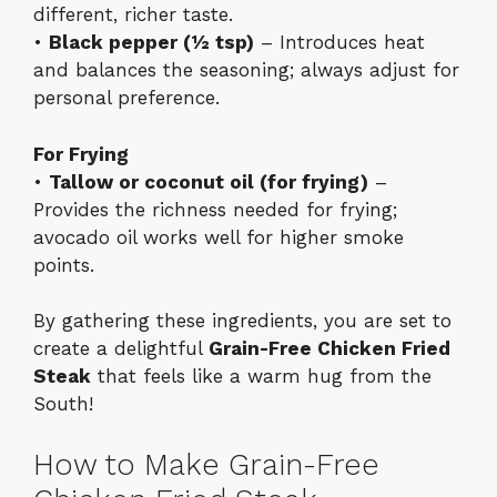
different, richer taste.
•
Black pepper (½ tsp)
– Introduces heat
and balances the seasoning; always adjust for
personal preference.
For Frying
•
Tallow or coconut oil (for frying)
–
Provides the richness needed for frying;
avocado oil works well for higher smoke
points.
By gathering these ingredients, you are set to
create a delightful
Grain-Free Chicken Fried
Steak
that feels like a warm hug from the
South!
How to Make Grain-Free