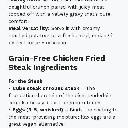
delightful crunch paired with juicy meat,
topped off with a velvety gravy that’s pure
comfort.
Meal Versatility:
Serve it with creamy
mashed potatoes or a fresh salad, making it
perfect for any occasion.
Grain-Free Chicken Fried
Steak Ingredients
For the Steak
•
Cube steak or round steak
– The
foundational protein of the dish; tenderloin
can also be used for a premium touch.
•
Eggs (3-5, whisked)
– Binds the coating to
the meat, providing moisture; flax eggs are a
great vegan alternative.