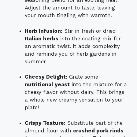
seasoning blend for an exciting heat.
Adjust the amount to taste, leaving
your mouth tingling with warmth.
Herb Infusion:
Stir in fresh or dried
Italian herbs
into the coating mix for
an aromatic twist. It adds complexity
and reminds you of herb gardens in
summer.
Cheesy Delight:
Grate some
nutritional yeast
into the mixture for a
cheesy flavor without dairy. This brings
a whole new creamy sensation to your
plate!
Crispy Texture:
Substitute part of the
almond flour with
crushed pork rinds