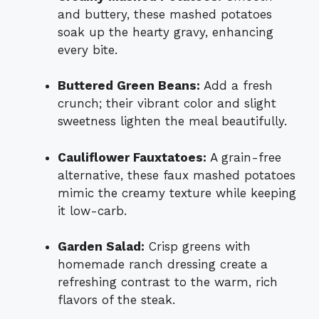
and buttery, these mashed potatoes
soak up the hearty gravy, enhancing
every bite.
Buttered Green Beans:
Add a fresh
crunch; their vibrant color and slight
sweetness lighten the meal beautifully.
Cauliflower Fauxtatoes:
A grain-free
alternative, these faux mashed potatoes
mimic the creamy texture while keeping
it low-carb.
Garden Salad:
Crisp greens with
homemade ranch dressing create a
refreshing contrast to the warm, rich
flavors of the steak.