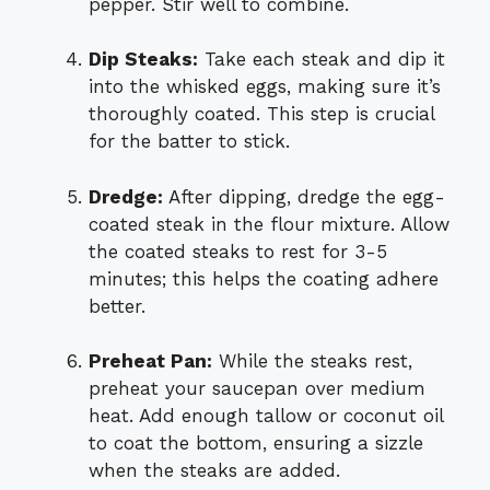
pepper. Stir well to combine.
Dip Steaks:
Take each steak and dip it
into the whisked eggs, making sure it’s
thoroughly coated. This step is crucial
for the batter to stick.
Dredge:
After dipping, dredge the egg-
coated steak in the flour mixture. Allow
the coated steaks to rest for 3-5
minutes; this helps the coating adhere
better.
Preheat Pan:
While the steaks rest,
preheat your saucepan over medium
heat. Add enough tallow or coconut oil
to coat the bottom, ensuring a sizzle
when the steaks are added.