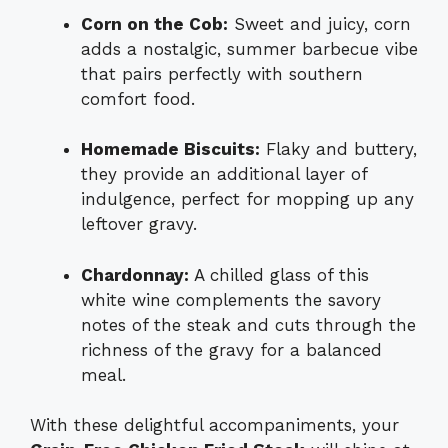
Corn on the Cob:
Sweet and juicy, corn
adds a nostalgic, summer barbecue vibe
that pairs perfectly with southern
comfort food.
Homemade Biscuits:
Flaky and buttery,
they provide an additional layer of
indulgence, perfect for mopping up any
leftover gravy.
Chardonnay:
A chilled glass of this
white wine complements the savory
notes of the steak and cuts through the
richness of the gravy for a balanced
meal.
With these delightful accompaniments, your