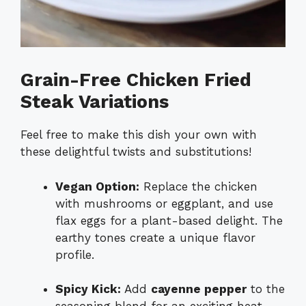
Grain-Free Chicken Fried
Steak Variations
Feel free to make this dish your own with
these delightful twists and substitutions!
Vegan Option:
Replace the chicken
with mushrooms or eggplant, and use
flax eggs for a plant-based delight. The
earthy tones create a unique flavor
profile.
Spicy Kick:
Add
cayenne pepper
to the