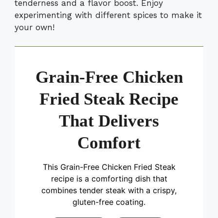
tenderness and a flavor boost. Enjoy
experimenting with different spices to make it
your own!
Grain-Free Chicken
Fried Steak Recipe
That Delivers
Comfort
This Grain-Free Chicken Fried Steak
recipe is a comforting dish that
combines tender steak with a crispy,
gluten-free coating.