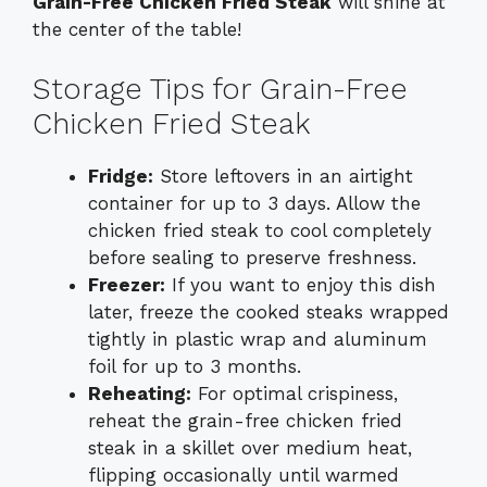
Grain-Free Chicken Fried Steak
will shine at
the center of the table!
Storage Tips for Grain-Free
Chicken Fried Steak
Fridge:
Store leftovers in an airtight
container for up to 3 days. Allow the
chicken fried steak to cool completely
before sealing to preserve freshness.
Freezer:
If you want to enjoy this dish
later, freeze the cooked steaks wrapped
tightly in plastic wrap and aluminum
foil for up to 3 months.
Reheating:
For optimal crispiness,
reheat the grain-free chicken fried
steak in a skillet over medium heat,
flipping occasionally until warmed