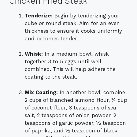
Chicken Fried Steak
Tenderize:
Begin by tenderizing your
cube or round steak. Aim for an even
thickness to ensure it cooks uniformly
and becomes tender.
Whisk:
In a medium bowl, whisk
together 3 to 5 eggs until well
combined. This will help adhere the
coating to the steak.
Mix Coating:
In another bowl, combine
2 cups of blanched almond flour, ¼ cup
of coconut flour, 3 teaspoons of sea
salt, 2 teaspoons of onion powder, 2
teaspoons of garlic powder, ½ teaspoon
of paprika, and ½ teaspoon of black