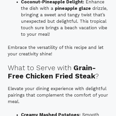
Coconut-Pineapple Delight:
Enhance
the dish with a
pineapple glaze
drizzle,
bringing a sweet and tangy twist that’s
unexpected but delightful. This tropical
touch sure brings a beach vacation vibe
to your meal!
Embrace the versatility of this recipe and let
your creativity shine!
What to Serve with
Grain-
Free Chicken Fried Steak
?
Elevate your dining experience with delightful
pairings that complement the comfort of your
meal.
Creamy Mashed Potatoes:
Smooth