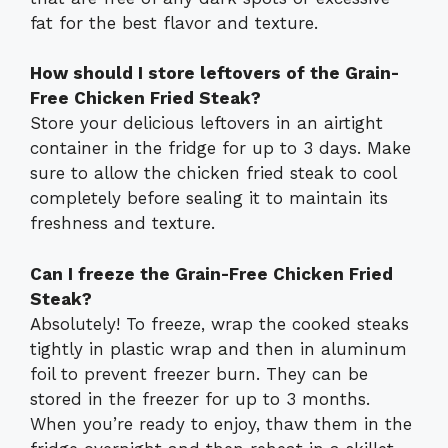
fat for the best flavor and texture.
How should I store leftovers of the Grain-
Free Chicken Fried Steak?
Store your delicious leftovers in an airtight
container in the fridge for up to 3 days. Make
sure to allow the chicken fried steak to cool
completely before sealing it to maintain its
freshness and texture.
Can I freeze the Grain-Free Chicken Fried
Steak?
Absolutely! To freeze, wrap the cooked steaks
tightly in plastic wrap and then in aluminum
foil to prevent freezer burn. They can be
stored in the freezer for up to 3 months.
When you’re ready to enjoy, thaw them in the