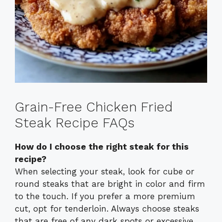
Grain-Free Chicken Fried
Steak Recipe FAQs
How do I choose the right steak for this
recipe?
When selecting your steak, look for cube or
round steaks that are bright in color and firm
to the touch. If you prefer a more premium
cut, opt for tenderloin. Always choose steaks
that are free of any dark spots or excessive