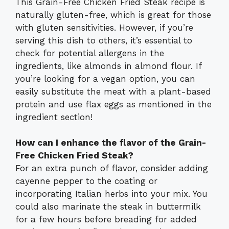
This Grain-Free Chicken Fried Steak recipe is
naturally gluten-free, which is great for those
with gluten sensitivities. However, if you’re
serving this dish to others, it’s essential to
check for potential allergens in the
ingredients, like almonds in almond flour. If
you’re looking for a vegan option, you can
easily substitute the meat with a plant-based
protein and use flax eggs as mentioned in the
ingredient section!
How can I enhance the flavor of the Grain-
Free Chicken Fried Steak?
For an extra punch of flavor, consider adding
cayenne pepper to the coating or
incorporating Italian herbs into your mix. You
could also marinate the steak in buttermilk
for a few hours before breading for added