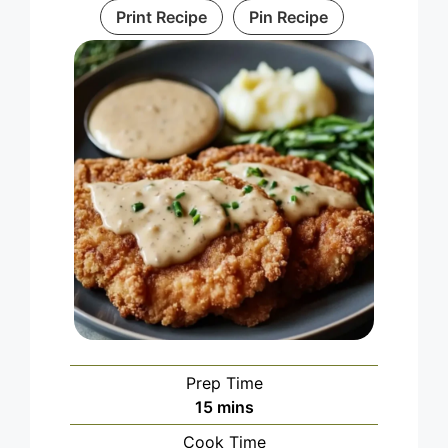
Print Recipe
Pin Recipe
Prep Time
minutes
15
mins
Cook Time