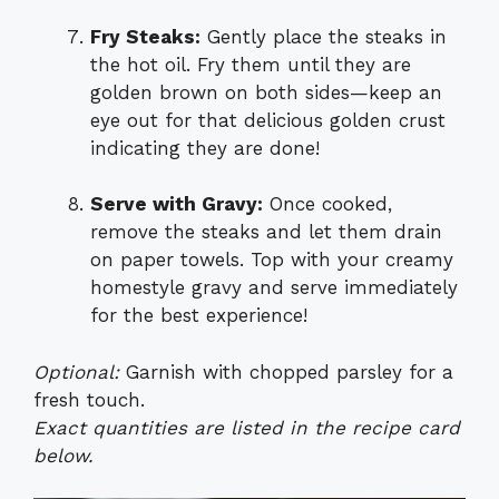
Fry Steaks:
Gently place the steaks in
the hot oil. Fry them until they are
golden brown on both sides—keep an
eye out for that delicious golden crust
indicating they are done!
Serve with Gravy:
Once cooked,
remove the steaks and let them drain
on paper towels. Top with your creamy
homestyle gravy and serve immediately
for the best experience!
Optional:
Garnish with chopped parsley for a
fresh touch.
Exact quantities are listed in the recipe card
below.