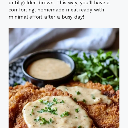
until golden brown. This way, you’ll have a
comforting, homemade meal ready with
minimal effort after a busy day!