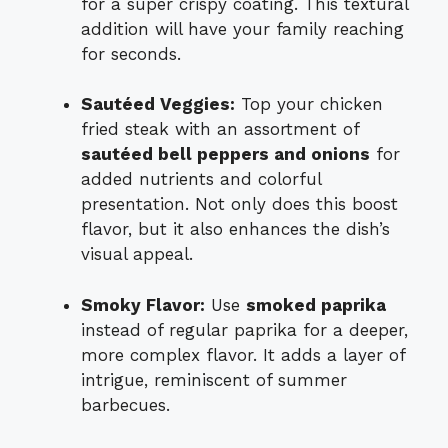
for a super crispy coating. This textural
addition will have your family reaching
for seconds.
Sautéed Veggies:
Top your chicken
fried steak with an assortment of
sautéed bell peppers and onions
for
added nutrients and colorful
presentation. Not only does this boost
flavor, but it also enhances the dish’s
visual appeal.
Smoky Flavor:
Use
smoked paprika
instead of regular paprika for a deeper,
more complex flavor. It adds a layer of
intrigue, reminiscent of summer
barbecues.