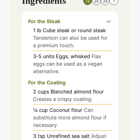
Ingredients
1x
2x
3x
?
For the Steak
1
lb
Cube steak or round steak
Tenderloin can also be used for
a premium touch.
3-5
units
Eggs, whisked
Flax
eggs can be used as a vegan
alternative.
For the Coating
2
cups
Blanched almond flour
Creates a crispy coating.
¼
cup
Coconut flour
Can
substitute more almond flour if
necessary.
3
tsp
Unrefined sea salt
Adjust