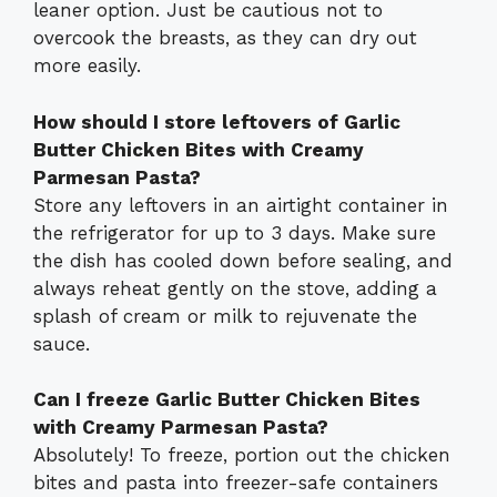
leaner option. Just be cautious not to
overcook the breasts, as they can dry out
more easily.
How should I store leftovers of Garlic
Butter Chicken Bites with Creamy
Parmesan Pasta?
Store any leftovers in an airtight container in
the refrigerator for up to 3 days. Make sure
the dish has cooled down before sealing, and
always reheat gently on the stove, adding a
splash of cream or milk to rejuvenate the
sauce.
Can I freeze Garlic Butter Chicken Bites
with Creamy Parmesan Pasta?
Absolutely! To freeze, portion out the chicken
bites and pasta into freezer-safe containers