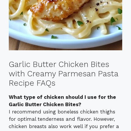
Garlic Butter Chicken Bites
with Creamy Parmesan Pasta
Recipe FAQs
What type of chicken should I use for the
Garlic Butter Chicken Bites?
I recommend using boneless chicken thighs
for optimal tenderness and flavor. However,
chicken breasts also work well if you prefer a