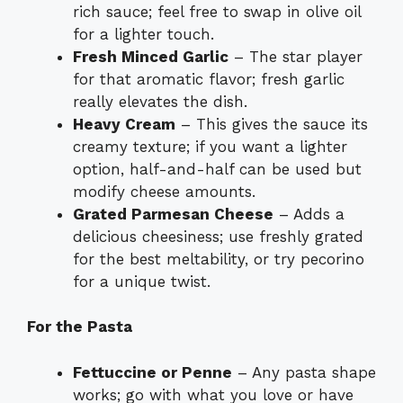
rich sauce; feel free to swap in olive oil
for a lighter touch.
Fresh Minced Garlic
– The star player
for that aromatic flavor; fresh garlic
really elevates the dish.
Heavy Cream
– This gives the sauce its
creamy texture; if you want a lighter
option, half-and-half can be used but
modify cheese amounts.
Grated Parmesan Cheese
– Adds a
delicious cheesiness; use freshly grated
for the best meltability, or try pecorino
for a unique twist.
For the Pasta
Fettuccine or Penne
– Any pasta shape
works; go with what you love or have