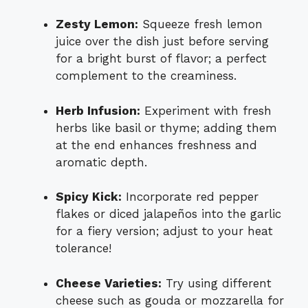
Zesty Lemon:
Squeeze fresh lemon
juice over the dish just before serving
for a bright burst of flavor; a perfect
complement to the creaminess.
Herb Infusion:
Experiment with fresh
herbs like basil or thyme; adding them
at the end enhances freshness and
aromatic depth.
Spicy Kick:
Incorporate red pepper
flakes or diced jalapeños into the garlic
for a fiery version; adjust to your heat
tolerance!
Cheese Varieties:
Try using different
cheese such as gouda or mozzarella for