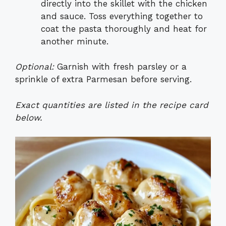
directly into the skillet with the chicken
and sauce. Toss everything together to
coat the pasta thoroughly and heat for
another minute.
Optional:
Garnish with fresh parsley or a
sprinkle of extra Parmesan before serving.
Exact quantities are listed in the recipe card
below.