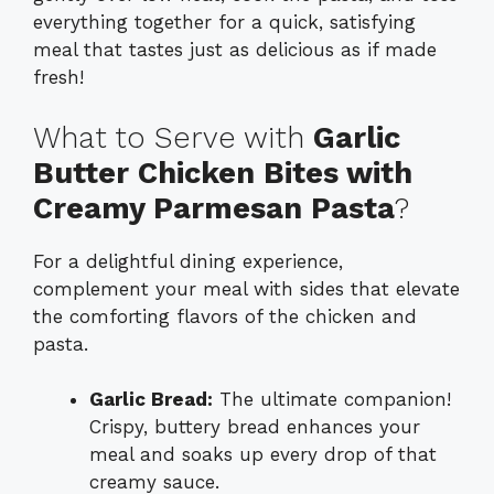
everything together for a quick, satisfying
meal that tastes just as delicious as if made
fresh!
What to Serve with
Garlic
Butter Chicken Bites with
Creamy Parmesan Pasta
?
For a delightful dining experience,
complement your meal with sides that elevate
the comforting flavors of the chicken and
pasta.
Garlic Bread:
The ultimate companion!
Crispy, buttery bread enhances your
meal and soaks up every drop of that
creamy sauce.