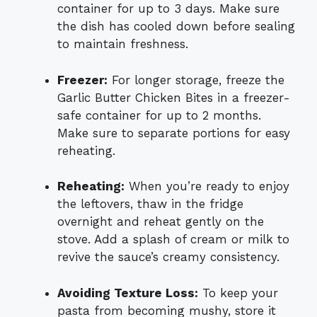
container for up to 3 days. Make sure
the dish has cooled down before sealing
to maintain freshness.
Freezer:
For longer storage, freeze the
Garlic Butter Chicken Bites in a freezer-
safe container for up to 2 months.
Make sure to separate portions for easy
reheating.
Reheating:
When you’re ready to enjoy
the leftovers, thaw in the fridge
overnight and reheat gently on the
stove. Add a splash of cream or milk to
revive the sauce’s creamy consistency.
Avoiding Texture Loss:
To keep your
pasta from becoming mushy, store it