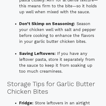
this means firm to the bite—so it holds
up well when mixed with the sauce.
Don’t Skimp on Seasoning:
Season
your chicken well with salt and pepper
before cooking to enhance the flavors
in your garlic butter chicken bites.
Saving Leftovers:
If you have any
leftover pasta, store it separately from
the sauce to keep it from soaking up
too much creaminess.
Storage Tips for Garlic Butter
Chicken Bites
Fridge:
Store leftovers in an airtight