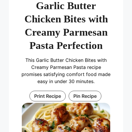
Garlic Butter
Chicken Bites with
Creamy Parmesan
Pasta Perfection
This Garlic Butter Chicken Bites with
Creamy Parmesan Pasta recipe
promises satisfying comfort food made
easy in under 30 minutes.
Print Recipe
Pin Recipe