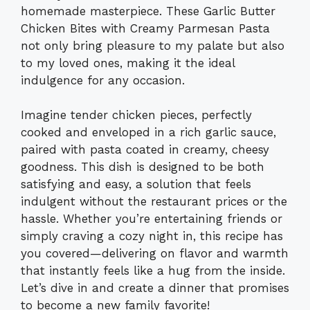
homemade masterpiece. These Garlic Butter
Chicken Bites with Creamy Parmesan Pasta
not only bring pleasure to my palate but also
to my loved ones, making it the ideal
indulgence for any occasion.
Imagine tender chicken pieces, perfectly
cooked and enveloped in a rich garlic sauce,
paired with pasta coated in creamy, cheesy
goodness. This dish is designed to be both
satisfying and easy, a solution that feels
indulgent without the restaurant prices or the
hassle. Whether you’re entertaining friends or
simply craving a cozy night in, this recipe has
you covered—delivering on flavor and warmth
that instantly feels like a hug from the inside.
Let’s dive in and create a dinner that promises
to become a new family favorite!