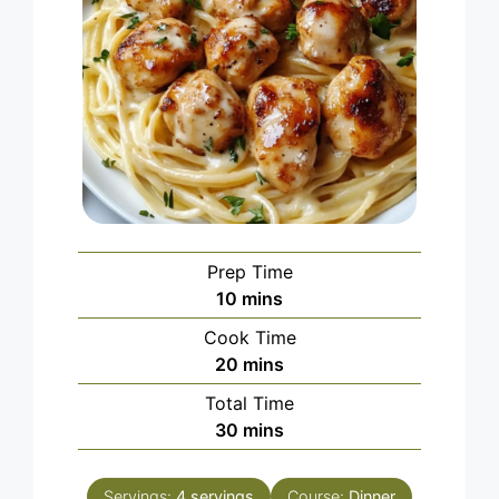
Prep Time
minutes
10
mins
Cook Time
minutes
20
mins
Total Time
minutes
30
mins
Servings:
4
servings
Course:
Dinner