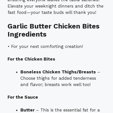
Elevate your weeknight dinners and ditch the
fast food—your taste buds will thank you!
Garlic Butter Chicken Bites
Ingredients
• For your next comforting creation!
For the Chicken Bites
Boneless Chicken Thighs/Breasts
–
Choose thighs for added tenderness
and flavor; breasts work well too!
For the Sauce
Butter
– This is the essential fat for a