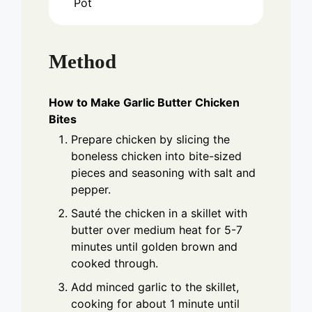
Pot
Method
How to Make Garlic Butter Chicken
Bites
Prepare chicken by slicing the
boneless chicken into bite-sized
pieces and seasoning with salt and
pepper.
Sauté the chicken in a skillet with
butter over medium heat for 5-7
minutes until golden brown and
cooked through.
Add minced garlic to the skillet,
cooking for about 1 minute until