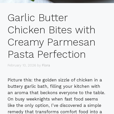
Garlic Butter
Chicken Bites with
Creamy Parmesan
Pasta Perfection
February 10, 2026
by
Flora
Picture this: the golden sizzle of chicken in a
buttery garlic bath, filling your kitchen with
an aroma that beckons everyone to the table.
On busy weeknights when fast food seems
like the only option, I’ve discovered a simple
remedy that transforms comfort food into a