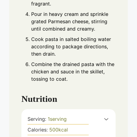
fragrant.
Pour in heavy cream and sprinkle
grated Parmesan cheese, stirring
until combined and creamy.
Cook pasta in salted boiling water
according to package directions,
then drain.
Combine the drained pasta with the
chicken and sauce in the skillet,
tossing to coat.
Nutrition
Serving:
1
serving
Calories:
500
kcal