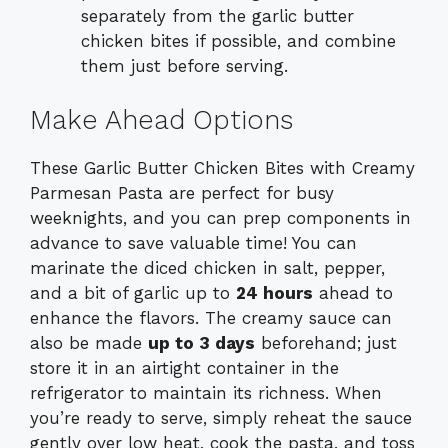
separately from the garlic butter
chicken bites if possible, and combine
them just before serving.
Make Ahead Options
These Garlic Butter Chicken Bites with Creamy
Parmesan Pasta are perfect for busy
weeknights, and you can prep components in
advance to save valuable time! You can
marinate the diced chicken in salt, pepper,
and a bit of garlic up to
24 hours
ahead to
enhance the flavors. The creamy sauce can
also be made
up to 3 days
beforehand; just
store it in an airtight container in the
refrigerator to maintain its richness. When
you’re ready to serve, simply reheat the sauce
gently over low heat, cook the pasta, and toss