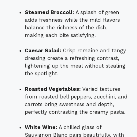
Steamed Broccoli:
A splash of green
adds freshness while the mild flavors
balance the richness of the dish,
making each bite satisfying.
Caesar Salad:
Crisp romaine and tangy
dressing create a refreshing contrast,
lightening up the meal without stealing
the spotlight.
Roasted Vegetables:
Varied textures
from roasted bell peppers, zucchini, and
carrots bring sweetness and depth,
perfectly contrasting the creamy pasta.
White Wine:
A chilled glass of
Sauvignon Blanc pairs beautifully, with