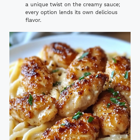
a unique twist on the creamy sauce;
every option lends its own delicious
flavor.