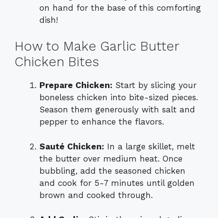
on hand for the base of this comforting
dish!
How to Make Garlic Butter
Chicken Bites
Prepare Chicken:
Start by slicing your
boneless chicken into bite-sized pieces.
Season them generously with salt and
pepper to enhance the flavors.
Sauté Chicken:
In a large skillet, melt
the butter over medium heat. Once
bubbling, add the seasoned chicken
and cook for 5-7 minutes until golden
brown and cooked through.