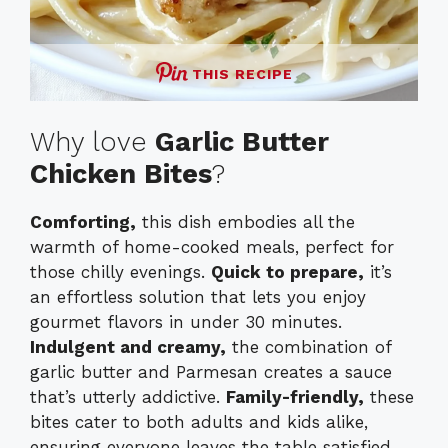
THIS RECIPE
Why love
Garlic Butter
Chicken Bites
?
Comforting,
this dish embodies all the
warmth of home-cooked meals, perfect for
those chilly evenings.
Quick to prepare,
it’s
an effortless solution that lets you enjoy
gourmet flavors in under 30 minutes.
Indulgent and creamy,
the combination of
garlic butter and Parmesan creates a sauce
that’s utterly addictive.
Family-friendly,
these
bites cater to both adults and kids alike,
ensuring everyone leaves the table satisfied.