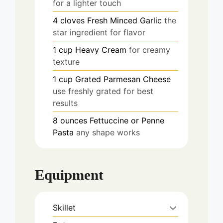
for a lighter touch
4
cloves
Fresh Minced Garlic
the
star ingredient for flavor
1
cup
Heavy Cream
for creamy
texture
1
cup
Grated Parmesan Cheese
use freshly grated for best
results
8
ounces
Fettuccine or Penne
Pasta
any shape works
Equipment
Skillet