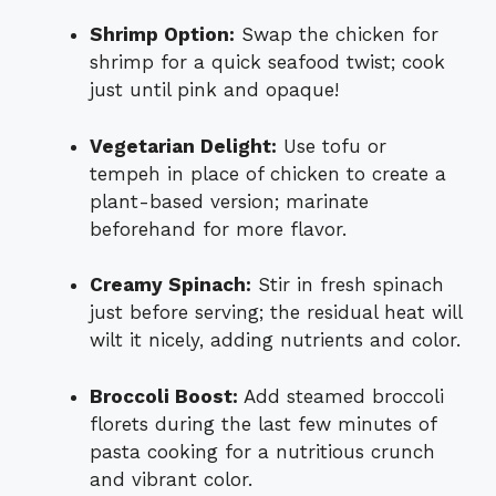
Shrimp Option:
Swap the chicken for
shrimp for a quick seafood twist; cook
just until pink and opaque!
Vegetarian Delight:
Use tofu or
tempeh in place of chicken to create a
plant-based version; marinate
beforehand for more flavor.
Creamy Spinach:
Stir in fresh spinach
just before serving; the residual heat will
wilt it nicely, adding nutrients and color.
Broccoli Boost:
Add steamed broccoli
florets during the last few minutes of
pasta cooking for a nutritious crunch
and vibrant color.