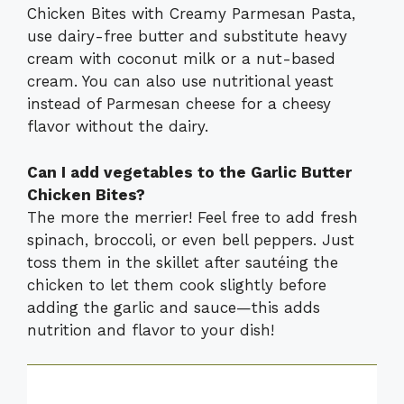
Chicken Bites with Creamy Parmesan Pasta,
use dairy-free butter and substitute heavy
cream with coconut milk or a nut-based
cream. You can also use nutritional yeast
instead of Parmesan cheese for a cheesy
flavor without the dairy.
Can I add vegetables to the Garlic Butter
Chicken Bites?
The more the merrier! Feel free to add fresh
spinach, broccoli, or even bell peppers. Just
toss them in the skillet after sautéing the
chicken to let them cook slightly before
adding the garlic and sauce—this adds
nutrition and flavor to your dish!