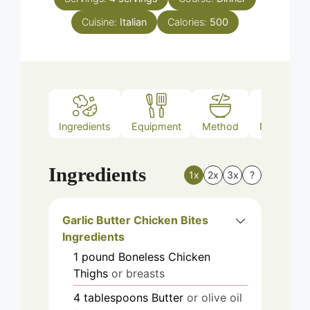
Cuisine:
Italian
Calories:
500
Ingredients
Equipment
Method
Nutrition
Ingredients
1x
2x
3x
?
Garlic Butter Chicken Bites
Ingredients
1
pound
Boneless Chicken
Thighs
or breasts
4
tablespoons
Butter
or olive oil