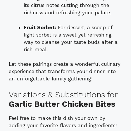
its citrus notes cutting through the
richness and refreshing your palate.
Fruit Sorbet:
For dessert, a scoop of
light sorbet is a sweet yet refreshing
way to cleanse your taste buds after a
rich meal.
Let these pairings create a wonderful culinary
experience that transforms your dinner into
an unforgettable family gathering!
Variations & Substitutions for
Garlic Butter Chicken Bites
Feel free to make this dish your own by
adding your favorite flavors and ingredients!