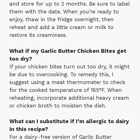
and store for up to 2 months. Be sure to label
them with the date. When you’re ready to
enjoy, thaw in the fridge overnight, then
reheat and add a little cream or milk to
restore its creaminess.
What if my Garlic Butter Chicken Bites get
too dry?
If your chicken bites turn out too dry, it might
be due to overcooking. To remedy this, I
suggest using a meat thermometer to check
for the cooked temperature of 165°F. When
reheating, incorporate additional heavy cream
or chicken broth to moisten the dish.
What can I substitute if I’m allergic to dairy
in this recipe?
For a dairy-free version of Garlic Butter