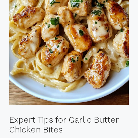
Expert Tips for Garlic Butter
Chicken Bites