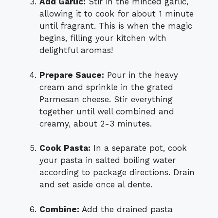
Add Garlic:
Stir in the minced garlic,
allowing it to cook for about 1 minute
until fragrant. This is when the magic
begins, filling your kitchen with
delightful aromas!
Prepare Sauce:
Pour in the heavy
cream and sprinkle in the grated
Parmesan cheese. Stir everything
together until well combined and
creamy, about 2-3 minutes.
Cook Pasta:
In a separate pot, cook
your pasta in salted boiling water
according to package directions. Drain
and set aside once al dente.
Combine:
Add the drained pasta