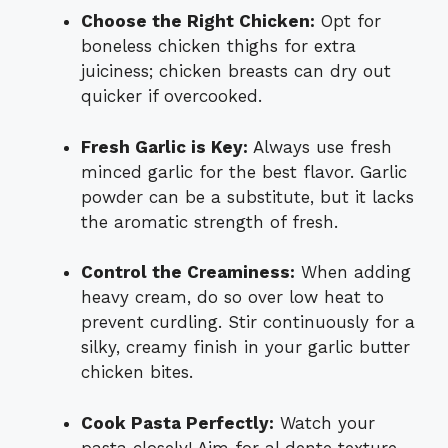
Choose the Right Chicken:
Opt for
boneless chicken thighs for extra
juiciness; chicken breasts can dry out
quicker if overcooked.
Fresh Garlic is Key:
Always use fresh
minced garlic for the best flavor. Garlic
powder can be a substitute, but it lacks
the aromatic strength of fresh.
Control the Creaminess:
When adding
heavy cream, do so over low heat to
prevent curdling. Stir continuously for a
silky, creamy finish in your garlic butter
chicken bites.
Cook Pasta Perfectly:
Watch your
pasta closely! Aim for al dente texture—